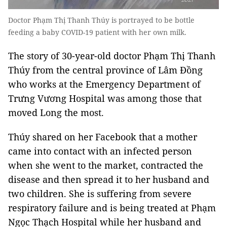
Doctor Phạm Thị Thanh Thúy is portrayed to be bottle
feeding a baby COVID-19 patient with her own milk.
The story of 30-year-old doctor Phạm Thị Thanh
Thúy from the central province of Lâm Đồng
who works at the Emergency Department of
Trưng Vương Hospital was among those that
moved Long the most.
Thúy shared on her Facebook that a mother
came into contact with an infected person
when she went to the market, contracted the
disease and then spread it to her husband and
two children. She is suffering from severe
respiratory failure and is being treated at Phạm
Ngọc Thạch Hospital while her husband and