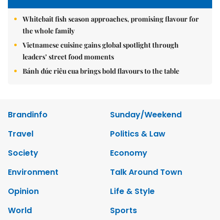
Whitebait fish season approaches, promising flavour for
the whole family
Vietnamese cuisine gains global spotlight through
leaders’ street food moments
Bánh đúc riêu cua brings bold flavours to the table
Brandinfo
Sunday/Weekend
Travel
Politics & Law
Society
Economy
Environment
Talk Around Town
Opinion
Life & Style
World
Sports