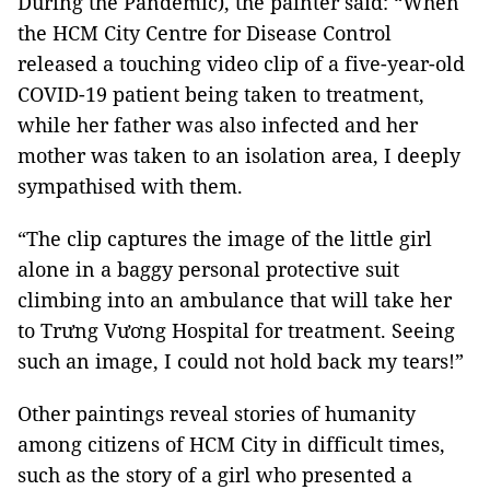
During the Pandemic), the painter said: “When
the HCM City Centre for Disease Control
released a touching video clip of a five-year-old
COVID-19 patient being taken to treatment,
while her father was also infected and her
mother was taken to an isolation area, I deeply
sympathised with them.
“The clip captures the image of the little girl
alone in a baggy personal protective suit
climbing into an ambulance that will take her
to Trưng Vương Hospital for treatment. Seeing
such an image, I could not hold back my tears!”
Other paintings reveal stories of humanity
among citizens of HCM City in difficult times,
such as the story of a girl who presented a