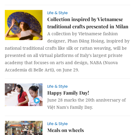
Life & Style
Collection inspired by Vietnamese
traditional crafts presented in Milan
A collection by Vietnamese fashion
designer, Phan Đăng Hoàng, inspired by
national traditional crafts like silk or rattan weaving, will be
presented on all virtual platforms of Italy's largest private
academy that focuses on arts and design, NABA (Nuova
Accademia di Belle Arti), on June 29.
Life & Style
Happy Family Day!
June 28 marks the 20th anniversary of
Việt Nam's Family Day.
Life & Style
Meals on wheels