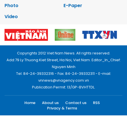
Photo
E-Paper
Video
Copyrights 2012 Viet Nam News. All rights reserved.
Add:79 Ly Thuong Kiet Street, Ha Noi, Viet Nam. Editor_In_Chief:
Nguyen Minh
Tel: 84-24-39332316 - Fax: 84-24-39332311 - E-mail:
vnnews@vnagency.com.vn
Publication Permit: 13/GP-BVHTTDL.
Home
About us
Contact us
RSS
Privacy & Terms