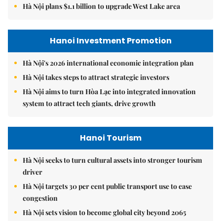
Hà Nội plans $1.1 billion to upgrade West Lake area
Hanoi Investment Promotion
Hà Nội's 2026 international economic integration plan
Hà Nội takes steps to attract strategic investors
Hà Nội aims to turn Hòa Lạc into integrated innovation
system to attract tech giants, drive growth
Hanoi Tourism
Hà Nội seeks to turn cultural assets into stronger tourism
driver
Hà Nội targets 30 per cent public transport use to ease
congestion
Hà Nội sets vision to become global city beyond 2065