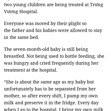
two young children are being treated at Trưng
Vương Hospital.
Everyone was moved by their plight so
the father and his babies were allowed to stay
in the same bed.
The seven-month-old baby is still being
breastfed. Not being used to bottle feeding, she
was hungry and cried frequently during her
treatment at the hospital.
“She is about the same age as my baby but
unfortunately has to be separated from her
mother, so after every shift, I pump my own
milk and preserve it in the fridge. Every day
when I go to the hospital, I bring my own milk