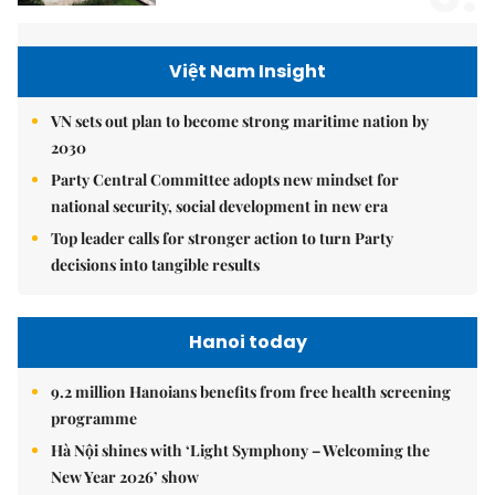
Việt Nam Insight
VN sets out plan to become strong maritime nation by
2030
Party Central Committee adopts new mindset for
national security, social development in new era
Top leader calls for stronger action to turn Party
decisions into tangible results
Hanoi today
9.2 million Hanoians benefits from free health screening
programme
Hà Nội shines with ‘Light Symphony – Welcoming the
New Year 2026’ show