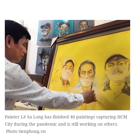
Painter Lê Sa Long has finished 40 paintings capturing HCM
City during the pandemic and is still working on others.
Photo tienphong.vn