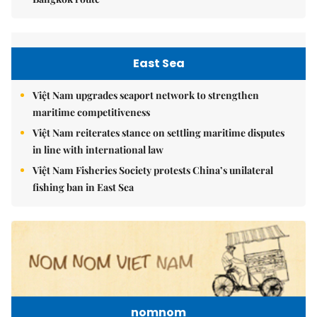
East Sea
Việt Nam upgrades seaport network to strengthen
maritime competitiveness
Việt Nam reiterates stance on settling maritime disputes
in line with international law
Việt Nam Fisheries Society protests China’s unilateral
fishing ban in East Sea
nomnom