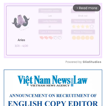
Read more
arrow_forward_ios
Powered by 
GliaStudios
Mute