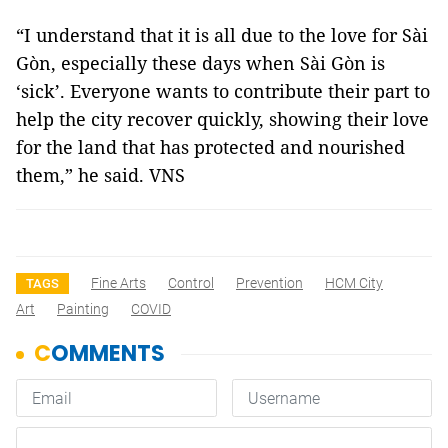
“I understand that it is all due to the love for Sài
Gòn, especially these days when Sài Gòn is
‘sick’. Everyone wants to contribute their part to
help the city recover quickly, showing their love
for the land that has protected and nourished
them,” he said. VNS
Fine Arts
Control
Prevention
HCM City
TAGS
Art
Painting
COVID