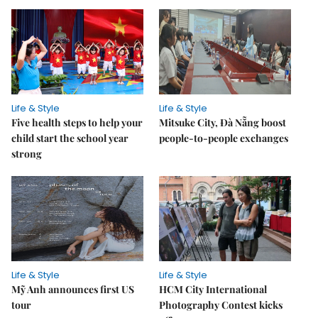
Life & Style
Life & Style
Five health steps to help your
Mitsuke City, Đà Nẵng boost
child start the school year
people-to-people exchanges
strong
Life & Style
Life & Style
Mỹ Anh announces first US
HCM City International
tour
Photography Contest kicks