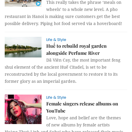
This really takes the phrase ‘meals on
wheels’ to a whole new level. A pho
restaurant in Hanoi is making sure customers get the best
possible delivery. Piping hot food served via a hoverboard!
Life & Style
Huế to rebuild royal garden
alongside Perfume River
Dã Viên Cay, the most important feng
shui element of the ancient Huế Citadel, is set to be
reconstructed by the local government to restore it to its
former glory as an imperial garden.
Life & Style
Female singers release albums on
YouTube
Love, hope and belief are the themes
of new albums by female artists
Hoàng Thuỳ Linh and Suboi who have released their music