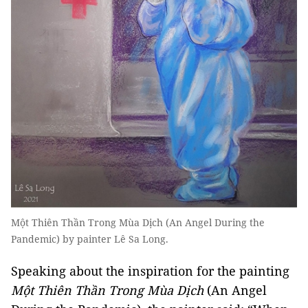
Một Thiên Thần Trong Mùa Dịch (An Angel During the
Pandemic) by painter Lê Sa Long.
Speaking about the inspiration for the painting
Một Thiên Thần Trong Mùa Dịch
(An Angel