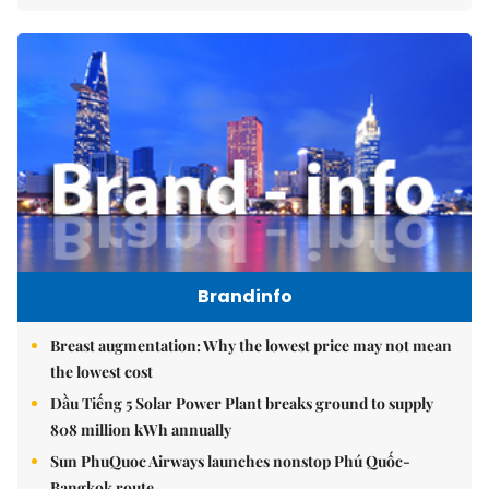
Brandinfo
Breast augmentation: Why the lowest price may not mean
the lowest cost
Dầu Tiếng 5 Solar Power Plant breaks ground to supply
808 million kWh annually
Sun PhuQuoc Airways launches nonstop Phú Quốc-
Bangkok route