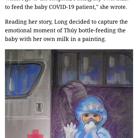
to feed the baby COVID-19 patient," she wrote.
Reading her story, Long decided to capture the
emotional moment of Thúy bottle-feeding the
baby with her own milk in a painting.