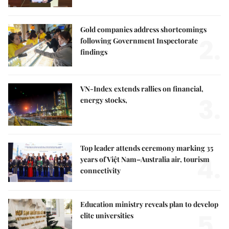
Gold companies address shortcomings
2.
following Government Inspectorate
findings
VN-Index extends rallies on financial,
3.
energy stocks,
Top leader attends ceremony marking 35
4.
years of Việt Nam–Australia air, tourism
connectivity
Education ministry reveals plan to develop
5.
elite universities