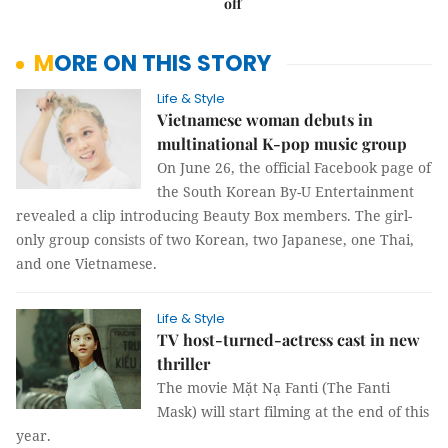
off
MORE ON THIS STORY
Life & Style
Vietnamese woman debuts in
multinational K-pop music group
On June 26, the official Facebook page of
the South Korean By-U Entertainment
revealed a clip introducing Beauty Box members. The girl-
only group consists of two Korean, two Japanese, one Thai,
and one Vietnamese.
Life & Style
TV host-turned-actress cast in new
thriller
The movie Mặt Nạ Fanti (The Fanti
Mask) will start filming at the end of this
year.