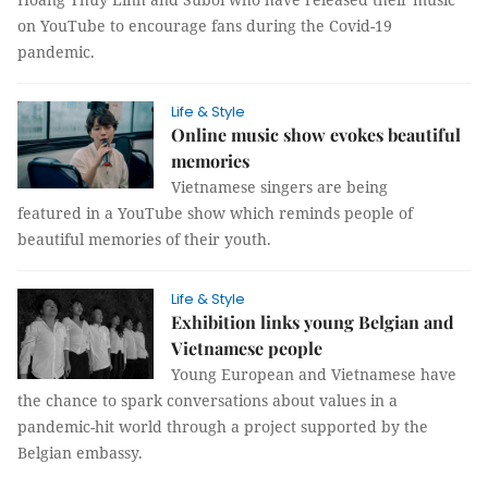
on YouTube to encourage fans during the Covid-19
pandemic.
Life & Style
Online music show evokes beautiful
memories
Vietnamese singers are being
featured in a YouTube show which reminds people of
beautiful memories of their youth.
Life & Style
Exhibition links young Belgian and
Vietnamese people
Young European and Vietnamese have
the chance to spark conversations about values in a
pandemic-hit world through a project supported by the
Belgian embassy.