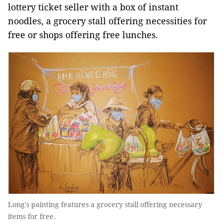
lottery ticket seller with a box of instant
noodles, a grocery stall offering necessities for
free or shops offering free lunches.
Long's painting features a grocery stall offering necessary
items for free.