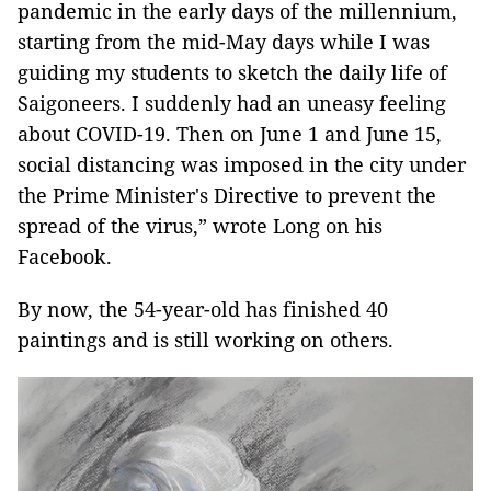
pandemic in the early days of the millennium,
starting from the mid-May days while I was
guiding my students to sketch the daily life of
Saigoneers. I suddenly had an uneasy feeling
about COVID-19. Then on June 1 and June 15,
social distancing was imposed in the city under
the Prime Minister's Directive to prevent the
spread of the virus,” wrote Long on his
Facebook.
By now, the 54-year-old has finished 40
paintings and is still working on others.