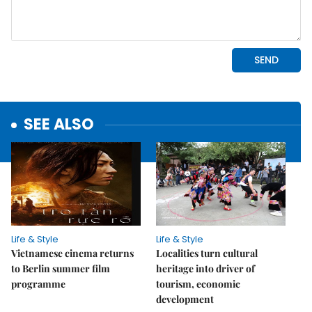
SEE ALSO
Life & Style
Life & Style
Vietnamese cinema returns
Localities turn cultural
to Berlin summer film
heritage into driver of
programme
tourism, economic
development