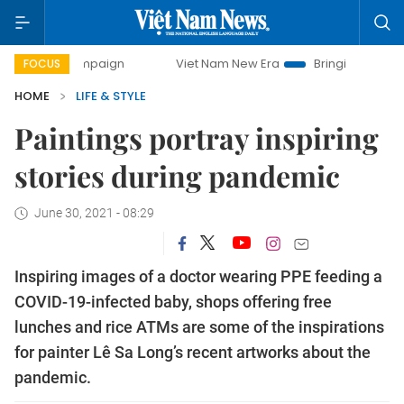
mpaign
Viet Nam New Era
Bringing Resolutions to Life
FOCUS
HOME
LIFE & STYLE
Paintings portray inspiring
stories during pandemic
June 30, 2021 - 08:29
Inspiring images of a doctor wearing PPE feeding a
COVID-19-infected baby, shops offering free
lunches and rice ATMs are some of the inspirations
for painter Lê Sa Long’s recent artworks about the
pandemic.