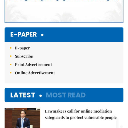
E-PAPER
E-paper
Subscribe
Print Advertisement
Online Advertisement
LATEST
MOST READ
Lawmakers call for online mediation
1.
safeguards to protect vulnerable people