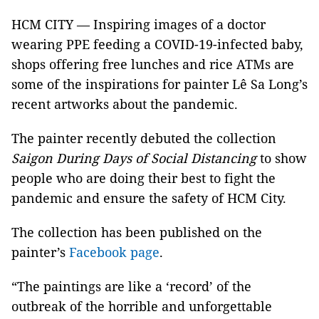
HCM CITY — Inspiring images of a doctor
wearing PPE feeding a COVID-19-infected baby,
shops offering free lunches and rice ATMs are
some of the inspirations for painter Lê Sa Long’s
recent artworks about the pandemic.
The painter recently debuted the collection
Saigon During Days of Social Distancing
to show
people who are doing their best to fight the
pandemic and ensure the safety of HCM City.
The collection has been published on the
painter’s
Facebook page
.
“The paintings are like a ‘record’ of the
outbreak of the horrible and unforgettable