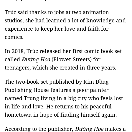
Trúc said thanks to jobs at two animation
studios, she had learned a lot of knowledge and
experience to keep her love and faith for
comics.
In 2018, Trúc released her first comic book set
called
Đường Hoa
(Flower Streets) for
teenagers, which she created in three years.
The two-book set published by Kim Đồng
Publishing House features a poor painter
named Trung living in a big city who feels lost
in life and love. He returns to his peaceful
hometown in hope of finding himself again.
According to the publisher,
Đường Hoa
makes a