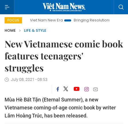
Viet Nam New Era
Bringing Resolutions to Life
Hanoi 
FOCUS
HOME
LIFE & STYLE
New Vietnamese comic book
features teenagers'
struggles
July 08, 2021 - 08:53
Mùa Hè Bất Tận (Eternal Summer), a new
Vietnamese coming-of-age comic book by writer
Lâm Hoàng Trúc, has been released.