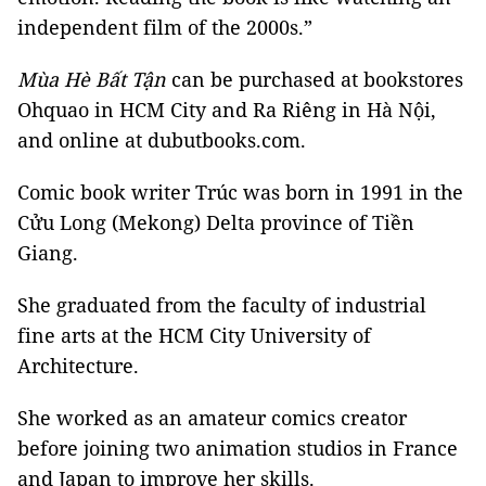
independent film of the 2000s.”
Mùa Hè Bất Tận
can be purchased at bookstores
Ohquao in HCM City and Ra Riêng in Hà Nội,
and online at dubutbooks.com.
Comic book writer Trúc was born in 1991 in the
Cửu Long (Mekong) Delta province of Tiền
Giang.
She graduated from the faculty of industrial
fine arts at the HCM City University of
Architecture.
She worked as an amateur comics creator
before joining two animation studios in France
and Japan to improve her skills.