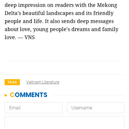
deep impression on readers with the Mekong
Delta’s beautiful landscapes and its friendly
people and life. It also sends deep messages
about love, young people's dreams and family
love. — VNS
Vietnam Literature
TAGS