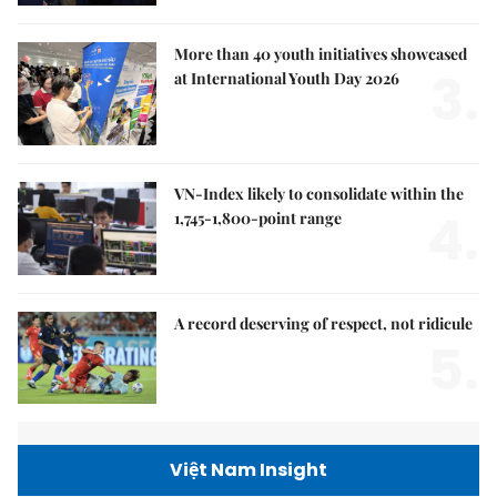
More than 40 youth initiatives showcased
3.
at International Youth Day 2026
VN-Index likely to consolidate within the
4.
1,745-1,800-point range
A record deserving of respect, not ridicule
5.
Việt Nam Insight