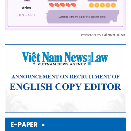
Powered by 
GliaStudios
Mute
E-PAPER