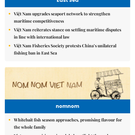
East Sea
Việt Nam upgrades seaport network to strengthen
maritime competitiveness
Việt Nam reiterates stance on settling maritime disputes
in line with international law
Việt Nam Fisheries Society protests China’s unilateral
fishing ban in East Sea
nomnom
Whitebait fish season approaches, promising flavour for
the whole family