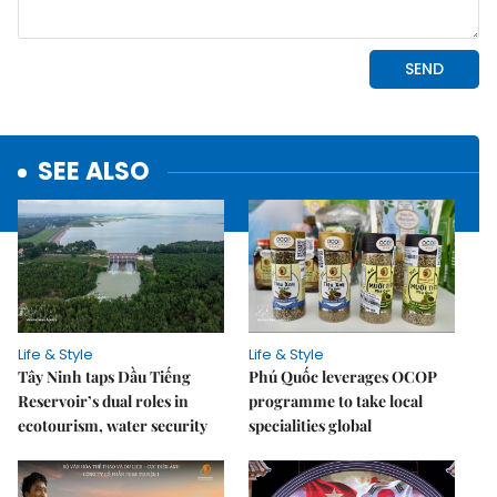
SEE ALSO
Life & Style
Life & Style
Tây Ninh taps Dầu Tiếng
Phú Quốc leverages OCOP
Reservoir’s dual roles in
programme to take local
ecotourism, water security
specialities global