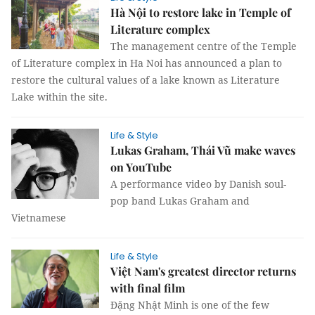
Hà Nội to restore lake in Temple of
Literature complex
The management centre of the Temple
of Literature complex in Ha Noi has announced a plan to
restore the cultural values of a lake known as Literature
Lake within the site.
Life & Style
Lukas Graham, Thái Vũ make waves
on YouTube
A performance video by Danish soul-
pop band Lukas Graham and
Vietnamese
Life & Style
Việt Nam's greatest director returns
with final film
Đặng Nhật Minh is one of the few