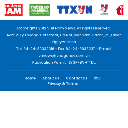
Copyrights 2012 Viet Nam News. All rights reserved.
Add:79 Ly Thuong Kiet Street, Ha Noi, Viet Nam. Editor_In_Chief:
Nguyen Minh
Tel: 84-24-39332316 - Fax: 84-24-39332311 - E-mail:
vnnews@vnagency.com.vn
Publication Permit: 13/GP-BVHTTDL.
Home
About us
Contact us
RSS
Privacy & Terms