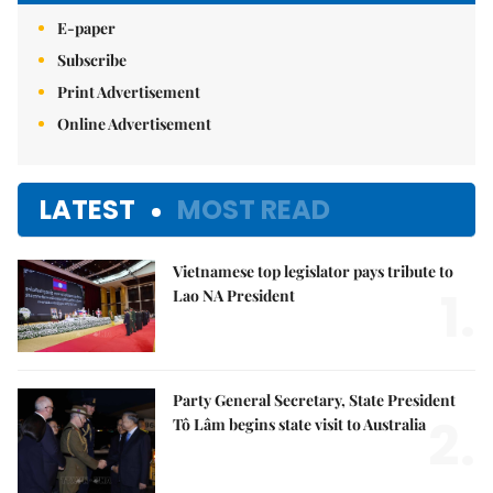
E-paper
Subscribe
Print Advertisement
Online Advertisement
LATEST
MOST READ
Vietnamese top legislator pays tribute to
1.
Lao NA President
Party General Secretary, State President
2.
Tô Lâm begins state visit to Australia