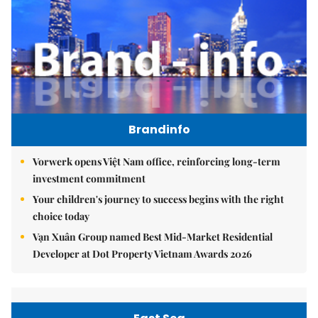
Brandinfo
Vorwerk opens Việt Nam office, reinforcing long-term
investment commitment
Your children's journey to success begins with the right
choice today
Vạn Xuân Group named Best Mid-Market Residential
Developer at Dot Property Vietnam Awards 2026