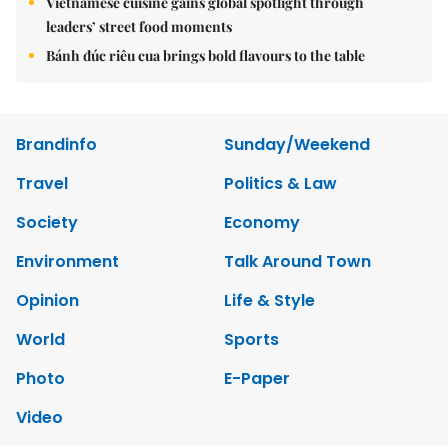
Vietnamese cuisine gains global spotlight through
leaders’ street food moments
Bánh đúc riêu cua brings bold flavours to the table
Brandinfo
Sunday/Weekend
Travel
Politics & Law
Society
Economy
Environment
Talk Around Town
Opinion
Life & Style
World
Sports
Photo
E-Paper
Video