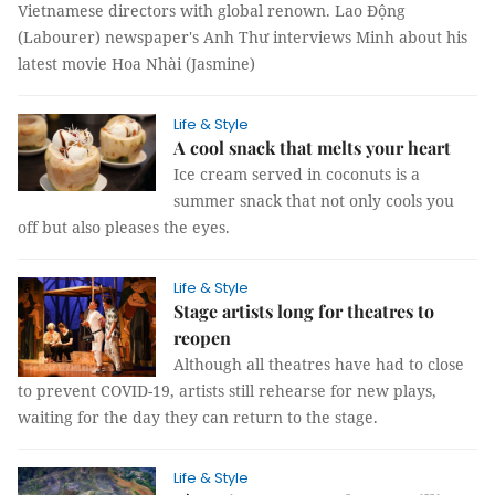
Vietnamese directors with global renown. Lao Động
(Labourer) newspaper's Anh Thư interviews Minh about his
latest movie Hoa Nhài (Jasmine)
Life & Style
A cool snack that melts your heart
Ice cream served in coconuts is a
summer snack that not only cools you
off but also pleases the eyes.
Life & Style
Stage artists long for theatres to
reopen
Although all theatres have had to close
to prevent COVID-19, artists still rehearse for new plays,
waiting for the day they can return to the stage.
Life & Style