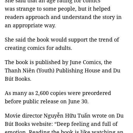
She said that an age rating for comics
was strange to some people, but it helped
readers approach and understand the story in
an appropriate way.
She said the book would support the trend of
creating comics for adults.
The book is published by June Comics, the
Thanh Niên (Youth) Publishing House and Du
Bút Books.
As many as 2,600 copies were preordered
before public release on June 30.
Movie director Nguyễn Hữu Tuấn wrote on Du
Bút Books website: “Deep feeling and full of
emotion. Reading the book is like watching an