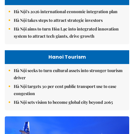
Hà Nội's 2026 international economic integration plan
Hà Nội takes steps to attract strategic investors
Hà Nội aims to turn Hòa Lạc into integrated innovation
system to attract tech giants, drive growth
Hanoi Tourism
Hà Nội seeks to turn cultural assets into stronger tourism
driver
Hà Nội targets 30 per cent public transport use to ease
congestion
Hà Nội sets vision to become global city beyond 2065