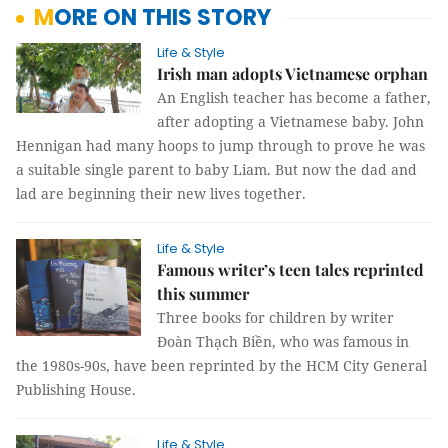
MORE ON THIS STORY
Life & Style
Irish man adopts Vietnamese orphan
An English teacher has become a father,
after adopting a Vietnamese baby. John
Hennigan had many hoops to jump through to prove he was
a suitable single parent to baby Liam. But now the dad and
lad are beginning their new lives together.
Life & Style
Famous writer’s teen tales reprinted
this summer
Three books for children by writer
Đoàn Thạch Biền, who was famous in
the 1980s-90s, have been reprinted by the HCM City General
Publishing House.
Life & Style