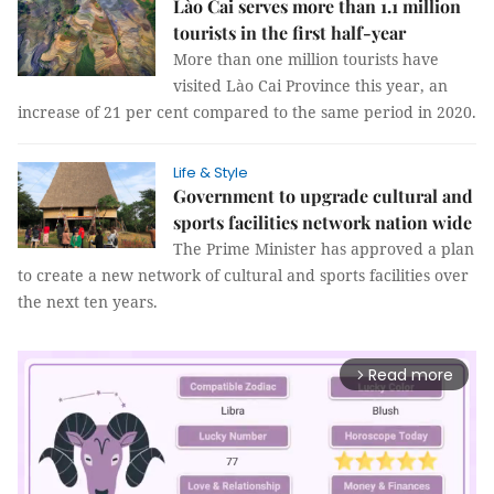
Lào Cai serves more than 1.1 million
tourists in the first half-year
More than one million tourists have
visited Lào Cai Province this year, an
increase of 21 per cent compared to the same period in 2020.
Life & Style
Government to upgrade cultural and
sports facilities network nation wide
The Prime Minister has approved a plan
to create a new network of cultural and sports facilities over
the next ten years.
Read more
arrow_forward_ios