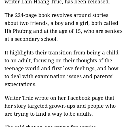
writer Lâm Hoàng Trúc, has been released.
The 224-page book revolves around stories
about two friends, a boy and a girl, both called
Hà Phương and at the age of 15, who are seniors
at a secondary school.
It highlights their transition from being a child
to an adult, focusing on their thoughts of the
teenage world and first love feelings, and how
to deal with examination issues and parents’
expectations.
Writer Trúc wrote on her Facebook page that
her story targeted grown-ups and people who
are trying to find a way to be adults.