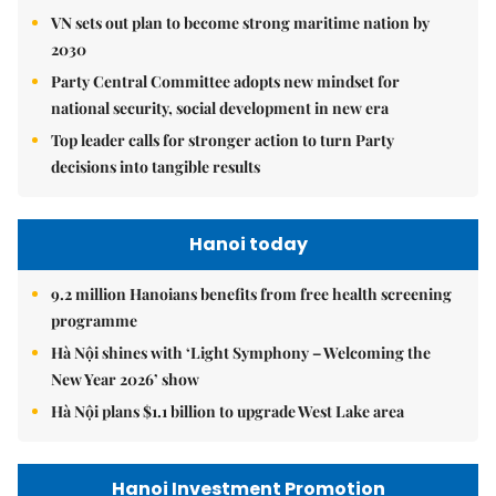
VN sets out plan to become strong maritime nation by
2030
Party Central Committee adopts new mindset for
national security, social development in new era
Top leader calls for stronger action to turn Party
decisions into tangible results
Hanoi today
9.2 million Hanoians benefits from free health screening
programme
Hà Nội shines with ‘Light Symphony – Welcoming the
New Year 2026’ show
Hà Nội plans $1.1 billion to upgrade West Lake area
Hanoi Investment Promotion