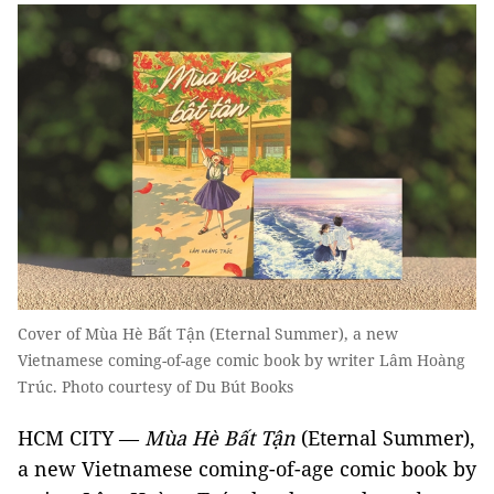
Cover of Mùa Hè Bất Tận (Eternal Summer), a new
Vietnamese coming-of-age comic book by writer Lâm Hoàng
Trúc. Photo courtesy of Du Bút Books
HCM CITY —
Mùa Hè Bất Tận
(Eternal Summer),
a new Vietnamese coming-of-age comic book by