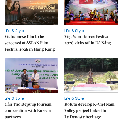
Life & Style
Life & Style
Vietnamese film to be
Việt Nam–Korea Festival
screened at ASEAN Film
2026 kicks off in Đà Nẵng
Festival 2026 in Hong Kong
Life & Style
Life & Style
Cần Thơ steps up tourism
RoK to develop K-Việt Nam
cooperation with Korean
Valley project linked to
partners
Lý Dynasty heritage