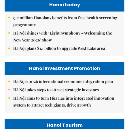
Hanoi today
9.2 million Hanoians benefits from free health screening
programme
Hà Nội shines with ‘Light Symphony – Welcoming the
New Year 2026’ show
Hà Nội plans $1.1 billion to upgrade West Lake area
Hanoi Investment Promotion
Hà Nội's 2026 international economic integration plan
Hà Nội takes steps to attract strategic investors
Hà Nội aims to turn Hòa Lạc into integrated innovation
system to attract tech giants, drive growth
Hanoi Tourism