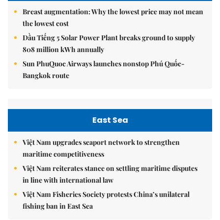
Breast augmentation: Why the lowest price may not mean
the lowest cost
Dầu Tiếng 5 Solar Power Plant breaks ground to supply
808 million kWh annually
Sun PhuQuoc Airways launches nonstop Phú Quốc-
Bangkok route
East Sea
Việt Nam upgrades seaport network to strengthen
maritime competitiveness
Việt Nam reiterates stance on settling maritime disputes
in line with international law
Việt Nam Fisheries Society protests China’s unilateral
fishing ban in East Sea