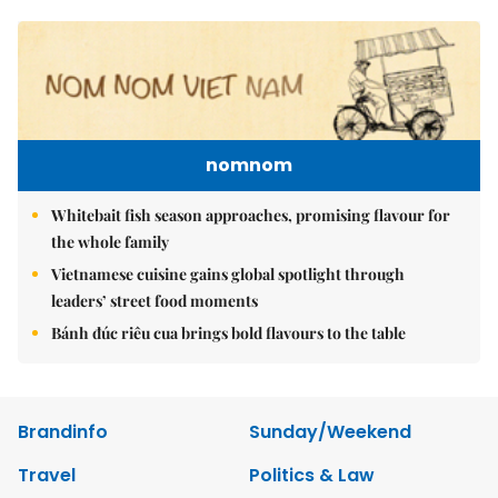
nomnom
Whitebait fish season approaches, promising flavour for
the whole family
Vietnamese cuisine gains global spotlight through
leaders’ street food moments
Bánh đúc riêu cua brings bold flavours to the table
Brandinfo
Sunday/Weekend
Travel
Politics & Law