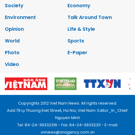
Society
Economy
Environment
Talk Around Town
Opinion
Life & Style
World
Sports
Photo
E-Paper
Video
Copyrights 2012 Viet Nam News. All rights reserved.
Add:79 Ly Thuong Kiet Street, Ha Noi, Viet Nam. Editor_In_Chief:
Nguyen Minh
Tel: 84-24-39332316 - Fax: 84-24-39332311 - E-mail:
vnnews@vnagency.com.vn