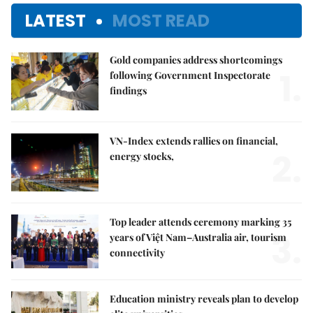
LATEST
MOST READ
Gold companies address shortcomings
1.
following Government Inspectorate
findings
VN-Index extends rallies on financial,
2.
energy stocks,
Top leader attends ceremony marking 35
3.
years of Việt Nam–Australia air, tourism
connectivity
Education ministry reveals plan to develop