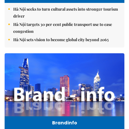
Hà Nội seeks to turn cultural assets into stronger tourism
driver
Hà Nội targets 30 per cent public transport use to ease
congestion
Hà Nội sets vision to become global city beyond 2065
Brandinfo