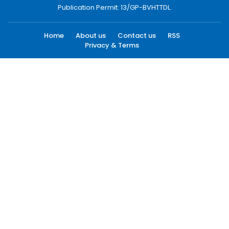
Publication Permit: 13/GP-BVHTTDL.
Home
About us
Contact us
RSS
Privacy & Terms