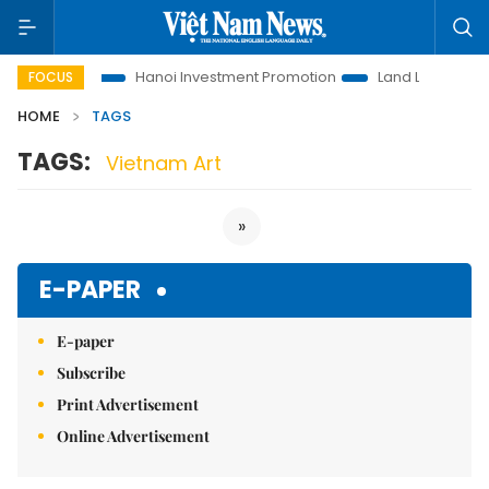
ons to Life
Hanoi Investment Promotion
Land Law Insights
FOCUS
HOME
TAGS
TAGS:
Vietnam Art
»
E-PAPER
E-paper
Subscribe
Print Advertisement
Online Advertisement