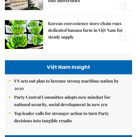
4.
elite universities
Korean convenience store chain runs
5.
dedicated banana farm in Việt Nam for
steady supply
Việt Nam Insight
VN sets out plan to become strong maritime nation by
2030
Party Central Committee adopts new mindset for
national security, social development in new era
Top leader calls for stronger action to turn Party
decisions into tangible results