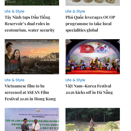
Life & Style
Life & Style
Tây Ninh taps Dầu Tiếng
Phú Quốc leverages OCOP
Reservoir’s dual roles in
programme to take local
ecotourism, water security
specialities global
Life & Style
Life & Style
Vietnamese film to be
Việt Nam–Korea Festival
screened at ASEAN Film
2026 kicks off in Đà Nẵng
Festival 2026 in Hong Kong