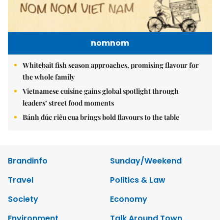
nomnom
Whitebait fish season approaches, promising flavour for
the whole family
Vietnamese cuisine gains global spotlight through
leaders’ street food moments
Bánh đúc riêu cua brings bold flavours to the table
Brandinfo
Sunday/Weekend
Travel
Politics & Law
Society
Economy
Environment
Talk Around Town