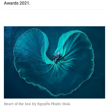
Awards 2021.
Heart of the Sea' by Nguyễn Phước Hoài.