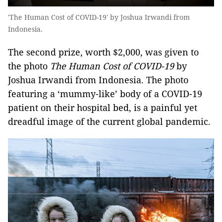
'The Human Cost of COVID-19' by Joshua Irwandi from
Indonesia.
The second prize, worth $2,000, was given to
the photo
The Human Cost of COVID-19
by
Joshua Irwandi from Indonesia. The photo
featuring a ‘mummy-like’ body of a COVID-19
patient on their hospital bed, is a painful yet
dreadful image of the current global pandemic.