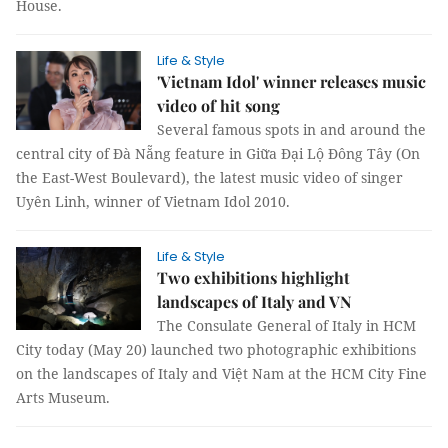
House.
Life & Style
'Vietnam Idol' winner releases music
video of hit song
Several famous spots in and around the
central city of Đà Nẵng feature in Giữa Đại Lộ Đông Tây (On
the East-West Boulevard), the latest music video of singer
Uyên Linh, winner of Vietnam Idol 2010.
Life & Style
Two exhibitions highlight
landscapes of Italy and VN
The Consulate General of Italy in HCM
City today (May 20) launched two photographic exhibitions
on the landscapes of Italy and Việt Nam at the HCM City Fine
Arts Museum.