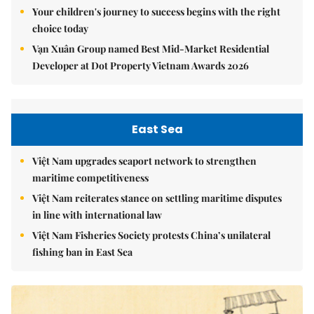
Your children's journey to success begins with the right
choice today
Vạn Xuân Group named Best Mid-Market Residential
Developer at Dot Property Vietnam Awards 2026
East Sea
Việt Nam upgrades seaport network to strengthen
maritime competitiveness
Việt Nam reiterates stance on settling maritime disputes
in line with international law
Việt Nam Fisheries Society protests China’s unilateral
fishing ban in East Sea