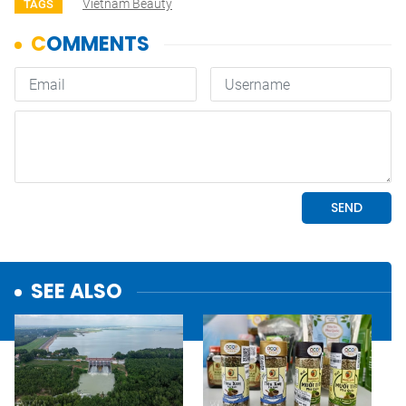
Vietnam Beauty
TAGS
SEE ALSO