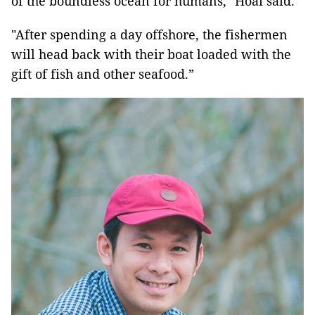
of the boundless ocean for humans," Hoài said.
"After spending a day offshore, the fishermen
will head back with their boat loaded with the
gift of fish and other seafood.”