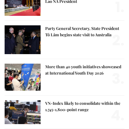
1.
Lao NA President
Party General Secretary, State President
2.
Tô Lâm begins state visit to Australia
More than 40 youth initiatives showcased
3.
at International Youth Day 2026
VN-Index likely to consolidate within the
4.
1,745-1,800-point range