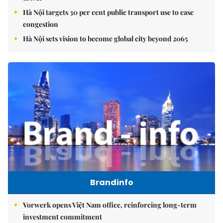
Hà Nội targets 30 per cent public transport use to ease
congestion
Hà Nội sets vision to become global city beyond 2065
Brandinfo
Vorwerk opens Việt Nam office, reinforcing long-term
investment commitment