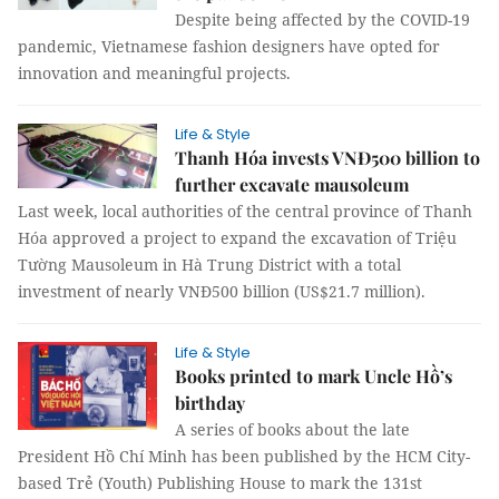
Despite being affected by the COVID-19
pandemic, Vietnamese fashion designers have opted for
innovation and meaningful projects.
Life & Style
Thanh Hóa invests VNĐ500 billion to
further excavate mausoleum
Last week, local authorities of the central province of Thanh
Hóa approved a project to expand the excavation of Triệu
Tường Mausoleum in Hà Trung District with a total
investment of nearly VNĐ500 billion (US$21.7 million).
Life & Style
Books printed to mark Uncle Hồ’s
birthday
A series of books about the late
President Hồ Chí Minh has been published by the HCM City-
based Trẻ (Youth) Publishing House to mark the 131st