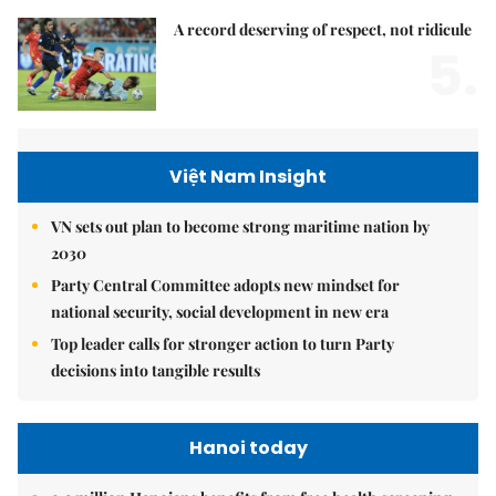
A record deserving of respect, not ridicule
5.
Việt Nam Insight
VN sets out plan to become strong maritime nation by
2030
Party Central Committee adopts new mindset for
national security, social development in new era
Top leader calls for stronger action to turn Party
decisions into tangible results
Hanoi today