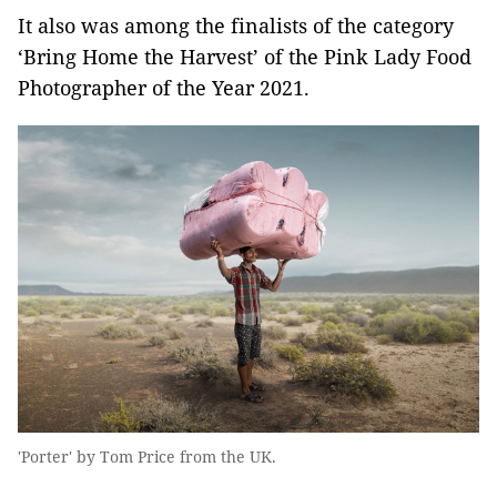
It also was among the finalists of the category
‘Bring Home the Harvest’ of the Pink Lady Food
Photographer of the Year 2021.
'Porter' by Tom Price from the UK.