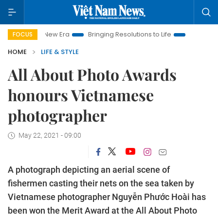
Era
Bringing Resolutions to Life
Hanoi Investment Promotio
FOCUS
HOME
LIFE & STYLE
All About Photo Awards
honours Vietnamese
photographer
May 22, 2021 - 09:00
A photograph depicting an aerial scene of
fishermen casting their nets on the sea taken by
Vietnamese photographer Nguyễn Phước Hoài has
been won the Merit Award at the All About Photo