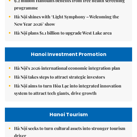
9.2 million Hanoians benefits from free health screening
programme
Hà Nội shines with ‘Light Symphony – Welcoming the
New Year 2026’ show
Hà Nội plans $1.1 billion to upgrade West Lake area
Hanoi Investment Promotion
Hà Nội's 2026 international economic integration plan
Hà Nội takes steps to attract strategic investors
Hà Nội aims to turn Hòa Lạc into integrated innovation
system to attract tech giants, drive growth
Hanoi Tourism
Hà Nội seeks to turn cultural assets into stronger tourism
driver