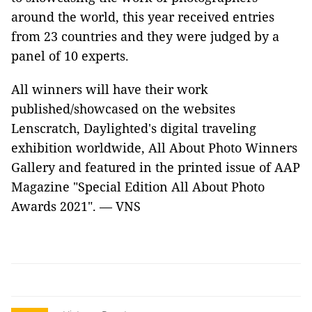
around the world, this year received entries
from 23 countries and they were judged by a
panel of 10 experts.
All winners will have their work
published/showcased on the websites
Lenscratch, Daylighted's digital traveling
exhibition worldwide, All About Photo Winners
Gallery and featured in the printed issue of AAP
Magazine "Special Edition All About Photo
Awards 2021". — VNS