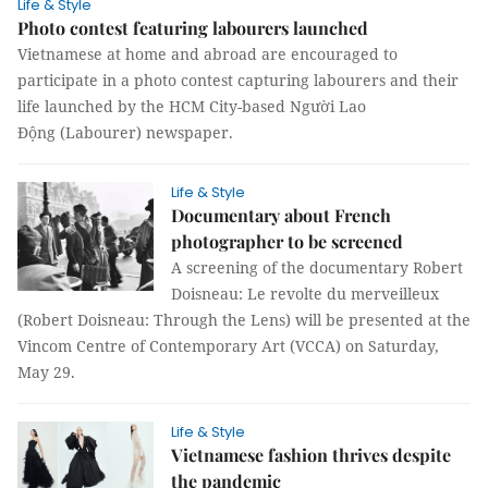
Life & Style
Photo contest featuring labourers launched
Vietnamese at home and abroad are encouraged to
participate in a photo contest capturing labourers and their
life launched by the HCM City-based Người Lao
Động (Labourer) newspaper.
Life & Style
Documentary about French
photographer to be screened
A screening of the documentary Robert
Doisneau: Le revolte du merveilleux
(Robert Doisneau: Through the Lens) will be presented at the
Vincom Centre of Contemporary Art (VCCA) on Saturday,
May 29.
Life & Style
Vietnamese fashion thrives despite
the pandemic