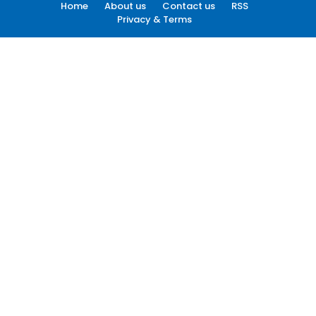
Home
About us
Contact us
RSS
Privacy & Terms