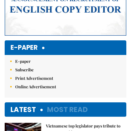
E-PAPER
E-paper
Subscribe
Print Advertisement
Online Advertisement
LATEST
MOST READ
Vietnamese top legislator pays tribute to