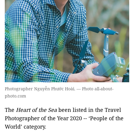
Photographer Nguyễn Phước Hoài. — Photo all-about-
photo.com
The
Heart of the Sea
been listed in the Travel
Photographer of the Year 2020 -- ‘People of the
World’ category.