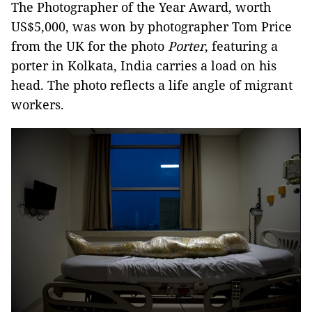
The Photographer of the Year Award, worth
US$5,000, was won by photographer Tom Price
from the UK for the photo
Porter
, featuring a
porter in Kolkata, India carries a load on his
head. The photo reflects a life angle of migrant
workers.