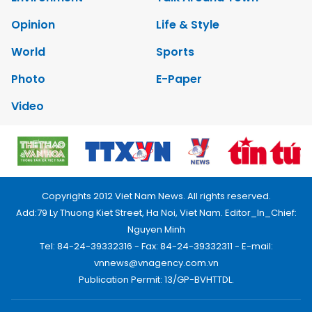
Opinion
Life & Style
World
Sports
Photo
E-Paper
Video
Copyrights 2012 Viet Nam News. All rights reserved.
Add:79 Ly Thuong Kiet Street, Ha Noi, Viet Nam. Editor_In_Chief:
Nguyen Minh
Tel: 84-24-39332316 - Fax: 84-24-39332311 - E-mail:
vnnews@vnagency.com.vn
Publication Permit: 13/GP-BVHTTDL.