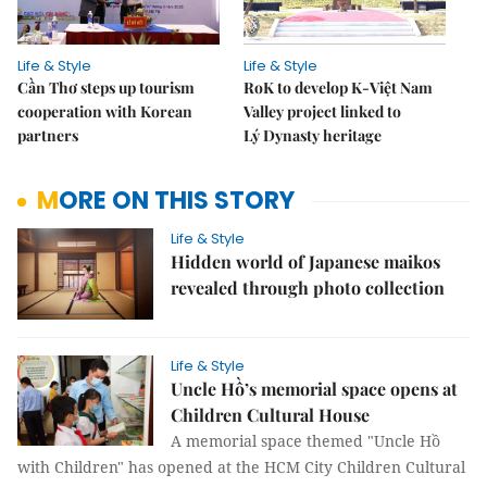
Life & Style
Life & Style
Cần Thơ steps up tourism
RoK to develop K-Việt Nam
cooperation with Korean
Valley project linked to
partners
Lý Dynasty heritage
MORE ON THIS STORY
Life & Style
Hidden world of Japanese maikos
revealed through photo collection
Life & Style
Uncle Hồ’s memorial space opens at
Children Cultural House
A memorial space themed "Uncle Hồ
with Children" has opened at the HCM City Children Cultural