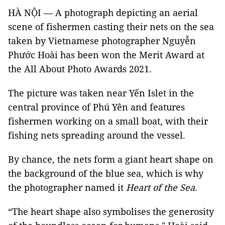
HÀ NỘI — A photograph depicting an aerial
scene of fishermen casting their nets on the sea
taken by Vietnamese photographer Nguyễn
Phước Hoài has been won the Merit Award at
the All About Photo Awards 2021.
The picture was taken near Yến Islet in the
central province of Phú Yên and features
fishermen working on a small boat, with their
fishing nets spreading around the vessel.
By chance, the nets form a giant heart shape on
the background of the blue sea, which is why
the photographer named it
Heart of the Sea
.
“The heart shape also symbolises the generosity