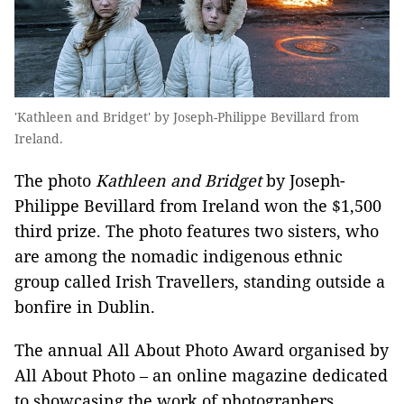
'Kathleen and Bridget' by Joseph-Philippe Bevillard from
Ireland.
The photo
Kathleen and Bridget
by Joseph-
Philippe Bevillard from Ireland won the $1,500
third prize. The photo features two sisters, who
are among the nomadic indigenous ethnic
group called Irish Travellers, standing outside a
bonfire in Dublin.
The annual All About Photo Award organised by
All About Photo – an online magazine dedicated
to showcasing the work of photographers