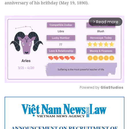
anniversary of his brithday (May 19, 1890).
Read more
arrow_forward_ios
Powered by 
GliaStudios
Mute