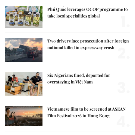
Phú Quốc leverages OCOP programme to
1.
take local specialities global
Two drivers face prosecution after foreign
2.
national killed in expressway crash
Six Nigerians fined, deported for
3.
overstaying in Việt Nam
Vietnamese film to be screened at ASEAN
4.
Film Festival 2026 in Hong Kong