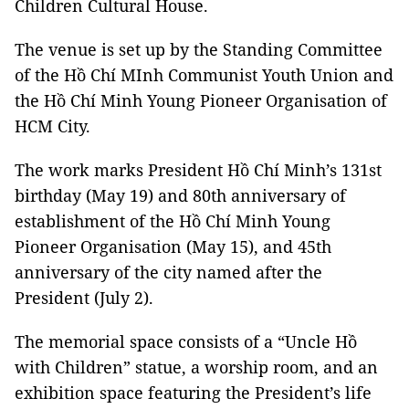
Children Cultural House.
The venue is set up by the Standing Committee
of the Hồ Chí MInh Communist Youth Union and
the Hồ Chí Minh Young Pioneer Organisation of
HCM City.
The work marks President Hồ Chí Minh’s 131st
birthday (May 19) and 80th anniversary of
establishment of the Hồ Chí Minh Young
Pioneer Organisation (May 15), and 45th
anniversary of the city named after the
President (July 2).
The memorial space consists of a “Uncle Hồ
with Children” statue, a worship room, and an
exhibition space featuring the President’s life