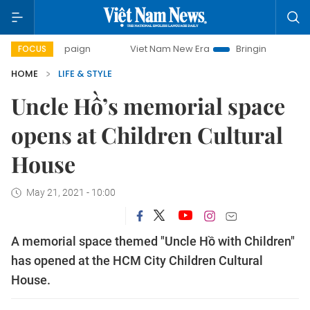
 campaign
Viet Nam New Era
Bringing Resolutions to Life
FOCUS
HOME
LIFE & STYLE
Uncle Hồ’s memorial space
opens at Children Cultural
House
May 21, 2021 - 10:00
A memorial space themed "Uncle Hồ with Children"
has opened at the HCM City Children Cultural
House.