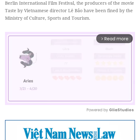
Berlin International Film Festival, the producers of the movie
Taste by Vietnamese director Lê Bảo have been fined by the
Ministry of Culture, Sports and Tourism.
Read more
arrow_forward_ios
Powered by 
GliaStudios
Mute