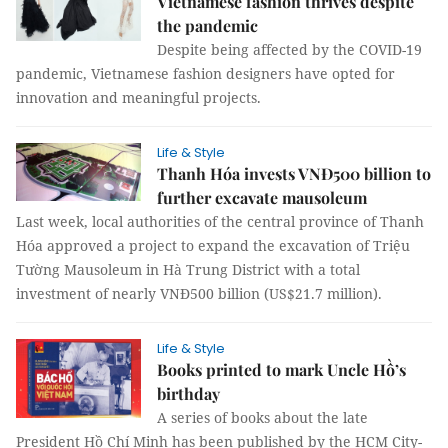
Vietnamese fashion thrives despite
the pandemic
Despite being affected by the COVID-19
pandemic, Vietnamese fashion designers have opted for
innovation and meaningful projects.
Life & Style
Thanh Hóa invests VNĐ500 billion to
further excavate mausoleum
Last week, local authorities of the central province of Thanh
Hóa approved a project to expand the excavation of Triệu
Tường Mausoleum in Hà Trung District with a total
investment of nearly VNĐ500 billion (US$21.7 million).
Life & Style
Books printed to mark Uncle Hồ’s
birthday
A series of books about the late
President Hồ Chí Minh has been published by the HCM City-