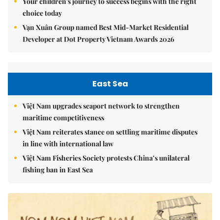
Your children's journey to success begins with the right
choice today
Vạn Xuân Group named Best Mid-Market Residential
Developer at Dot Property Vietnam Awards 2026
East Sea
Việt Nam upgrades seaport network to strengthen
maritime competitiveness
Việt Nam reiterates stance on settling maritime disputes
in line with international law
Việt Nam Fisheries Society protests China’s unilateral
fishing ban in East Sea