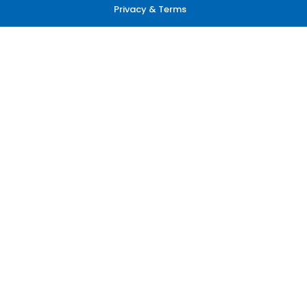
Privacy & Terms