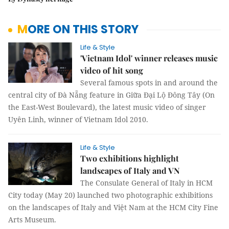
MORE ON THIS STORY
Life & Style
'Vietnam Idol' winner releases music
video of hit song
Several famous spots in and around the
central city of Đà Nẵng feature in Giữa Đại Lộ Đông Tây (On
the East-West Boulevard), the latest music video of singer
Uyên Linh, winner of Vietnam Idol 2010.
Life & Style
Two exhibitions highlight
landscapes of Italy and VN
The Consulate General of Italy in HCM
City today (May 20) launched two photographic exhibitions
on the landscapes of Italy and Việt Nam at the HCM City Fine
Arts Museum.