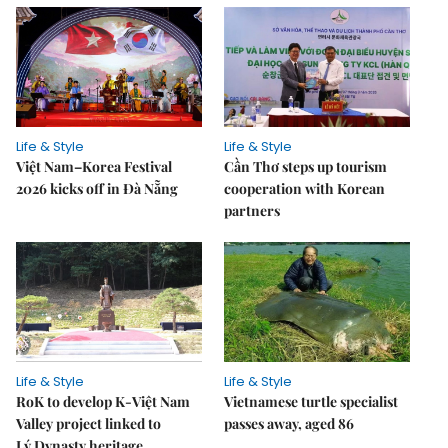
Life & Style
Life & Style
Việt Nam–Korea Festival
Cần Thơ steps up tourism
2026 kicks off in Đà Nẵng
cooperation with Korean
partners
Life & Style
Life & Style
RoK to develop K-Việt Nam
Vietnamese turtle specialist
Valley project linked to
passes away, aged 86
Lý Dynasty heritage