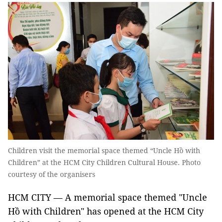
Children visit the memorial space themed “Uncle Hồ with
Children” at the HCM City Children Cultural House. Photo
courtesy of the organisers
HCM CITY — A memorial space themed "Uncle
Hồ with Children" has opened at the HCM City