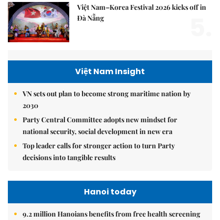
Việt Nam–Korea Festival 2026 kicks off in
5.
Đà Nẵng
Việt Nam Insight
VN sets out plan to become strong maritime nation by
2030
Party Central Committee adopts new mindset for
national security, social development in new era
Top leader calls for stronger action to turn Party
decisions into tangible results
Hanoi today
9.2 million Hanoians benefits from free health screening