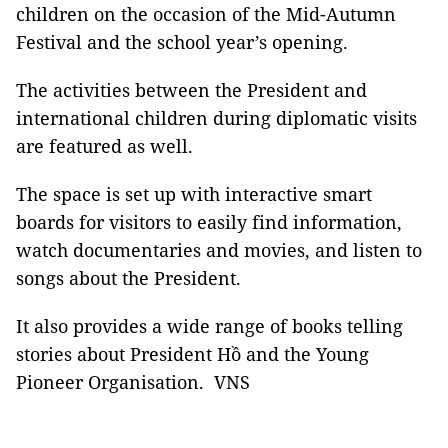
children on the occasion of the Mid-Autumn
Festival and the school year’s opening.
The activities between the President and
international children during diplomatic visits
are featured as well.
The space is set up with interactive smart
boards for visitors to easily find information,
watch documentaries and movies, and listen to
songs about the President.
It also provides a wide range of books telling
stories about President Hồ and the Young
Pioneer Organisation. VNS