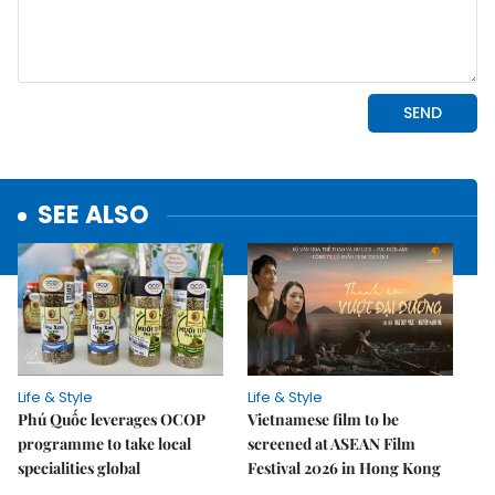
SEE ALSO
Life & Style
Life & Style
Phú Quốc leverages OCOP
Vietnamese film to be
programme to take local
screened at ASEAN Film
specialities global
Festival 2026 in Hong Kong