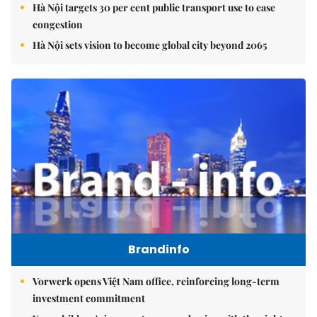
Hà Nội targets 30 per cent public transport use to ease
congestion
Hà Nội sets vision to become global city beyond 2065
Brandinfo
Vorwerk opens Việt Nam office, reinforcing long-term
investment commitment