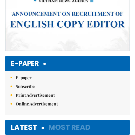
E-PAPER
E-paper
Subscribe
Print Advertisement
Online Advertisement
LATEST
MOST READ