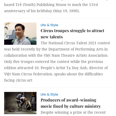
based Trẻ (Youth) Publishing House to mark the 131st
anniversary of his brithday (May 19, 1890).
Life & Style
Circus troupes struggle to attract
new talents
The National Circus Talent 2021 contest
was held recently by the Department of Performing Arts in
collaboration with the Việt Nam Theatre Artists Association.
Only five troupes entered the contest while the previous
edition attracted 10. People's Artist Tạ Duy Ánh, director of
Việt Nam Circus Federation, speaks about the difficulties
facing circus art
Life & Style
Producers of award-winning
movie fined by culture ministry
Despite winning a prize at the recent