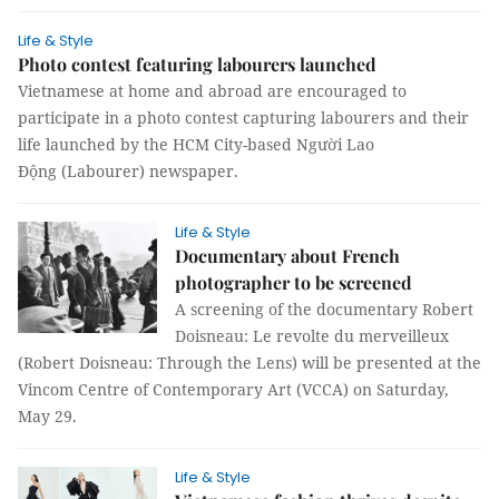
Life & Style
Photo contest featuring labourers launched
Vietnamese at home and abroad are encouraged to
participate in a photo contest capturing labourers and their
life launched by the HCM City-based Người Lao
Động (Labourer) newspaper.
Life & Style
Documentary about French
photographer to be screened
A screening of the documentary Robert
Doisneau: Le revolte du merveilleux
(Robert Doisneau: Through the Lens) will be presented at the
Vincom Centre of Contemporary Art (VCCA) on Saturday,
May 29.
Life & Style