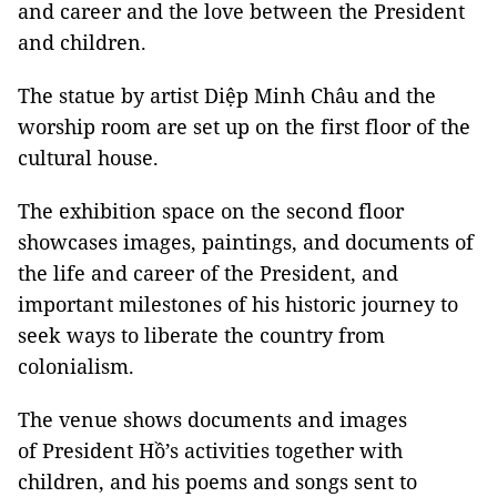
and career and the love between the President
and children.
The statue by artist Diệp Minh Châu and the
worship room are set up on the first floor of the
cultural house.
The exhibition space on the second floor
showcases images, paintings, and documents of
the life and career of the President, and
important milestones of his historic journey to
seek ways to liberate the country from
colonialism.
The venue shows documents and images
of President Hồ’s activities together with
children, and his poems and songs sent to