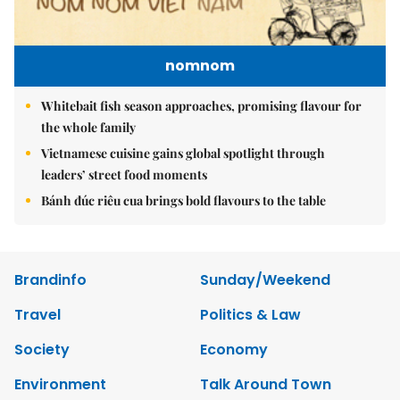
nomnom
Whitebait fish season approaches, promising flavour for
the whole family
Vietnamese cuisine gains global spotlight through
leaders’ street food moments
Bánh đúc riêu cua brings bold flavours to the table
Brandinfo
Sunday/Weekend
Travel
Politics & Law
Society
Economy
Environment
Talk Around Town