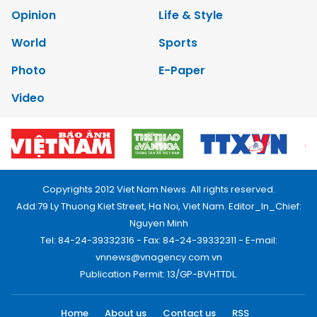
Opinion
Life & Style
World
Sports
Photo
E-Paper
Video
Copyrights 2012 Viet Nam News. All rights reserved.
Add:79 Ly Thuong Kiet Street, Ha Noi, Viet Nam. Editor_In_Chief:
Nguyen Minh
Tel: 84-24-39332316 - Fax: 84-24-39332311 - E-mail:
vnnews@vnagency.com.vn
Publication Permit: 13/GP-BVHTTDL.
Home
About us
Contact us
RSS