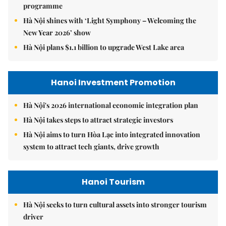
programme
Hà Nội shines with ‘Light Symphony – Welcoming the
New Year 2026’ show
Hà Nội plans $1.1 billion to upgrade West Lake area
Hanoi Investment Promotion
Hà Nội's 2026 international economic integration plan
Hà Nội takes steps to attract strategic investors
Hà Nội aims to turn Hòa Lạc into integrated innovation
system to attract tech giants, drive growth
Hanoi Tourism
Hà Nội seeks to turn cultural assets into stronger tourism
driver