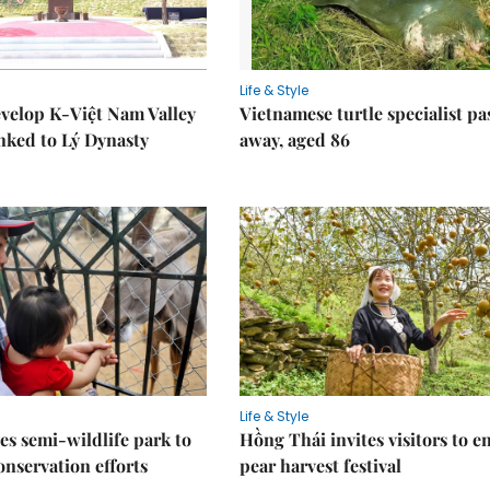
Life & Style
velop K-Việt Nam Valley
Vietnamese turtle specialist pa
inked to Lý Dynasty
away, aged 86
Life & Style
es semi-wildlife park to
Hồng Thái invites visitors to e
nservation efforts
pear harvest festival