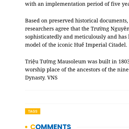
with an implementation period of five yea
Based on preserved historical documents, 
researchers agree that the Trường Nguyê
sophisticatedly and meticulously and has
model of the iconic Huế Imperial Citadel.
Triệu Tường Mausoleum was built in 1803 
worship place of the ancestors of the nin
Dynasty. VNS
TAGS