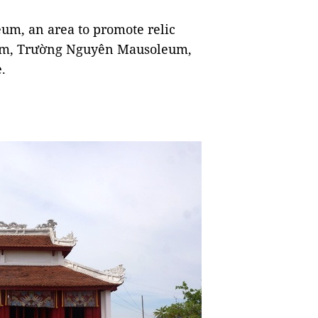
um, an area to promote relic
leum, Trường Nguyên Mausoleum,
.