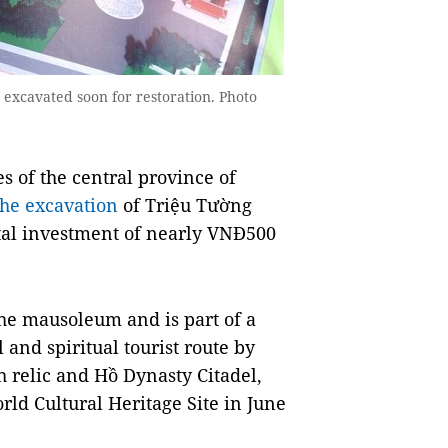
 excavated soon for restoration. Photo
 of the central province of
he excavation
of Triệu Tường
tal investment of nearly VNĐ500
 the mausoleum and is part of a
l and spiritual tourist route by
 relic and Hồ Dynasty Citadel,
d Cultural Heritage Site in June