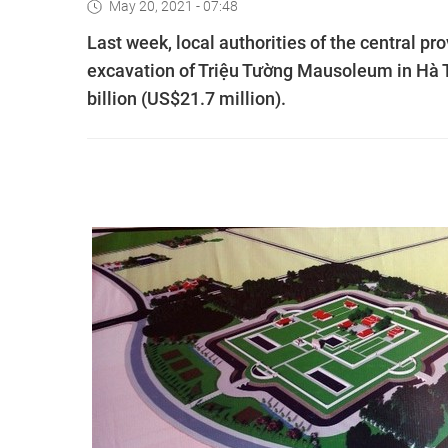
May 20, 2021 - 07:48
Last week, local authorities of the central p
excavation of Triệu Tường Mausoleum in Hà T
billion (US$21.7 million).