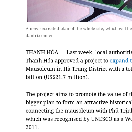
A new recreated plan of the whole site, which will be
dantri.com.vn
THANH HÓA — Last week, local authorities
Thanh Hóa approved a project to
expand t
Mausoleum in Hà Trung District with a to
billion (US$21.7 million).
The project aims to promote the value ​​of
bigger plan to form an attractive historica
connecting the mausoleum with Phủ Trịnh
which was recognised by UNESCO as a Worl
2011.