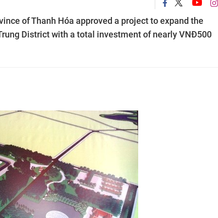
rovince of Thanh Hóa approved a project to expand the
rung District with a total investment of nearly VNĐ500