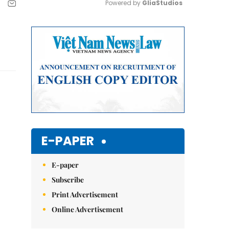
Powered by 
GliaStudios
Mute
E-PAPER
E-paper
Subscribe
Print Advertisement
Online Advertisement