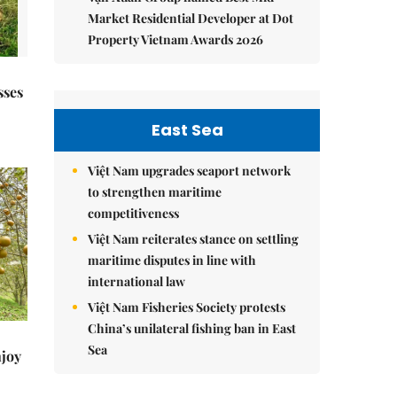
Market Residential Developer at Dot
Property Vietnam Awards 2026
sses
East Sea
Việt Nam upgrades seaport network
to strengthen maritime
competitiveness
Việt Nam reiterates stance on settling
maritime disputes in line with
international law
Việt Nam Fisheries Society protests
China’s unilateral fishing ban in East
Sea
njoy