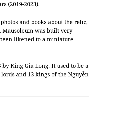
rs (2019-2023).
photos and books about the relic,
n Mausoleum was built very
 been likened to a miniature
by King Gia Long. It used to be a
e lords and 13 kings of the Nguyễn