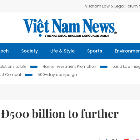
Vietnam Law & Legal Forum
Tech
Society
Life & Style
Sports
Environme
lutions to Life
Hanoi Investment Promotion
Land Law Insi
IUU Combat
500-day campaign
Đ500 billion to further