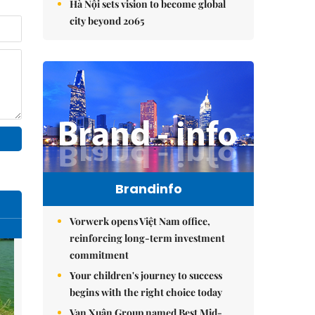
Hà Nội sets vision to become global
city beyond 2065
Brandinfo
Vorwerk opens Việt Nam office,
reinforcing long-term investment
commitment
Your children's journey to success
begins with the right choice today
Vạn Xuân Group named Best Mid-