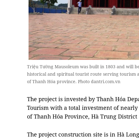
Triệu Tường Mausoleum was built in 1803 and will be
historical and spiritual tourist route serving touris
of Thanh Hóa province. Photo dantri.com.vn
The project is invested by Thanh Hóa Dep
Tourism with a total investment of nearl
of Thanh Hóa Province, Hà Trung District 
The project construction site is in Hà Lo