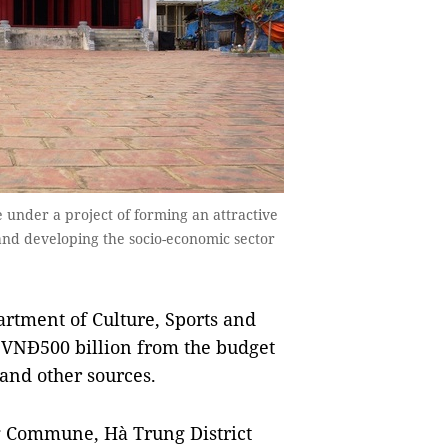
 under a project of forming an attractive
m and developing the socio-economic sector
artment of Culture, Sports and
y VNĐ500 billion from the budget
and other sources.
ng Commune, Hà Trung District