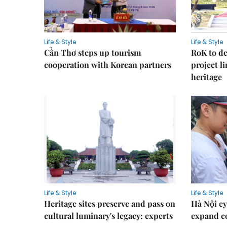
Life & Style
Life & Style
Cần Thơ steps up tourism
RoK to de
cooperation with Korean partners
project l
heritage
Life & Style
Life & Style
Heritage sites preserve and pass on
Hà Nội ey
cultural luminary's legacy: experts
expand co