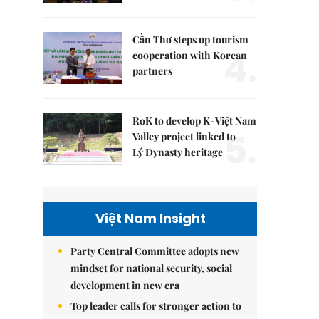
Cần Thơ steps up tourism
4.
cooperation with Korean
partners
RoK to develop K-Việt Nam
5.
Valley project linked to
Lý Dynasty heritage
Việt Nam Insight
Party Central Committee adopts new
mindset for national security, social
development in new era
Top leader calls for stronger action to