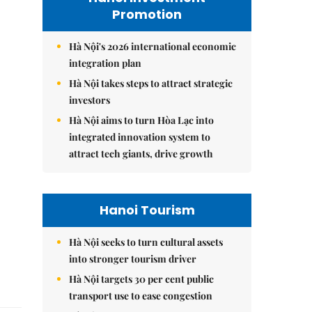
Promotion
Hà Nội's 2026 international economic
integration plan
Hà Nội takes steps to attract strategic
investors
Hà Nội aims to turn Hòa Lạc into
integrated innovation system to
attract tech giants, drive growth
Hanoi Tourism
Hà Nội seeks to turn cultural assets
into stronger tourism driver
Hà Nội targets 30 per cent public
transport use to ease congestion