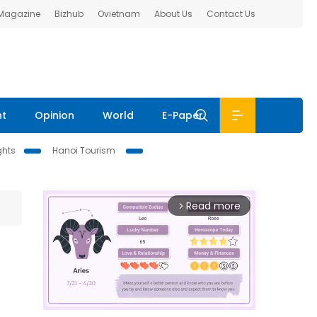
 Magazine
Bizhub
Ovietnam
About Us
Contact Us
nt
Opinion
World
E-Paper
ghts
Hanoi Tourism
Read more
arrow_forward_ios