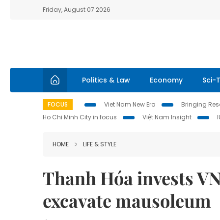
Friday, August 07 2026
Politics & Law
Economy
Sci-
FOCUS
Viet Nam New Era
Bringing Reso
Ho Chi Minh City in focus
Việt Nam Insight
HOME
LIFE & STYLE
Thanh Hóa invests VN
excavate mausoleum