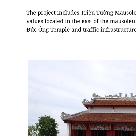
The project includes Triệu Tường Mausole
values located in the east of the mauso
Đức Ông Temple and traffic infrastructure