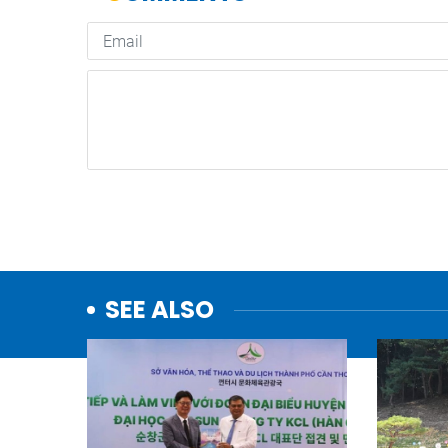
SEE ALSO