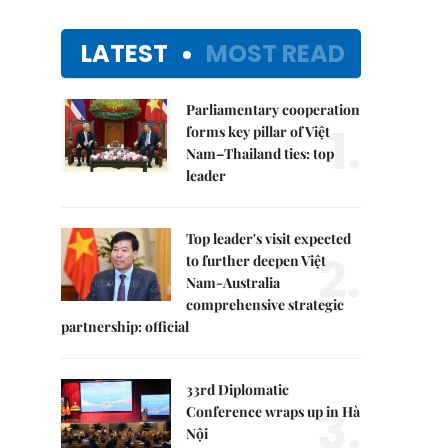
LATEST
MOST READ
Parliamentary cooperation
1.
forms key pillar of Việt
Nam–Thailand ties: top
leader
Top leader's visit expected
2.
to further deepen Việt
Nam-Australia
comprehensive strategic
partnership: official
33rd Diplomatic
3.
Conference wraps up in Hà
Nội