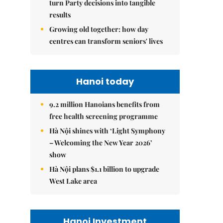
turn Party decisions into tangible
results
Growing old together: how day
centres can transform seniors' lives
Hanoi today
9.2 million Hanoians benefits from
free health screening programme
Hà Nội shines with ‘Light Symphony
– Welcoming the New Year 2026’
show
Hà Nội plans $1.1 billion to upgrade
West Lake area
Hanoi Investment