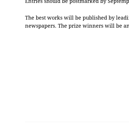
Entries should be postmarked by Septemp
The best works will be published by lead
newspapers. The prize winners will be a