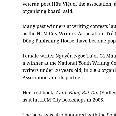
veteran poet Hữu Việt of the association, 
organising board, said.
Many past winners at writing contests la
as the HCM City Writers' Association, Trẻ
Đồng Publishing House, have become pop
Female writer Nguyễn Ngọc Tư of Cà Mau
a winner at the National Youth Writing Co
writers under 20 years old, in 2000 organ
Association and its partners.
Her first book,
C
á
nh
Đồ
ng B
ấ
t T
ậ
n
(Endles
as it hit HCM City bookshops in 2005.
The book was also honoured with the Sou