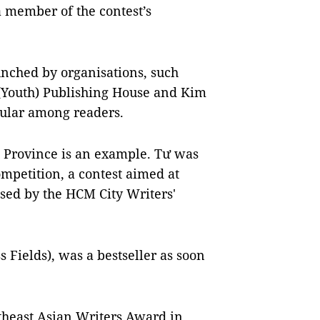
a member of the contest’s
unched by organisations, such
 (Youth) Publishing House and Kim
ular among readers.
 Province is an example. Tư was
mpetition, a contest aimed at
ised by the HCM City Writers'
s Fields), was a bestseller as soon
theast Asian Writers Award in