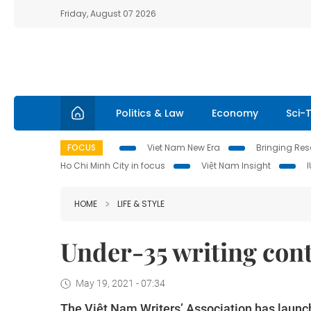
Friday, August 07 2026
Politics & Law
Economy
Sci-
FOCUS
Viet Nam New Era
Bringing Reso
Ho Chi Minh City in focus
Việt Nam Insight
HOME
LIFE & STYLE
Under-35 writing con
May 19, 2021 - 07:34
The Việt Nam Writers’ Association has launche