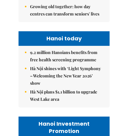
Growing old together: how day
centres can transform seniors' lives
Hanoi today
9.2 million Hanoians benefits from
free health screening programme
Hà Nội shines with ‘Light Symphony
– Welcoming the New Year 2026’
show
Hà Nội plans $1.1 billion to upgrade
West Lake area
Hanoi Investment
Promotion