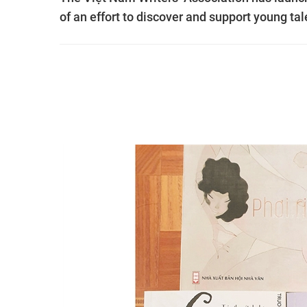
of an effort to discover and support young ta