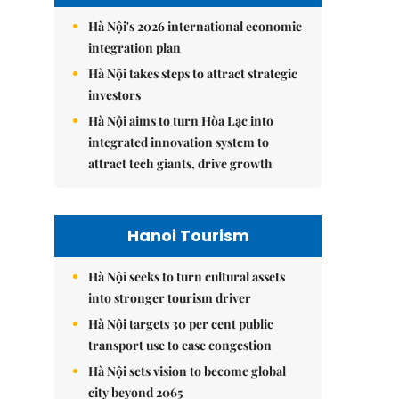
Hà Nội's 2026 international economic
integration plan
Hà Nội takes steps to attract strategic
investors
Hà Nội aims to turn Hòa Lạc into
integrated innovation system to
attract tech giants, drive growth
Hanoi Tourism
Hà Nội seeks to turn cultural assets
into stronger tourism driver
Hà Nội targets 30 per cent public
transport use to ease congestion
Hà Nội sets vision to become global
city beyond 2065