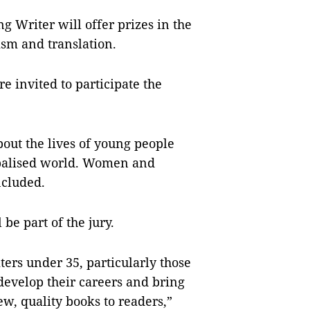
 Writer will offer prizes in the
icism and translation.
 invited to participate the
out the lives of young people
obalised world. Women and
ncluded.
 be part of the jury.
ters under 35, particularly those
develop their careers and bring
ew, quality books to readers,”