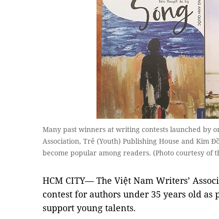
Many past winners at writing contests launched by or
Association, Trẻ (Youth) Publishing House and Kim Đ
become popular among readers. (Photo courtesy of t
HCM CITY— The Việt Nam Writers’ Associa
contest for authors under 35 years old as p
support young talents.