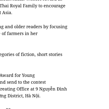
 Thai Royal Family to encourage
 Asia.
g and older readers by focusing
e of farmers in her
gories of fiction, short stories
g Award for Young
nd send to the contest
Creating Office at 9 Nguyễn Đình
ng District, Hà Nội.