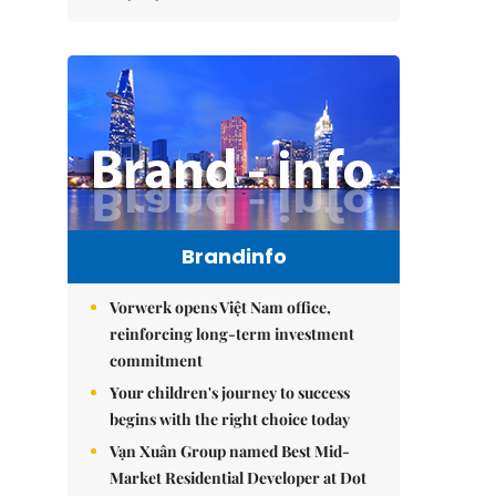
Brandinfo
Vorwerk opens Việt Nam office,
reinforcing long-term investment
commitment
Your children's journey to success
begins with the right choice today
Vạn Xuân Group named Best Mid-
Market Residential Developer at Dot