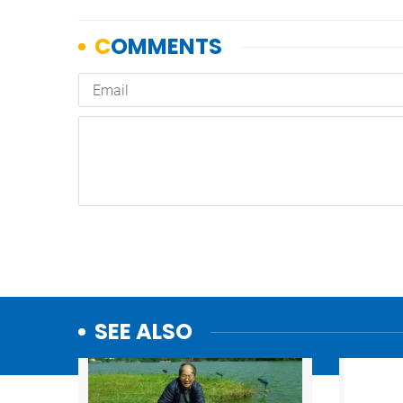
SEE ALSO