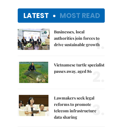
LATEST
MOST READ
Businesses, local
1.
authorities join forces to
drive sustainable growth
Vietnamese turtle specialist
2.
passes away, aged 86
Lawmakers seek legal
3.
reforms to promote
telecom infrastructure
data sharing