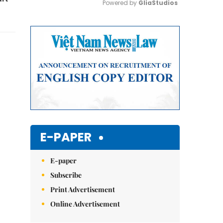
Powered by 
GliaStudios
Mute
E-PAPER
E-paper
Subscribe
Print Advertisement
Online Advertisement