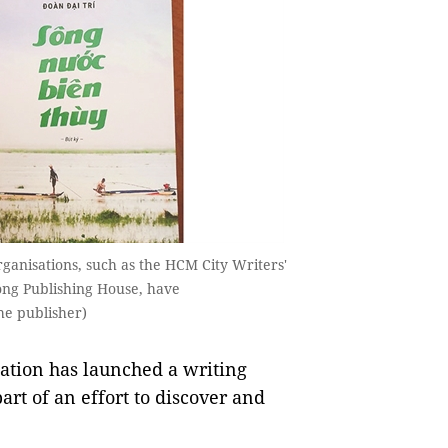
ganisations, such as the HCM City Writers'
ồng Publishing House, have
he publisher)
tion has launched a writing
art of an effort to discover and