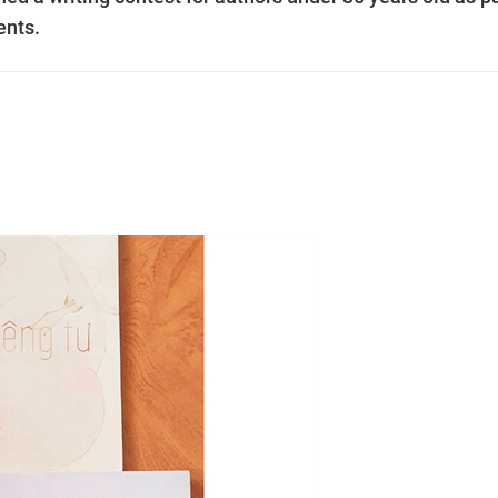
lents.