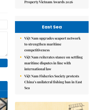
Property Vietnam Awards 2026
East Sea
Việt Nam upgrades seaport network
to strengthen maritime
competitiveness
Việt Nam reiterates stance on settling
maritime disputes in line with
international law
Việt Nam Fisheries Society protests
China’s unilateral fishing ban in East
Sea