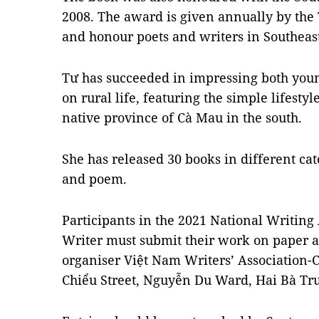
2008. The award is given annually by the
and honour poets and writers in Southeast
Tư has succeeded in impressing both youn
on rural life, featuring the simple lifestyl
native province of Cà Mau in the south.
She has released 30 books in different cate
and poem.
Participants in the 2021 National Writin
Writer must submit their work on paper a
organiser Việt Nam Writers’ Association-
Chiểu Street, Nguyễn Du Ward, Hai Bà Trư