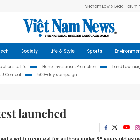
Vietnam Law & Legal Forum
Tech
Society
Life & Style
Sports
Environme
lutions to Life
Hanoi Investment Promotion
Land Law Insi
IUU Combat
500-day campaign
test launched
d a writing contest for authors under 35 years old as pa