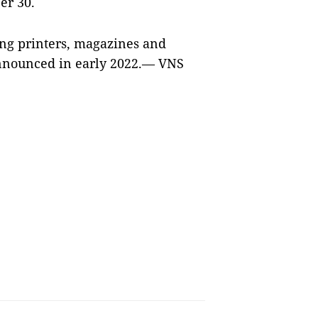
er 30.
ing printers, magazines and
nnounced in early 2022.— VNS