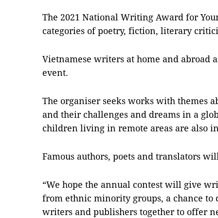
The 2021 National Writing Award for Young
categories of poetry, fiction, literary crit
Vietnamese writers at home and abroad are
event.
The organiser seeks works with themes ab
and their challenges and dreams in a gl
children living in remote areas are also i
Famous authors, poets and translators will
“We hope the annual contest will give wri
from ethnic minority groups, a chance to 
writers and publishers together to offer n