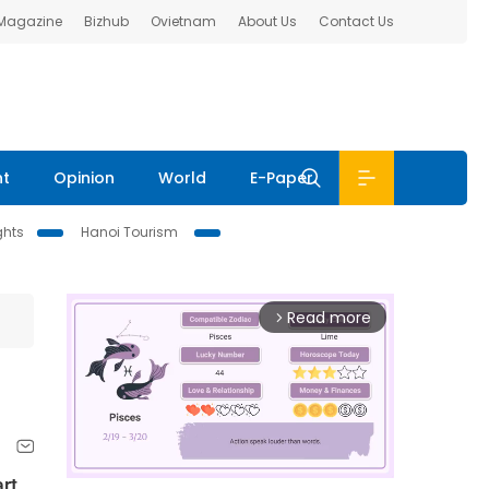
 Magazine
Bizhub
Ovietnam
About Us
Contact Us
nt
Opinion
World
E-Paper
ghts
Hanoi Tourism
Read more
arrow_forward_ios
rt