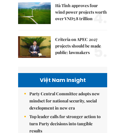
Hà Tĩnh approves four
4.
wind power projects worth
over VNĐ7.8 trillion
Criteria on APEC 2027
5.
projects should be made
public: lawmakers
Việt Nam Insight
Party Central Committee adopts new
mindset for national security, social
development in new era
Top leader calls for stronger action to
turn Party decisions into tangible
results