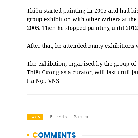
Thiều started painting in 2005 and had his
group exhibition with other writers at t
2005. Then he stopped painting until 2012
After that, he attended many exhibitions w
The exhibition, organised by the group of
Thiết Cương as a curator, will last until J
Hà Nội. VNS
Fine Arts
Painting
TAGS