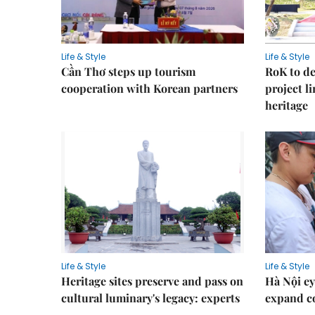
Life & Style
Life & Style
Cần Thơ steps up tourism
RoK to de
cooperation with Korean partners
project l
heritage
Life & Style
Life & Style
Heritage sites preserve and pass on
Hà Nội ey
cultural luminary's legacy: experts
expand co