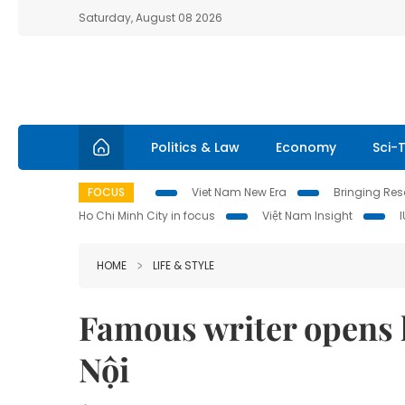
Saturday, August 08 2026
Politics & Law
Economy
Sci-
FOCUS
Viet Nam New Era
Bringing Reso
Ho Chi Minh City in focus
Việt Nam Insight
HOME
LIFE & STYLE
Famous writer opens hi
Nội