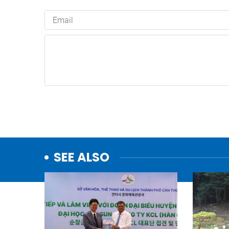
SEE ALSO