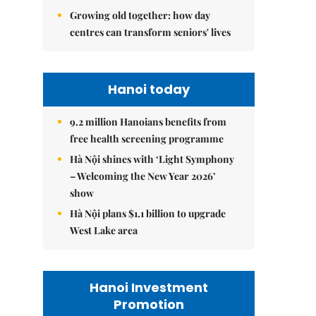
Growing old together: how day
centres can transform seniors' lives
Hanoi today
9.2 million Hanoians benefits from
free health screening programme
Hà Nội shines with ‘Light Symphony
– Welcoming the New Year 2026’
show
Hà Nội plans $1.1 billion to upgrade
West Lake area
Hanoi Investment
Promotion