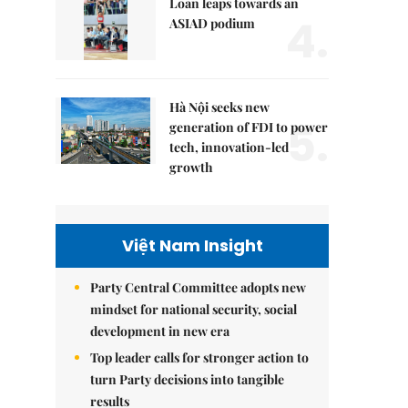
Loan leaps towards an
4.
ASIAD podium
Hà Nội seeks new
5.
generation of FDI to power
tech, innovation-led
growth
Việt Nam Insight
Party Central Committee adopts new
mindset for national security, social
development in new era
Top leader calls for stronger action to
turn Party decisions into tangible
results