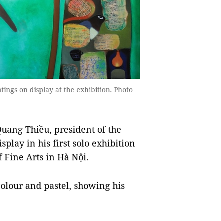
ntings on display at the exhibition. Photo
uang Thiều, president of the
play in his first solo exhibition
 Fine Arts in Hà Nội.
colour and pastel, showing his