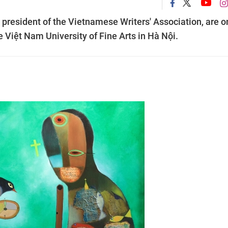
 president of the Vietnamese Writers' Association, are o
the Việt Nam University of Fine Arts in Hà Nội.