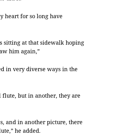
y heart for so long have
 sitting at that sidewalk hoping
 saw him again,”
ed in very diverse ways in the
 flute, but in another, they are
s, and in another picture, there
lute,” he added.