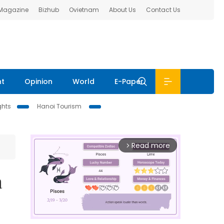
 Magazine
Bizhub
Ovietnam
About Us
Contact Us
nt
Opinion
World
E-Paper
ghts
Hanoi Tourism
Read more
arrow_forward_ios
à