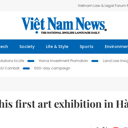
Vietnam Law & Legal Forum
Tech
Society
Life & Style
Sports
Environme
lutions to Life
Hanoi Investment Promotion
Land Law Insi
IUU Combat
500-day campaign
s first art exhibition in H