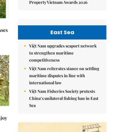
Property Vietnam Awards 2026
sses
East Sea
Việt Nam upgrades seaport network
to strengthen maritime
competitiveness
Việt Nam reiterates stance on settling
maritime disputes in line with
international law
Việt Nam Fisheries Society protests
China’s unilateral fishing ban in East
Sea
njoy