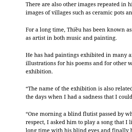
There are also other images repeated in h
images of villages such as ceramic pots a
For a long time, Thiều has been known as 
as artist in both music and painting.
He has had paintings exhibited in many a
illustrations for his poems and for other wri
exhibition.
“The name of the exhibition is also related
the days when I had a sadness that I couldn
“One morning a blind flutist passed by whe
respect, I asked him to play a song that I 
long time with his blind eyes and finally h