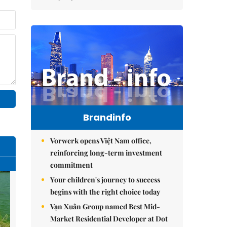
Brandinfo
Vorwerk opens Việt Nam office,
reinforcing long-term investment
commitment
Your children's journey to success
begins with the right choice today
Vạn Xuân Group named Best Mid-
Market Residential Developer at Dot