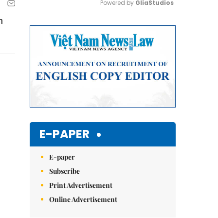
Powered by 
GliaStudios
n
Mute
E-PAPER
E-paper
Subscribe
Print Advertisement
Online Advertisement