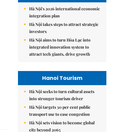
Hà Nội's 2026 international economic
integration plan
Hà Nội takes steps to attract strategic
investors
Hà Nội aims to turn Hòa Lạc into
integrated innovation system to
attract tech giants, drive growth
Hanoi Tourism
Hà Nội seeks to turn cultural assets
into stronger tourism driver
Hà Nội targets 30 per cent public
transport use to ease congestion
Hà Nội sets vision to become global
city beyond 2065