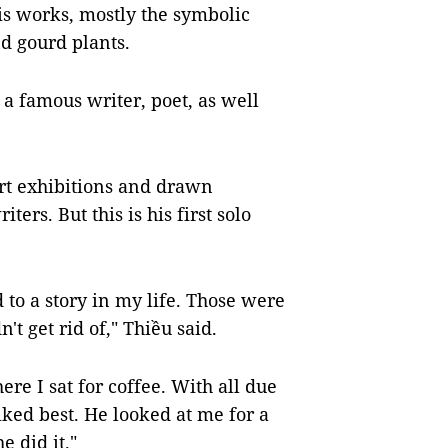
is works, mostly the symbolic
nd gourd plants.
a famous writer, poet, as well
rt exhibitions and drawn
ters. But this is his first solo
 to a story in my life. Those were
't get rid of," Thiều said.
re I sat for coffee. With all due
liked best. He looked at me for a
e did it."