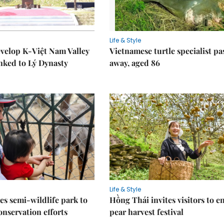
Life & Style
velop K-Việt Nam Valley
Vietnamese turtle specialist pa
inked to Lý Dynasty
away, aged 86
Life & Style
es semi-wildlife park to
Hồng Thái invites visitors to e
nservation efforts
pear harvest festival