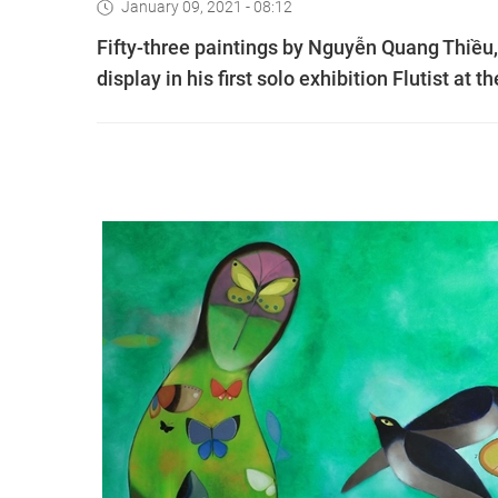
January 09, 2021 - 08:12
Fifty-three paintings by Nguyễn Quang Thiều,
display in his first solo exhibition Flutist at 