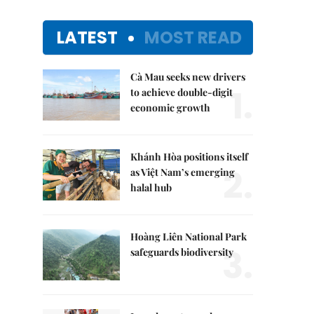
LATEST
MOST READ
Cà Mau seeks new drivers
1.
to achieve double-digit
economic growth
Khánh Hòa positions itself
2.
as Việt Nam’s emerging
halal hub
Hoàng Liên National Park
3.
safeguards biodiversity