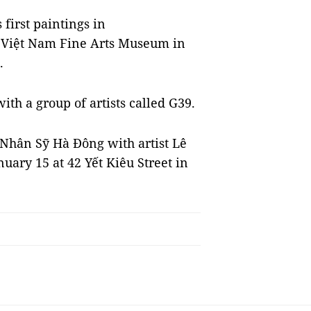
 first paintings in
he Việt Nam Fine Arts Museum in
.
ith a group of artists called G39.
 Nhân Sỹ Hà Đông with artist Lê
anuary 15 at 42 Yết Kiêu Street in