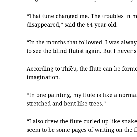
“That tune changed me. The troubles in m
disappeared,” said the 64-year-old.
“In the months that followed, I was always
to see the blind flutist again. But I never
According to Thiều, the flute can be form
imagination.
“In one painting, my flute is like a normal
stretched and bent like trees.”
“I also drew the flute curled up like snake
seem to be some pages of writing on the f