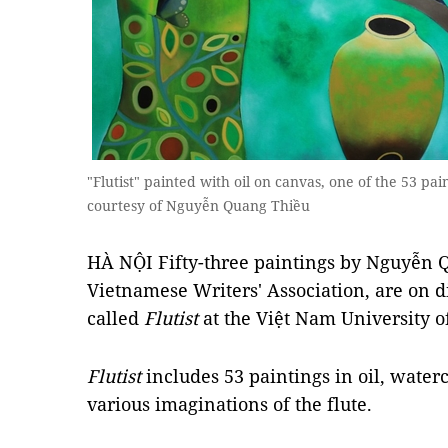
"Flutist" painted with oil on canvas, one of the 53 pai
courtesy of Nguyễn Quang Thiều
HÀ NỘI Fifty-three paintings by Nguyễn Q
Vietnamese Writers' Association, are on dis
called
Flutist
at the Việt Nam University of
Flutist
includes 53 paintings in oil, water
various imaginations of the flute.