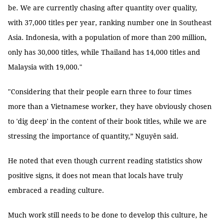
be. We are currently chasing after quantity over quality,
with 37,000 titles per year, ranking number one in Southeast
Asia. Indonesia, with a population of more than 200 million,
only has 30,000 titles, while Thailand has 14,000 titles and
Malaysia with 19,000."
"Considering that their people earn three to four times
more than a Vietnamese worker, they have obviously chosen
to 'dig deep' in the content of their book titles, while we are
stressing the importance of quantity,” Nguyên said.
He noted that even though current reading statistics show
positive signs, it does not mean that locals have truly
embraced a reading culture.
Much work still needs to be done to develop this culture, he