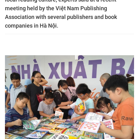
meeting held by the Việt Nam Publishing
Association with several publishers and book
companies in Hà Nội.