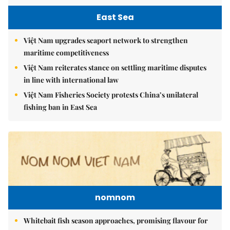
East Sea
Việt Nam upgrades seaport network to strengthen
maritime competitiveness
Việt Nam reiterates stance on settling maritime disputes
in line with international law
Việt Nam Fisheries Society protests China’s unilateral
fishing ban in East Sea
nomnom
Whitebait fish season approaches, promising flavour for