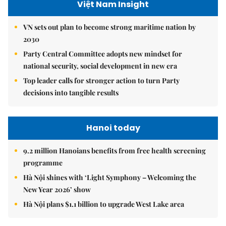
Việt Nam Insight
VN sets out plan to become strong maritime nation by
2030
Party Central Committee adopts new mindset for
national security, social development in new era
Top leader calls for stronger action to turn Party
decisions into tangible results
Hanoi today
9.2 million Hanoians benefits from free health screening
programme
Hà Nội shines with ‘Light Symphony – Welcoming the
New Year 2026’ show
Hà Nội plans $1.1 billion to upgrade West Lake area