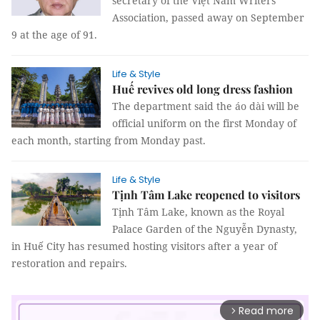
secretary of the Việt Nam Writers’
Association, passed away on September
9 at the age of 91.
Life & Style
Huế revives old long dress fashion
The department said the áo dài will be
official uniform on the first Monday of
each month, starting from Monday past.
Life & Style
Tịnh Tâm Lake reopened to visitors
Tịnh Tâm Lake, known as the Royal
Palace Garden of the Nguyễn Dynasty,
in Huế City has resumed hosting visitors after a year of
restoration and repairs.
Read more
arrow_forward_ios