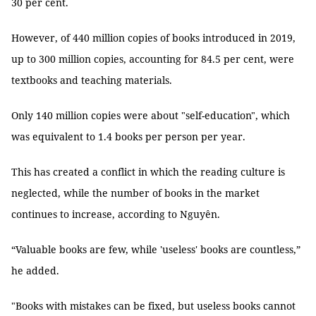
30 per cent.
However, of 440 million copies of books introduced in 2019,
up to 300 million copies, accounting for 84.5 per cent, were
textbooks and teaching materials.
Only 140 million copies were about "self-education", which
was equivalent to 1.4 books per person per year.
This has created a conflict in which the reading culture is
neglected, while the number of books in the market
continues to increase, according to Nguyên.
“Valuable books are few, while 'useless' books are countless,”
he added.
"Books with mistakes can be fixed, but useless books cannot