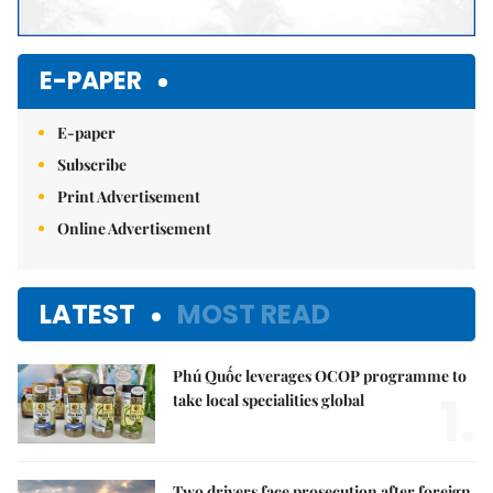
E-PAPER
E-paper
Subscribe
Print Advertisement
Online Advertisement
LATEST
MOST READ
Phú Quốc leverages OCOP programme to
1.
take local specialities global
Two drivers face prosecution after foreign