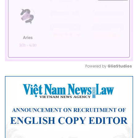
Powered by 
GliaStudios
Mute