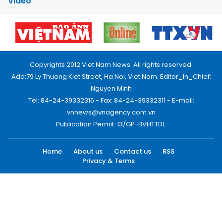
Video
Copyrights 2012 Viet Nam News. All rights reserved.
Add:79 Ly Thuong Kiet Street, Ha Noi, Viet Nam. Editor_In_Chief:
Nguyen Minh
Tel: 84-24-39332316 - Fax: 84-24-39332311 - E-mail:
vnnews@vnagency.com.vn
Publication Permit: 13/GP-BVHTTDL.
Home
About us
Contact us
RSS
Privacy & Terms