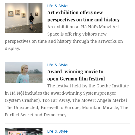
Life & Style
Art exhibition offers new
perspectives on time and history
An exhibition at Hà Nội’s Manzi Art
Space is offering visitors new
perspectives on time and history through the artworks on
display.
Life & Style
Award-winning movie to
open German film festival
The festival held by the Goethe Institute
in Hà Nội includes the award-winning Systemsprenger
(System Crasher), Too Far Away, The Mover; Angela Merkel -
The Unexpected, Farewell to Europe, Mountain Miracle, The
Perfect Secret and Democracy.
Life & Style