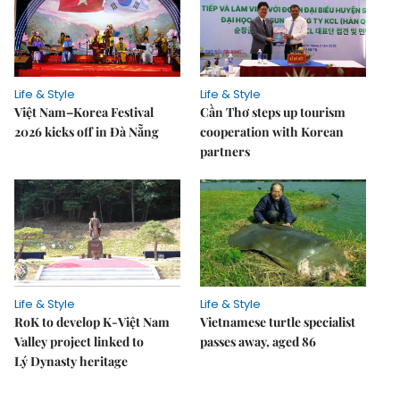
Life & Style
Life & Style
Việt Nam–Korea Festival
Cần Thơ steps up tourism
2026 kicks off in Đà Nẵng
cooperation with Korean
partners
Life & Style
Life & Style
RoK to develop K-Việt Nam
Vietnamese turtle specialist
Valley project linked to
passes away, aged 86
Lý Dynasty heritage