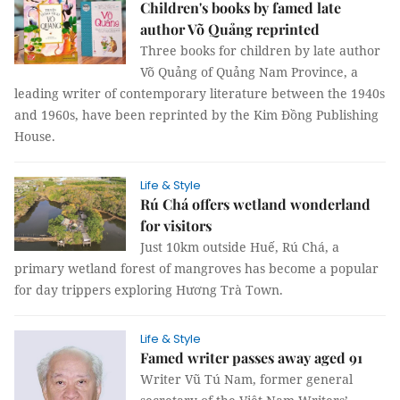
Children's books by famed late
author Võ Quảng reprinted
Three books for children by late author
Võ Quảng of Quảng Nam Province, a
leading writer of contemporary literature between the 1940s
and 1960s, have been reprinted by the Kim Đồng Publishing
House.
Life & Style
Rú Chá offers wetland wonderland
for visitors
Just 10km outside Huế, Rú Chá, a
primary wetland forest of mangroves has become a popular
for day trippers exploring Hương Trà Town.
Life & Style
Famed writer passes away aged 91
Writer Vũ Tú Nam, former general