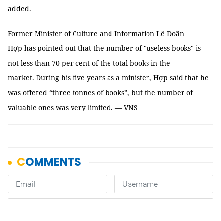
added.
Former Minister of Culture and Information Lê Doãn
Hợp has pointed out that the number of "useless books" is
not less than 70 per cent of the total books in the
market. During his five years as a minister, Hợp said that he
was offered “three tonnes of books”, but the number of
valuable ones was very limited. — VNS