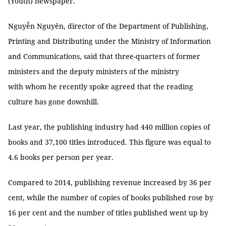
(Youth) newspaper.
Nguyễn Nguyên, director of the Department of Publishing,
Printing and Distributing under the Ministry of Information
and Communications, said that three-quarters of former
ministers and the deputy ministers of the ministry
with whom he recently spoke agreed that
the reading
culture has gone downhill.
Last year, the publishing industry had 440 million copies of
books and 37,100 titles introduced. This figure was equal to
4.6 books per person per year.
Compared to 2014, publishing revenue increased by 36 per
cent, while the number of copies of books published rose by
16 per cent and the number of titles published went up by