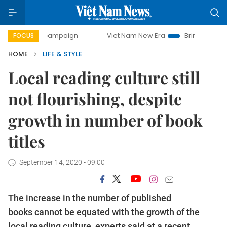
day campaign
Viet Nam New Era
Bringing Resolutions to 
FOCUS
HOME
LIFE & STYLE
Local reading culture still
not flourishing, despite
growth in number of book
titles
September 14, 2020 - 09:00
The increase in the number of published
books cannot be equated with the growth of the
local reading culture, experts said at a recent