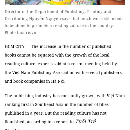
Director of the Department of Publishing, Printing and
Distributing Nguyễn Nguyên says that much work still needs
to be done to promote a reading culture in the country. —
Photo tuoitre.vn
HCM CITY — The increase in the number of published
books cannot be equated with the growth of the local
reading culture, experts said at a recent meeting held by
the Việt Nam Publishing Association with several publishers
and book companies in Hà Nội.
The publishing industry has constantly grown, with Việt Nam
ranking first in Southeast Asia in the number of titles
published in a year. But the reading culture has not
Tuổi Trẻ
flourished, according to a report in