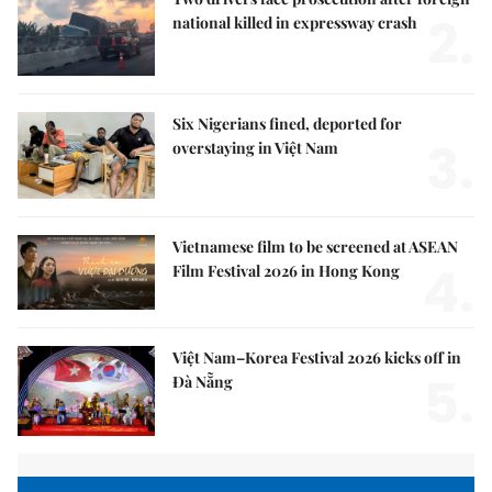
2.
national killed in expressway crash
Six Nigerians fined, deported for
3.
overstaying in Việt Nam
Vietnamese film to be screened at ASEAN
4.
Film Festival 2026 in Hong Kong
Việt Nam–Korea Festival 2026 kicks off in
5.
Đà Nẵng