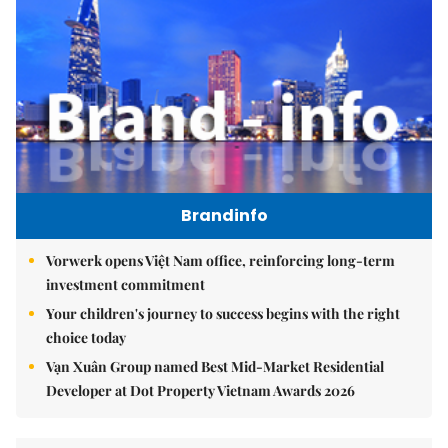
Brandinfo
Vorwerk opens Việt Nam office, reinforcing long-term
investment commitment
Your children's journey to success begins with the right
choice today
Vạn Xuân Group named Best Mid-Market Residential
Developer at Dot Property Vietnam Awards 2026