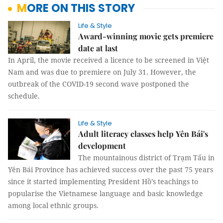
MORE ON THIS STORY
Life & Style
Award-winning movie gets premiere
date at last
In April, the movie received a licence to be screened in Việt
Nam and was due to premiere on July 31. However, the
outbreak of the COVID-19 second wave postponed the
schedule.
Life & Style
Adult literacy classes help Yên Bái's
development
The mountainous district of Trạm Tấu in
Yên Bái Province has achieved success over the past 75 years
since it started implementing President Hồ’s teachings to
popularise the Vietnamese language and basic knowledge
among local ethnic groups.