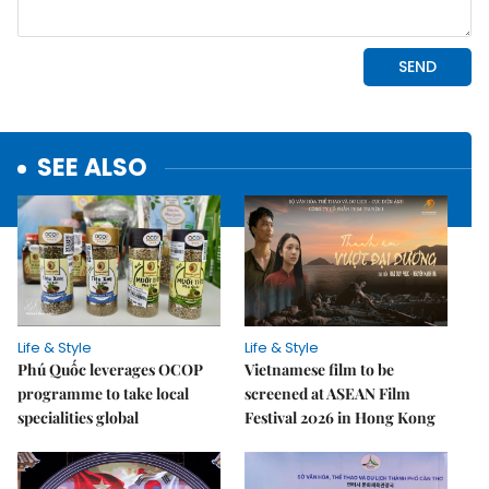
SEE ALSO
Life & Style
Life & Style
Phú Quốc leverages OCOP
Vietnamese film to be
programme to take local
screened at ASEAN Film
specialities global
Festival 2026 in Hong Kong