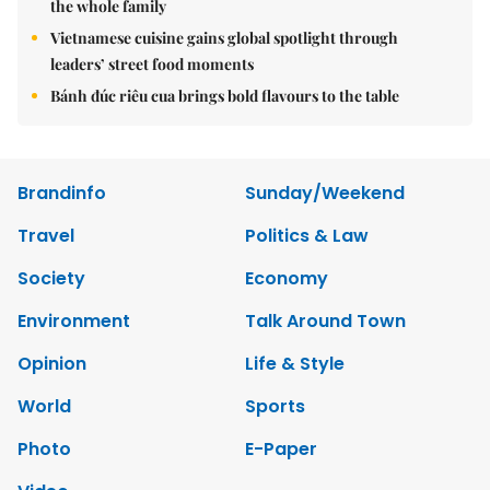
the whole family
Vietnamese cuisine gains global spotlight through
leaders’ street food moments
Bánh đúc riêu cua brings bold flavours to the table
Brandinfo
Sunday/Weekend
Travel
Politics & Law
Society
Economy
Environment
Talk Around Town
Opinion
Life & Style
World
Sports
Photo
E-Paper