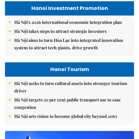
Hanoi Investment Promotion
Hà Nội's 2026 international economic integration plan
Hà Nội takes steps to attract strategic investors
Hà Nội aims to turn Hòa Lạc into integrated innovation
system to attract tech giants, drive growth
Hanoi Tourism
Hà Nội seeks to turn cultural assets into stronger tourism
driver
Hà Nội targets 30 per cent public transport use to ease
congestion
Hà Nội sets vision to become global city beyond 2065