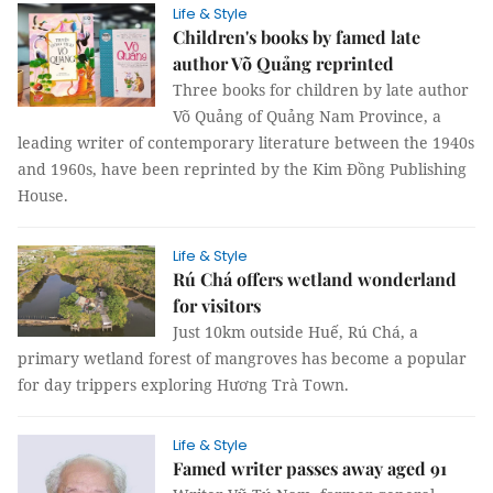
Life & Style
Children's books by famed late
author Võ Quảng reprinted
Three books for children by late author
Võ Quảng of Quảng Nam Province, a
leading writer of contemporary literature between the 1940s
and 1960s, have been reprinted by the Kim Đồng Publishing
House.
Life & Style
Rú Chá offers wetland wonderland
for visitors
Just 10km outside Huế, Rú Chá, a
primary wetland forest of mangroves has become a popular
for day trippers exploring Hương Trà Town.
Life & Style
Famed writer passes away aged 91