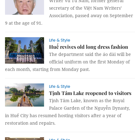
Writer Vũ Tú Nam, former general
secretary of the Việt Nam Writers’
Association, passed away on September
9 at the age of 91.
Life & Style
Huế revives old long dress fashion
The department said the áo dài will be
official uniform on the first Monday of
each month, starting from Monday past.
Life & Style
Tịnh Tâm Lake reopened to visitors
Tịnh Tâm Lake, known as the Royal
Palace Garden of the Nguyễn Dynasty,
in Huế City has resumed hosting visitors after a year of
restoration and repairs.