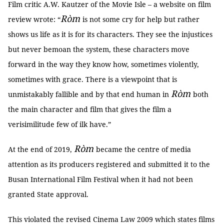
Film critic A.W. Kautzer of the Movie Isle – a website on film
Ròm
review wrote: “
is not some cry for help but rather
shows us life as it is for its characters. They see the injustices
but never bemoan the system, these characters move
forward in the way they know how, sometimes violently,
sometimes with grace. There is a viewpoint that is
Ròm
unmistakably fallible and by that end human in
both
the main character and film that gives the film a
verisimilitude few of ilk have.”
Ròm
At the end of 2019,
became the centre of media
attention as its producers registered and submitted it to the
Busan International Film Festival when it had not been
granted State approval.
This violated the revised Cinema Law 2009 which states films