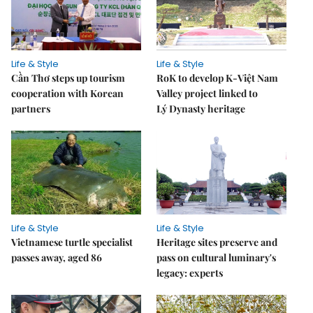
Life & Style
Life & Style
Cần Thơ steps up tourism
RoK to develop K-Việt Nam
cooperation with Korean
Valley project linked to
partners
Lý Dynasty heritage
Life & Style
Life & Style
Vietnamese turtle specialist
Heritage sites preserve and
passes away, aged 86
pass on cultural luminary's
legacy: experts