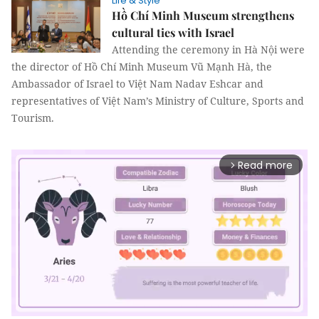
Life & Style
Hồ Chí Minh Museum strengthens
cultural ties with Israel
Attending the ceremony in Hà Nội were
the director of Hồ Chí Minh Museum Vũ Mạnh Hà, the
Ambassador of Israel to Việt Nam Nadav Eshcar and
representatives of Việt Nam’s Ministry of Culture, Sports and
Tourism.
Read more
arrow_forward_ios