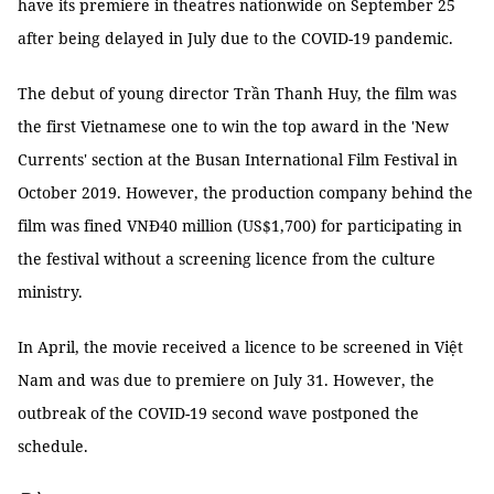
have its premiere in theatres nationwide on September 25
after being delayed in July due to the COVID-19 pandemic.
The debut of young director Trần Thanh Huy, the film was
the first Vietnamese one to win the top award in the 'New
Currents' section at the Busan International Film Festival in
October 2019. However, the production company behind the
film was fined VNĐ40 million (US$1,700) for participating in
the festival without a screening licence from the culture
ministry.
In April, the movie received a licence to be screened in Việt
Nam and was due to premiere on July 31. However, the
outbreak of the COVID-19 second wave postponed the
schedule.