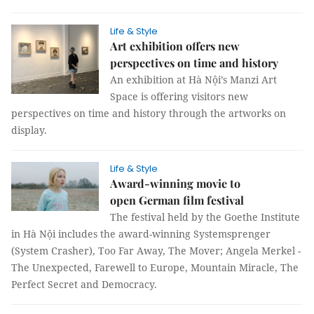
Life & Style
Art exhibition offers new
perspectives on time and history
An exhibition at Hà Nội’s Manzi Art
Space is offering visitors new
perspectives on time and history through the artworks on
display.
Life & Style
Award-winning movie to
open German film festival
The festival held by the Goethe Institute
in Hà Nội includes the award-winning Systemsprenger
(System Crasher), Too Far Away, The Mover; Angela Merkel -
The Unexpected, Farewell to Europe, Mountain Miracle, The
Perfect Secret and Democracy.