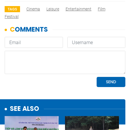
Cinema
Leisure
Entertainment
Film
TAGS
Festival
SEE ALSO