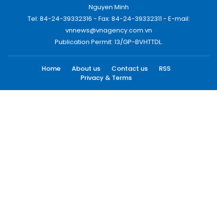
Nguyen Minh
Tel: 84-24-39332316 - Fax: 84-24-39332311 - E-mail:
vnnews@vnagency.com.vn
Publication Permit: 13/GP-BVHTTDL.
Home
About us
Contact us
RSS
Privacy & Terms