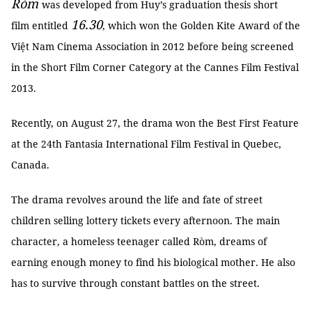
Ròm
was developed from Huy’s graduation thesis short
16.30
film entitled
, which won the Golden Kite Award of the
Việt Nam Cinema Association in 2012 before being screened
in the Short Film Corner Category at the Cannes Film Festival
2013.
Recently, on August 27, the drama won the Best First Feature
at the 24th Fantasia International Film Festival in Quebec,
Canada.
The drama revolves around the life and fate of street
children selling lottery tickets every afternoon. The main
character, a homeless teenager called Ròm, dreams of
earning enough money to find his biological mother. He also
has to survive through constant battles on the street.