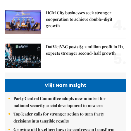
HCM City businesses seek stronger
4.
cooperation to achieve double-digit
growth
DatVietVAC posts $5.2 million profit in H1,
5.
expects stronger second-half growth
Việt Nam Insight
Party Central Committee adopts new mindset for
national security, social development in new era
Top leader calls for stronger action to turn Party
decisions into tangible results
Growing old together: how day centres can transform