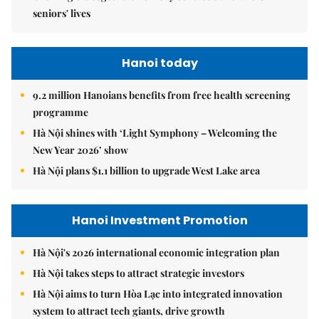
seniors' lives
Hanoi today
9.2 million Hanoians benefits from free health screening
programme
Hà Nội shines with ‘Light Symphony – Welcoming the
New Year 2026’ show
Hà Nội plans $1.1 billion to upgrade West Lake area
Hanoi Investment Promotion
Hà Nội's 2026 international economic integration plan
Hà Nội takes steps to attract strategic investors
Hà Nội aims to turn Hòa Lạc into integrated innovation
system to attract tech giants, drive growth