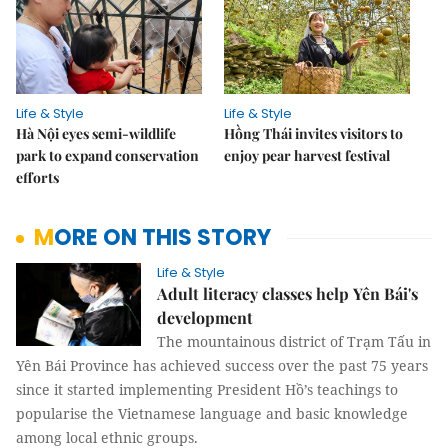
Life & Style
Life & Style
Hà Nội eyes semi-wildlife
Hồng Thái invites visitors to
park to expand conservation
enjoy pear harvest festival
efforts
MORE ON THIS STORY
Life & Style
Adult literacy classes help Yên Bái's
development
The mountainous district of Trạm Tấu in
Yên Bái Province has achieved success over the past 75 years
since it started implementing President Hồ’s teachings to
popularise the Vietnamese language and basic knowledge
among local ethnic groups.