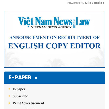
Powered by 
GliaStudios
Mute
E-PAPER
E-paper
Subscribe
Print Advertisement