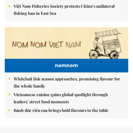
Việt Nam Fisheries Society protests China’s unilateral
fishing ban in East Sea
nomnom
Whitebait fish season approaches, promising flavour for
the whole family
Vietnamese cuisine gains global spotlight through
leaders’ street food moments
Bánh đúc riêu cua brings bold flavours to the table