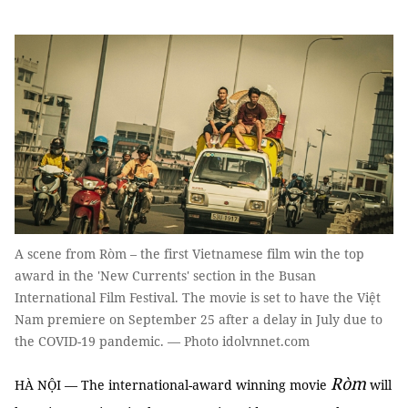
A scene from Ròm – the first Vietnamese film win the top
award in the 'New Currents' section in the Busan
International Film Festival. The movie is set to have the Việt
Nam premiere on September 25 after a delay in July due to
the COVID-19 pandemic. — Photo idolvnnet.com
Ròm
HÀ NỘI — The international-award winning movie
will