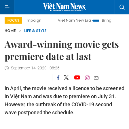
ay campaign
Viet Nam New Era
Bringing Resolutions to L
FOCUS
HOME
LIFE & STYLE
Award-winning movie gets
premiere date at last
September 14, 2020 - 08:26
In April, the movie received a licence to be screened
in Việt Nam and was due to premiere on July 31.
However, the outbreak of the COVID-19 second
wave postponed the schedule.