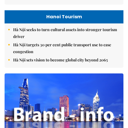
Hanoi Tourism
Hà Nội seeks to turn cultural assets into stronger tourism
driver
Hà Nội targets 30 per cent public transport use to ease
congestion
Hà Nội sets vision to become global city beyond 2065