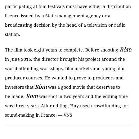
participating at film festivals must have either a distribution
licence issued by a State management agency or a
broadcasting decision by the head of a television or radio
station.
Ròm
The film took eight years to complete. Before shooting
in June 2016, the director brought his project around the
world attending workshops, film markets and young film
producer courses. He wanted to prove to producers and
Ròm
investors that
was a good movie that deserves to
Ròm
be made.
was shot in two years and the editing time
was three years. After editing, Huy used crowdfunding for
sound-making in France. — VNS