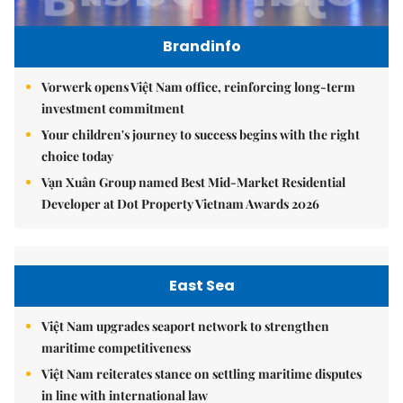
Brandinfo
Vorwerk opens Việt Nam office, reinforcing long-term
investment commitment
Your children's journey to success begins with the right
choice today
Vạn Xuân Group named Best Mid-Market Residential
Developer at Dot Property Vietnam Awards 2026
East Sea
Việt Nam upgrades seaport network to strengthen
maritime competitiveness
Việt Nam reiterates stance on settling maritime disputes
in line with international law