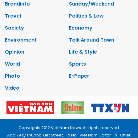
Brandinfo
Sunday/Weekend
Travel
Politics & Law
Society
Economy
Environment
Talk Around Town
Opinion
Life & Style
World
Sports
Photo
E-Paper
Video
Copyrights 2012 Viet Nam News. All rights reserved.
Add:79 Ly Thuong Kiet Street, Ha Noi, Viet Nam. Editor_In_Chief: