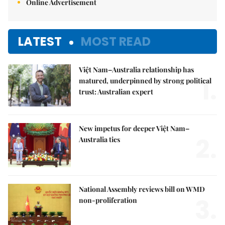
Online Advertisement
LATEST
MOST READ
Việt Nam–Australia relationship has
1.
matured, underpinned by strong political
trust: Australian expert
New impetus for deeper Việt Nam–
2.
Australia ties
National Assembly reviews bill on WMD
3.
non-proliferation