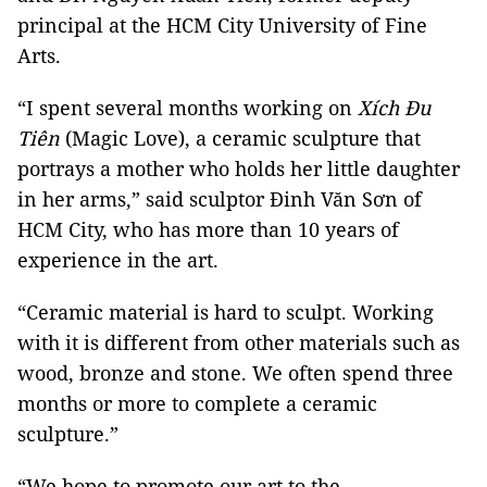
principal at the HCM City University of Fine
Arts.
“I spent several months working on
Xích Đu
Tiên
(Magic Love), a ceramic sculpture that
portrays a mother who holds her little daughter
in her arms,” said sculptor Đinh Văn Sơn of
HCM City, who has more than 10 years of
experience in the art.
“Ceramic material is hard to sculpt. Working
with it is different from other materials such as
wood, bronze and stone. We often spend three
months or more to complete a ceramic
sculpture.”
“We hope to promote our art to the