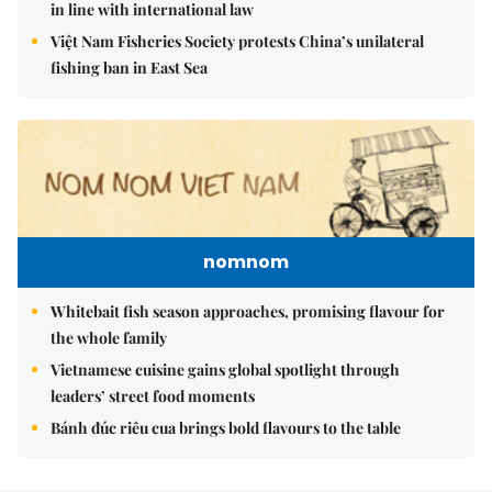
in line with international law
Việt Nam Fisheries Society protests China’s unilateral
fishing ban in East Sea
nomnom
Whitebait fish season approaches, promising flavour for
the whole family
Vietnamese cuisine gains global spotlight through
leaders’ street food moments
Bánh đúc riêu cua brings bold flavours to the table