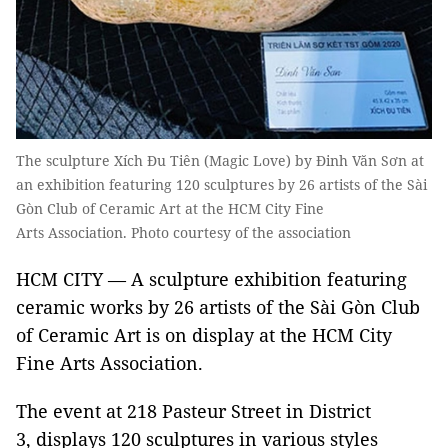
The sculpture Xích Đu Tiên (Magic Love) by Đinh Văn Sơn at
an exhibition featuring 120 sculptures by 26 artists of the Sài
Gòn Club of Ceramic Art at the HCM City Fine
Arts Association. Photo courtesy of the association
HCM CITY — A sculpture exhibition featuring
ceramic works by 26 artists of the Sài Gòn Club
of Ceramic Art is on display at the HCM City
Fine Arts Association.
The event at 218 Pasteur Street in District
3, displays 120 sculptures in various styles