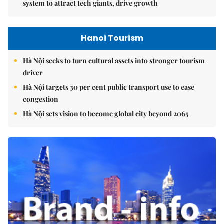
system to attract tech giants, drive growth
Hanoi Tourism
Hà Nội seeks to turn cultural assets into stronger tourism
driver
Hà Nội targets 30 per cent public transport use to ease
congestion
Hà Nội sets vision to become global city beyond 2065