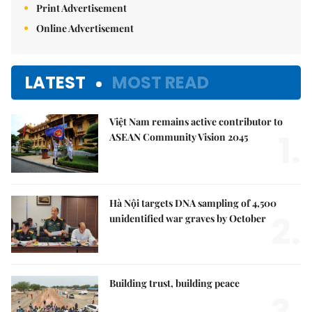
Print Advertisement
Online Advertisement
LATEST
MOST READ
Việt Nam remains active contributor to
1.
ASEAN Community Vision 2045
Hà Nội targets DNA sampling of 4,500
2.
unidentified war graves by October
Building trust, building peace