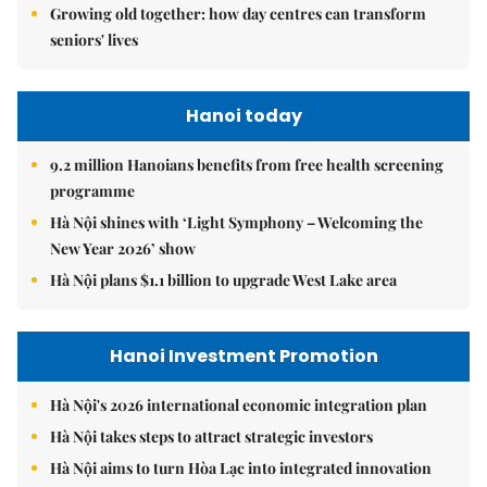
Growing old together: how day centres can transform
seniors' lives
Hanoi today
9.2 million Hanoians benefits from free health screening
programme
Hà Nội shines with ‘Light Symphony – Welcoming the
New Year 2026’ show
Hà Nội plans $1.1 billion to upgrade West Lake area
Hanoi Investment Promotion
Hà Nội's 2026 international economic integration plan
Hà Nội takes steps to attract strategic investors
Hà Nội aims to turn Hòa Lạc into integrated innovation