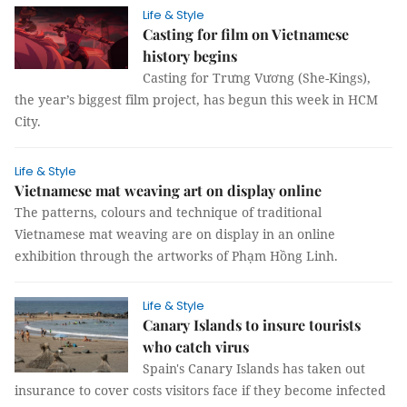
Life & Style
Casting for film on Vietnamese
history begins
Casting for Trưng Vương (She-Kings),
the year’s biggest film project, has begun this week in HCM
City.
Life & Style
Vietnamese mat weaving art on display online
The patterns, colours and technique of traditional
Vietnamese mat weaving are on display in an online
exhibition through the artworks of Phạm Hồng Linh.
Life & Style
Canary Islands to insure tourists
who catch virus
Spain's Canary Islands has taken out
insurance to cover costs visitors face if they become infected