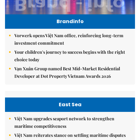
Brandinfo
Vorwerk opens Việt Nam office, reinforcing long-term
investment commitment
Your children's journey to success begins with the right
choice today
Vạn Xuân Group named Best Mid-Market Residential
Developer at Dot Property Vietnam Awards 2026
East Sea
Việt Nam upgrades seaport network to strengthen
maritime competitiveness
Việt Nam reiterates stance on settling maritime disputes