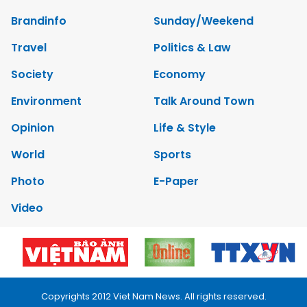
Brandinfo
Sunday/Weekend
Travel
Politics & Law
Society
Economy
Environment
Talk Around Town
Opinion
Life & Style
World
Sports
Photo
E-Paper
Video
Copyrights 2012 Viet Nam News. All rights reserved.