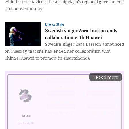
with the coronavirus, the archipelago's regional government
said on Wednesday.
Life & Style
Swedish singer Zara Larsson ends
collaboration with Huawei
Swedish singer Zara Larsson announced
on Tuesday that she had ended her collaboration with
China's Huawei to promote its smartphones.
Read more
arrow_forward_ios