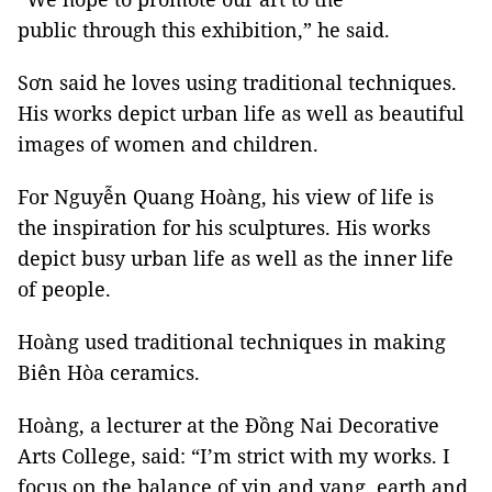
public through this exhibition,” he said.
Sơn said he loves using traditional techniques.
His works depict urban life as well as beautiful
images of women and children.
For Nguyễn Quang Hoàng, his view of life is
the inspiration for his sculptures. His works
depict busy urban life as well as the inner life
of people.
Hoàng used traditional techniques in making
Biên Hòa ceramics.
Hoàng, a lecturer at the Đồng Nai Decorative
Arts College, said: “I’m strict with my works. I
focus on the balance of yin and yang, earth and