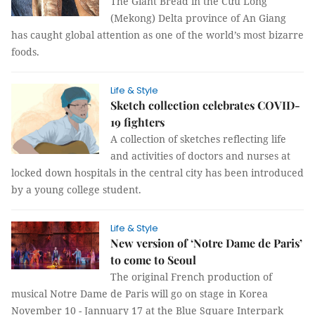
The Giant Bread in the Cửu Long
(Mekong) Delta province of An Giang
has caught global attention as one of the world’s most bizarre
foods.
Life & Style
Sketch collection celebrates COVID-
19 fighters
A collection of sketches reflecting life
and activities of doctors and nurses at
locked down hospitals in the central city has been introduced
by a young college student.
Life & Style
New version of ‘Notre Dame de Paris’
to come to Seoul
The original French production of
musical Notre Dame de Paris will go on stage in Korea
November 10 - Jannuary 17 at the Blue Square Interpark