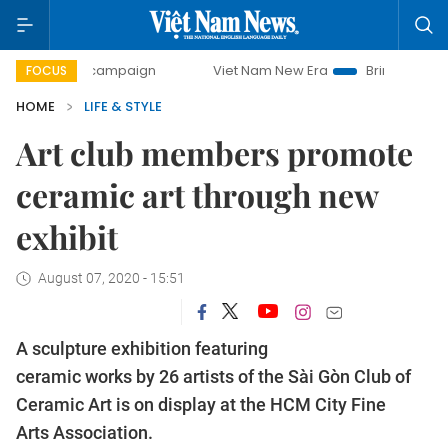
day campaign
Viet Nam New Era
Bringing Resolutions to 
FOCUS
HOME
LIFE & STYLE
Art club members promote
ceramic art through new
exhibit
August 07, 2020 - 15:51
A sculpture exhibition featuring
ceramic works by 26 artists of the Sài Gòn Club of
Ceramic Art is on display at the HCM City Fine
Arts Association.