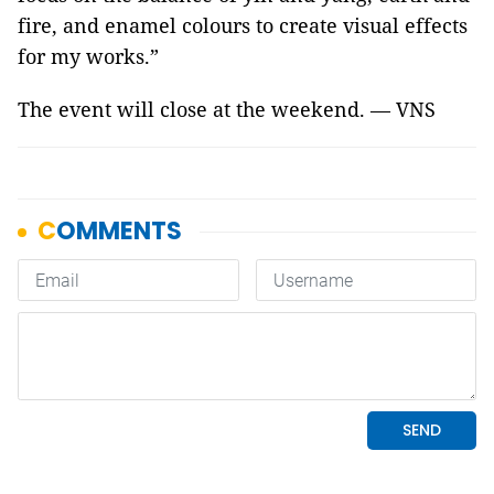
fire, and enamel colours to create visual effects
for my works.”
The event will close at the weekend. — VNS