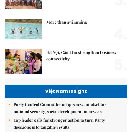
3.
More than swimming
4.
Hà Nội, Cần Thơ strengthen business
5.
connectivity
Việt Nam Insight
Party Central Committee adopts new mindset for
national security, social development in new era
Top leader calls for stronger action to turn Party
decisions into tangible results