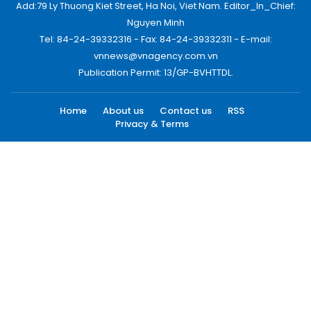
Add:79 Ly Thuong Kiet Street, Ha Noi, Viet Nam. Editor_In_Chief:
Nguyen Minh
Tel: 84-24-39332316 - Fax: 84-24-39332311 - E-mail:
vnnews@vnagency.com.vn
Publication Permit: 13/GP-BVHTTDL.
Home
About us
Contact us
RSS
Privacy & Terms