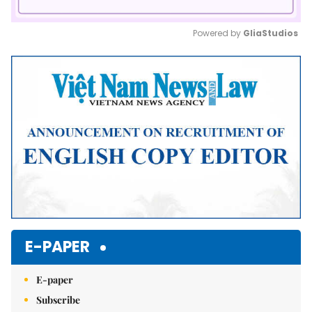
Powered by 
GliaStudios
Mute
E-PAPER
E-paper
Subscribe