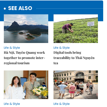
SEE ALSO
Life & Style
Life & Style
Hà Nội, Tuyên Quang work
Digital tools bring
together to promote inter-
traceability to Thái Nguyên
regional tourism
tea
Life & Style
Life & Style