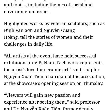
and topics, including themes of social and
environmental issues.
Highlighted works by veteran sculptors, such as
Đinh Văn Sơn and Nguyễn Quang
Hoàng, tell the stories of women and their
challenges in daily life.
“All artists at the event have held successful
exhibitions in Việt Nam. Each work represents
the artist’s love for ceramic art,” said sculptor
Nguyễn Xuân Tiên, chairman of the association,
at the showcase’s opening session on Thursday.
“Viewers will gain new passion and
experience after seeing them,” said professor
and Dr. Nguyễn Xuân Tiên, former deputy