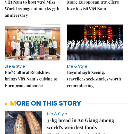
Việt Nam to host 73rd Miss
More Europoean travellers
World as pageant marks 75th
love to visit Việt Nam
anniversary
Life & Style
Life & Style
Phở Cultural Roadshow
Beyond sightseeing,
brings Việt Nam’s cuisine to
travellers seek stories worth
European audiences
remembering
MORE ON THIS STORY
Life & Style
3-kg bread in An Giang among
world's weirdest foods