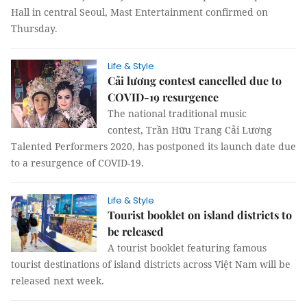
Hall in central Seoul, Mast Entertainment confirmed on
Thursday.
Life & Style
Cải lương contest cancelled due to
COVID-19 resurgence
The national traditional music
contest, Trần Hữu Trang Cải Lương
Talented Performers 2020, has postponed its launch date due
to a resurgence of COVID-19.
Life & Style
Tourist booklet on island districts to
be released
A tourist booklet featuring famous
tourist destinations of island districts across Việt Nam will be
released next week.