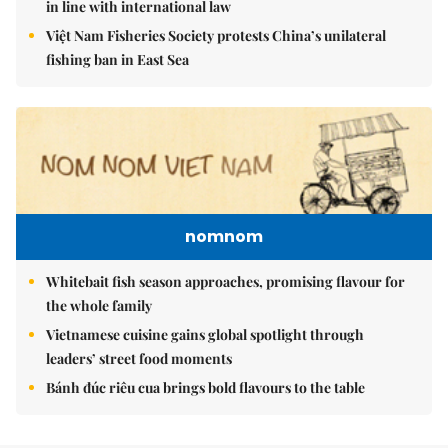
in line with international law
Việt Nam Fisheries Society protests China’s unilateral
fishing ban in East Sea
nomnom
Whitebait fish season approaches, promising flavour for
the whole family
Vietnamese cuisine gains global spotlight through
leaders’ street food moments
Bánh đúc riêu cua brings bold flavours to the table