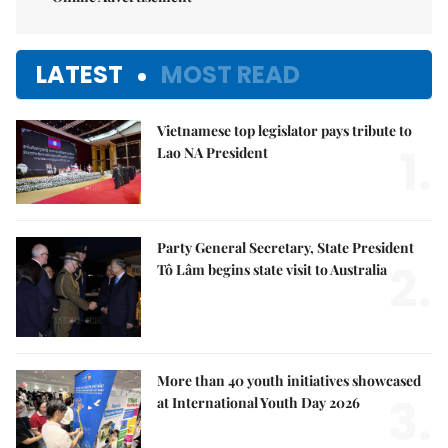
LATEST
MOST READ
Vietnamese top legislator pays tribute to
1.
Lao NA President
Party General Secretary, State President
2.
Tô Lâm begins state visit to Australia
More than 40 youth initiatives showcased
3.
at International Youth Day 2026