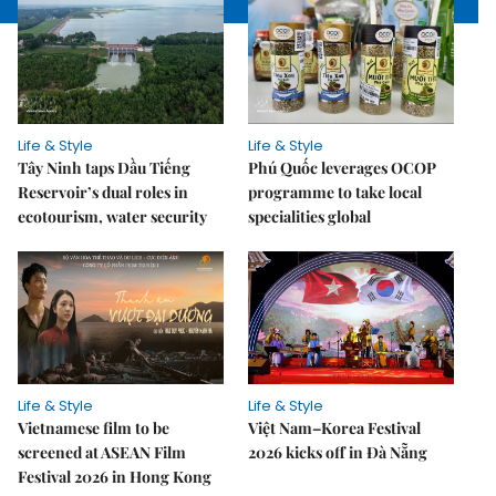
Life & Style
Life & Style
Tây Ninh taps Dầu Tiếng
Phú Quốc leverages OCOP
Reservoir’s dual roles in
programme to take local
ecotourism, water security
specialities global
Life & Style
Life & Style
Vietnamese film to be
Việt Nam–Korea Festival
screened at ASEAN Film
2026 kicks off in Đà Nẵng
Festival 2026 in Hong Kong