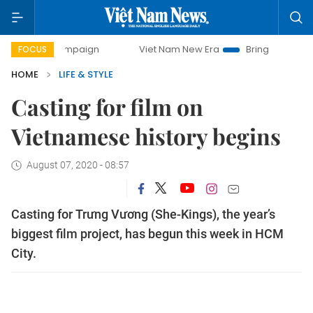
ampaign
Viet Nam New Era
Bringing Resolutions to Life
FOCUS
HOME
LIFE & STYLE
Casting for film on
Vietnamese history begins
August 07, 2020 - 08:57
Casting for Trưng Vương (She-Kings), the year’s
biggest film project, has begun this week in HCM
City.