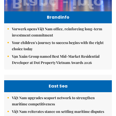
Brandinfo
Vorwerk opens Việt Nam office, reinforcing long-term
investment commitment
Your children's journey to success begins with the right
choice today
Vạn Xuân Group named Best Mid-Market Residential
Developer at Dot Property Vietnam Awards 2026
East Sea
Việt Nam upgrades seaport network to strengthen
maritime competitiveness
Việt Nam reiterates stance on settling maritime disputes