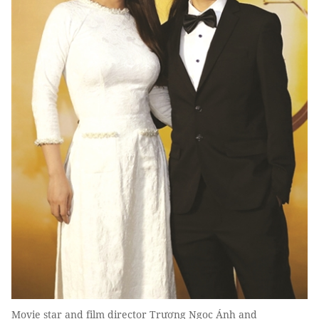
Movie star and film director Trương Ngọc Ánh and