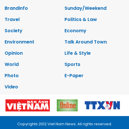
Brandinfo
Sunday/Weekend
Travel
Politics & Law
Society
Economy
Environment
Talk Around Town
Opinion
Life & Style
World
Sports
Photo
E-Paper
Video
Copyrights 2012 Viet Nam News. All rights reserved.