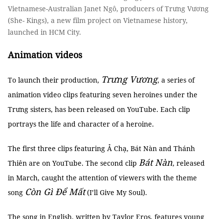
Vietnamese-Australian Janet Ngô, producers of Trưng Vương
(She- Kings), a new film project on Vietnamese history,
launched in HCM City.
Animation videos
Trưng Vương
To launch their production,
, a series of
animation video clips featuring seven heroines under the
Trưng sisters, has been released on YouTube. Each clip
portrays the life and character of a heroine.
The first three clips featuring Ả Chạ, Bát Nàn and Thánh
Bát Nàn
Thiên are on YouTube. The second clip
, released
in March, caught the attention of viewers with the theme
Còn Gì Để Mất
song
(I’ll Give My Soul).
The song in English, written by Taylor Eros, features young