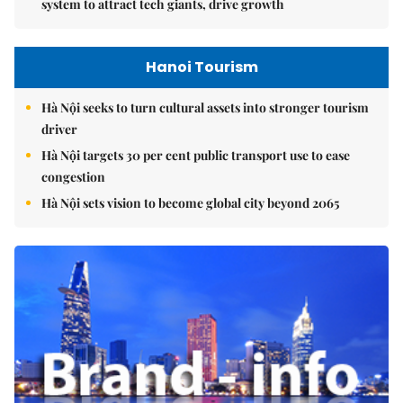
system to attract tech giants, drive growth
Hanoi Tourism
Hà Nội seeks to turn cultural assets into stronger tourism
driver
Hà Nội targets 30 per cent public transport use to ease
congestion
Hà Nội sets vision to become global city beyond 2065