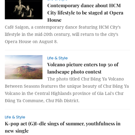
Contemporary dance about HCM
City lifestyle to be staged at Opera
House
Café Saigon, a contemporary dance featuring HCM City’s
lifestyle in the mid-20th century, will return to the city’s
Opera House on August 8.
Life & Style
Volcano picture enters top 50 of
landscape photo contest
The photo titled Chư Đăng Ya Volcano
Between Seasons features the unique beauty of Chư Đăng Ya
Volcano in the Central Highlands province of Gia Lai's Chư
Đăng Ya Commune, Chư Păh District.
Life & Style
K-pop act (G)I-dle sings of summer, youthfulness in
new single