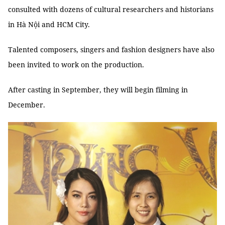
consulted with dozens of cultural researchers and historians
in Hà Nội and HCM City.
Talented composers, singers and fashion designers have also
been invited to work on the production.
After casting in September, they will begin filming in
December.