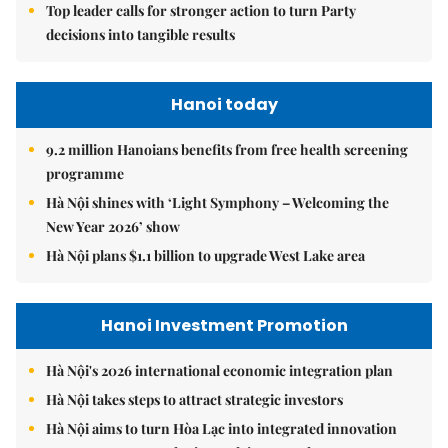
Top leader calls for stronger action to turn Party
decisions into tangible results
Hanoi today
9.2 million Hanoians benefits from free health screening
programme
Hà Nội shines with ‘Light Symphony – Welcoming the
New Year 2026’ show
Hà Nội plans $1.1 billion to upgrade West Lake area
Hanoi Investment Promotion
Hà Nội's 2026 international economic integration plan
Hà Nội takes steps to attract strategic investors
Hà Nội aims to turn Hòa Lạc into integrated innovation