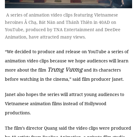
A series of animation video clips featuring Vietnamese
heroines Ả Chạ, Bát Nàn and Thánh Thiên in 40AD on
YouTube, produced by TNA Entertainment and DeeDee
Animation, have attracted many views.
“We decided to produce and release on YouTube a series of
animation video clips because we hope audiences will learn
Trưng Vương
more about the film
and its characters
before watching in the cinema,” said film producer Janet.
Janet also hopes the series will attract young audiences to
Vietnamese animation films instead of Hollywood
productions.
The film’s director Quang said the video clips were produced