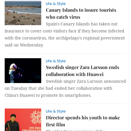
Life & Style
Canary Islands to insure tourists
who catch virus
Spain's Canary Islands has taken out
insurance to cover costs visitors face if they become infected
with the coronavirus, the archipelago's regional government
said on Wednesday.
Life & Style
Swedish singer Zara Larsson ends
collaboration with Huawei
Swedish singer Zara Larsson announced
on Tuesday that she had ended her collaboration with
China's Huawei to promote its smartphones.
Life & Style
Director spends his youth to make
first film