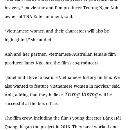
bravery,” movie star and film producer Trương Ngọc Ánh,
owner of TNA Entertainment, said.
“Vietnamese women and their characters will also be
highlighted,” she added.
Ánh and her partner, Vietnamese-Australian female film
producer Janet Ngo, are the film’s co-producers.
“Janet and I love to feature Vietnamese history on film. We
also wanted to feature Vietnamese women in movies,” said
Trưng Vương
Ánh, adding that they believe
will be
successful at the box office.
The film crew, including the film’s young director Đặng Hải
Quang, began the project in 2016. They have worked and