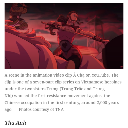
A scene in the animation video clip Ả Chạ on YouTube. The
clip is one of a seven-part clip series on Vietnamese heroines
under the two sisters Trưng (Trưng Trắc and Trưng
Nhị) who led the first resistance movement against the
Chinese occupation in the first century, around 2,000 years
ago. — Photos courtesy of TNA
Thu Anh