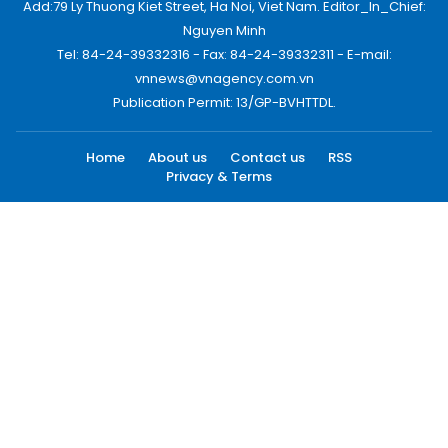
Add:79 Ly Thuong Kiet Street, Ha Noi, Viet Nam. Editor_In_Chief:
Nguyen Minh
Tel: 84-24-39332316 - Fax: 84-24-39332311 - E-mail:
vnnews@vnagency.com.vn
Publication Permit: 13/GP-BVHTTDL.
Home
About us
Contact us
RSS
Privacy & Terms