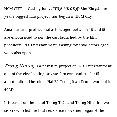
Trưng Vương
HCM CITY — Casting for
(She-Kings), the
year’s biggest film project, has begun in HCM City.
Amateur and professional actors aged between 15 and 50
are encouraged to join the cast launched by the film
producer TNA Entertainment. Casting for child actors aged
5-8 is also open.
Trưng Vương
is a new film project of TNA Entertainment,
one of the city’ leading private film companies. The film is
about national heroines Hai Bà Trưng (two Trưng women) in
40AD.
It is based on the life of Trưng Trắc and Trưng Nhị, the two
sisters who led the first resistance movement against the