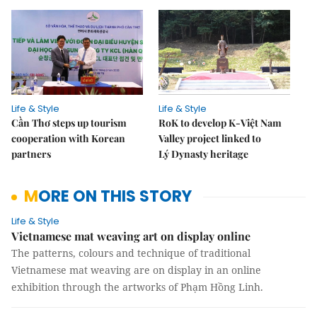
Life & Style
Life & Style
Cần Thơ steps up tourism
RoK to develop K-Việt Nam
cooperation with Korean
Valley project linked to
partners
Lý Dynasty heritage
MORE ON THIS STORY
Life & Style
Vietnamese mat weaving art on display online
The patterns, colours and technique of traditional
Vietnamese mat weaving are on display in an online
exhibition through the artworks of Phạm Hồng Linh.