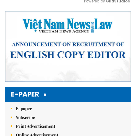
Powered by 
GliaStudios
Mute
E-PAPER
E-paper
Subscribe
Print Advertisement
Online Advertisement