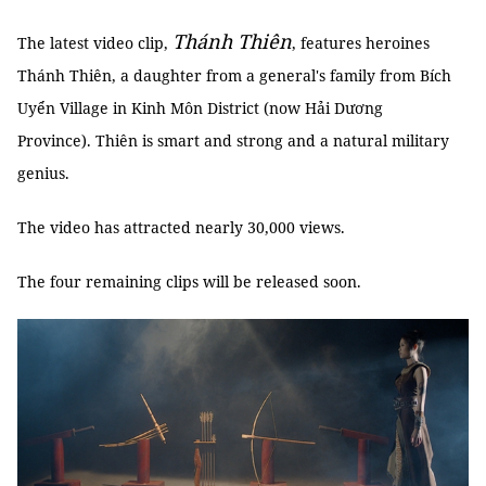
Thánh Thiên
The latest video clip,
, features heroines
Thánh Thiên, a daughter from a general's family from Bích
Uyển Village in Kinh Môn District (now Hải Dương
Province). Thiên is smart and strong and a natural military
genius.
The video has attracted nearly 30,000 views.
The four remaining clips will be released soon.