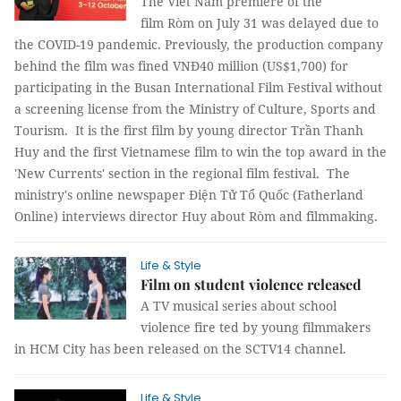
The Viet Nam premiere of the
film Ròm on July 31 was delayed due to
the COVID-19 pandemic. Previously, the production company
behind the film was fined VNĐ40 million (US$1,700) for
participating in the Busan International Film Festival without
a screening license from the Ministry of Culture, Sports and
Tourism. It is the first film by young director Trần Thanh
Huy and the first Vietnamese film to win the top award in the
'New Currents' section in the regional film festival. The
ministry's online newspaper Điện Tử Tổ Quốc (Fatherland
Online) interviews director Huy about Ròm and filmmaking.
Life & Style
Film on student violence released
A TV musical series about school
violence fire ted by young filmmakers
in HCM City has been released on the SCTV14 channel.
Life & Style