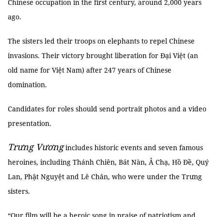
Chinese occupation in the first century, around 2,000 years
ago.
The sisters led their troops on elephants to repel Chinese
invasions. Their victory brought liberation for Đại Việt (an
old name for Việt Nam) after 247 years of Chinese
domination.
Candidates for roles should send portrait photos and a video
presentation.
Trưng Vương
includes historic events and seven famous
heroines, including Thánh Chiên, Bát Nàn, Ả Chạ, Hồ Đề, Quý
Lan, Phật Nguyệt and Lê Chân, who were under the Trưng
sisters.
“Our film will be a heroic song in praise of patriotism and