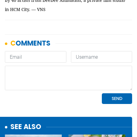
by 40 artists from DeeDee Animation, a private film studio
in HCM City. — VNS
SEE ALSO