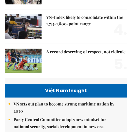
VN-Index likely to consolidate within the
4.
1,745-1,800-point range
A record deserving of respect, not ridicule
5.
Việt Nam Insight
VN sets out plan to become strong maritime nation by
2030
Party Central Committee adopts new mindset for
national security, social development in new era