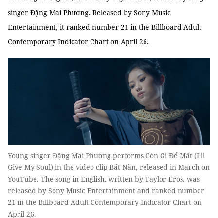
singer Đặng Mai Phương. Released by Sony Music
Entertainment, it ranked number 21 in the Billboard Adult
Contemporary Indicator Chart on April 26.
Young singer Đặng Mai Phương performs Còn Gì Để Mất (I’ll
Give My Soul) in the video clip Bát Nàn, released in March on
YouTube. The song in English, written by Taylor Eros, was
released by Sony Music Entertainment and ranked number
21 in the Billboard Adult Contemporary Indicator Chart on
April 26.