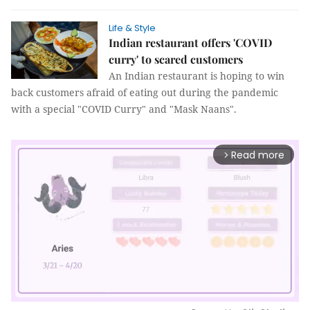
Life & Style
Indian restaurant offers 'COVID
curry' to scared customers
An Indian restaurant is hoping to win
back customers afraid of eating out during the pandemic
with a special "COVID Curry" and "Mask Naans".
Read more
arrow_forward_ios