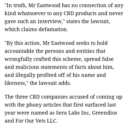
"In truth, Mr Eastwood has no connection of any
kind whatsoever to any CBD products and never
gave such an interview," states the lawsuit,
which claims defamation.
"By this action, Mr Eastwood seeks to hold
accountable the persons and entities that
wrongfully crafted this scheme, spread false
and malicious statements of facts about him,
and illegally profited off of his name and
likeness," the lawsuit adds.
The three CBD companies accused of coming up
with the phony articles that first surfaced last
year were named as Sera Labs Inc, Greendios
and For Our Vets LLC.