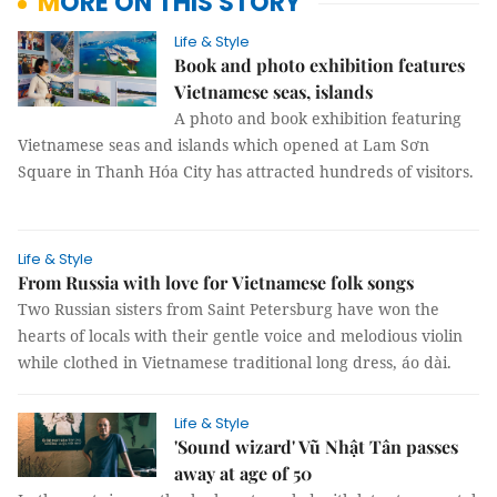
MORE ON THIS STORY
Life & Style
Book and photo exhibition features
Vietnamese seas, islands
A photo and book exhibition featuring
Vietnamese seas and islands which opened at Lam Sơn
Square in Thanh Hóa City has attracted hundreds of visitors.
Life & Style
From Russia with love for Vietnamese folk songs
Two Russian sisters from Saint Petersburg have won the
hearts of locals with their gentle voice and melodious violin
while clothed in Vietnamese traditional long dress, áo dài.
Life & Style
'Sound wizard' Vũ Nhật Tân passes
away at age of 50