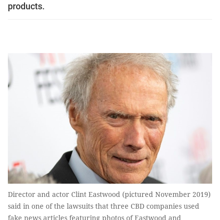
products.
Director and actor Clint Eastwood (pictured November 2019)
said in one of the lawsuits that three CBD companies used
fake news articles featuring photos of Eastwood and