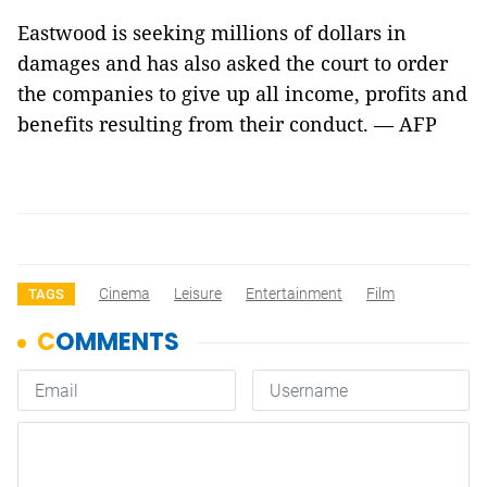
Eastwood is seeking millions of dollars in
damages and has also asked the court to order
the companies to give up all income, profits and
benefits resulting from their conduct. — AFP
Cinema
Leisure
Entertainment
Film
TAGS