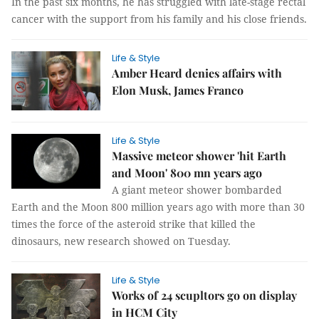
In the past six months, he has struggled with late-stage rectal
cancer with the support from his family and his close friends.
Life & Style
Amber Heard denies affairs with
Elon Musk, James Franco
Life & Style
Massive meteor shower 'hit Earth
and Moon' 800 mn years ago
A giant meteor shower bombarded
Earth and the Moon 800 million years ago with more than 30
times the force of the asteroid strike that killed the
dinosaurs, new research showed on Tuesday.
Life & Style
Works of 24 scupltors go on display
in HCM City