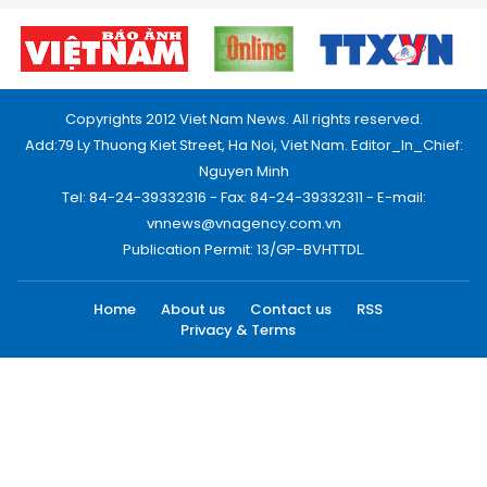
Copyrights 2012 Viet Nam News. All rights reserved.
Add:79 Ly Thuong Kiet Street, Ha Noi, Viet Nam. Editor_In_Chief:
Nguyen Minh
Tel: 84-24-39332316 - Fax: 84-24-39332311 - E-mail:
vnnews@vnagency.com.vn
Publication Permit: 13/GP-BVHTTDL.
Home
About us
Contact us
RSS
Privacy & Terms