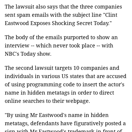
The lawsuit also says that the three companies
sent spam emails with the subject line "Clint
Eastwood Exposes Shocking Secret Today."
The body of the emails purported to show an
interview -- which never took place -- with
NBC's Today show.
The second lawsuit targets 10 companies and
individuals in various US states that are accused
of using programming code to insert the actor's
name in hidden metatags in order to direct
online searches to their webpage.
"By using Mr Eastwood's name in hidden
metatags, defendants have figuratively posted a
sign with Mr Eastwood's trademark in front of