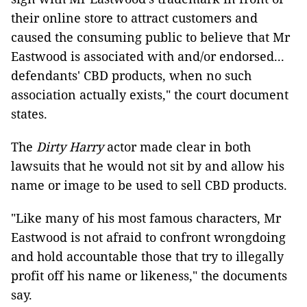
their online store to attract customers and
caused the consuming public to believe that Mr
Eastwood is associated with and/or endorsed...
defendants' CBD products, when no such
association actually exists," the court document
states.
The
Dirty Harry
actor made clear in both
lawsuits that he would not sit by and allow his
name or image to be used to sell CBD products.
"Like many of his most famous characters, Mr
Eastwood is not afraid to confront wrongdoing
and hold accountable those that try to illegally
profit off his name or likeness," the documents
say.