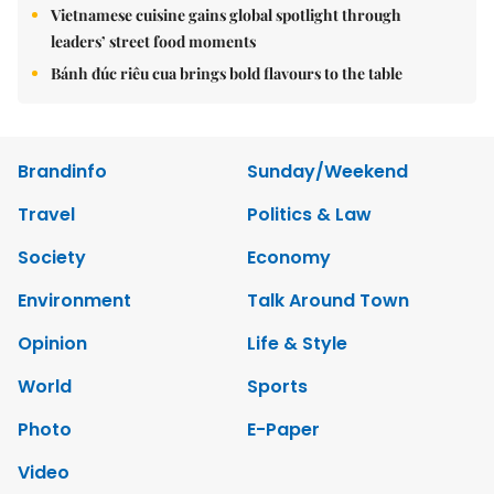
Vietnamese cuisine gains global spotlight through
leaders’ street food moments
Bánh đúc riêu cua brings bold flavours to the table
Brandinfo
Sunday/Weekend
Travel
Politics & Law
Society
Economy
Environment
Talk Around Town
Opinion
Life & Style
World
Sports
Photo
E-Paper
Video