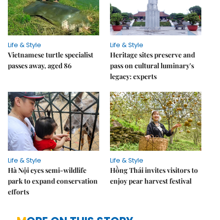
Life & Style
Life & Style
Vietnamese turtle specialist
Heritage sites preserve and
passes away, aged 86
pass on cultural luminary's
legacy: experts
Life & Style
Life & Style
Hà Nội eyes semi-wildlife
Hồng Thái invites visitors to
park to expand conservation
enjoy pear harvest festival
efforts