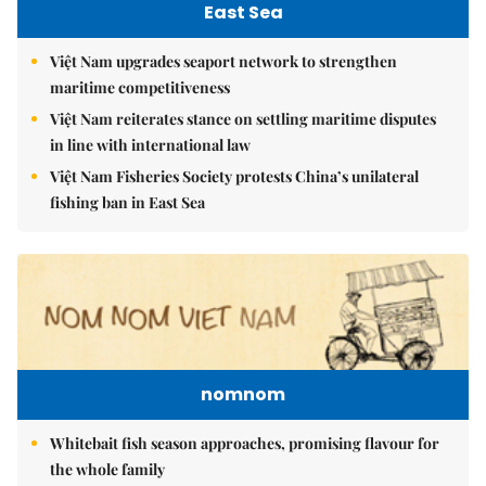
East Sea
Việt Nam upgrades seaport network to strengthen
maritime competitiveness
Việt Nam reiterates stance on settling maritime disputes
in line with international law
Việt Nam Fisheries Society protests China’s unilateral
fishing ban in East Sea
nomnom
Whitebait fish season approaches, promising flavour for
the whole family