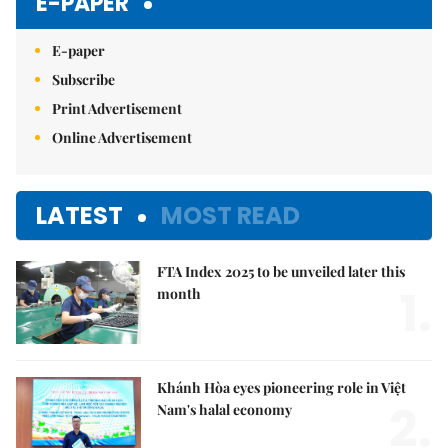
E-PAPER
E-paper
Subscribe
Print Advertisement
Online Advertisement
LATEST
MOST READ
FTA Index 2025 to be unveiled later this
1.
month
Khánh Hòa eyes pioneering role in Việt
2.
Nam's halal economy