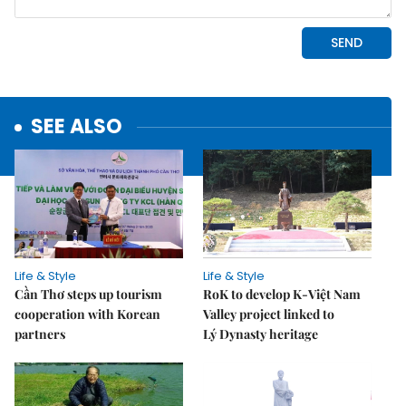
SEE ALSO
Life & Style
Life & Style
Cần Thơ steps up tourism
RoK to develop K-Việt Nam
cooperation with Korean
Valley project linked to
partners
Lý Dynasty heritage