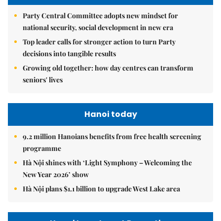
Party Central Committee adopts new mindset for
national security, social development in new era
Top leader calls for stronger action to turn Party
decisions into tangible results
Growing old together: how day centres can transform
seniors' lives
Hanoi today
9.2 million Hanoians benefits from free health screening
programme
Hà Nội shines with ‘Light Symphony – Welcoming the
New Year 2026’ show
Hà Nội plans $1.1 billion to upgrade West Lake area