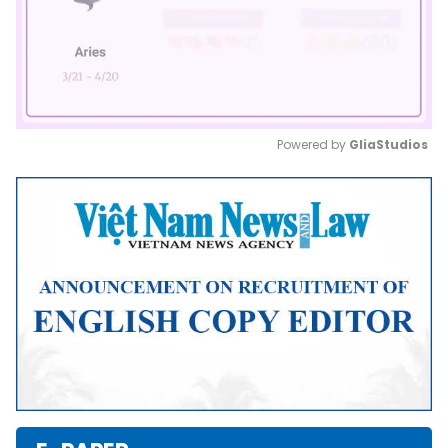
Powered by 
GliaStudios
Mute