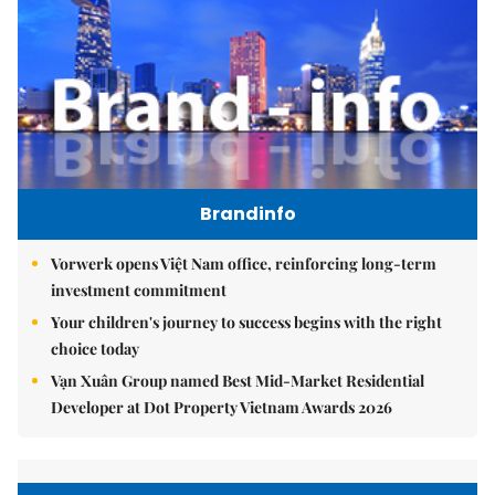
Brandinfo
Vorwerk opens Việt Nam office, reinforcing long-term
investment commitment
Your children's journey to success begins with the right
choice today
Vạn Xuân Group named Best Mid-Market Residential
Developer at Dot Property Vietnam Awards 2026