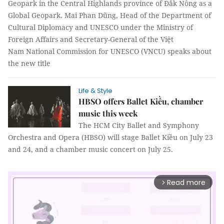
Geopark in the Central Highlands province of Đắk Nông as a
Global Geopark. Mai Phan Dũng, Head of the Department of
Cultural Diplomacy and UNESCO under the Ministry of
Foreign Affairs and Secretary-General of the Việt
Nam National Commission for UNESCO (VNCU) speaks about
the new title
Life & Style
HBSO offers Ballet Kiều, chamber
music this week
The HCM City Ballet and Symphony
Orchestra and Opera (HBSO) will stage Ballet Kiều on July 23
and 24, and a chamber music concert on July 25.
Read more
arrow_forward_ios