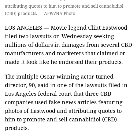
attributing quotes to him to promote and sell cannabidiol
(CBD) products. — AFP/VNA Photo
LOS ANGELES — Movie legend Clint Eastwood
filed two lawsuits on Wednesday seeking
millions of dollars in damages from several CBD
manufacturers and marketers that claimed or
made it look like he endorsed their products.
The multiple Oscar-winning actor-turned-
director, 90, said in one of the lawsuits filed in
Los Angeles federal court that three CBD
companies used fake news articles featuring
photos of Eastwood and attributing quotes to
him to promote and sell cannabidiol (CBD)
products.