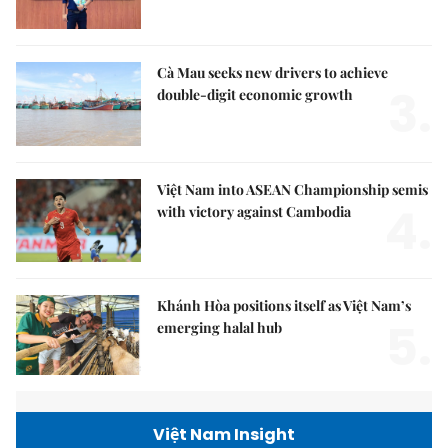
Cà Mau seeks new drivers to achieve
3.
double-digit economic growth
Việt Nam into ASEAN Championship semis
4.
with victory against Cambodia
Khánh Hòa positions itself as Việt Nam’s
5.
emerging halal hub
Việt Nam Insight