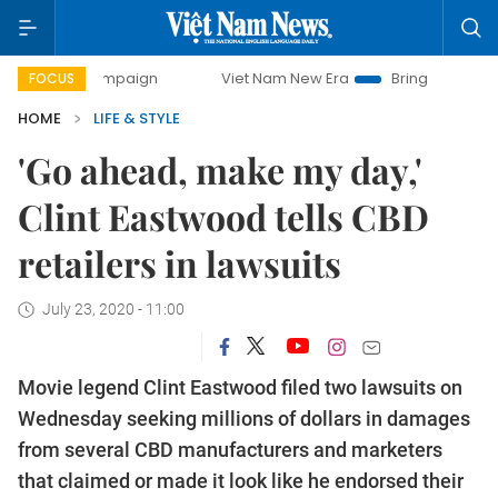
ay campaign
Viet Nam New Era
Bringing Resolutions to L
FOCUS
HOME
LIFE & STYLE
'Go ahead, make my day,'
Clint Eastwood tells CBD
retailers in lawsuits
July 23, 2020 - 11:00
Movie legend Clint Eastwood filed two lawsuits on
Wednesday seeking millions of dollars in damages
from several CBD manufacturers and marketers
that claimed or made it look like he endorsed their