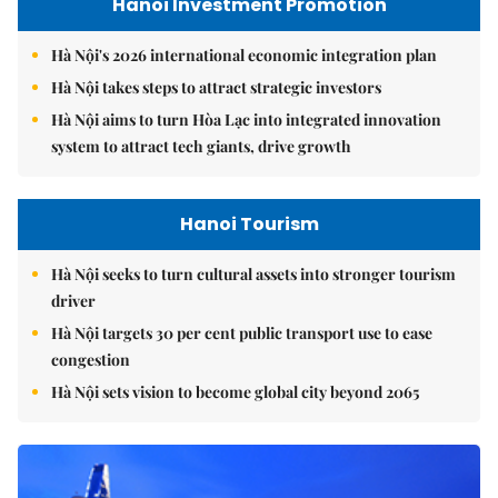
Hanoi Investment Promotion
Hà Nội's 2026 international economic integration plan
Hà Nội takes steps to attract strategic investors
Hà Nội aims to turn Hòa Lạc into integrated innovation
system to attract tech giants, drive growth
Hanoi Tourism
Hà Nội seeks to turn cultural assets into stronger tourism
driver
Hà Nội targets 30 per cent public transport use to ease
congestion
Hà Nội sets vision to become global city beyond 2065