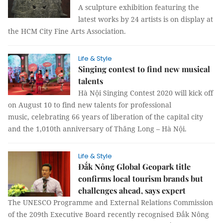
A sculpture exhibition featuring the
latest works by 24 artists is on display at
the HCM City Fine Arts Association.
Life & Style
Singing contest to find new musical
talents
Hà Nội Singing Contest 2020 will kick off
on August 10 to find new talents for professional
music, celebrating 66 years of liberation of the capital city
and the 1,010th anniversary of Thăng Long – Hà Nội.
Life & Style
Đắk Nông Global Geopark title
confirms local tourism brands but
challenges ahead, says expert
The UNESCO Programme and External Relations Commission
of the 209th Executive Board recently recognised Đắk Nông