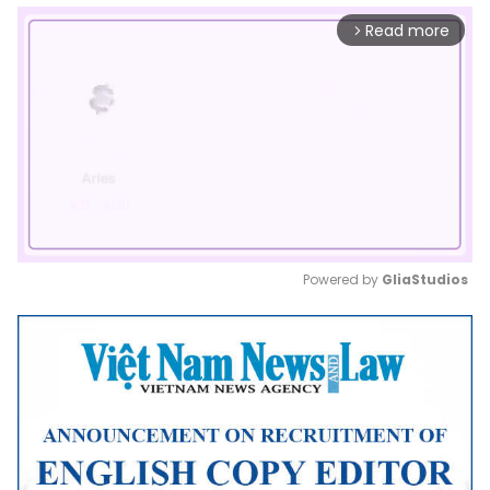
Read more
arrow_forward_ios
Powered by 
GliaStudios
Mute