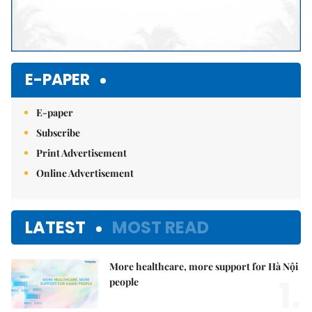
E-PAPER
E-paper
Subscribe
Print Advertisement
Online Advertisement
LATEST
MOST READ
More healthcare, more support for Hà Nội
1.
people