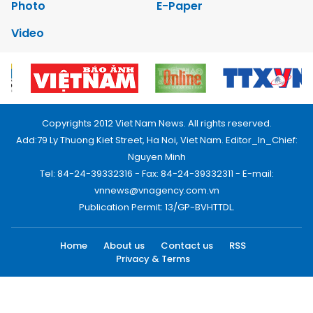
Photo
E-Paper
Video
Copyrights 2012 Viet Nam News. All rights reserved.
Add:79 Ly Thuong Kiet Street, Ha Noi, Viet Nam. Editor_In_Chief:
Nguyen Minh
Tel: 84-24-39332316 - Fax: 84-24-39332311 - E-mail:
vnnews@vnagency.com.vn
Publication Permit: 13/GP-BVHTTDL.
Home
About us
Contact us
RSS
Privacy & Terms