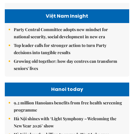
Việt Nam Insight
Party Central Committee adopts new mindset for
national security, social development in new era
Top leader calls for stronger action to turn Party
decisions into tangible results
Growing old together: how day centres can transform
seniors' lives
Hanoi today
9.2 million Hanoians benefits from free health screening
programme
Hà Nội shines with ‘Light Symphony – Welcoming the
New Year 2026’ show