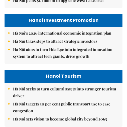
Hà Nội plans $1.1 billion to upgrade West Lake area
Hanoi Investment Promotion
Hà Nội's 2026 international economic integration plan
Hà Nội takes steps to attract strategic investors
Hà Nội aims to turn Hòa Lạc into integrated innovation
system to attract tech giants, drive growth
Hanoi Tourism
Hà Nội seeks to turn cultural assets into stronger tourism
driver
Hà Nội targets 30 per cent public transport use to ease
congestion
Hà Nội sets vision to become global city beyond 2065