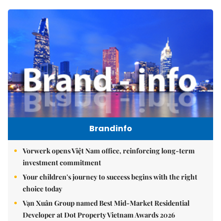
Brandinfo
Vorwerk opens Việt Nam office, reinforcing long-term
investment commitment
Your children's journey to success begins with the right
choice today
Vạn Xuân Group named Best Mid-Market Residential
Developer at Dot Property Vietnam Awards 2026