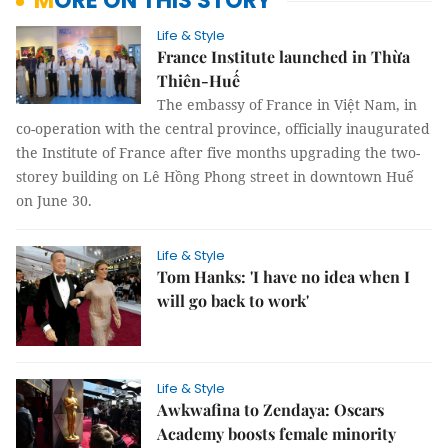
MORE ON THIS STORY
Life & Style
France Institute launched in Thừa
Thiên-Huế
The embassy of France in Việt Nam, in
co-operation with the central province, officially inaugurated
the Institute of France after five months upgrading the two-
storey building on Lê Hồng Phong street in downtown Huế
on June 30.
Life & Style
Tom Hanks: 'I have no idea when I
will go back to work'
Life & Style
Awkwafina to Zendaya: Oscars
Academy boosts female minority