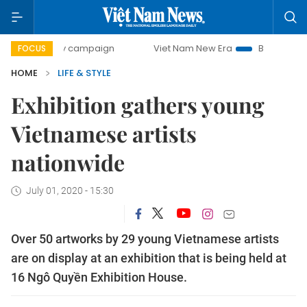
-day campaign
Viet Nam New Era
Bringing Resolutions t
FOCUS
HOME
LIFE & STYLE
Exhibition gathers young
Vietnamese artists
nationwide
July 01, 2020 - 15:30
Over 50 artworks by 29 young Vietnamese artists
are on display at an exhibition that is being held at
16 Ngô Quyền Exhibition House.