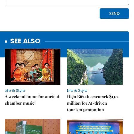
SEE ALSO
Life & Style
Life & Style
A weekend home for ancient
Điện Biên to earmark $13.2
chamber music
million for AI-driven
tourism promotion