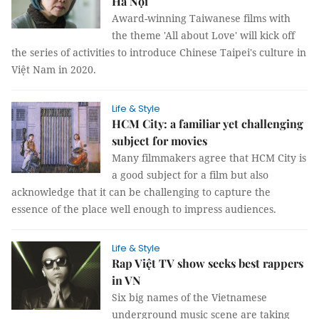
Hà Nội
Award-winning Taiwanese films with
the theme 'All about Love' will kick off
the series of activities to introduce Chinese Taipei's culture in
Việt Nam in 2020.
Life & Style
HCM City: a familiar yet challenging
subject for movies
Many filmmakers agree that HCM City is
a good subject for a film but also
acknowledge that it can be challenging to capture the
essence of the place well enough to impress audiences.
Life & Style
Rap Việt TV show seeks best rappers
in VN
Six big names of the Vietnamese
underground music scene are taking