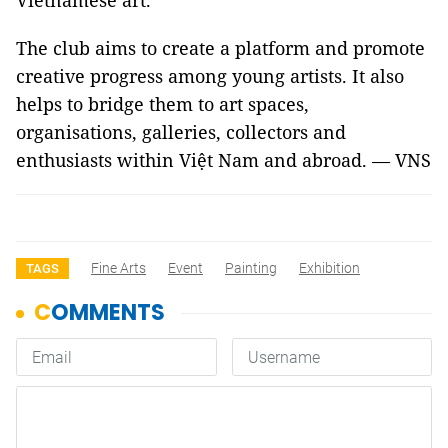
Vietnamese art.
The club aims to create a platform and promote
creative progress among young artists. It also
helps to bridge them to art spaces,
organisations, galleries, collectors and
enthusiasts within Việt Nam and abroad. — VNS
Fine Arts
Event
Painting
Exhibition
TAGS