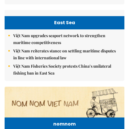
East Sea
Việt Nam upgrades seaport network to strengthen
maritime competitiveness
Việt Nam reiterates stance on settling maritime disputes
in line with international law
Việt Nam Fisheries Society protests China’s unilateral
fishing ban in East Sea
nomnom