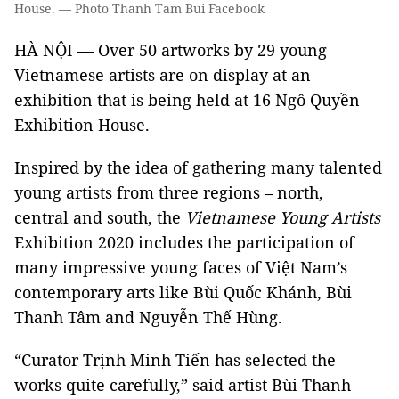
House. — Photo Thanh Tam Bui Facebook
HÀ NỘI — Over 50 artworks by 29 young
Vietnamese artists are on display at an
exhibition that is being held at 16 Ngô Quyền
Exhibition House.
Inspired by the idea of gathering many talented
young artists from three regions – north,
central and south, the
Vietnamese Young Artists
Exhibition 2020 includes the participation of
many impressive young faces of Việt Nam’s
contemporary arts like Bùi Quốc Khánh, Bùi
Thanh Tâm and Nguyễn Thế Hùng.
“Curator Trịnh Minh Tiến has selected the
works quite carefully,” said artist Bùi Thanh