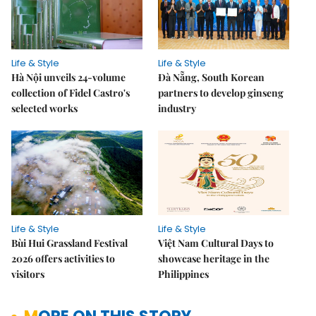
Life & Style
Life & Style
Hà Nội unveils 24-volume
Đà Nẵng, South Korean
collection of Fidel Castro's
partners to develop ginseng
selected works
industry
Life & Style
Life & Style
Bùi Hui Grassland Festival
Việt Nam Cultural Days to
2026 offers activities to
showcase heritage in the
visitors
Philippines