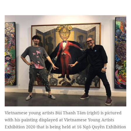
Vietnamese young artists Bùi Thanh Tâm (right) is pictured
with his painting displayed at Vietnamese Young Artists
Exhibition 2020 that is being held at 16 Ngô Quyền Exhibition