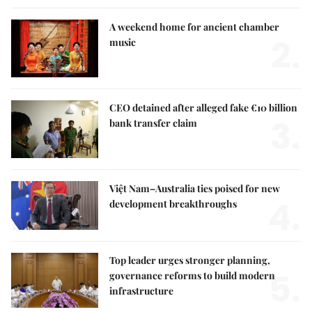
A weekend home for ancient chamber
2.
music
CEO detained after alleged fake €10 billion
3.
bank transfer claim
Việt Nam–Australia ties poised for new
4.
development breakthroughs
Top leader urges stronger planning,
5.
governance reforms to build modern
infrastructure