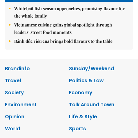
Whitebait fish season approaches, promising flavour for
the whole family
Vietnamese cuisine gains global spotlight through
leaders’ street food moments
Bánh đúc riêu cua brings bold flavours to the table
Brandinfo
Sunday/Weekend
Travel
Politics & Law
Society
Economy
Environment
Talk Around Town
Opinion
Life & Style
World
Sports