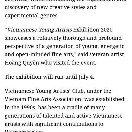
discovery of new creative styles and
experimental genres.
“
Vietnamese Young Artists
Exhibition 2020
showcases a relatively thorough and profound
perspective of a generation of young, energetic
and open-minded fine arts,” said veteran artist
Hoàng Quyến who visited the event.
The exhibition will run until July 4.
Vietnamese Young Artists’ Club, under the
Vietnam Fine Arts Association, was established
in the 1990s, has been a cradle of many
generations of talented and active Vietnamese
artists with significant contributions to