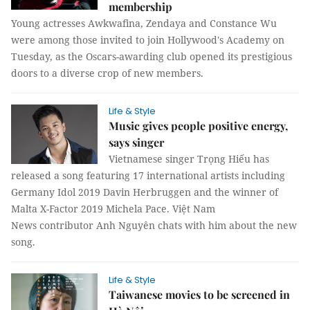
membership
Young actresses Awkwafina, Zendaya and Constance Wu
were among those invited to join Hollywood's Academy on
Tuesday, as the Oscars-awarding club opened its prestigious
doors to a diverse crop of new members.
Life & Style
Music gives people positive energy,
says singer
Vietnamese singer Trọng Hiếu has
released a song featuring 17 international artists including
Germany Idol 2019 Davin Herbruggen and the winner of
Malta X-Factor 2019 Michela Pace. Việt Nam
News contributor Anh Nguyên chats with him about the new
song.
Life & Style
Taiwanese movies to be screened in