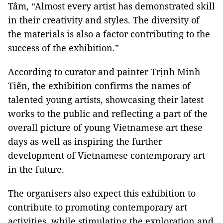
Tâm, “Almost every artist has demonstrated skill
in their creativity and styles. The diversity of
the materials is also a factor contributing to the
success of the exhibition.”
According to curator and painter Trịnh Minh
Tiến, the exhibition confirms the names of
talented young artists, showcasing their latest
works to the public and reflecting a part of the
overall picture of young Vietnamese art these
days as well as inspiring the further
development of Vietnamese contemporary art
in the future.
The organisers also expect this exhibition to
contribute to promoting contemporary art
activities, while stimulating the exploration and