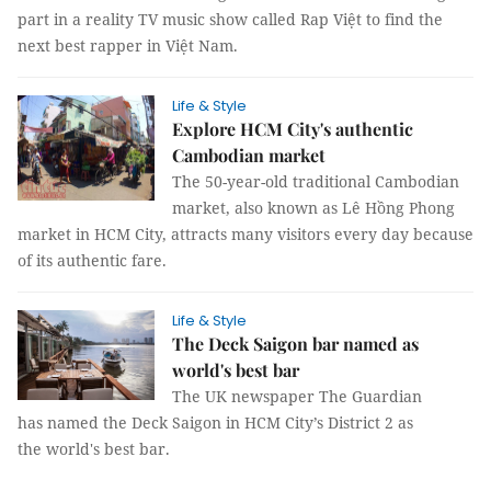
part in a reality TV music show called Rap Việt to find the
next best rapper in Việt Nam.
Life & Style
Explore HCM City's authentic
Cambodian market
The 50-year-old traditional Cambodian
market, also known as Lê Hồng Phong
market in HCM City, attracts many visitors every day because
of its authentic fare.
Life & Style
The Deck Saigon bar named as
world's best bar
The UK newspaper The Guardian
has named the Deck Saigon in HCM City’s District 2 as
the world's best bar.