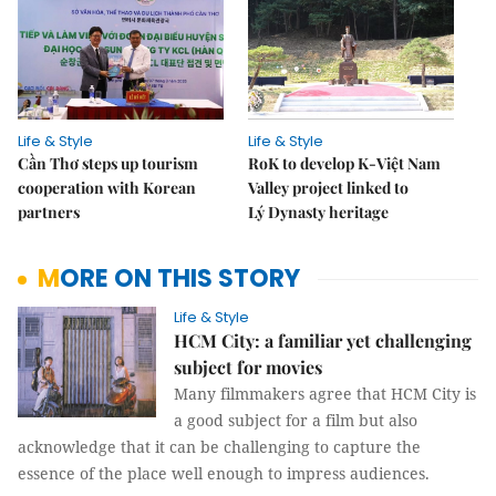
Life & Style
Life & Style
Cần Thơ steps up tourism
RoK to develop K-Việt Nam
cooperation with Korean
Valley project linked to
partners
Lý Dynasty heritage
MORE ON THIS STORY
Life & Style
HCM City: a familiar yet challenging
subject for movies
Many filmmakers agree that HCM City is
a good subject for a film but also
acknowledge that it can be challenging to capture the
essence of the place well enough to impress audiences.