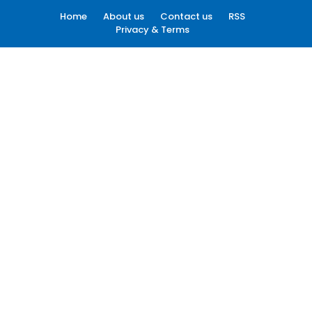
Home
About us
Contact us
RSS
Privacy & Terms