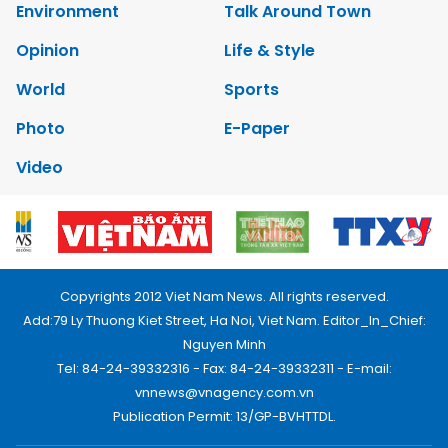
Environment
Talk Around Town
Opinion
Life & Style
World
Sports
Photo
E-Paper
Video
Copyrights 2012 Viet Nam News. All rights reserved.
Add:79 Ly Thuong Kiet Street, Ha Noi, Viet Nam. Editor_In_Chief:
Nguyen Minh
Tel: 84-24-39332316 - Fax: 84-24-39332311 - E-mail:
vnnews@vnagency.com.vn
Publication Permit: 13/GP-BVHTTDL.