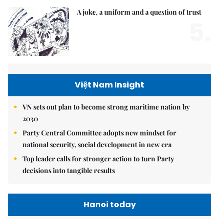
A joke, a uniform and a question of trust
5.
Việt Nam Insight
VN sets out plan to become strong maritime nation by
2030
Party Central Committee adopts new mindset for
national security, social development in new era
Top leader calls for stronger action to turn Party
decisions into tangible results
Hanoi today