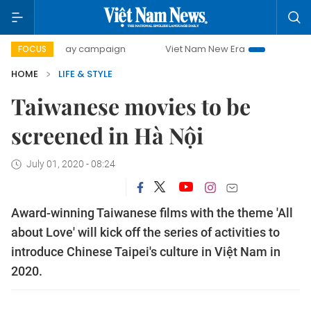
00-day campaign
Viet Nam New Era
Bringing Resolution
FOCUS
HOME
LIFE & STYLE
Taiwanese movies to be
screened in Hà Nội
July 01, 2020 - 08:24
Award-winning Taiwanese films with the theme 'All
about Love' will kick off the series of activities to
introduce Chinese Taipei's culture in Việt Nam in
2020.