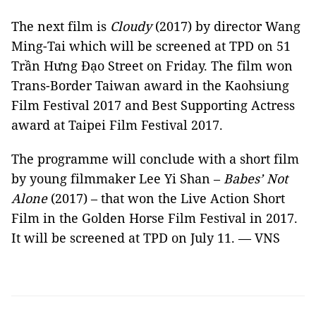
The next film is
Cloudy
(2017) by director Wang
Ming-Tai which will be screened at TPD on 51
Trần Hưng Đạo Street on Friday. The film won
Trans-Border Taiwan award in the Kaohsiung
Film Festival 2017 and Best Supporting Actress
award at Taipei Film Festival 2017.
The programme will conclude with a short film
by young filmmaker Lee Yi Shan –
Babes’ Not
Alone
(2017) – that won the Live Action Short
Film in the Golden Horse Film Festival in 2017.
It will be screened at TPD on July 11. — VNS