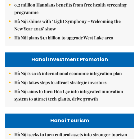
9.2 million Hanoians benefits from free health screening
programme
Hà Nội shines with ‘Light Symphony – Welcoming the
New Year 2026’ show
Hà Nội plans $1.1 billion to upgrade West Lake area
Hanoi Investment Promotion
Hà Nội's 2026 international economic integration plan
Hà Nội takes steps to attract strategic investors
Hà Nội aims to turn Hòa Lạc into integrated innovation
system to attract tech giants, drive growth
Hanoi Tourism
Hà Nội seeks to turn cultural assets into stronger tourism