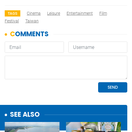
Cinema
Leisure
Entertainment
Film
TAGS
Festival
Taiwan
SEE ALSO