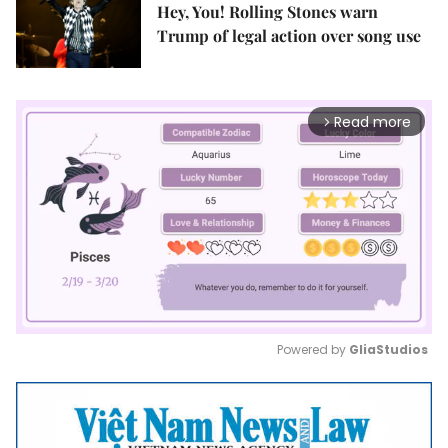
Hey, You! Rolling Stones warn
Trump of legal action over song use
Read more
arrow_forward_ios
Powered by 
GliaStudios
Mute