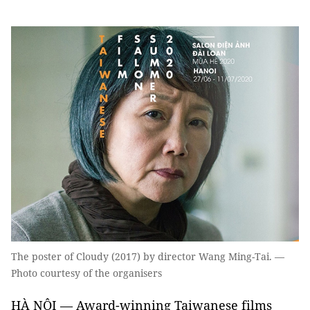
The poster of Cloudy (2017) by director Wang Ming-Tai. —
Photo courtesy of the organisers
HÀ NỘI — Award-winning Taiwanese films