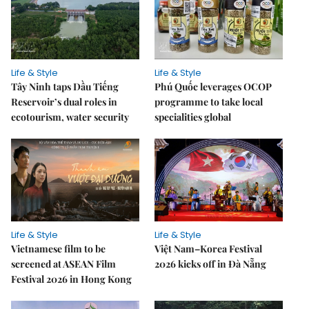
Life & Style
Life & Style
Tây Ninh taps Dầu Tiếng
Phú Quốc leverages OCOP
Reservoir’s dual roles in
programme to take local
ecotourism, water security
specialities global
Life & Style
Life & Style
Vietnamese film to be
Việt Nam–Korea Festival
screened at ASEAN Film
2026 kicks off in Đà Nẵng
Festival 2026 in Hong Kong