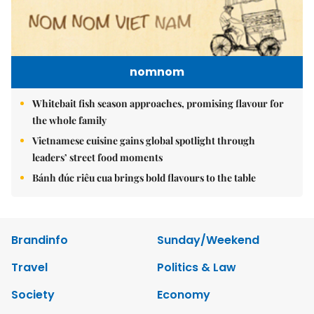
nomnom
Whitebait fish season approaches, promising flavour for
the whole family
Vietnamese cuisine gains global spotlight through
leaders’ street food moments
Bánh đúc riêu cua brings bold flavours to the table
Brandinfo
Sunday/Weekend
Travel
Politics & Law
Society
Economy