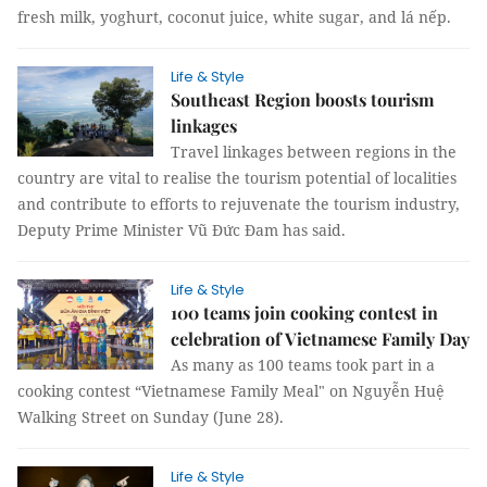
fresh milk, yoghurt, coconut juice, white sugar, and lá nếp.
Life & Style
Southeast Region boosts tourism
linkages
Travel linkages between regions in the
country are vital to realise the tourism potential of localities
and contribute to efforts to rejuvenate the tourism industry,
Deputy Prime Minister Vũ Đức Đam has said.
Life & Style
100 teams join cooking contest in
celebration of Vietnamese Family Day
As many as 100 teams took part in a
cooking contest “Vietnamese Family Meal" on Nguyễn Huệ
Walking Street on Sunday (June 28).
Life & Style