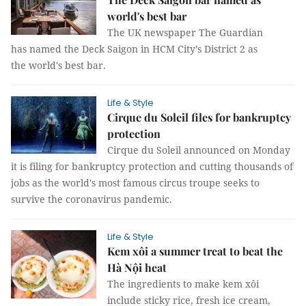
world's best bar
The UK newspaper The Guardian
has named the Deck Saigon in HCM City’s District 2 as
the world's best bar.
Life & Style
Cirque du Soleil files for bankruptcy
protection
Cirque du Soleil announced on Monday
it is filing for bankruptcy protection and cutting thousands of
jobs as the world's most famous circus troupe seeks to
survive the coronavirus pandemic.
Life & Style
Kem xôi a summer treat to beat the
Hà Nội heat
The ingredients to make kem xôi
include sticky rice, fresh ice cream,