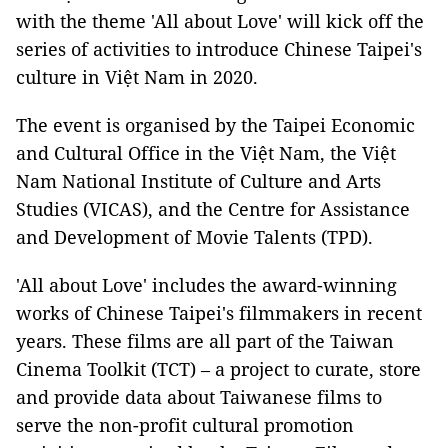
with the theme 'All about Love' will kick off the
series of activities to introduce Chinese Taipei's
culture in Việt Nam in 2020.
The event is organised by the Taipei Economic
and Cultural Office in the
Việt Nam
, the
Việt
Nam
National Institute of Culture and Arts
Studies (VICAS), and the Centre for Assistance
and Development of Movie Talents (TPD).
'All about Love' includes the award-winning
works of Chinese Taipei's filmmakers in recent
years. These films are all part of the Taiwan
Cinema Toolkit (TCT) – a project to curate, store
and provide data about Taiwanese films to
serve the non-profit cultural promotion