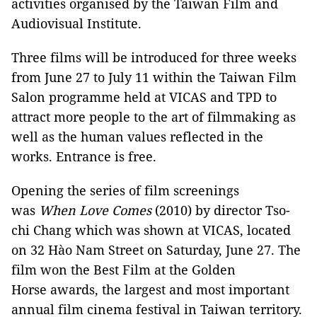
activities organised by the Taiwan Film and
Audiovisual Institute.
Three films will be introduced for three weeks
from June 27 to July 11 within the Taiwan Film
Salon programme held at VICAS and TPD to
attract more people to the art of filmmaking as
well as the human values ​​reflected in the
works. Entrance is free.
Opening the series of film screenings
was
When Love Comes
(2010) by director Tso-
chi Chang which was shown at VICAS, located
on 32 Hào Nam Street on Saturday, June 27. The
film won the Best Film at the Golden
Horse awards, the largest and most important
annual film cinema festival in Taiwan territory.