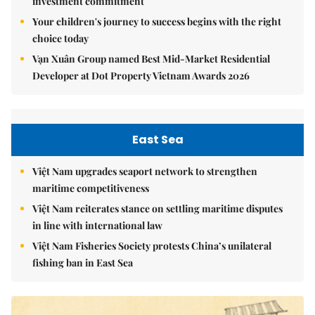
investment commitment
Your children's journey to success begins with the right
choice today
Vạn Xuân Group named Best Mid-Market Residential
Developer at Dot Property Vietnam Awards 2026
East Sea
Việt Nam upgrades seaport network to strengthen
maritime competitiveness
Việt Nam reiterates stance on settling maritime disputes
in line with international law
Việt Nam Fisheries Society protests China’s unilateral
fishing ban in East Sea