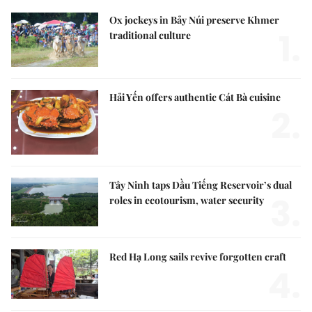
Ox jockeys in Bảy Núi preserve Khmer
1.
traditional culture
Hải Yến offers authentic Cát Bà cuisine
2.
Tây Ninh taps Dầu Tiếng Reservoir’s dual
3.
roles in ecotourism, water security
Red Hạ Long sails revive forgotten craft
4.