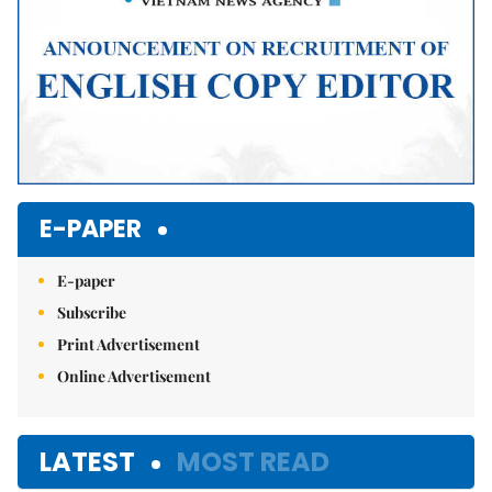
E-PAPER
E-paper
Subscribe
Print Advertisement
Online Advertisement
LATEST
MOST READ