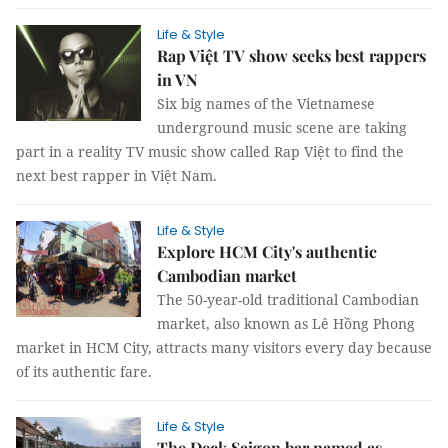
Life & Style
Rap Việt TV show seeks best rappers
in VN
Six big names of the Vietnamese
underground music scene are taking
part in a reality TV music show called Rap Việt to find the
next best rapper in Việt Nam.
Life & Style
Explore HCM City's authentic
Cambodian market
The 50-year-old traditional Cambodian
market, also known as Lê Hồng Phong
market in HCM City, attracts many visitors every day because
of its authentic fare.
Life & Style
The Deck Saigon bar named as