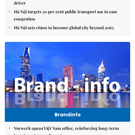
driver
Hà Nội targets 30 per cent public transport use to ease
congestion
Hà Nội sets vision to become global city beyond 2065
Brandinfo
Vorwerk opens Việt Nam office, reinforcing long-term