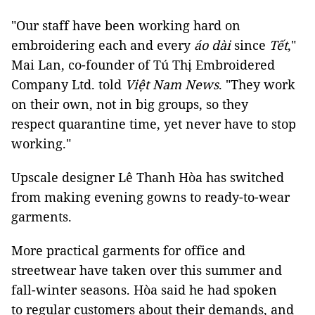
"Our staff have been working hard on
embroidering each and every
áo dài
since
Tết
,"
Mai Lan, co-founder of Tú Thị Embroidered
Company Ltd. told
Việt Nam News
. "They work
on their own, not in big groups, so they
respect quarantine time, yet never have to stop
working."
Upscale designer Lê Thanh Hòa has switched
from making evening gowns to ready-to-wear
garments.
More practical garments for office and
streetwear have taken over this summer and
fall-winter seasons. Hòa said he had spoken
to regular customers about their demands, and