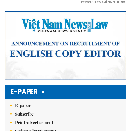
Powered by 
GliaStudios
Mute
E-PAPER
E-paper
Subscribe
Print Advertisement
Online Advertisement