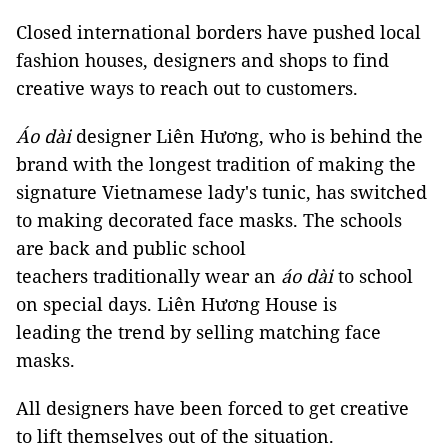
Closed international borders have pushed local
fashion houses, designers and shops to find
creative ways to reach out to customers.
Áo dài
designer Liên Hương, who is behind the
brand with the longest tradition of making the
signature Vietnamese lady's tunic, has switched
to making decorated face masks. The schools
are back and public school
teachers traditionally wear an
áo dài
to school
on special days. Liên Hương House is
leading the trend by selling matching face
masks.
All designers have been forced to get creative
to lift themselves out of the situation.