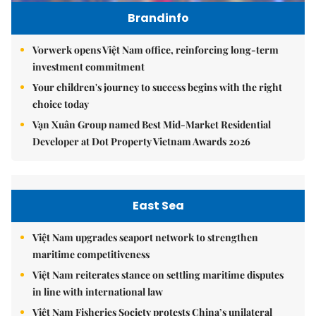
Brandinfo
Vorwerk opens Việt Nam office, reinforcing long-term
investment commitment
Your children's journey to success begins with the right
choice today
Vạn Xuân Group named Best Mid-Market Residential
Developer at Dot Property Vietnam Awards 2026
East Sea
Việt Nam upgrades seaport network to strengthen
maritime competitiveness
Việt Nam reiterates stance on settling maritime disputes
in line with international law
Việt Nam Fisheries Society protests China’s unilateral