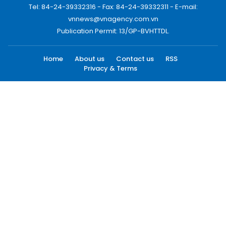
Tel: 84-24-39332316 - Fax: 84-24-39332311 - E-mail:
vnnews@vnagency.com.vn
Publication Permit: 13/GP-BVHTTDL.
Home
About us
Contact us
RSS
Privacy & Terms