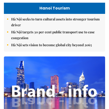
Hanoi Tourism
Hà Nội seeks to turn cultural assets into stronger tourism
driver
Hà Nội targets 30 per cent public transport use to ease
congestion
Hà Nội sets vision to become global city beyond 2065