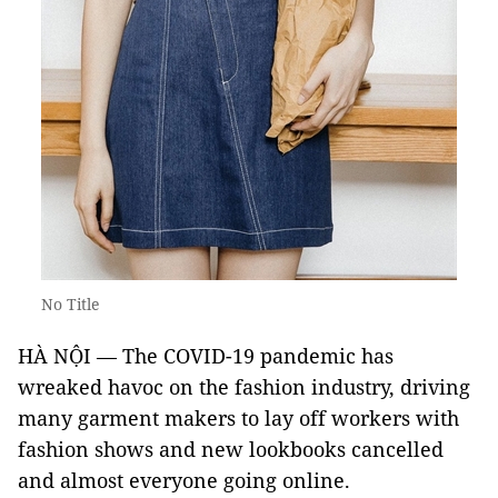
No Title
HÀ NỘI — The COVID-19 pandemic has
wreaked havoc on the fashion industry, driving
many garment makers to lay off workers with
fashion shows and new lookbooks cancelled
and almost everyone going online.