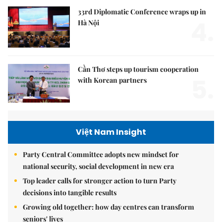
33rd Diplomatic Conference wraps up in
4.
Hà Nội
Cần Thơ steps up tourism cooperation
5.
with Korean partners
Việt Nam Insight
Party Central Committee adopts new mindset for
national security, social development in new era
Top leader calls for stronger action to turn Party
decisions into tangible results
Growing old together: how day centres can transform
seniors' lives