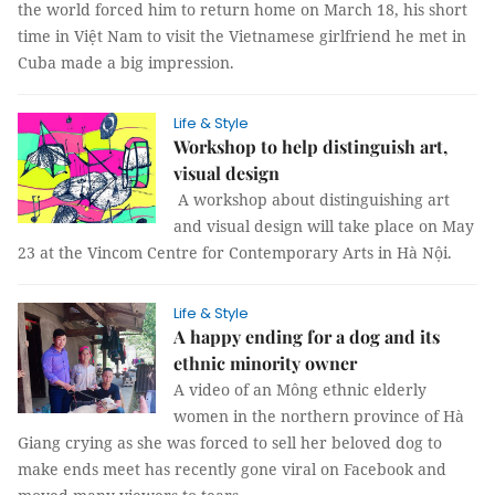
the world forced him to return home on March 18, his short
time in Việt Nam to visit the Vietnamese girlfriend he met in
Cuba made a big impression.
Life & Style
Workshop to help distinguish art,
visual design
A workshop about distinguishing art
and visual design will take place on May
23 at the Vincom Centre for Contemporary Arts in Hà Nội.
Life & Style
A happy ending for a dog and its
ethnic minority owner
A video of an Mông ethnic elderly
women in the northern province of Hà
Giang crying as she was forced to sell her beloved dog to
make ends meet has recently gone viral on Facebook and