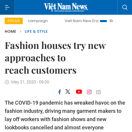
-day campaign
Viet Nam New Era
Bringing Resolutions t
FOCUS
HOME
LIFE & STYLE
Fashion houses try new
approaches to
reach customers
May 21, 2020 - 09:00
The COVID-19 pandemic has wreaked havoc on the
fashion industry, driving many garment makers to
lay off workers with fashion shows and new
lookbooks cancelled and almost everyone