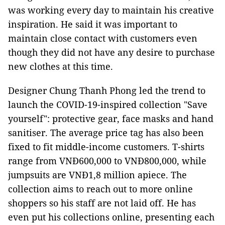
was working every day to maintain his creative
inspiration. He said it was important to
maintain close contact with customers even
though they did not have any desire to purchase
new clothes at this time.
Designer Chung Thanh Phong led the trend to
launch the COVID-19-inspired collection "Save
yourself": protective gear, face masks and hand
sanitiser. The average price tag has also been
fixed to fit middle-income customers. T-shirts
range from VNĐ600,000 to VNĐ800,000, while
jumpsuits are VNĐ1,8 million apiece. The
collection aims to reach out to more online
shoppers so his staff are not laid off. He has
even put his collections online, presenting each