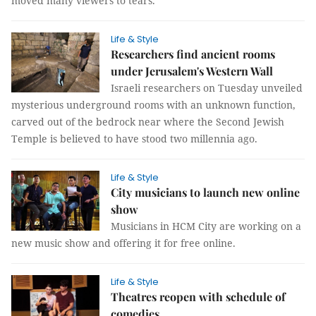
moved many viewers to tears.
Life & Style
Researchers find ancient rooms
under Jerusalem's Western Wall
Israeli researchers on Tuesday unveiled
mysterious underground rooms with an unknown function,
carved out of the bedrock near where the Second Jewish
Temple is believed to have stood two millennia ago.
Life & Style
City musicians to launch new online
show
Musicians in HCM City are working on a
new music show and offering it for free online.
Life & Style
Theatres reopen with schedule of
comedies