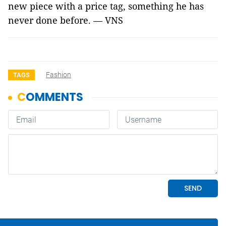
new piece with a price tag, something he has
never done before. — VNS
Fashion
TAGS