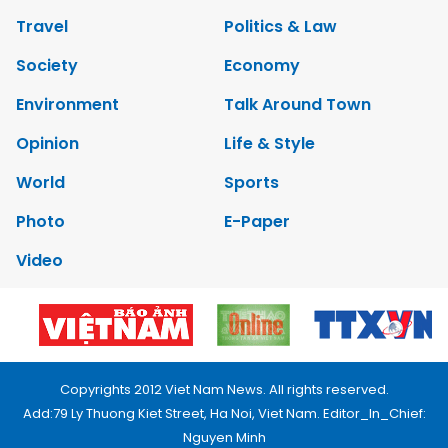
Travel
Politics & Law
Society
Economy
Environment
Talk Around Town
Opinion
Life & Style
World
Sports
Photo
E-Paper
Video
Copyrights 2012 Viet Nam News. All rights reserved.
Add:79 Ly Thuong Kiet Street, Ha Noi, Viet Nam. Editor_In_Chief:
Nguyen Minh