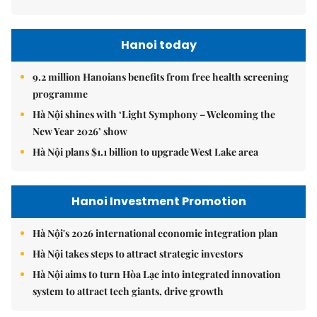
Hanoi today
9.2 million Hanoians benefits from free health screening
programme
Hà Nội shines with ‘Light Symphony – Welcoming the
New Year 2026’ show
Hà Nội plans $1.1 billion to upgrade West Lake area
Hanoi Investment Promotion
Hà Nội's 2026 international economic integration plan
Hà Nội takes steps to attract strategic investors
Hà Nội aims to turn Hòa Lạc into integrated innovation
system to attract tech giants, drive growth