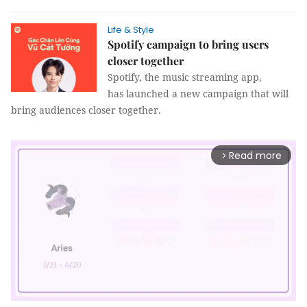
Life & Style
Spotify campaign to bring users
closer together
Spotify, the music streaming app,
has launched a new campaign that will
bring audiences closer together.
Read more
arrow_forward_ios