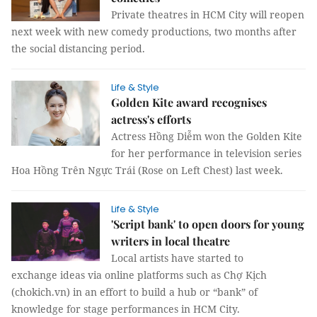
Private theatres in HCM City will reopen
next week with new comedy productions, two months after
the social distancing period.
Life & Style
Golden Kite award recognises
actress's efforts
Actress Hồng Diễm won the Golden Kite
for her performance in television series
Hoa Hồng Trên Ngực Trái (Rose on Left Chest) last week.
Life & Style
'Script bank' to open doors for young
writers in local theatre
Local artists have started to
exchange ideas via online platforms such as Chợ Kịch
(chokich.vn) in an effort to build a hub or “bank” of
knowledge for stage performances in HCM City.