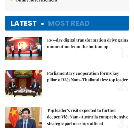
LATEST
MOST READ
100-day digital transformation drive gains
1.
momentum from the bottom up
Parliamentary cooperation forms key
2.
pillar of Việt Nam–Thailand ties: top leader
Top leader's visit expected to further
3.
deepen Việt Nam-Australia comprehensive
strategic partnership: official