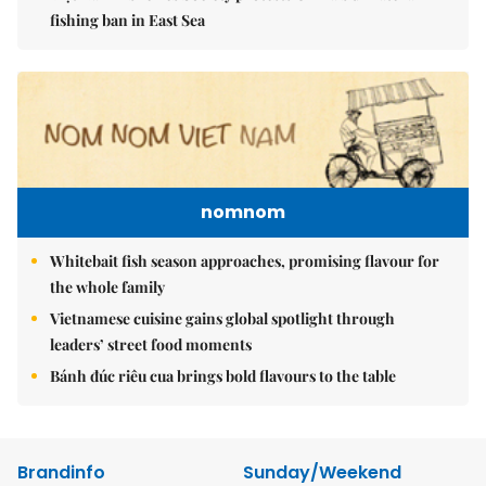
fishing ban in East Sea
nomnom
Whitebait fish season approaches, promising flavour for
the whole family
Vietnamese cuisine gains global spotlight through
leaders’ street food moments
Bánh đúc riêu cua brings bold flavours to the table
Brandinfo
Sunday/Weekend