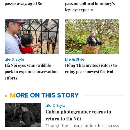
passes away, aged 86
pass on cultural luminary's
legacy: experts
Life & Style
Life & Style
Hà Nội eyes semi-wildlife
Hồng Thái invites visitors to
park to expand conservation
enjoy pear harvest festival
efforts
MORE ON THIS STORY
Life & Style
Cuban photographer yearns to
return to Hà Nội
Though the closure of borders across