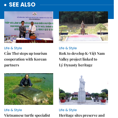
SEE ALSO
Life & Style
Life & Style
Cần Thơ steps up tourism
RoK to develop K-Việt Nam
cooperation with Korean
Valley project linked to
partners
Lý Dynasty heritage
Life & Style
Life & Style
Vietnamese turtle specialist
Heritage sites preserve and