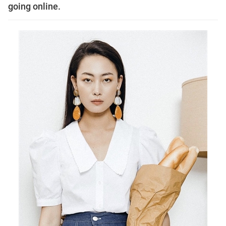
going online.