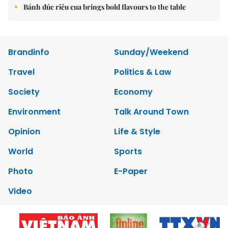
Bánh đúc riêu cua brings bold flavours to the table
Brandinfo
Sunday/Weekend
Travel
Politics & Law
Society
Economy
Environment
Talk Around Town
Opinion
Life & Style
World
Sports
Photo
E-Paper
Video