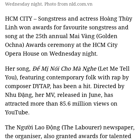
Wednesday night. Photo from nld.com.vn
HCM CITY – Songstress and actress Hoàng Thùy
Linh won awards for favourite songstress and
song at the 25th annual Mai Vàng (Golden
Ochna) Awards ceremony at the HCM City
Opera House on Wednesday night.
Her song,
Để Mị Nói Cho Mà Nghe
(Let Me Tell
You), featuring contemporary folk with rap by
composer DYTAP, has been a hit. Directed by
Nhu Đặng, her MV, released in June, has
attracted more than 85.6 million views on
YouTube.
The Người Lao Động (The Labourer) newspaper,
the organiser, also granted awards for talented