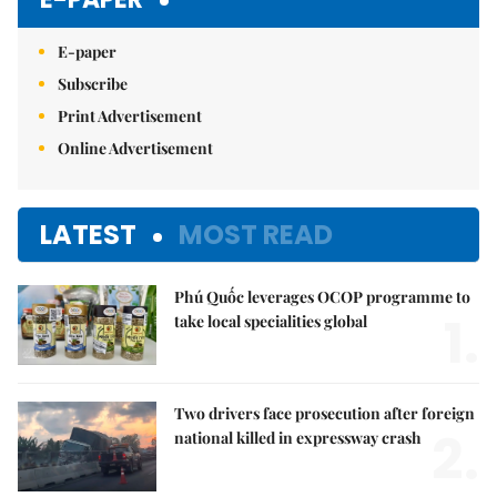
E-paper
Subscribe
Print Advertisement
Online Advertisement
LATEST
MOST READ
Phú Quốc leverages OCOP programme to
1.
take local specialities global
Two drivers face prosecution after foreign
2.
national killed in expressway crash