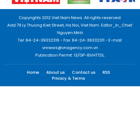
Copyrights 2012 Viet Nam News. All rights reserved.
Add:79 Ly Thuong Kiet Street, Ha Noi, Viet Nam. Editor_In_Chief:
Nguyen Minh
Tel: 84-24-39332316 - Fax: 84-24-39332311 - E-mail:
vnnews@vnagency.com.vn
Publication Permit: 13/GP-BVHTTDL.
Home
About us
Contact us
RSS
Privacy & Terms