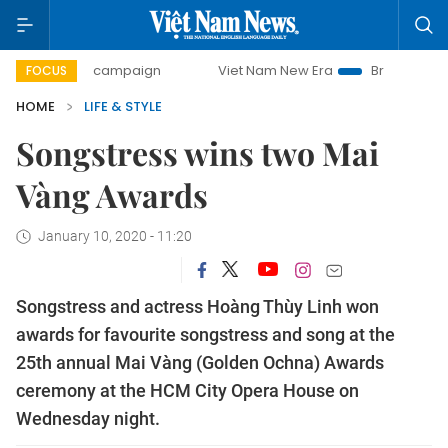
-day campaign
Viet Nam New Era
Bringing Resolutions t
FOCUS
HOME
LIFE & STYLE
Songstress wins two Mai
Vàng Awards
January 10, 2020 - 11:20
Songstress and actress Hoàng Thùy Linh won
awards for favourite songstress and song at the
25th annual Mai Vàng (Golden Ochna) Awards
ceremony at the HCM City Opera House on
Wednesday night.