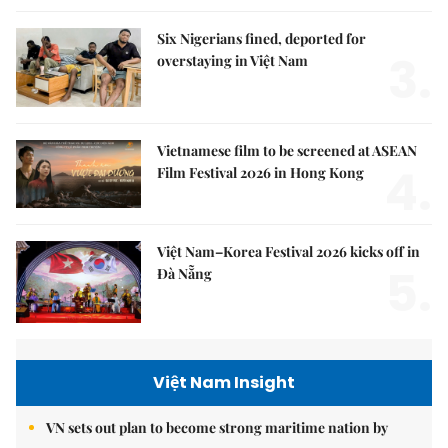
Six Nigerians fined, deported for
3.
overstaying in Việt Nam
Vietnamese film to be screened at ASEAN
4.
Film Festival 2026 in Hong Kong
Việt Nam–Korea Festival 2026 kicks off in
5.
Đà Nẵng
Việt Nam Insight
VN sets out plan to become strong maritime nation by