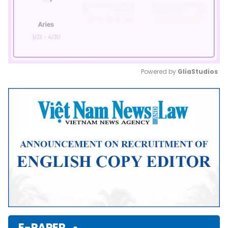
Powered by 
GliaStudios
Mute
E-PAPER