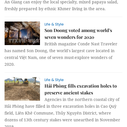
An Giang can enjoy the local specialty, mixed papaya salad,
freshly prepared by ethnic Khmer living in the area.
Life & Style
Son Doong voted among world's
seven wonders for 2020
British magazine Conde Nast Traveler
has named Son Doong, the world's largest cave located in
central Việt Nam, one of seven must-explore wonders of
2020.
Life & Style
Hải Phòng fills excavation holes to
preserve ancient stakes
Agencies in the northern coastal city of
Hải Phòng have filled in three excavation holes in Cao Quỳ
field, Liên Khê Commune, Thủy Nguyên District, where
dozens of 13th century stakes were unearthed in November
2019.