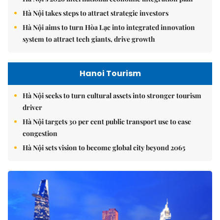
Hà Nội takes steps to attract strategic investors
Hà Nội aims to turn Hòa Lạc into integrated innovation
system to attract tech giants, drive growth
Hanoi Tourism
Hà Nội seeks to turn cultural assets into stronger tourism
driver
Hà Nội targets 30 per cent public transport use to ease
congestion
Hà Nội sets vision to become global city beyond 2065