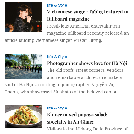
Life & Style
Vietnamese singer Tường featured in
Billboard magazine
Prestigious American entertainment
magazine Billboard recently released an
article lauding Vietnamese singer Vũ Cát Tường.
Life & Style
Photographer shows love for Hà Nội
The old roofs, street corners, vendors
and remarkable architecture make a
soul of Hà Nội, according to photographer Nguyễn Việt
Thanh, who showcased 30 photos of the beloved capital.
Life & Style
Khmer mixed papaya salad:
specialty in An Giang
Visitors to the Mekong Delta Province of