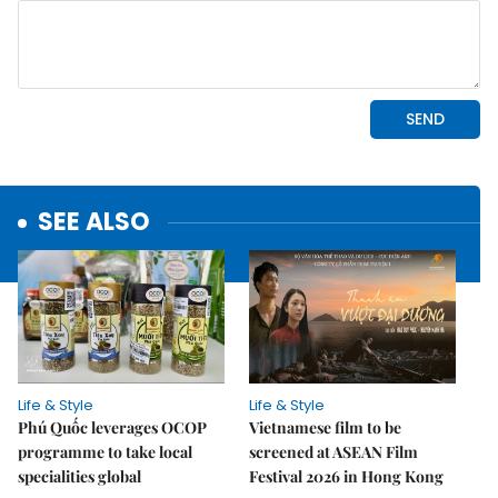
SEE ALSO
Life & Style
Life & Style
Phú Quốc leverages OCOP
Vietnamese film to be
programme to take local
screened at ASEAN Film
specialities global
Festival 2026 in Hong Kong