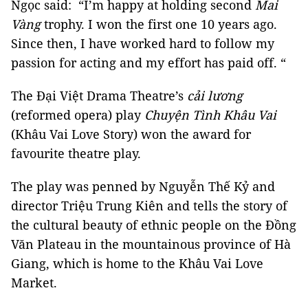
Ngọc said: “I’m happy at holding second
Mai
Vàng
trophy. I won the first one 10 years ago.
Since then, I have worked hard to follow my
passion for acting and my effort has paid off. “
The Đại Việt Drama Theatre’s
cải lương
(reformed opera) play
Chuyện Tình Khâu Vai
(Khâu Vai Love Story) won the award for
favourite theatre play.
The play was penned by Nguyễn Thế Kỷ and
director Triệu Trung Kiên and tells the story of
the cultural beauty of ethnic people on the Đồng
Văn Plateau in the mountainous province of Hà
Giang, which is home to the Khâu Vai Love
Market.