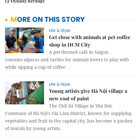
Lý Dynasty heritage
MORE ON THIS STORY
Life & Style
Get close with animals at pet coffee
shop in HCM City
A pet-themed café in Saigon
contains alpacas and turtles for animals lovers to play with
while sipping a cup of coffee.
Life & Style
Young artists give Hà Nội village a
new coat of paint
The Chử Xá Village in Văn Đức
Commune of Hà Nội’s Gia Lâm District, known for supplying
vegetables and fruit to the capital city, has become a garden
of murals by young artists.