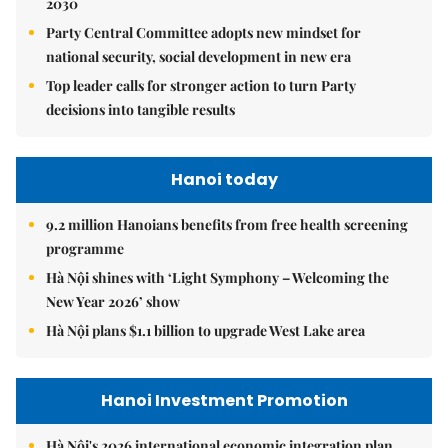
2030
Party Central Committee adopts new mindset for
national security, social development in new era
Top leader calls for stronger action to turn Party
decisions into tangible results
Hanoi today
9.2 million Hanoians benefits from free health screening
programme
Hà Nội shines with ‘Light Symphony – Welcoming the
New Year 2026’ show
Hà Nội plans $1.1 billion to upgrade West Lake area
Hanoi Investment Promotion
Hà Nội's 2026 international economic integration plan