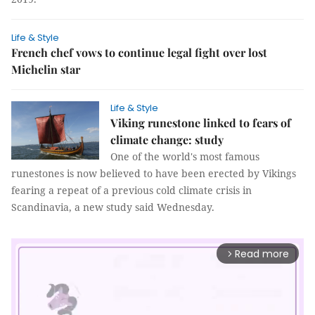
Life & Style
French chef vows to continue legal fight over lost
Michelin star
Life & Style
Viking runestone linked to fears of
climate change: study
One of the world's most famous
runestones is now believed to have been erected by Vikings
fearing a repeat of a previous cold climate crisis in
Scandinavia, a new study said Wednesday.
Read more
arrow_forward_ios