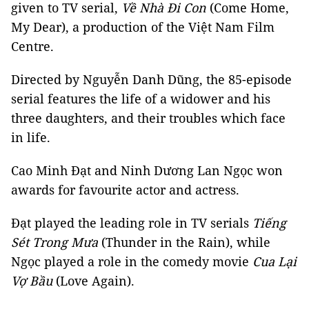
given to TV serial,
Về Nhà Đi Con
(Come Home,
My Dear), a production of the Việt Nam Film
Centre.
Directed by Nguyễn Danh Dũng, the 85-episode
serial features the life of a widower and his
three daughters, and their troubles which face
in life.
Cao Minh Đạt and Ninh Dương Lan Ngọc won
awards for favourite actor and actress.
Đạt played the leading role in TV serials
Tiếng
Sét Trong Mưa
(Thunder in the Rain), while
Ngọc played a role in the comedy movie
Cua Lại
Vợ Bầu
(Love Again).