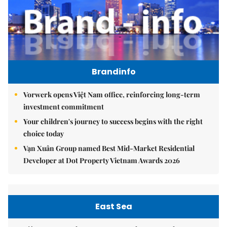
Brandinfo
Vorwerk opens Việt Nam office, reinforcing long-term
investment commitment
Your children's journey to success begins with the right
choice today
Vạn Xuân Group named Best Mid-Market Residential
Developer at Dot Property Vietnam Awards 2026
East Sea