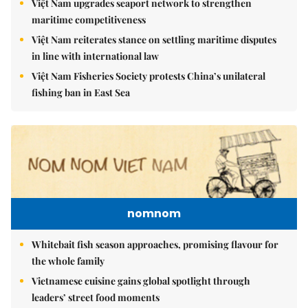
Việt Nam upgrades seaport network to strengthen
maritime competitiveness
Việt Nam reiterates stance on settling maritime disputes
in line with international law
Việt Nam Fisheries Society protests China’s unilateral
fishing ban in East Sea
nomnom
Whitebait fish season approaches, promising flavour for
the whole family
Vietnamese cuisine gains global spotlight through
leaders’ street food moments