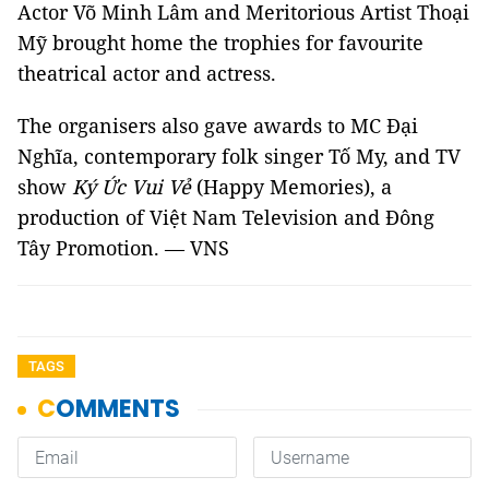
Actor Võ Minh Lâm and Meritorious Artist Thoại
Mỹ brought home the trophies for favourite
theatrical actor and actress.
The organisers also gave awards to MC Đại
Nghĩa, contemporary folk singer Tố My, and TV
show
Ký Ức Vui Vẻ
(Happy Memories), a
production of Việt Nam Television and Đông
Tây Promotion. — VNS
TAGS