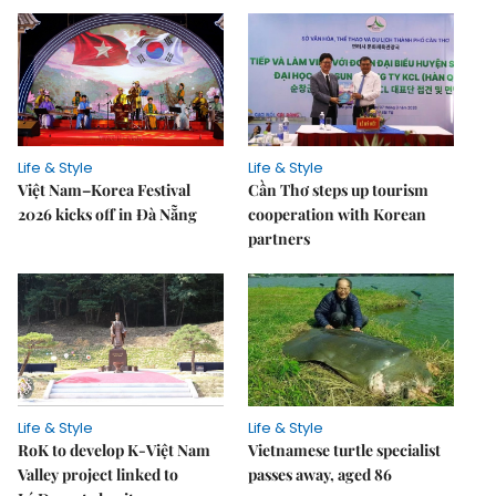
Life & Style
Life & Style
Việt Nam–Korea Festival
Cần Thơ steps up tourism
2026 kicks off in Đà Nẵng
cooperation with Korean
partners
Life & Style
Life & Style
RoK to develop K-Việt Nam
Vietnamese turtle specialist
Valley project linked to
passes away, aged 86