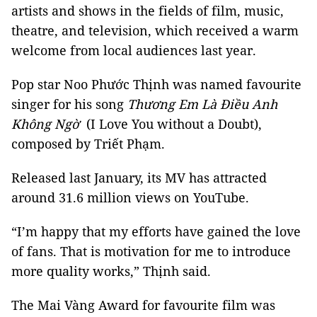
artists and shows in the fields of film, music,
theatre, and television, which received a warm
welcome from local audiences last year.
Pop star Noo Phước Thịnh was named favourite
singer for his song
Thương Em Là Điều Anh
Không Ngờ
(I Love You without a Doubt),
composed by Triết Phạm.
Released last January, its MV has attracted
around 31.6 million views on YouTube.
“I’m happy that my efforts have gained the love
of fans. That is motivation for me to introduce
more quality works,” Thịnh said.
The Mai Vàng Award for favourite film was