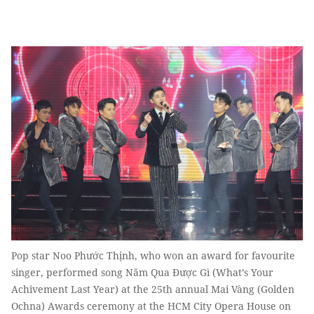
Pop star Noo Phước Thịnh, who won an award for favourite
singer, performed song Năm Qua Được Gì (What’s Your
Achivement Last Year) at the 25th annual Mai Vàng (Golden
Ochna) Awards ceremony at the HCM City Opera House on