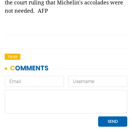
the court ruling that Michelin's accolades were
not needed. AFP
TAGS