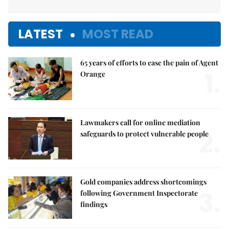
LATEST
MOST READ
65 years of efforts to ease the pain of Agent
1.
Orange
Lawmakers call for online mediation
2.
safeguards to protect vulnerable people
Gold companies address shortcomings
3.
following Government Inspectorate
findings