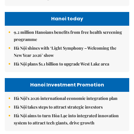
Hanoi today
9.2 million Hanoians benefits from free health screening
programme
Hà Nội shines with ‘Light Symphony – Welcoming the
New Year 2026’ show
Hà Nội plans $1.1 billion to upgrade West Lake area
Hanoi Investment Promotion
Hà Nội's 2026 international economic integration plan
Hà Nội takes steps to attract strategic investors
Hà Nội aims to turn Hòa Lạc into integrated innovation
system to attract tech giants, drive growth