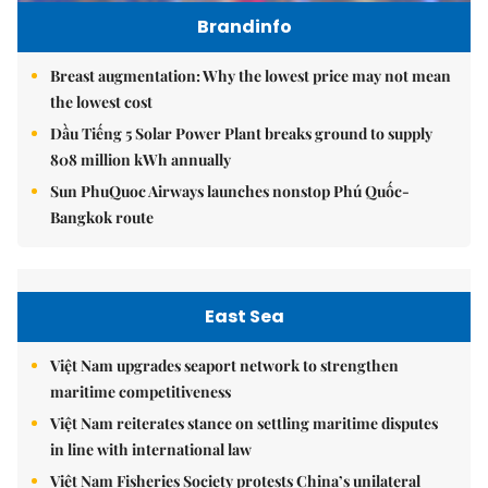
Brandinfo
Breast augmentation: Why the lowest price may not mean
the lowest cost
Dầu Tiếng 5 Solar Power Plant breaks ground to supply
808 million kWh annually
Sun PhuQuoc Airways launches nonstop Phú Quốc-
Bangkok route
East Sea
Việt Nam upgrades seaport network to strengthen
maritime competitiveness
Việt Nam reiterates stance on settling maritime disputes
in line with international law
Việt Nam Fisheries Society protests China’s unilateral