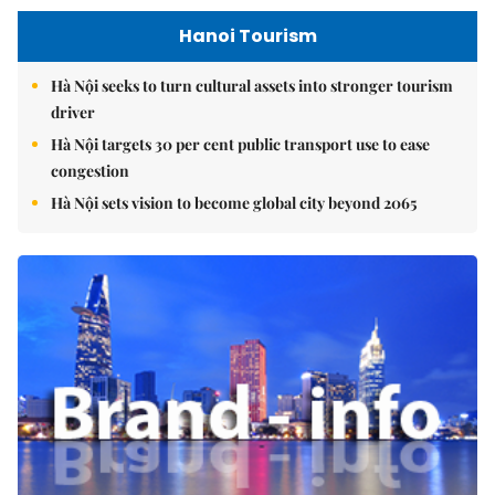
Hanoi Tourism
Hà Nội seeks to turn cultural assets into stronger tourism
driver
Hà Nội targets 30 per cent public transport use to ease
congestion
Hà Nội sets vision to become global city beyond 2065