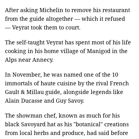
After asking Michelin to remove his restaurant
from the guide altogether — which it refused
— Veyrat took them to court.
The self-taught Veyrat has spent most of his life
cooking in his home village of Manigod in the
Alps near Annecy.
In November, he was named one of the 10
immortals of haute cuisine by the rival French
Gault & Millau guide, alongside legends like
Alain Ducasse and Guy Savoy.
The showman chef, known as much for his
black Savoyard hat as his "botanical" creations
from local herbs and produce, had said before