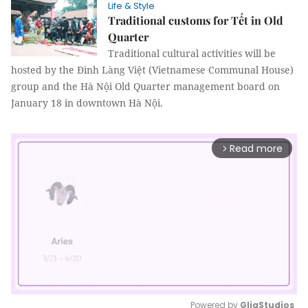
Life & Style
Traditional customs for Tết in Old
Quarter
Traditional cultural activities will be
hosted by the Đình Làng Việt (Vietnamese Communal House)
group and the Hà Nội Old Quarter management board on
January 18 in downtown Hà Nội.
Read more
arrow_forward_ios
Powered by 
GliaStudios