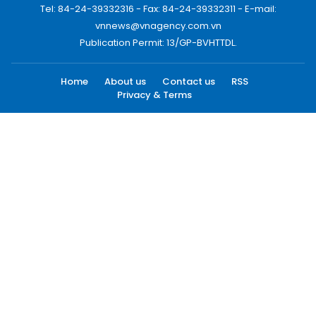
Tel: 84-24-39332316 - Fax: 84-24-39332311 - E-mail:
vnnews@vnagency.com.vn
Publication Permit: 13/GP-BVHTTDL.
Home
About us
Contact us
RSS
Privacy & Terms