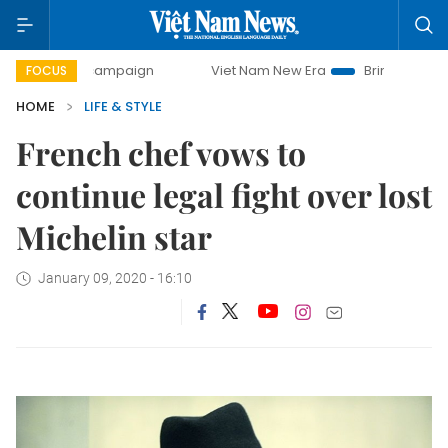
ay campaign
Viet Nam New Era
Bringing Resolutions to L
FOCUS
HOME
LIFE & STYLE
French chef vows to
continue legal fight over lost
Michelin star
January 09, 2020 - 16:10