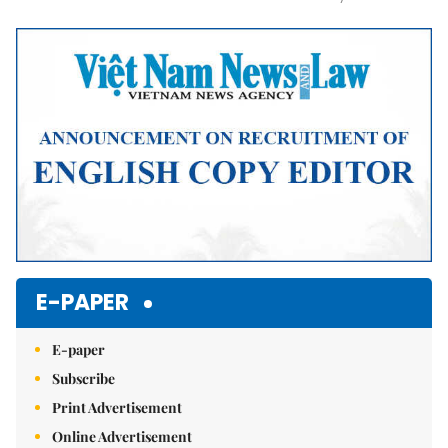
Mute
E-PAPER
E-paper
Subscribe
Print Advertisement
Online Advertisement