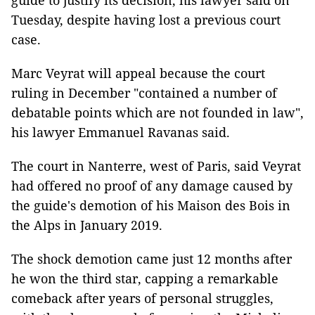
guide to justify its decision, his lawyer said on
Tuesday, despite having lost a previous court
case.
Marc Veyrat will appeal because the court
ruling in December "contained a number of
debatable points which are not founded in law",
his lawyer Emmanuel Ravanas said.
The court in Nanterre, west of Paris, said Veyrat
had offered no proof of any damage caused by
the guide's demotion of his Maison des Bois in
the Alps in January 2019.
The shock demotion came just 12 months after
he won the third star, capping a remarkable
comeback after years of personal struggles,