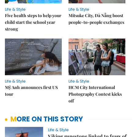
Life & Style
Life & Style
Five health steps to help your
Mitsuke City, Đà Nẵng boost
child start the school year
people-to-people exchanges
strong
Life & Style
Life & Style
Mỹ Anh announces first US
HCM City International
tour
Photography Contest kicks
off
MORE ON THIS STORY
Life & Style
Viking runestone linked to fears of