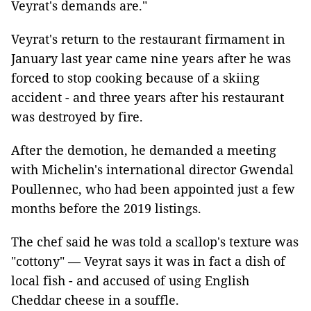
Veyrat's demands are."
Veyrat's return to the restaurant firmament in
January last year came nine years after he was
forced to stop cooking because of a skiing
accident - and three years after his restaurant
was destroyed by fire.
After the demotion, he demanded a meeting
with Michelin's international director Gwendal
Poullennec, who had been appointed just a few
months before the 2019 listings.
The chef said he was told a scallop's texture was
"cottony" — Veyrat says it was in fact a dish of
local fish - and accused of using English
Cheddar cheese in a souffle.