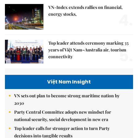
VN-Index extends rallies on financial,
4.
energy stocks,
Top leader attends ceremony marking 35
5.
years of Việt Nam–Australia air, tourism
connectivity
Việt Nam Insight
VN sets out plan to become strong maritime nation by
2030
Party Central Committee adopts new mindset for
national security, social development in new era
Top leader calls for stronger action to turn Party
decisions into tangible results