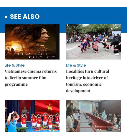
SEE ALSO
Life & Style
Life & Style
Vietnamese cinema returns
Localities turn cultural
to Berlin summer film
heritage into driver of
programme
tourism, economic
development