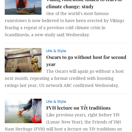
climate change: study
One of the world's most famous
runestones is now believed to have been erected by Vikings
fearing a repeat of a previous cold climate crisis in
Scandinavia, a new study said Wednesday.
Life & Style
Oscars to go without host for second
year
The Oscars will again go without a host
next month, repeating a format credited with boosting
ratings last year, US network ABC confirmed Wednesday.
Life & Style
FVH lecture on Tết traditions
Like previous years, right before Tết
(Lunar New Year), the Friends of Việt
Nam Heritage (FVH) will host a lecture on Tết traditions on