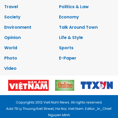
Travel
Politics & Law
Society
Economy
Environment
Talk Around Town
Opinion
Life & Style
World
Sports
Photo
E-Paper
Video
Copyrights 2012 Viet Nam News. All rights reserved.
Add:79 Ly Thuong Kiet Street, Ha Noi, Viet Nam. Editor_In_Chief:
Nguyen Minh