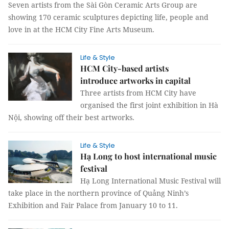
Seven artists from the Sài Gòn Ceramic Arts Group are
showing 170 ceramic sculptures depicting life, people and
love in at the HCM City Fine Arts Museum.
Life & Style
HCM City-based artists
introduce artworks in capital
Three artists from HCM City have
organised the first joint exhibition in Hà
Nội, showing off their best artworks.
Life & Style
Hạ Long to host international music
festival
Hạ Long International Music Festival will
take place in the northern province of Quảng Ninh’s
Exhibition and Fair Palace from January 10 to 11.