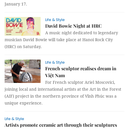
January 17.
Life & Style
David Bowie Night at HRC
A music night dedicated to legendary
musician David Bowie will take place at Hanoi Rock City
(HRC) on Saturday.
Life & Style
French sculptor realises dream in
Việt Nam
For French sculptor Ariel Moscovici,
joining local and international artists at the Art in the Forest
(AIF) project in the northern province of Vĩnh Phúc was a
unique experience.
Life & Style
Artists promote ceramic art through their sculptures