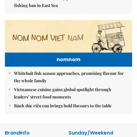
fishing ban in East Sea
nomnom
Whitebait fish season approaches, promising flavour for
the whole family
Vietnamese cuisine gains global spotlight through
leaders’ street food moments
Bánh đúc riêu cua brings bold flavours to the table
Brandinfo
Sunday/Weekend