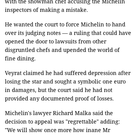
with the showman chef accusing the Michelin
inspectors of making a mistake.
He wanted the court to force Michelin to hand
over its judging notes — a ruling that could have
opened the door to lawsuits from other
disgruntled chefs and upended the world of
fine dining.
Veyrat claimed he had suffered depression after
losing the star and sought a symbolic one euro
in damages, but the court said he had not
provided any documented proof of losses.
Michelin's lawyer Richard Malka said the
decision to appeal was "regrettable" adding:
"We will show once more how inane Mr