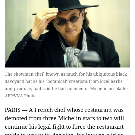
The showman chef, known as much for his ubiquitous black
Savoyard hat as his "botanical" creations from local herbs
and produce, had said he had no need of Michelin accolades.
AFP/VNA Photo
PARIS — A French chef whose restaurant was
demoted from three Michelin stars to two will
continue his legal fight to force the restaurant