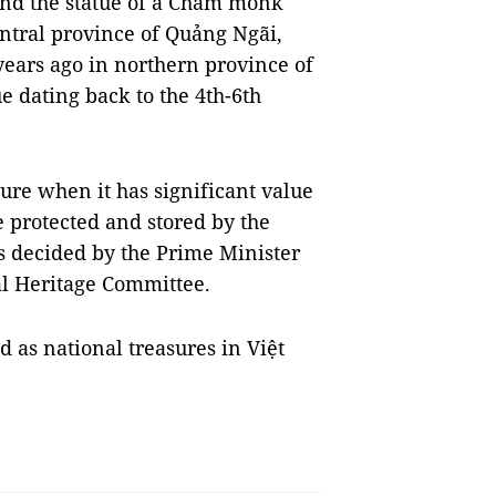
and the statue of a Cham monk
entral province of Quảng Ngãi,
ears ago in northern province of
 dating back to the 4th-6th
sure when it has significant value
e protected and stored by the
is decided by the Prime Minister
al Heritage Committee.
ed as national treasures in Việt