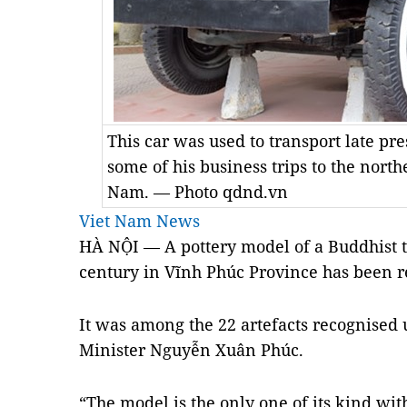
This car was used to transport late p
some of his business trips to the nort
Nam. — Photo qdnd.vn
Viet Nam News
HÀ NỘI — A pottery model of a Buddhist t
century in Vĩnh Phúc Province has been re
It was among the 22 artefacts recognised 
Minister Nguyễn Xuân Phúc.
“The model is the only one of its kind w