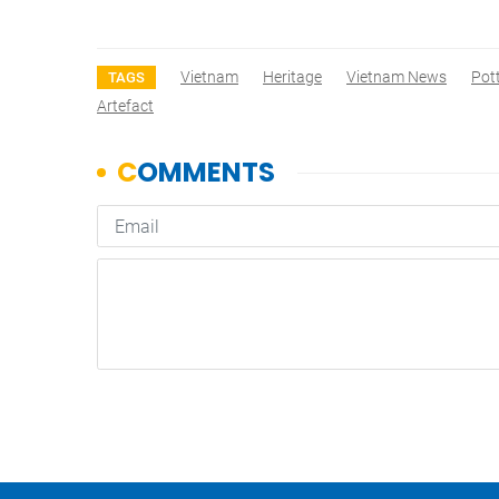
Vietnam
Heritage
Vietnam News
Pot
TAGS
Artefact