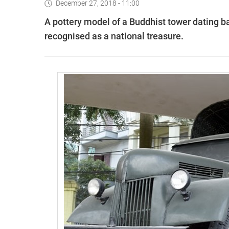
December 27, 2018 - 11:00
A pottery model of a Buddhist tower dating b
recognised as a national treasure.