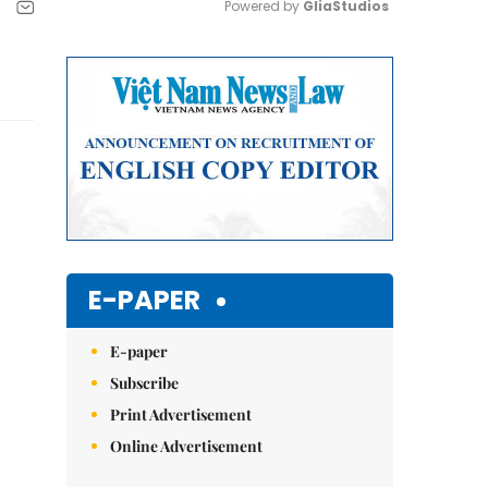
Powered by 
GliaStudios
Mute
E-PAPER
E-paper
Subscribe
Print Advertisement
Online Advertisement