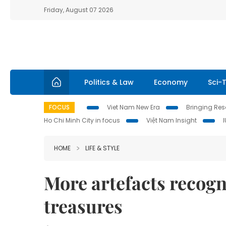
Friday, August 07 2026
Politics & Law
Economy
Sci-
FOCUS
Viet Nam New Era
Bringing Reso
Ho Chi Minh City in focus
Việt Nam Insight
HOME
LIFE & STYLE
More artefacts recogn
treasures