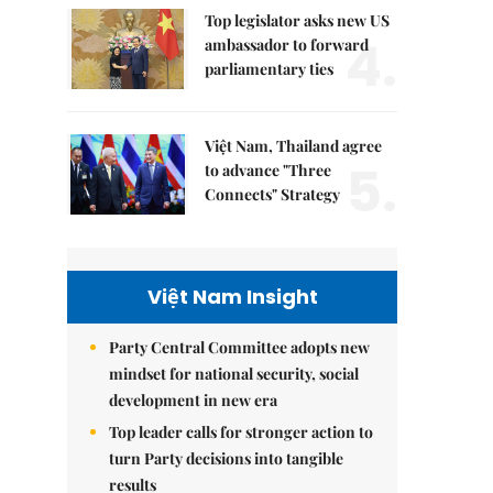
Top legislator asks new US
4.
ambassador to forward
parliamentary ties
Việt Nam, Thailand agree
5.
to advance "Three
Connects" Strategy
Việt Nam Insight
Party Central Committee adopts new
mindset for national security, social
development in new era
Top leader calls for stronger action to
turn Party decisions into tangible
results