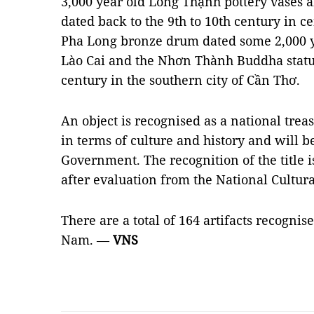
3,000 year old Long Thạnh pottery vases 
dated back to the 9th to 10th century in c
Pha Long bronze drum dated some 2,000 y
Lào Cai and the Nhơn Thành Buddha statue
century in the southern city of Cần Thơ.
An object is recognised as a national trea
in terms of culture and history and will b
Government. The recognition of the title 
after evaluation from the National Cultur
There are a total of 164 artifacts recognis
Nam. —
VNS