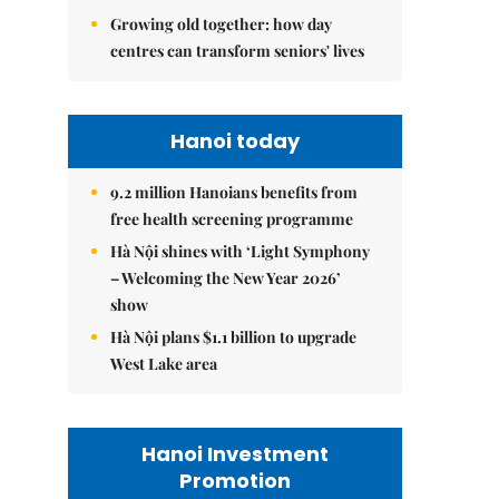
Growing old together: how day
centres can transform seniors' lives
Hanoi today
9.2 million Hanoians benefits from
free health screening programme
Hà Nội shines with ‘Light Symphony
– Welcoming the New Year 2026’
show
Hà Nội plans $1.1 billion to upgrade
West Lake area
Hanoi Investment
Promotion