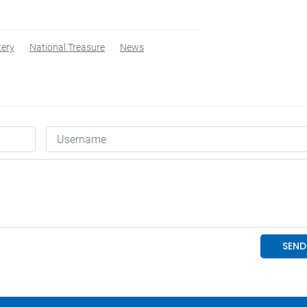
tery
National Treasure
News