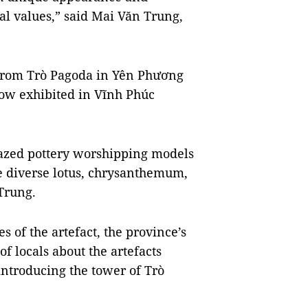
ural values,” said Mai Văn Trung,
 from Trò Pagoda in Yên Phương
ow exhibited in Vĩnh Phúc
glazed pottery worshipping models
re diverse lotus, chrysanthemum,
 Trung.
s of the artefact, the province’s
 locals about the artefacts
introducing the tower of Trò