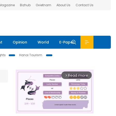
 Magazine
Bizhub
Ovietnam
About Us
Contact Us
nt
Opinion
World
E-Paper
ghts
Hanoi Tourism
Read more
arrow_forward_ios