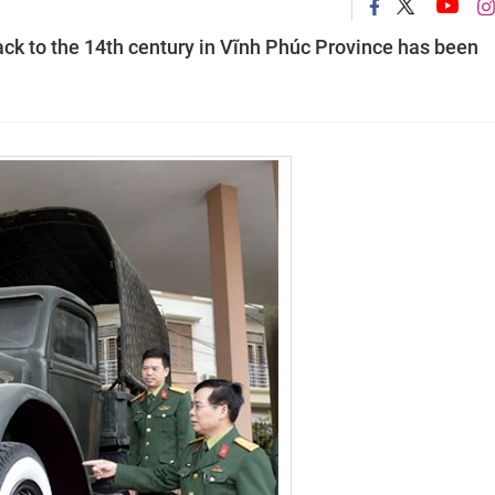
ack to the 14th century in Vĩnh Phúc Province has been