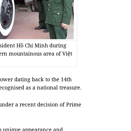
resident Hồ Chí Minh during
hern mountainous area of Việt
ower dating back to the 14th
cognised as a national treasure.
under a recent decision of Prime
ith unique appearance and