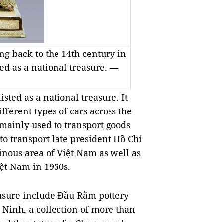
ng back to the 14th century in
d as a national treasure. —
sted as a national treasure. It
ferent types of cars across the
mainly used to transport goods
 to transport late president Hồ Chí
inous area of Việt Nam as well as
Việt Nam in 1950s.
easure include Đầu Rằm pottery
 Ninh, a collection of more than