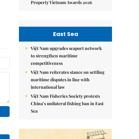
Property Vietnam Awards 2026
East Sea
Việt Nam upgrades seaport network
to strengthen maritime
competitiveness
Việt Nam reiterates stance on settling
maritime disputes in line with
international law
Việt Nam Fisheries Society protests
China’s unilateral fishing ban in East
Sea