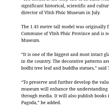
significant historical, scientific and cult
director of Vĩnh Phúc Museum in July.
The 1.45 metre tall model was originally
Commune of Vĩnh Phúc Province and is n
Museum.
“It is one of the biggest and most intact 
in the country. The decorative patterns a
bodhi tree leaf and buddha statues,” said
“To preserve and further develop the value
museum will enhance the understanding of
through media. It will also publish books 
Pagoda,” he added.