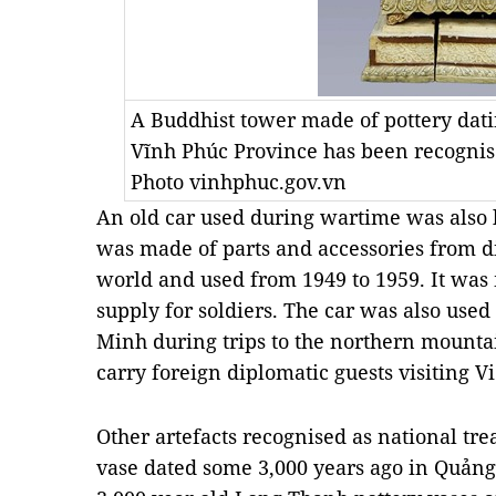
A Buddhist tower made of pottery dati
Vĩnh Phúc Province has been recognise
Photo vinhphuc.gov.vn
An old car used during wartime was also li
was made of parts and accessories from dif
world and used from 1949 to 1959. It was 
supply for soldiers. The car was also used
Minh during trips to the northern mounta
carry foreign diplomatic guests visiting 
Other artefacts recognised as national tr
vase dated some 3,000 years ago in Quảng