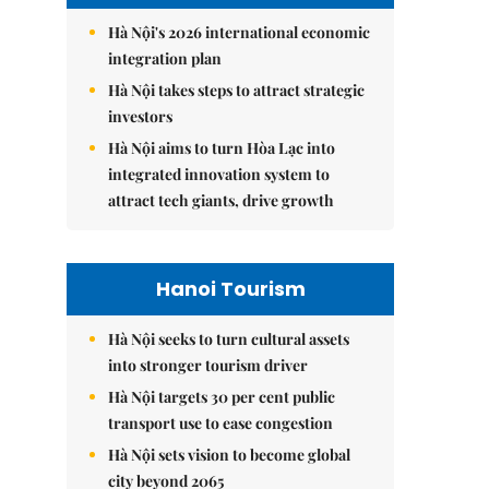
Hà Nội's 2026 international economic
integration plan
Hà Nội takes steps to attract strategic
investors
Hà Nội aims to turn Hòa Lạc into
integrated innovation system to
attract tech giants, drive growth
Hanoi Tourism
Hà Nội seeks to turn cultural assets
into stronger tourism driver
Hà Nội targets 30 per cent public
transport use to ease congestion
Hà Nội sets vision to become global
city beyond 2065