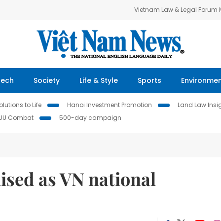
Vietnam Law & Legal Forum
Tech
Society
Life & Style
Sports
Environme
lutions to Life
Hanoi Investment Promotion
Land Law Insi
IUU Combat
500-day campaign
ised as VN national