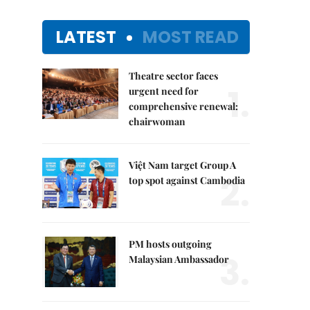
LATEST
MOST READ
Theatre sector faces
1.
urgent need for
comprehensive renewal:
chairwoman
Việt Nam target Group A
2.
top spot against Cambodia
PM hosts outgoing
3.
Malaysian Ambassador