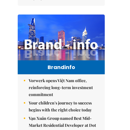
Brandinfo
Vorwerk opens Việt Nam office,
reinforcing long-term investment
commitment
Your children's journey to success
begins with the right choice today
Vạn Xuân Group named Best Mid-
Market Residential Developer at Dot