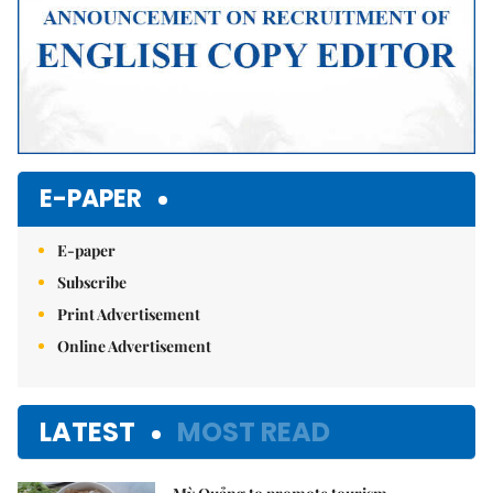
E-PAPER
E-paper
Subscribe
Print Advertisement
Online Advertisement
LATEST
MOST READ