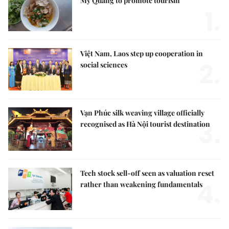
Mỳ Quảng to promote tourism
1.
Việt Nam, Laos step up cooperation in
2.
social sciences
Vạn Phúc silk weaving village officially
3.
recognised as Hà Nội tourist destination
Tech stock sell-off seen as valuation reset
4.
rather than weakening fundamentals