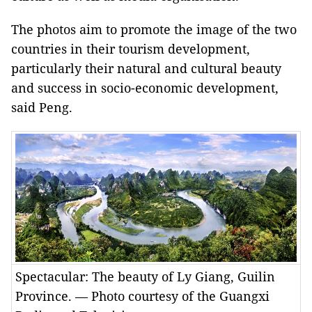
The photos aim to promote the image of the two
countries in their tourism development,
particularly their natural and cultural beauty
and success in socio-economic development,
said Peng.
Spectacular: The beauty of Ly Giang, Guilin
Province. — Photo courtesy of the Guangxi