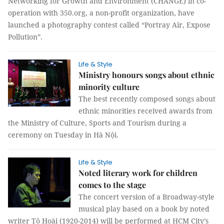
Networking for Growth and Environment (CHANGE) in co-
operation with 350.org, a non-profit organization, have
launched a photography contest called “Portray Air, Expose
Pollution”.
Life & Style
Ministry honours songs about ethnic
minority culture
The best recently composed songs about
ethnic minorities received awards from
the Ministry of Culture, Sports and Tourism during a
ceremony on Tuesday in Hà Nội.
Life & Style
Noted literary work for children
comes to the stage
The concert version of a Broadway-style
musical play based on a book by noted
writer Tô Hoài (1920-2014) will be performed at HCM City’s