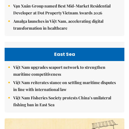
Vạn Xuân Group named Best Mid-Market Residential
Developer at Dot Property Vietnam Awards 2026
Amalga launches in Việt Nam, accelerating digital
transformation in healthcare
East Sea
Việt Nam upgrades seaport network to strengthen
maritime competitiveness
Việt Nam reiterates stance on settling maritime disputes
in line with international law
Việt Nam Fisheries Society protests China’s unilateral
fishing ban in East Sea