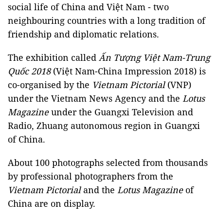
social life of China and Việt Nam - two
neighbouring countries with a long tradition of
friendship and diplomatic relations.
The exhibition called
Ấn Tượng Việt Nam-Trung
Quốc 2018
(Việt Nam-China Impression 2018) is
co-organised by the
Vietnam Pictorial
(VNP)
under the Vietnam News Agency and the
Lotus
Magazine
under the Guangxi Television and
Radio, Zhuang autonomous region in Guangxi
of China.
About 100 photographs selected from thousands
by professional photographers from the
Vietnam Pictorial
and the
Lotus Magazine
of
China are on display.