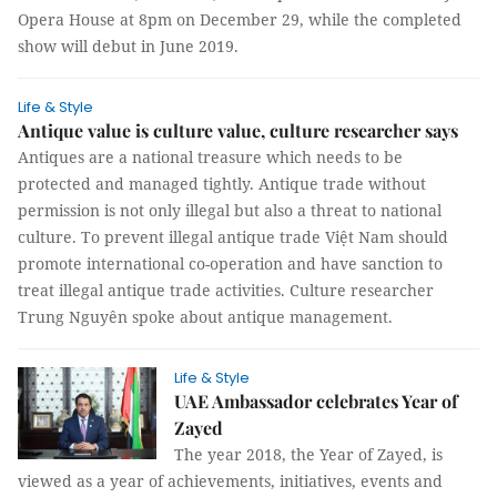
Opera House at 8pm on December 29, while the completed
show will debut in June 2019.
Life & Style
Antique value is culture value, culture researcher says
Antiques are a national treasure which needs to be
protected and managed tightly. Antique trade without
permission is not only illegal but also a threat to national
culture. To prevent illegal antique trade Việt Nam should
promote international co-operation and have sanction to
treat illegal antique trade activities. Culture researcher
Trung Nguyên spoke about antique management.
Life & Style
UAE Ambassador celebrates Year of
Zayed
The year 2018, the Year of Zayed, is
viewed as a year of achievements, initiatives, events and