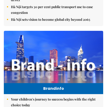
Hà Nội targets 30 per cent public transport use to ease
congestion
Hà Nội sets vision to become global city beyond 2065
Brandinfo
Your children's journey to success begins with the right
choice today