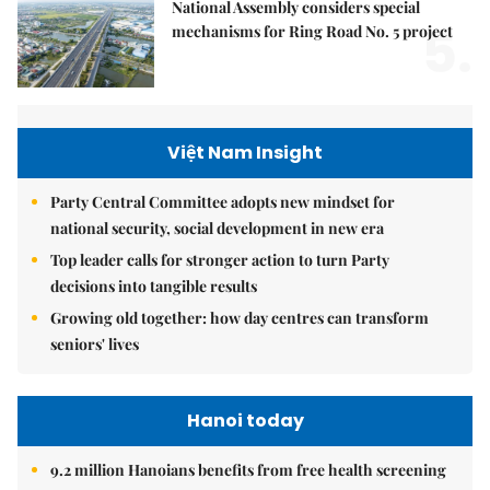
National Assembly considers special
5.
mechanisms for Ring Road No. 5 project
Việt Nam Insight
Party Central Committee adopts new mindset for
national security, social development in new era
Top leader calls for stronger action to turn Party
decisions into tangible results
Growing old together: how day centres can transform
seniors' lives
Hanoi today
9.2 million Hanoians benefits from free health screening