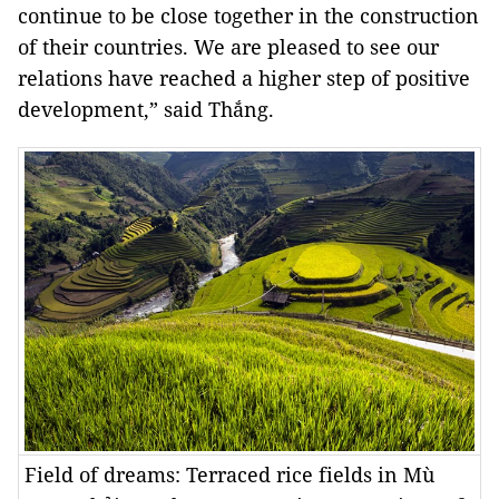
continue to be close together in the construction
of their countries. We are pleased to see our
relations have reached a higher step of positive
development,” said Thắng.
Field of dreams: Terraced rice fields in Mù