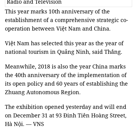
Radio and Television
This year marks 10th anniversary of the
establishment of a comprehensive strategic co-
operation between Việt Nam and China.
Việt Nam has selected this year as the year of
national tourism in Quảng Ninh, said Thắng.
Meanwhile, 2018 is also the year China marks
the 40th anniversary of the implementation of
its open policy and 60 years of establishing the
Zhuang Autonomous Region.
The exhibition opened yesterday and will end
on December 31 at 93 Đinh Tiên Hoàng Street,
Hà Nội. — VNS