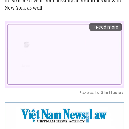
in Paris next year, and possibly an ambitious show in
New York as well.
Read more
arrow_forward_ios
Powered by 
GliaStudios
Mute