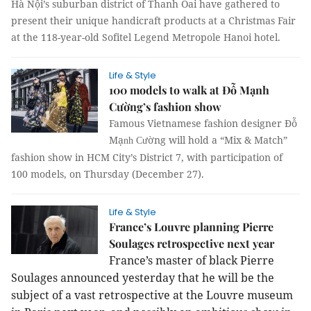
Hà Nội’s suburban district of Thanh Oai have gathered to
present their unique handicraft products at a Christmas Fair
at the 118-year-old Sofitel
Legend Metropole Hanoi hotel
.
Life & Style
100 models to walk at Đỗ Mạnh
Cường’s fashion show
Famous Vietnamese fashion designer Đỗ
Mạ
ờng will hold a “Mix & Match”
nh Cư
fashion show in HCM City’s District 7, with participation of
100 models, on Thursday (December 27).
Life & Style
France’s Louvre planning Pierre
Soulages retrospective next year
France’s master of black Pierre
Soulages announced yesterday that he will be the
subject of a vast retrospective at the Louvre museum