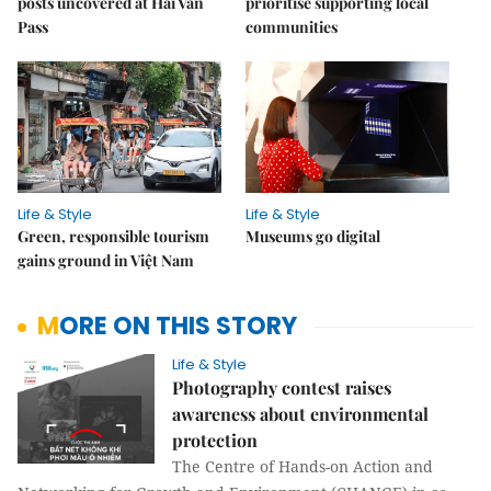
posts uncovered at Hải Vân
prioritise supporting local
Pass
communities
Life & Style
Life & Style
Green, responsible tourism
Museums go digital
gains ground in Việt Nam
MORE ON THIS STORY
Life & Style
Photography contest raises
awareness about environmental
protection
The Centre of Hands-on Action and