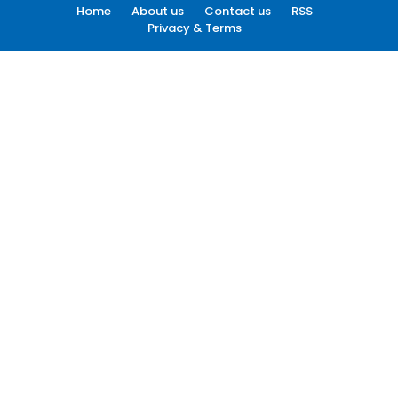
Home
About us
Contact us
RSS
Privacy & Terms