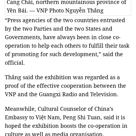
Cang Chải, northern mountainous province of
Yên Bái. — VNP Photo Nguyễn Thắng
“Press agencies of the two countries entrusted
by the two Parties and the two States and
Governments, have always been in close co-
operation to help each others to fulfill their task
of promoting for such development,” said the
official.
Thắng said the exhibition was regarded as a
proof of the effective cooperation between the
VNP and the Guangxi Radio and Television.
Meanwhile, Cultural Counselor of China’s
Embassy to Việt Nam, Peng Shi Tuan, said it is
hoped the exhibition boosts the co-operation in
culture as well as media organisation.