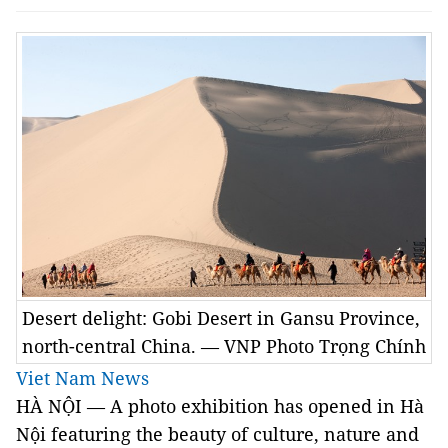
Desert delight: Gobi Desert in Gansu Province,
north-central China. — VNP Photo Trọng Chính
Viet Nam News
HÀ NỘI — A photo exhibition has opened in Hà
Nội featuring the beauty of culture, nature and