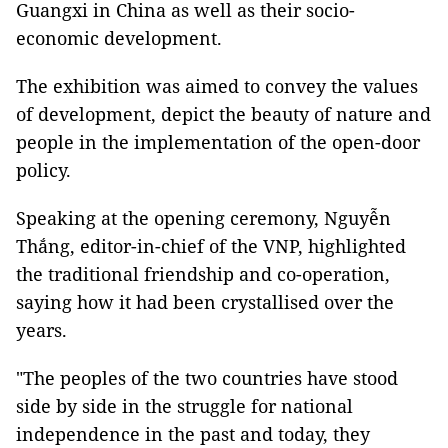
Guangxi in China as well as their socio-
economic development.
The exhibition was aimed to convey the values
of development, depict the beauty of nature and
people in the implementation of the open-door
policy.
Speaking at the opening ceremony, Nguyễn
Thắng, editor-in-chief of the VNP, highlighted
the traditional friendship and co-operation,
saying how it had been crystallised over the
years.
"The peoples of the two countries have stood
side by side in the struggle for national
independence in the past and today, they