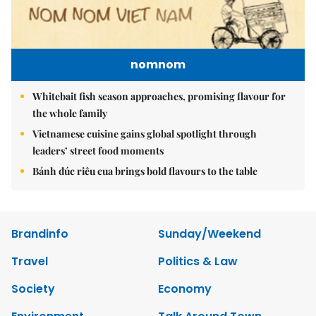
nomnom
Whitebait fish season approaches, promising flavour for
the whole family
Vietnamese cuisine gains global spotlight through
leaders’ street food moments
Bánh đúc riêu cua brings bold flavours to the table
Brandinfo
Sunday/Weekend
Travel
Politics & Law
Society
Economy