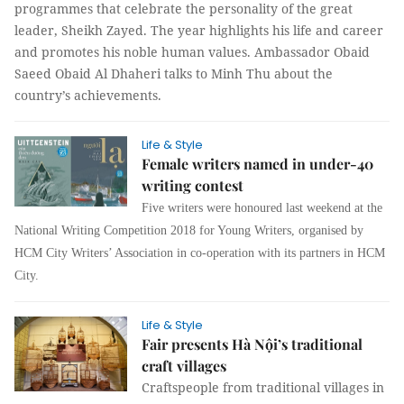
programmes that celebrate the personality of the great
leader, Sheikh Zayed. The year highlights his life and career
and promotes his noble human values. Ambassador Obaid
Saeed Obaid Al Dhaheri talks to
Minh Thu
about the
country’s achievements.
Life & Style
Female writers named in under-40
writing contest
Five writers were honoured last weekend at the
National Writing Competition 2018 for Young Writers, organised by
HCM City Writers’ Association in co-operation with its partners in HCM
City.
Life & Style
Fair presents Hà Nội’s traditional
craft villages
Craftspeople from traditional villages in