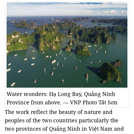
Water wonders: Hạ Long Bay, Quảng Ninh
Province from above. — VNP Photo Tất Sơn
The work reflect the beauty of nature and
peoples of the two countries particularly the
two provinces of Quảng Ninh in Việt Nam and