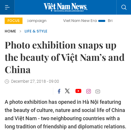
ay campaign
Viet Nam New Era
Bringing Resolutions to L
FOCUS
HOME
LIFE & STYLE
Photo exhibition snaps up
the beauty of Việt Nam’s and
China
December 27, 2018 - 09:00
A photo exhibition has opened in Hà Nội featuring
the beauty of culture, nature and social life of China
and Việt Nam - two neighbouring countries with a
long tradition of friendship and diplomatic relations.