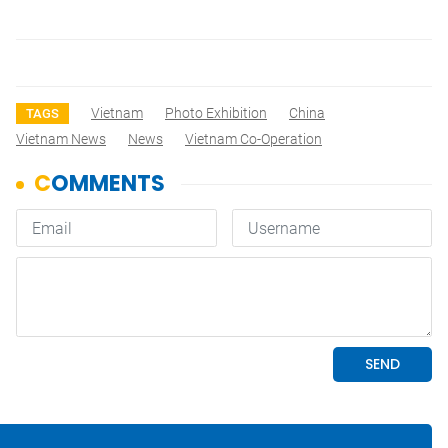
Vietnam
Photo Exhibition
China
TAGS
Vietnam News
News
Vietnam Co-Operation