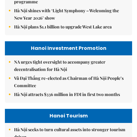
programme
Hà Nội shines with ‘Light Symphony – Welcoming the
New Year 2026’ show
Hà Nội plans $1.1 billion to upgrade West Lake area
Hanoi Investment Promotion
NA urges tight oversight to accompany greater
decentralisation for Hà Nội
Vũ Đại Thắng re-elected as Chairman of Hà Nội People’s
Committee
Hà Nội attracts $336 million in FDI in first two months
Hanoi Tourism
Hà Nội seeks to turn cultural assets into stronger tourism
driver