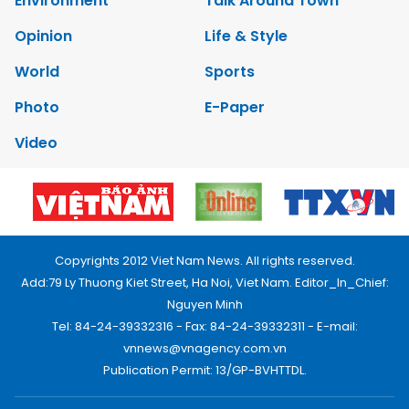
Environment
Talk Around Town
Opinion
Life & Style
World
Sports
Photo
E-Paper
Video
Copyrights 2012 Viet Nam News. All rights reserved.
Add:79 Ly Thuong Kiet Street, Ha Noi, Viet Nam. Editor_In_Chief:
Nguyen Minh
Tel: 84-24-39332316 - Fax: 84-24-39332311 - E-mail:
vnnews@vnagency.com.vn
Publication Permit: 13/GP-BVHTTDL.