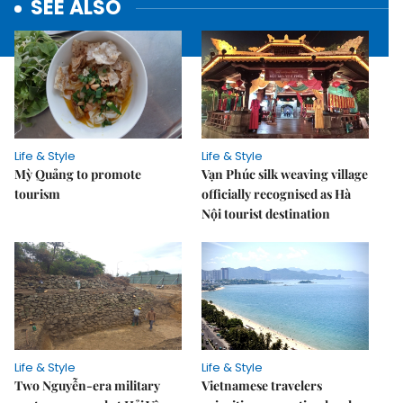
SEE ALSO
Life & Style
Life & Style
Mỳ Quảng to promote
Vạn Phúc silk weaving village
tourism
officially recognised as Hà
Nội tourist destination
Life & Style
Life & Style
Two Nguyễn-era military
Vietnamese travelers