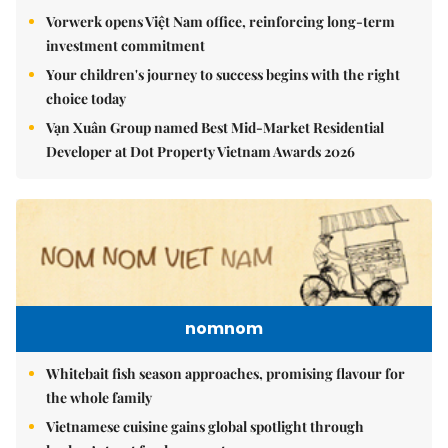
Vorwerk opens Việt Nam office, reinforcing long-term
investment commitment
Your children's journey to success begins with the right
choice today
Vạn Xuân Group named Best Mid-Market Residential
Developer at Dot Property Vietnam Awards 2026
nomnom
Whitebait fish season approaches, promising flavour for
the whole family
Vietnamese cuisine gains global spotlight through