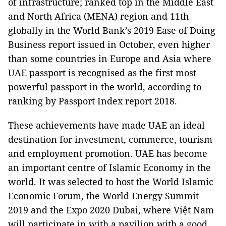
of infrastructure; ranked top in the Middle East
and North Africa (MENA) region and 11th
globally in the World Bank’s 2019 Ease of Doing
Business report issued in October, even higher
than some countries in Europe and Asia where
UAE passport is recognised as the first most
powerful passport in the world, according to
ranking by Passport Index report 2018.
These achievements have made UAE an ideal
destination for investment, commerce, tourism
and employment promotion. UAE has become
an important centre of Islamic Economy in the
world. It was selected to host the World Islamic
Economic Forum, the World Energy Summit
2019 and the Expo 2020 Dubai, where Việt Nam
will participate in with a pavilion with a good