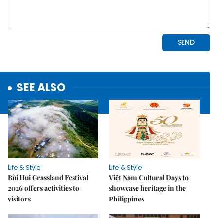
SEE ALSO
Life & Style
Life & Style
Bùi Hui Grassland Festival
Việt Nam Cultural Days to
2026 offers activities to
showcase heritage in the
visitors
Philippines