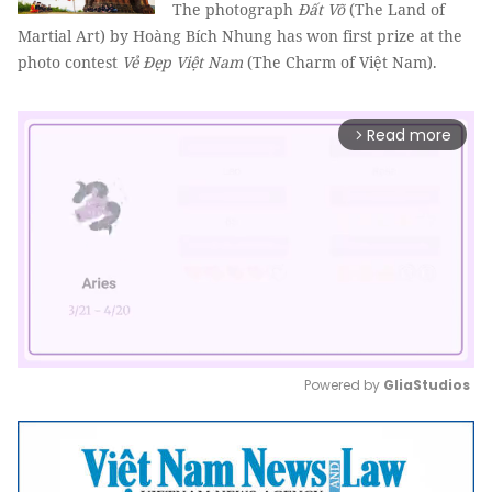
The photograph
Đất Võ
(The Land of
Martial Art) by Hoàng Bích Nhung has won first prize at the
photo contest
Vẻ Đẹp Việt Nam
(The Charm of Việt Nam).
Read more
arrow_forward_ios
Powered by 
GliaStudios
Mute