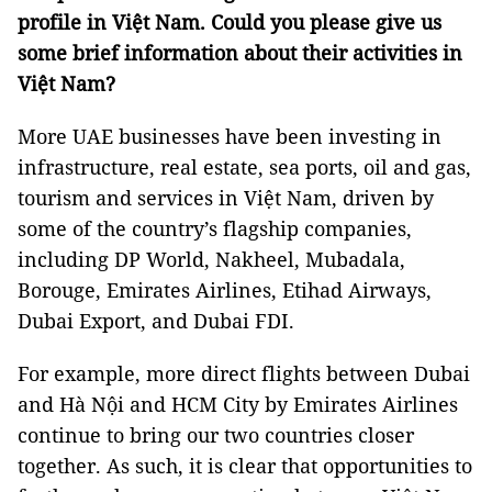
profile in Việt Nam. Could you please give us
some brief information about their activities in
Việt Nam?
More UAE businesses have been investing in
infrastructure, real estate, sea ports, oil and gas,
tourism and services in Việt Nam, driven by
some of the country’s flagship companies,
including DP World, Nakheel, Mubadala,
Borouge, Emirates Airlines, Etihad Airways,
Dubai Export, and Dubai FDI.
For example, more direct flights between Dubai
and Hà Nội and HCM City by Emirates Airlines
continue to bring our two countries closer
together. As such, it is clear that opportunities to