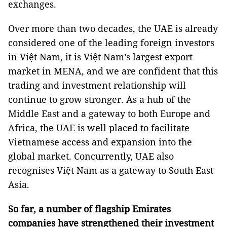
exchanges.
Over more than two decades, the UAE is already
considered one of the leading foreign investors
in Việt Nam, it is Việt Nam’s largest export
market in MENA, and we are confident that this
trading and investment relationship will
continue to grow stronger. As a hub of the
Middle East and a gateway to both Europe and
Africa, the UAE is well placed to facilitate
Vietnamese access and expansion into the
global market. Concurrently, UAE also
recognises Việt Nam as a gateway to South East
Asia.
So far, a number of flagship Emirates
companies have strengthened their investment