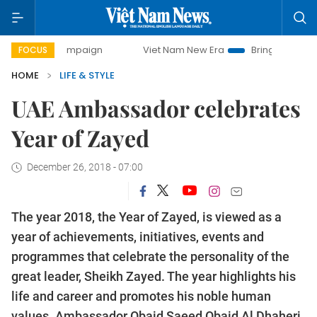
campaign
Viet Nam New Era
Bringing Resolutions to Life
FOCUS
HOME
LIFE & STYLE
UAE Ambassador celebrates
Year of Zayed
December 26, 2018 - 07:00
The year 2018, the Year of Zayed, is viewed as a
year of achievements, initiatives, events and
programmes that celebrate the personality of the
great leader, Sheikh Zayed. The year highlights his
life and career and promotes his noble human
values. Ambassador Obaid Saeed Obaid Al Dhaheri