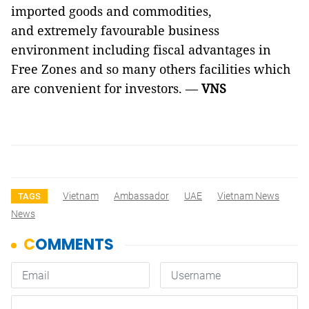
imported goods and commodities,
and extremely favourable business
environment including fiscal advantages in
Free Zones and so many others facilities which
are convenient for investors. —
VNS
Vietnam
Ambassador
UAE
Vietnam News
TAGS
News