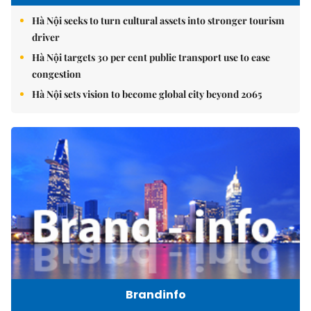
Hà Nội seeks to turn cultural assets into stronger tourism
driver
Hà Nội targets 30 per cent public transport use to ease
congestion
Hà Nội sets vision to become global city beyond 2065
Brandinfo