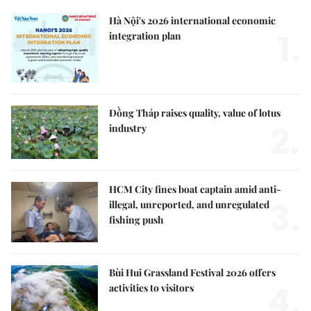
Hà Nội's 2026 international economic
1.
integration plan
Đồng Tháp raises quality, value of lotus
2.
industry
HCM City fines boat captain amid anti-
3.
illegal, unreported, and unregulated
fishing push
Bùi Hui Grassland Festival 2026 offers
4.
activities to visitors