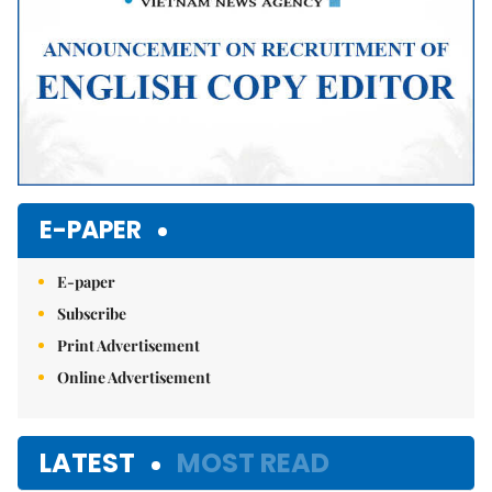
E-PAPER
E-paper
Subscribe
Print Advertisement
Online Advertisement
LATEST
MOST READ