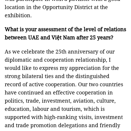
location in the Opportunity District at the
exhibition.
What is your assessment of the level of relations
between UAE and Việt Nam after 25 years?
As we celebrate the 25th anniversary of our
diplomatic and cooperation relationship, I
would like to express my appreciation for the
strong bilateral ties and the distinguished
record of active cooperation. Our two countries
have continued an effective cooperation in
politics, trade, investment, aviation, culture,
education, labour and tourism, which is
supported with high-ranking visits, investment
and trade promotion delegations and friendly