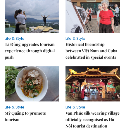
Life & Style
Life & Style
Tà Đùng upgrades tourism
Historical friendship
experience through digital
between Việt Nam and Cuba
push
celebrated in special events
Life & Style
Life & Style
Mỳ Quảng to promote
Vạn Phúc silk weaving village
tourism
officially recognised as Hà
Nội tourist destination