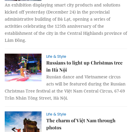
An exhibition displaying smart city products and solutions
kicked off yesterday (December 24) in the provincial
administrative building of Đà Lạt, opening a series of
activities celebrating the 125th anniversary of the
establishment of the city in the Central Highlands province of
Lâm Đồng.
Life & Style
Russians to light up Christmas tree
in Hà Nội
Russian dance and Vietnamese circus
acts will be featured during the Russian
Christmas Tree festival at the Việt Nam Central Circus, 67-69
Trần Nhân Tông Street, Hà Nội.
Life & Style
The charm of Việt Nam through
photos