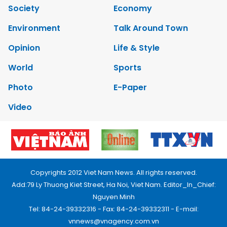
Society
Economy
Environment
Talk Around Town
Opinion
Life & Style
World
Sports
Photo
E-Paper
Video
Copyrights 2012 Viet Nam News. All rights reserved.
Add:79 Ly Thuong Kiet Street, Ha Noi, Viet Nam. Editor_In_Chief:
Nguyen Minh
Tel: 84-24-39332316 - Fax: 84-24-39332311 - E-mail:
vnnews@vnagency.com.vn