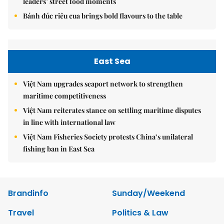
leaders’ street food moments
Bánh đúc riêu cua brings bold flavours to the table
East Sea
Việt Nam upgrades seaport network to strengthen
maritime competitiveness
Việt Nam reiterates stance on settling maritime disputes
in line with international law
Việt Nam Fisheries Society protests China’s unilateral
fishing ban in East Sea
Brandinfo
Sunday/Weekend
Travel
Politics & Law