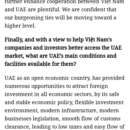
further enhance cooperation between Việt Nam
and UAE are plentiful. We are confident that
our burgeoning ties will be moving toward a
higher level.
Finally, and with a view to help Việt Nam’s
companies and investors better access the UAE
market, what are UAE’s main conditions and
facilities available for them?
UAE as an open economic country, has provided
numerous opportunities to attract foreign
investment in all economic sectors, by its safe
and stable economic policy, flexible investment
environment, modern infrastructure, modern
businesses legislation, smooth flow of customs
clearance, leading to low taxes and easy flow of