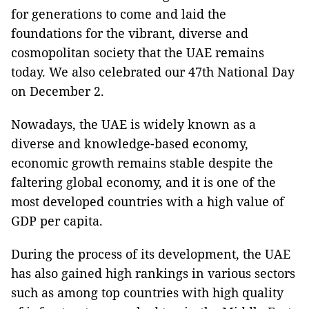
for generations to come and laid the
foundations for the vibrant, diverse and
cosmopolitan society that the UAE remains
today. We also celebrated our 47th National Day
on December 2.
Nowadays, the UAE is widely known as a
diverse and knowledge-based economy,
economic growth remains stable despite the
faltering global economy, and it is one of the
most developed countries with a high value of
GDP per capita.
During the process of its development, the UAE
has also gained high rankings in various sectors
such as among top countries with high quality