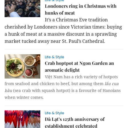
Londoners ring in Christmas with
hunks of meat
It’s a Christmas Eve tradition
cherished by Londoners since Victorian times: buying
a hunk of meat at a massive discount in a sprawling
market tucked away near St. Paul’s Cathedral.
Life & Style
Crab hoptpot at Ngon Garden an
aromatic delight
Việt Nam has a rich variety of hotpots
from seafood and chicken to beef, but among them
lẩu cua
bầu
(sea crab with
squash
hotpot) is a favourite of Hanoians
when winter comes.
Life & Style
Đà Lạt’s 125th anniversary of
establishment celebrated