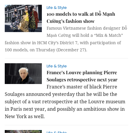
Life & Style
100 models to walk at Đỗ Mạnh
Cường’s fashion show
Famous Vietnamese fashion designer Đỗ
Mạ
ờng will hold a “Mix & Match”
nh Cư
fashion show in HCM City’s District 7, with participation of
100 models, on Thursday (December 27).
Life & Style
France’s Louvre planning Pierre
Soulages retrospective next year
France’s master of black Pierre
Soulages announced yesterday that he will be the
subject of a vast retrospective at the Louvre museum
in Paris next year, and possibly an ambitious show in
New York as well.
Life & Style