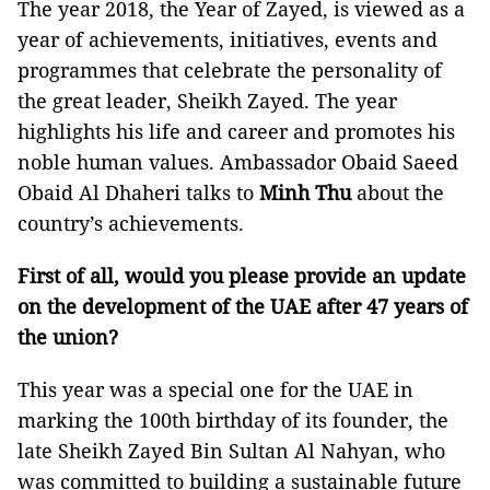
The year 2018, the Year of Zayed, is viewed as a
year of achievements, initiatives, events and
programmes that celebrate the personality of
the great leader, Sheikh Zayed. The year
highlights his life and career and promotes his
noble human values. Ambassador Obaid Saeed
Obaid Al Dhaheri talks to
Minh Thu
about the
country’s achievements.
First of all, would you please provide an update
on the development of the UAE after 47 years of
the union?
This year was a special one for the UAE in
marking the 100th birthday of its founder, the
late Sheikh Zayed Bin Sultan Al Nahyan, who
was committed to building a sustainable future