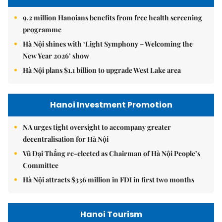
9.2 million Hanoians benefits from free health screening
programme
Hà Nội shines with ‘Light Symphony – Welcoming the
New Year 2026’ show
Hà Nội plans $1.1 billion to upgrade West Lake area
Hanoi Investment Promotion
NA urges tight oversight to accompany greater
decentralisation for Hà Nội
Vũ Đại Thắng re-elected as Chairman of Hà Nội People’s
Committee
Hà Nội attracts $336 million in FDI in first two months
Hanoi Tourism