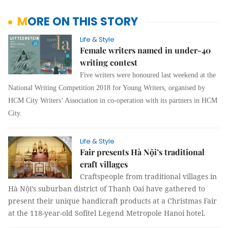
MORE ON THIS STORY
Life & Style
Female writers named in under-40
writing contest
Five writers were honoured last weekend at the
National Writing Competition 2018 for Young Writers, organised by
HCM City Writers’ Association in co-operation with its partners in HCM
City.
Life & Style
Fair presents Hà Nội’s traditional
craft villages
Craftspeople from traditional villages in
Hà Nội’s suburban district of Thanh Oai have gathered to
present their unique handicraft products at a Christmas Fair
at the 118-year-old Sofitel
Legend Metropole Hanoi hotel
.