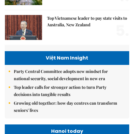
Top Vietnamese leader to pay state visits to
5.
Australia, New Zealand
Việt Nam Insight
Party Central Committee adopts new mindset for
national security, social development in new era
Top leader calls for stronger action to turn Party
decisions into tangible results
Growing old together: how day centres can transform
seniors' lives
Hanoi today