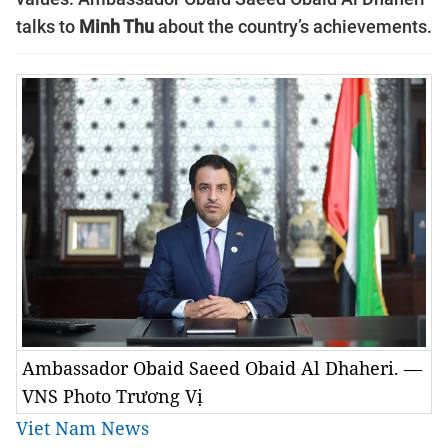
talks to
Minh Thu
about the country’s achievements.
Ambassador Obaid Saeed Obaid Al Dhaheri. —
VNS Photo Trương Vị
Viet Nam News