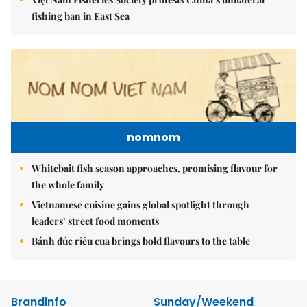
fishing ban in East Sea
nomnom
Whitebait fish season approaches, promising flavour for
the whole family
Vietnamese cuisine gains global spotlight through
leaders’ street food moments
Bánh đúc riêu cua brings bold flavours to the table
Brandinfo
Sunday/Weekend