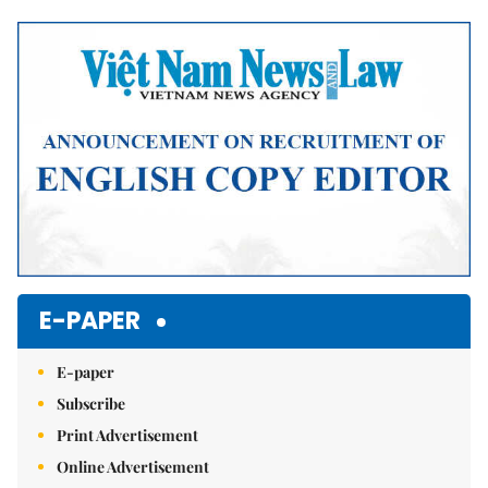
Mute
E-PAPER
E-paper
Subscribe
Print Advertisement
Online Advertisement