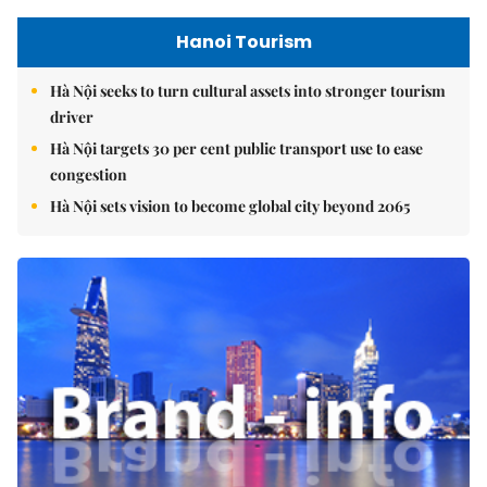
Hanoi Tourism
Hà Nội seeks to turn cultural assets into stronger tourism
driver
Hà Nội targets 30 per cent public transport use to ease
congestion
Hà Nội sets vision to become global city beyond 2065