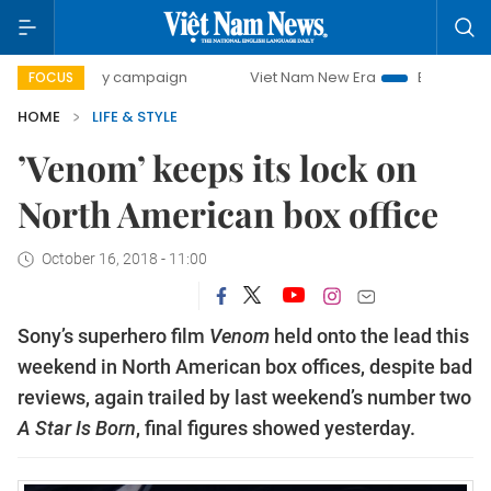
0-day campaign
Viet Nam New Era
Bringing Resolutions 
FOCUS
HOME
LIFE & STYLE
’Venom’ keeps its lock on
North American box office
October 16, 2018 - 11:00
Sony’s superhero film
Venom
held onto the lead this
weekend in North American box offices, despite bad
reviews, again trailed by last weekend’s number two
A Star Is Born
, final figures showed yesterday.