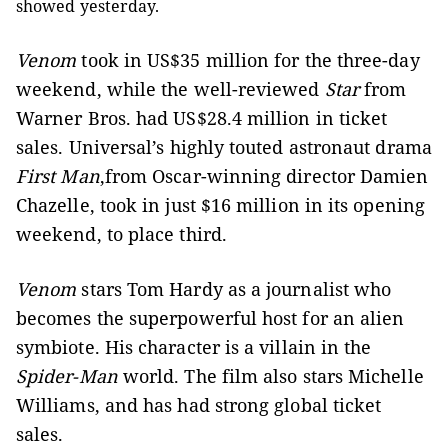
showed yesterday.
Venom
took in US$35 million for the three-day
weekend, while the well-reviewed
Star
from
Warner Bros. had US$28.4 million in ticket
sales.
Universal’s highly touted astronaut drama
First Man
,from Oscar-winning director Damien
Chazelle, took in just $16 million in its opening
weekend, to place third.
Venom
stars Tom Hardy as a journalist who
becomes the superpowerful host for an alien
symbiote. His character is a villain in the
Spider-Man
world.
The film also stars Michelle
Williams, and has had strong global ticket
sales.