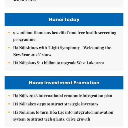
Hanoi today
9.2 million Hanoians benefits from free health screening
programme
Hà Nội shines with ‘Light Symphony – Welcoming the
New Year 2026’ show
Hà Nội plans $1.1 billion to upgrade West Lake area
Hanoi Investment Promotion
Hà Nội's 2026 international economic integration plan
Hà Nội takes steps to attract strategic investors
Hà Nội aims to turn Hòa Lạc into integrated innovation
system to attract tech giants, drive growth