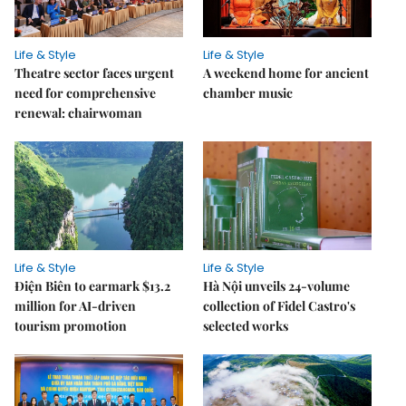
Life & Style
Life & Style
Theatre sector faces urgent
A weekend home for ancient
need for comprehensive
chamber music
renewal: chairwoman
Life & Style
Life & Style
Điện Biên to earmark $13.2
Hà Nội unveils 24-volume
million for AI-driven
collection of Fidel Castro's
tourism promotion
selected works