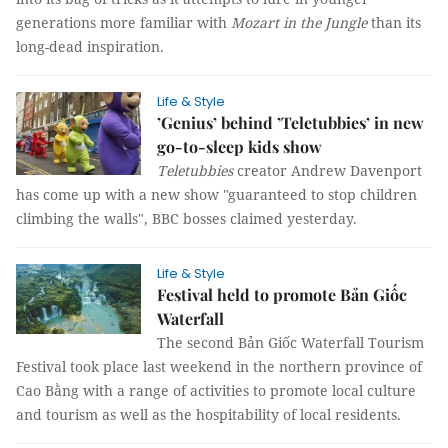
generations more familiar with
Mozart in the Jungle
than its
long-dead inspiration.
Life & Style
’Genius’ behind ’Teletubbies’ in new
go-to-sleep kids show
Teletubbies
creator Andrew Davenport
has come up with a new show "guaranteed to stop children
climbing the walls", BBC bosses claimed yesterday.
Life & Style
Festival held to promote Bản Giốc
Waterfall
The second Bản Giốc Waterfall Tourism
Festival took place last weekend in the northern province of
Cao Bằng with a range of activities to promote local culture
and tourism as well as the hospitability of local residents.