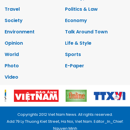
Travel
Politics & Law
Society
Economy
Environment
Talk Around Town
Opinion
Life & Style
World
Sports
Photo
E-Paper
Video
Copyrights 2012 Viet Nam News. All rights reserved.
Add:79 Ly Thuong Kiet Street, Ha Noi, Viet Nam. Editor_In_Chief:
Nguyen Minh