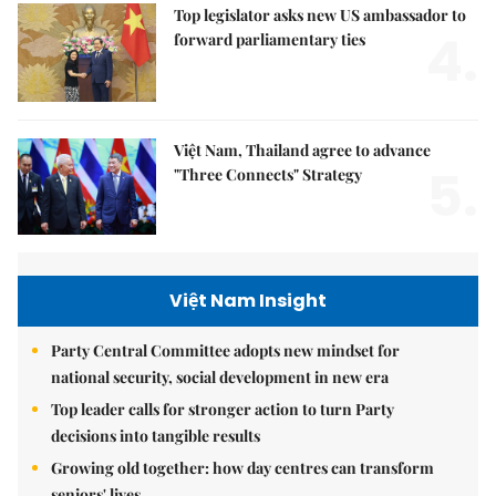
Top legislator asks new US ambassador to
4.
forward parliamentary ties
Việt Nam, Thailand agree to advance
5.
"Three Connects" Strategy
Việt Nam Insight
Party Central Committee adopts new mindset for
national security, social development in new era
Top leader calls for stronger action to turn Party
decisions into tangible results
Growing old together: how day centres can transform
seniors' lives