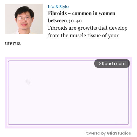
Life & Style
Fibroids – common in women
between 30-40
Fibroids are growths that develop
from the muscle tissue of your
uterus.
Read more
arrow_forward_ios
Powered by 
GliaStudios