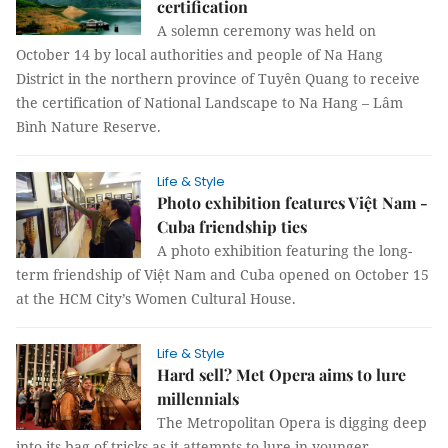
certification
A solemn ceremony was held on
October 14 by local authorities and people of Na Hang
District in the northern province of Tuyên Quang to receive
the certification of National Landscape to Na Hang – Lâm
Bình Nature Reserve.
Life & Style
Photo exhibition features Việt Nam -
Cuba friendship ties
A photo exhibition featuring the long-
term friendship of Việt Nam and Cuba opened on October 15
at the HCM City’s Women Cultural House.
Life & Style
Hard sell? Met Opera aims to lure
millennials
The Metropolitan Opera is digging deep
into its bag of tricks as it attempts to lure in younger