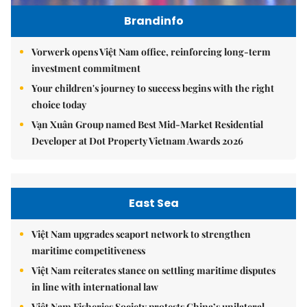
Brandinfo
Vorwerk opens Việt Nam office, reinforcing long-term
investment commitment
Your children's journey to success begins with the right
choice today
Vạn Xuân Group named Best Mid-Market Residential
Developer at Dot Property Vietnam Awards 2026
East Sea
Việt Nam upgrades seaport network to strengthen
maritime competitiveness
Việt Nam reiterates stance on settling maritime disputes
in line with international law
Việt Nam Fisheries Society protests China’s unilateral