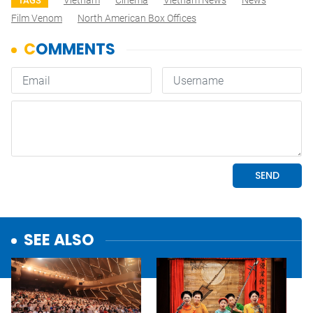
Vietnam
Cinema
Vietnam News
News
TAGS
Film Venom
North American Box Offices
SEE ALSO