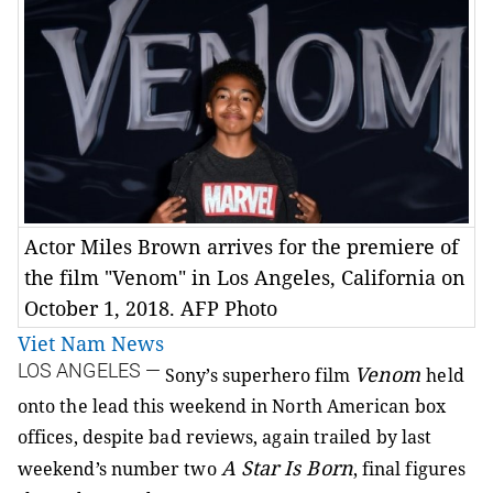
Actor Miles Brown arrives for the premiere of
the film "Venom" in Los Angeles, California on
October 1, 2018. AFP Photo
Viet Nam News
LOS ANGELES —
Venom
Sony’s superhero film
held
onto the lead this weekend in North American box
offices, despite bad reviews, again trailed by last
A Star Is Born
weekend’s number two
, final figures