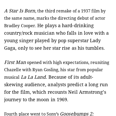
A Star Is Born
, the third remake of a 1937 film by
the same name, marks the directing debut of actor
He plays a hard-drinking
Bradley Cooper.
country/rock musician who falls in love with a
young singer played by pop superstar Lady
Gaga, only to see her star rise as his tumbles.
First Man
opened with high expectations, reuniting
Chazelle with Ryan Gosling, his star from popular
La La Land.
Because of its adult-
musical
skewing audience, analysts predict a long run
for the film, which recounts Neil Armstrong’s
journey to the moon in 1969.
Goosebumps 2:
Fourth place went to Sony’s