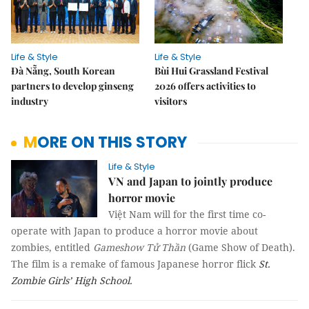
Life & Style
Life & Style
Đà Nẵng, South Korean
Bùi Hui Grassland Festival
partners to develop ginseng
2026 offers activities to
industry
visitors
MORE ON THIS STORY
Life & Style
VN and Japan to jointly produce
horror movie
Việt Nam will for the first time co-
operate with Japan to produce a horror movie about
zombies, entitled
Gameshow Tử Thần
(Game Show of Death).
The film is a remake of famous Japanese horror flick
St.
Zombie Girls’ High School.