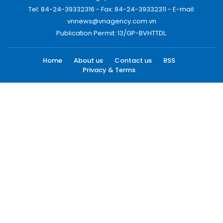
Tel: 84-24-39332316 - Fax: 84-24-39332311 - E-mail:
vnnews@vnagency.com.vn
Publication Permit: 13/GP-BVHTTDL.
Home
About us
Contact us
RSS
Privacy & Terms