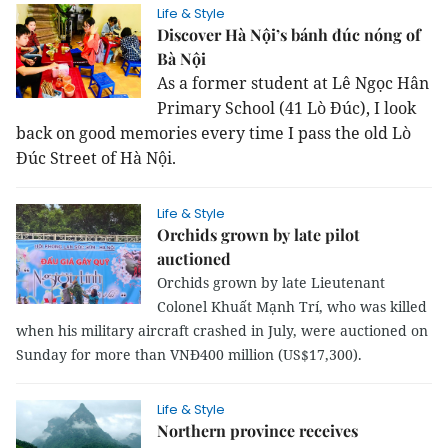
Life & Style
Discover Hà Nội’s bánh đúc nóng of
Bà Nội
As a former student at Lê Ngọc Hân
Primary School (41 Lò Đúc), I look
back on good memories every time I pass the old Lò
Đúc Street of Hà Nội.
Life & Style
Orchids grown by late pilot
auctioned
Orchids grown by late Lieutenant
Colonel Khuất Mạnh Trí, who was killed
when his military aircraft crashed in July, were auctioned on
Sunday for more than VNĐ400 million (US$17,300).
Life & Style
Northern province receives