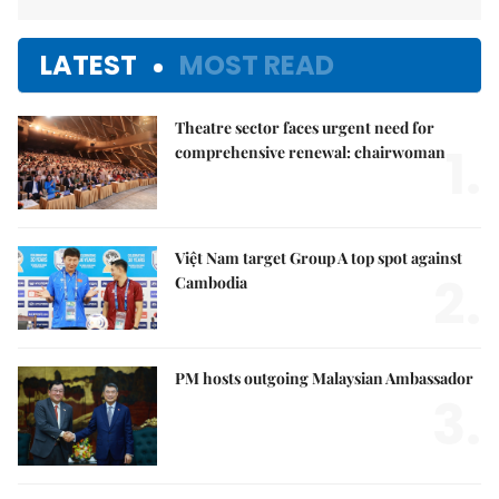
LATEST
MOST READ
Theatre sector faces urgent need for
1.
comprehensive renewal: chairwoman
Việt Nam target Group A top spot against
2.
Cambodia
PM hosts outgoing Malaysian Ambassador
3.