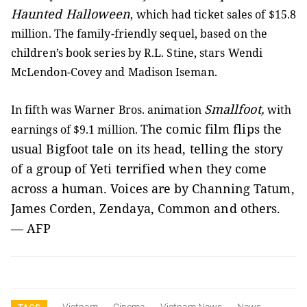
Haunted Halloween
, which had ticket sales of $15.8
million. The family-friendly sequel, based on the
children’s book series by R.L. Stine, stars Wendi
McLendon-Covey and Madison Iseman.
Smallfoot,
In fifth was Warner Bros. animation
with
The comic film flips the
earnings of $9.1 million.
usual Bigfoot tale on its head, telling the story
of a group of Yeti terrified when they come
across a human. Voices are by Channing Tatum,
James Corden, Zendaya, Common and others.
— AFP