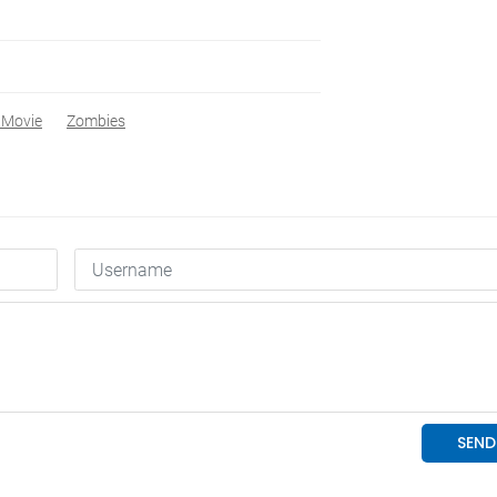
 Movie
Zombies