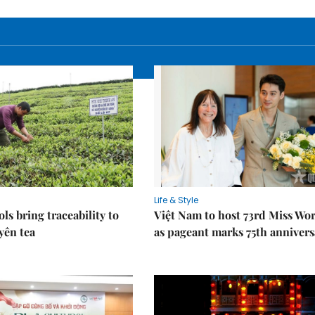
Life & Style
ols bring traceability to
Việt Nam to host 73rd Miss Wo
yên tea
as pageant marks 75th annivers