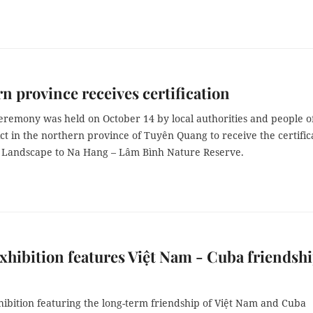
n province receives certification
eremony was held on October 14 by local authorities and people o
ct in the northern province of Tuyên Quang to receive the certific
l Landscape to Na Hang – Lâm Bình Nature Reserve.
xhibition features Việt Nam - Cuba friendsh
hibition featuring the long-term friendship of Việt Nam and Cuba