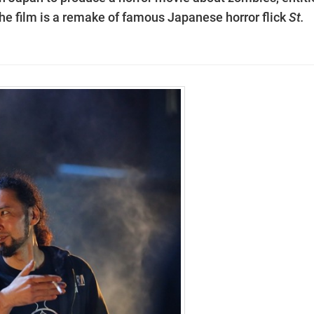
e film is a remake of famous Japanese horror flick
St.