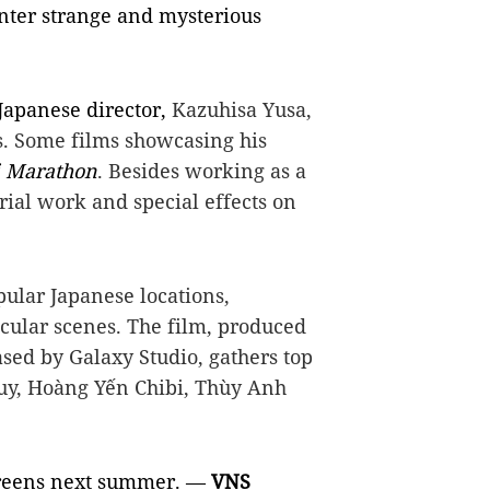
unter strange and mysterious
Japanese director,
Kazuhisa Yusa,
s. Some films showcasing his
 Marathon
. Besides working as a
orial work and special effects on
ular Japanese locations,
cular scenes. The film, produced
sed by Galaxy Studio, gathers top
uy, Hoàng Yến Chibi, Thùy Anh
screens next summer. —
VNS