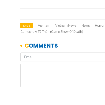
Vietnam
Vietnam News
News
Horror
TAGS
Gameshow Tử Thần (Game Show Of Death)