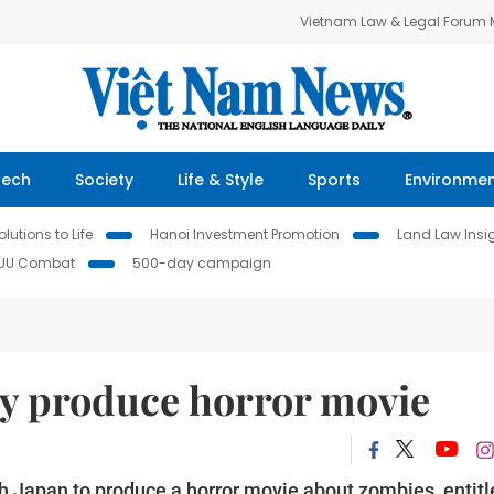
Vietnam Law & Legal Forum
Tech
Society
Life & Style
Sports
Environme
lutions to Life
Hanoi Investment Promotion
Land Law Insi
IUU Combat
500-day campaign
ly produce horror movie
ith Japan to produce a horror movie about zombies, entit