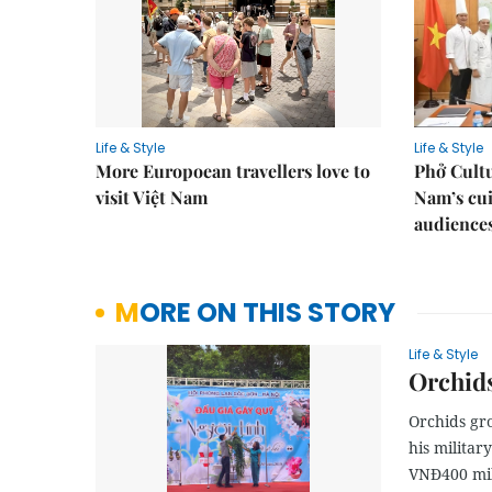
Life & Style
Life & Style
More Europoean travellers love to
Phở Cultu
visit Việt Nam
Nam’s cui
audience
MORE ON THIS STORY
Life & Style
Orchids
Orchids gr
his militar
VNĐ400 mil