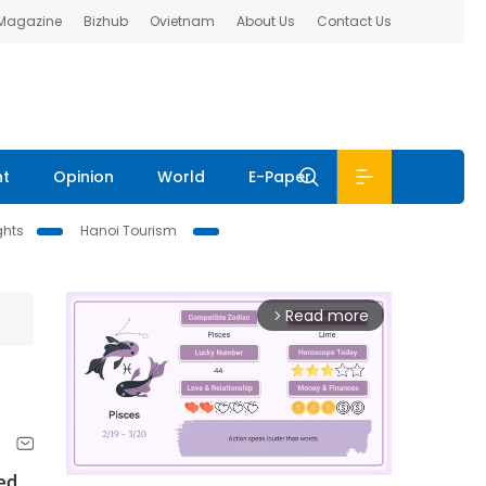
 Magazine
Bizhub
Ovietnam
About Us
Contact Us
nt
Opinion
World
E-Paper
ghts
Hanoi Tourism
Read more
arrow_forward_ios
led