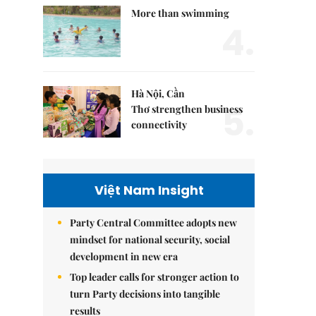
More than swimming
4.
Hà Nội, Cần
5.
Thơ strengthen business
connectivity
Việt Nam Insight
Party Central Committee adopts new
mindset for national security, social
development in new era
Top leader calls for stronger action to
turn Party decisions into tangible
results