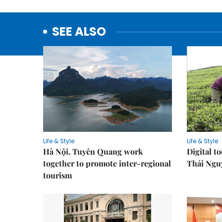
SEE ALSO
Life & Style
Life & Style
Hà Nội, Tuyên Quang work
Digital to
together to promote inter-regional
Thái Ngu
tourism