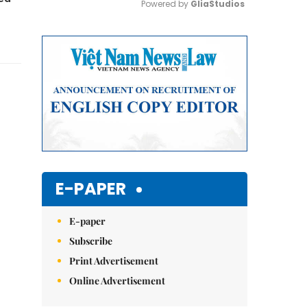
Powered by 
GliaStudios
Mute
E-PAPER
E-paper
Subscribe
Print Advertisement
Online Advertisement