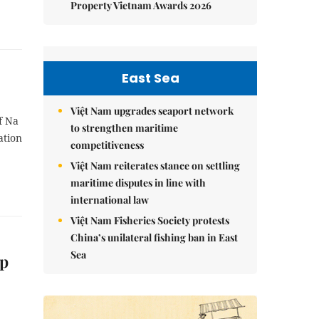
Property Vietnam Awards 2026
East Sea
Việt Nam upgrades seaport network
f Na
to strengthen maritime
ation
competitiveness
Việt Nam reiterates stance on settling
maritime disputes in line with
international law
Việt Nam Fisheries Society protests
China’s unilateral fishing ban in East
Sea
ip