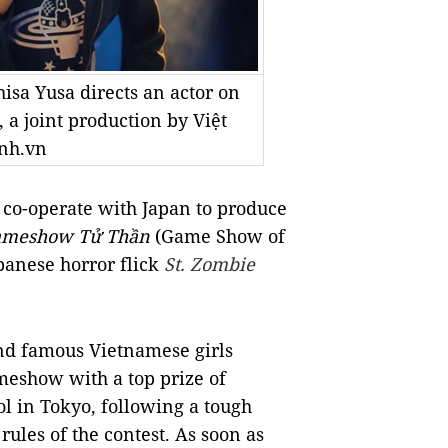
isa Yusa directs an actor on
 a joint production by Việt
nh.vn
 co-operate with Japan to produce
meshow Tử Thần
(Game Show of
panese horror flick
St. Zombie
 and famous Vietnamese girls
meshow with a top prize of
l in Tokyo, following a tough
rules of the contest. As soon as