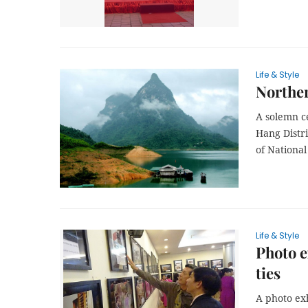
Life & Style
Norther
A solemn c
Hang Distri
of Nationa
Life & Style
Photo e
ties
A photo ex