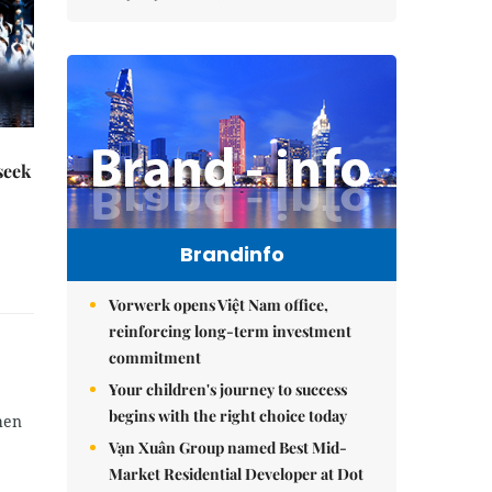
seek
Brandinfo
Vorwerk opens Việt Nam office,
reinforcing long-term investment
commitment
Your children's journey to success
begins with the right choice today
hen
Vạn Xuân Group named Best Mid-
Market Residential Developer at Dot