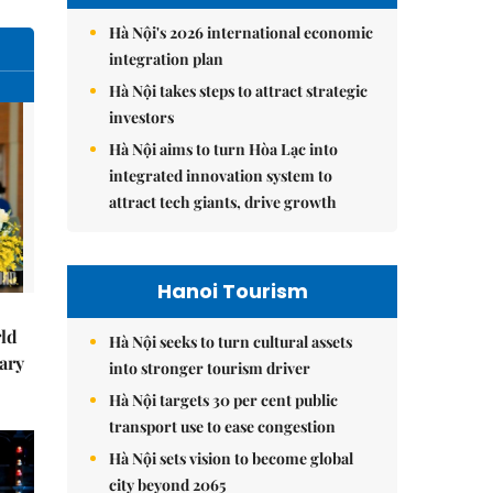
Hà Nội's 2026 international economic
integration plan
Hà Nội takes steps to attract strategic
investors
Hà Nội aims to turn Hòa Lạc into
integrated innovation system to
attract tech giants, drive growth
Hanoi Tourism
rld
Hà Nội seeks to turn cultural assets
ary
into stronger tourism driver
Hà Nội targets 30 per cent public
transport use to ease congestion
Hà Nội sets vision to become global
city beyond 2065