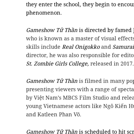
they enter the school, they begin to enco
phenomenon.
Gameshow Tử Thần
is directed by famed 
who is known as a master of visual effect
skills include
Real Onigokko
and
Samurai
director, he was also responsible for edit
St. Zombie Girls College,
released in 2017.
Gameshow Tử Thần
is filmed in many pop
presenting viewers with a range of specta
by Việt Nam’s MBCS Film Studio and relea
young Vietnamese actors like Ngô Kiến H
and Katleen Phan Võ.
Gameshow Tử Thần
is scheduled to hit 