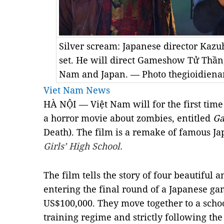
Silver scream: Japanese director Kazuh
set. He will direct Gameshow Tử Thần,
Nam and Japan. — Photo thegioidiena
Viet Nam News
HÀ NỘI — Việt Nam will for the first time
a horror movie about zombies, entitled
Ga
Death). The film is a remake of famous Ja
Girls’ High School.
The film tells the story of four beautiful
entering the final round of a Japanese ga
US$100,000. They move together to a schoo
training regime and strictly following the 