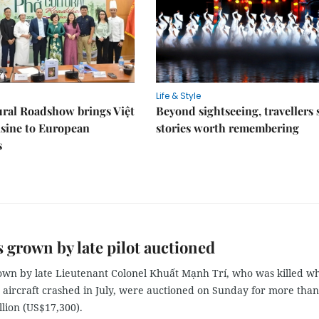
Life & Style
ral Roadshow brings Việt
Beyond sightseeing, travellers 
sine to European
stories worth remembering
s
 grown by late pilot auctioned
own by late Lieutenant Colonel Khuất Mạnh Trí, who was killed w
y aircraft crashed in July, were auctioned on Sunday for more than
lion (US$17,300).