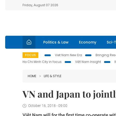
Friday, August 07 2026
Politics & Law
Economy
Sci-
FOCUS
Viet Nam New Era
Bringing Reso
Ho Chi Minh City in focus
Việt Nam Insight
HOME
LIFE & STYLE
VN and Japan to joint
October 16, 2018 - 09:00
Việt Nam will for the first time co-operate w