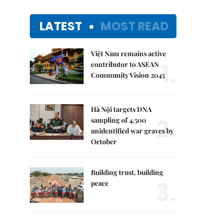
LATEST
MOST READ
Việt Nam remains active
1.
contributor to ASEAN
Community Vision 2045
Hà Nội targets DNA
2.
sampling of 4,500
unidentified war graves by
October
Building trust, building
3.
peace