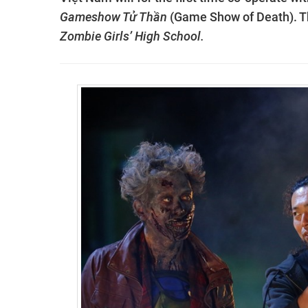
Gameshow Tử Thần
(Game Show of Death). Th
Zombie Girls’ High School.