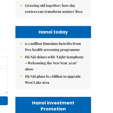
Growing old together: how day
centres can transform seniors' lives
Hanoi today
9.2 million Hanoians benefits from
free health screening programme
Hà Nội shines with ‘Light Symphony
– Welcoming the New Year 2026’
show
Hà Nội plans $1.1 billion to upgrade
West Lake area
Hanoi Investment
Promotion