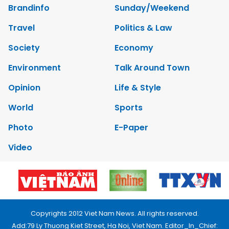
Brandinfo
Sunday/Weekend
Travel
Politics & Law
Society
Economy
Environment
Talk Around Town
Opinion
Life & Style
World
Sports
Photo
E-Paper
Video
Copyrights 2012 Viet Nam News. All rights reserved.
Add:79 Ly Thuong Kiet Street, Ha Noi, Viet Nam. Editor_In_Chief: