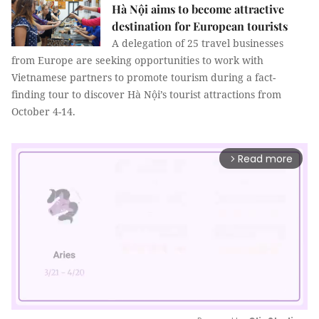
Hà Nội aims to become attractive
destination for European tourists
A delegation of 25 travel businesses
from Europe are seeking opportunities to work with
Vietnamese partners to promote tourism during a fact-
finding tour to discover Hà Nội’s tourist attractions from
October 4-14.
Read more
arrow_forward_ios