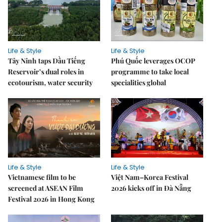
Life & Style
Life & Style
Tây Ninh taps Dầu Tiếng
Phú Quốc leverages OCOP
Reservoir’s dual roles in
programme to take local
ecotourism, water security
specialities global
Life & Style
Life & Style
Vietnamese film to be
Việt Nam–Korea Festival
screened at ASEAN Film
2026 kicks off in Đà Nẵng
Festival 2026 in Hong Kong