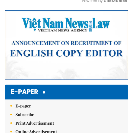
Powered by 
GliaStudios
Mute
E-PAPER
E-paper
Subscribe
Print Advertisement
Online Advertisement