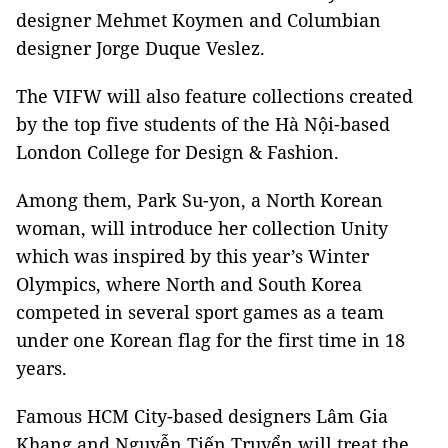
designer Mehmet Koymen and Columbian
designer Jorge Duque Veslez.
The VIFW will also feature collections created
by the top five students of the Hà Nội-based
London College for Design & Fashion.
Among them, Park Su-yon, a North Korean
woman, will introduce her collection Unity
which was inspired by this year’s Winter
Olympics, where North and South Korea
competed in several sport games as a team
under one Korean flag for the first time in 18
years.
Famous HCM City-based designers Lâm Gia
Khang and Nguyễn Tiến Truyển will treat the