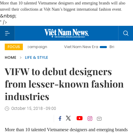
More than 10 talented Vietnamese designers and emerging brands will also
unveil their collections at Việt Nam’s biggest international fashion event.
&nbsp;
" />
day campaign
Viet Nam New Era
Bringing Resolutions to
FOCUS
HOME
LIFE & STYLE
VIFW to debut designers
from lesser-known fashion
industries
October 15, 2018 - 09:00
More than 10 talented Vietnamese designers and emerging brands