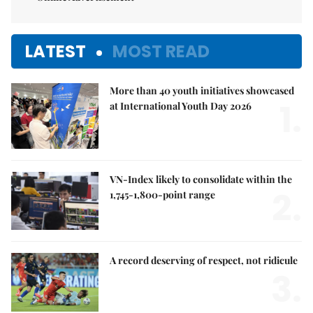
LATEST
MOST READ
More than 40 youth initiatives showcased
1.
at International Youth Day 2026
VN-Index likely to consolidate within the
2.
1,745-1,800-point range
A record deserving of respect, not ridicule
3.