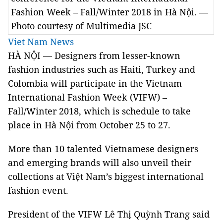
Fashion Week – Fall/Winter 2018 in Hà Nội. —
Photo courtesy of Multimedia JSC
Viet Nam News
HÀ NỘI — Designers from lesser-known
fashion industries such as Haiti, Turkey and
Colombia will participate in the Vietnam
International Fashion Week (VIFW) –
Fall/Winter 2018, which is schedule to take
place in Hà Nội from October 25 to 27.
More than 10 talented Vietnamese designers
and emerging brands will also unveil their
collections at Việt Nam’s biggest international
fashion event.
President of the VIFW Lê Thị Quỳnh Trang said