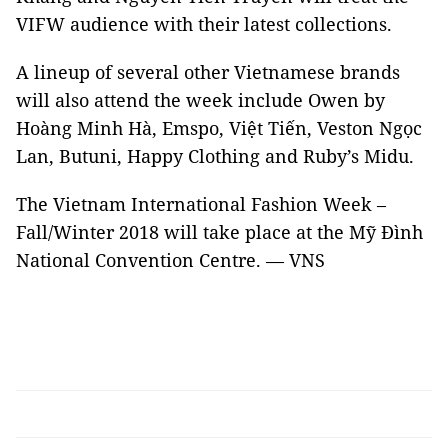
VIFW audience with their latest collections.
A lineup of several other Vietnamese brands
will also attend the week include Owen by
Hoàng Minh Hà, Emspo, Việt Tiến, Veston Ngọc
Lan, Butuni, Happy Clothing and Ruby’s Midu.
The Vietnam International Fashion Week –
Fall/Winter 2018 will take place at the Mỹ Đình
National Convention Centre. — VNS