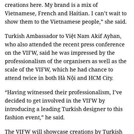
creations here. My brand is a mix of
Vietnamese, French and Haitian. I can’t wait to
show them to the Vietnamese people,” she said.
Turkish Ambassador to Việt Nam Akif Ayhan,
who also attended the recent press conference
on the VIFW, said he was impressed by the
professionalism of the organisers as well as the
scale of the VIFW, which he had chance to
attend twice in both Hà Nội and HCM City.
“Having witnessed their professionalism, I’ve
decided to get involved in the VIFW by
introducing a leading Turkish designer to this
fashion event,” he said.
The VIFW will showcase creations by Turkish