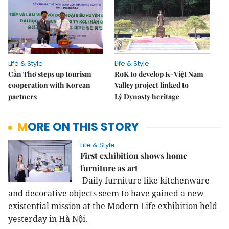
Life & Style
Life & Style
Cần Thơ steps up tourism
RoK to develop K-Việt Nam
cooperation with Korean
Valley project linked to
partners
Lý Dynasty heritage
MORE ON THIS STORY
Life & Style
First exhibition shows home
furniture as art
Daily furniture like kitchenware
and decorative objects seem to have gained a new
existential mission at the Modern Life exhibition held
yesterday in Hà Nội.