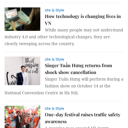
Life & Style
How technology is changing lives in
VN
While many people may not understand
industry 4.0 and other technological changes, they are
clearly sweeping across the country.
Life & Style
Singer Tuấn Hưng returns from
shock show cancellation
Singer Tuấn Hưng will perform during a
fashion show on October 14 at the
National Convention Centre in Hà Nội.
Life & Style
One-day festival raises traffic safety
awareness