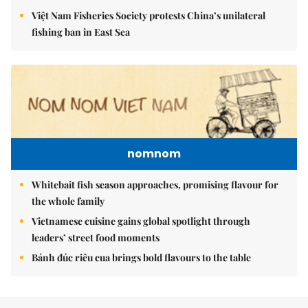
Việt Nam Fisheries Society protests China’s unilateral
fishing ban in East Sea
nomnom
Whitebait fish season approaches, promising flavour for
the whole family
Vietnamese cuisine gains global spotlight through
leaders’ street food moments
Bánh đúc riêu cua brings bold flavours to the table