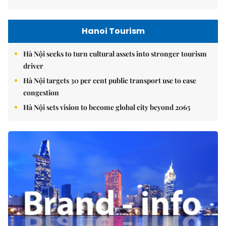
Hanoi Tourism
Hà Nội seeks to turn cultural assets into stronger tourism
driver
Hà Nội targets 30 per cent public transport use to ease
congestion
Hà Nội sets vision to become global city beyond 2065