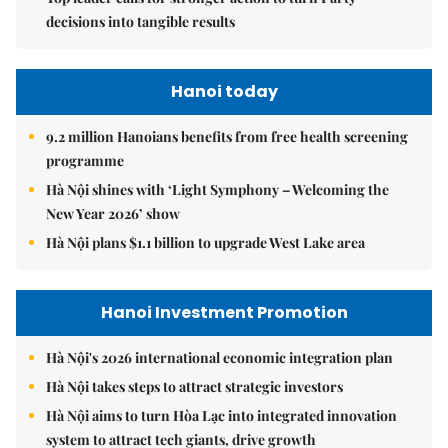
decisions into tangible results
Hanoi today
9.2 million Hanoians benefits from free health screening
programme
Hà Nội shines with ‘Light Symphony – Welcoming the
New Year 2026’ show
Hà Nội plans $1.1 billion to upgrade West Lake area
Hanoi Investment Promotion
Hà Nội's 2026 international economic integration plan
Hà Nội takes steps to attract strategic investors
Hà Nội aims to turn Hòa Lạc into integrated innovation
system to attract tech giants, drive growth