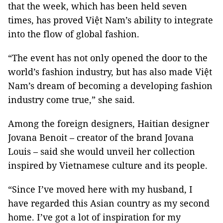
that the week, which has been held seven
times, has proved Việt Nam’s ability to integrate
into the flow of global fashion.
“The event has not only opened the door to the
world’s fashion industry, but has also made Việt
Nam’s dream of becoming a developing fashion
industry come true,” she said.
Among the foreign designers, Haitian designer
Jovana Benoit – creator of the brand Jovana
Louis – said she would unveil her collection
inspired by Vietnamese culture and its people.
“Since I’ve moved here with my husband, I
have regarded this Asian country as my second
home. I’ve got a lot of inspiration for my