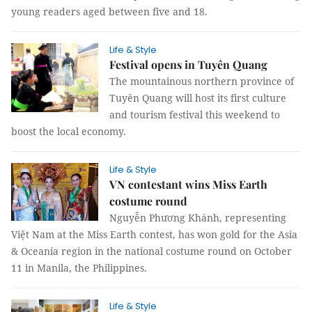
young readers aged between five and 18.
Life & Style
Festival opens in Tuyên Quang
The mountainous northern province of
Tuyên Quang will host its first culture
and tourism festival this weekend to
boost the local economy.
Life & Style
VN contestant wins Miss Earth
costume round
Nguyễn Phương Khánh, representing
Việt Nam at the Miss Earth contest, has won gold for the Asia
& Oceania region in the national costume round on October
11 in Manila, the Philippines.
Life & Style