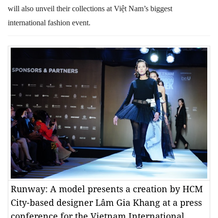
will also unveil their collections at Việt Nam’s biggest
international fashion event.
Runway: A model presents a creation by HCM
City-based designer Lâm Gia Khang at a press
conference for the Vietnam International