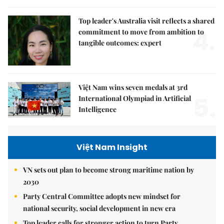
Top leader's Australia visit reflects a shared
4.
commitment to move from ambition to
tangible outcomes: expert
Việt Nam wins seven medals at 3rd
5.
International Olympiad in Artificial
Intelligence
Việt Nam Insight
VN sets out plan to become strong maritime nation by
2030
Party Central Committee adopts new mindset for
national security, social development in new era
Top leader calls for stronger action to turn Party