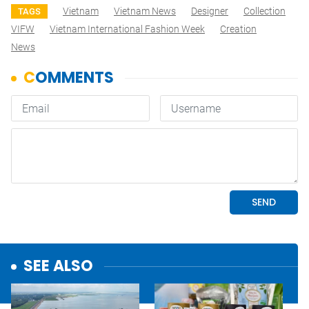
Vietnam
Vietnam News
Designer
Collection
TAGS
VIFW
Vietnam International Fashion Week
Creation
News
SEE ALSO