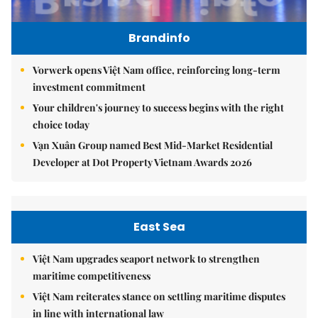
Brandinfo
Vorwerk opens Việt Nam office, reinforcing long-term
investment commitment
Your children's journey to success begins with the right
choice today
Vạn Xuân Group named Best Mid-Market Residential
Developer at Dot Property Vietnam Awards 2026
East Sea
Việt Nam upgrades seaport network to strengthen
maritime competitiveness
Việt Nam reiterates stance on settling maritime disputes
in line with international law