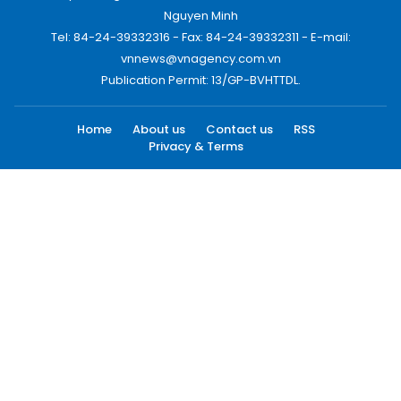
Nguyen Minh
Tel: 84-24-39332316 - Fax: 84-24-39332311 - E-mail:
vnnews@vnagency.com.vn
Publication Permit: 13/GP-BVHTTDL.
Home
About us
Contact us
RSS
Privacy & Terms