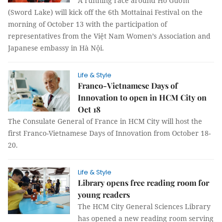
A running race around Hồ Gươm
(Sword Lake) will kick off the 6th Mottainai Festival on the
morning of October 13 with the participation of
representatives from the Việt Nam Women’s Association and
Japanese embassy in Hà Nội.
Life & Style
Franco-Vietnamese Days of
Innovation to open in HCM City on
Oct 18
The Consulate General of France in HCM City will host the
first Franco-Vietnamese Days of Innovation from October 18-
20.
Life & Style
Library opens free reading room for
young readers
The HCM City General Sciences Library
has opened a new reading room serving