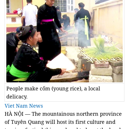
People make cốm (young rice), a local
delicacy.
Viet Nam News
HÀ NỘI — The mountainous northern province
of Tuyên Quang will host its first culture and