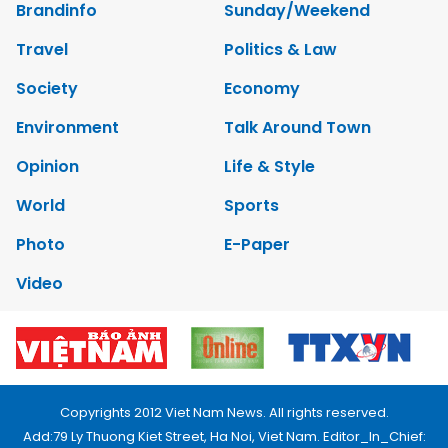
Brandinfo
Sunday/Weekend
Travel
Politics & Law
Society
Economy
Environment
Talk Around Town
Opinion
Life & Style
World
Sports
Photo
E-Paper
Video
Copyrights 2012 Viet Nam News. All rights reserved.
Add:79 Ly Thuong Kiet Street, Ha Noi, Viet Nam. Editor_In_Chief: