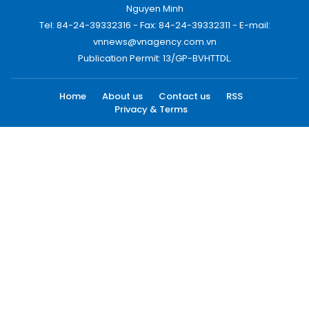
Nguyen Minh
Tel: 84-24-39332316 - Fax: 84-24-39332311 - E-mail:
vnnews@vnagency.com.vn
Publication Permit: 13/GP-BVHTTDL.
Home
About us
Contact us
RSS
Privacy & Terms