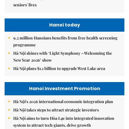
seniors' lives
Hanoi today
9.2 million Hanoians benefits from free health screening
programme
Hà Nội shines with ‘Light Symphony – Welcoming the
New Year 2026’ show
Hà Nội plans $1.1 billion to upgrade West Lake area
Hanoi Investment Promotion
Hà Nội's 2026 international economic integration plan
Hà Nội takes steps to attract strategic investors
Hà Nội aims to turn Hòa Lạc into integrated innovation
system to attract tech giants, drive growth