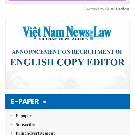
Powered by 
GliaStudios
Mute
E-PAPER
E-paper
Subscribe
Print Advertisement