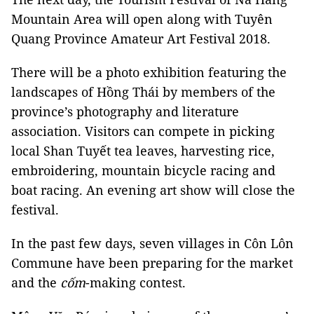
Mountain Area will open along with Tuyên
Quang Province Amateur Art Festival 2018.
There will be a photo exhibition featuring the
landscapes of Hồng Thái by members of the
province’s photography and literature
association. Visitors can compete in picking
local Shan Tuyết tea leaves, harvesting rice,
embroidering, mountain bicycle racing and
boat racing. An evening art show will close the
festival.
In the past few days, seven villages in Côn Lôn
Commune have been preparing for the market
and the
cốm
-making contest.