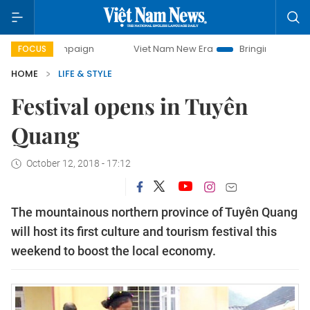
 campaign
Viet Nam New Era
Bringing Resolutions to Life
FOCUS
HOME
LIFE & STYLE
Festival opens in Tuyên
Quang
October 12, 2018 - 17:12
The mountainous northern province of Tuyên Quang
will host its first culture and tourism festival this
weekend to boost the local economy.