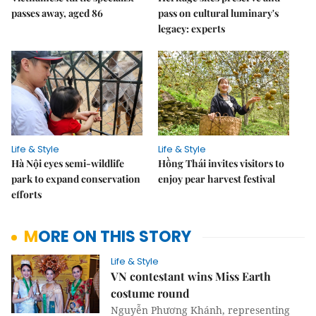
passes away, aged 86
pass on cultural luminary's
legacy: experts
Life & Style
Life & Style
Hà Nội eyes semi-wildlife
Hồng Thái invites visitors to
park to expand conservation
enjoy pear harvest festival
efforts
MORE ON THIS STORY
Life & Style
VN contestant wins Miss Earth
costume round
Nguyễn Phương Khánh, representing