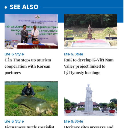
SEE ALSO
Life & Style
Life & Style
Cần Thơ steps up tourism
RoK to develop K-Việt Nam
cooperation with Korean
Valley project linked to
partners
Lý Dynasty heritage
Life & Style
Life & Style
Vietnamese turtle specialist
Heritage sites preserve and