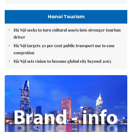
Hanoi Tourism
Hà Nội seeks to turn cultural assets into stronger tourism
driver
Hà Nội targets 30 per cent public transport use to ease
congestion
Hà Nội sets vision to become global city beyond 2065