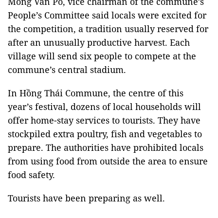
Mông Văn Pó, vice chairman of the commune’s
People’s Committee said locals were excited for
the competition, a tradition usually reserved for
after an unusually productive harvest. Each
village will send six people to compete at the
commune’s central stadium.
In Hồng Thái Commune, the centre of this
year’s festival, dozens of local households will
offer home-stay services to tourists. They have
stockpiled extra poultry, fish and vegetables to
prepare. The authorities have prohibited locals
from using food from outside the area to ensure
food safety.
Tourists have been preparing as well.