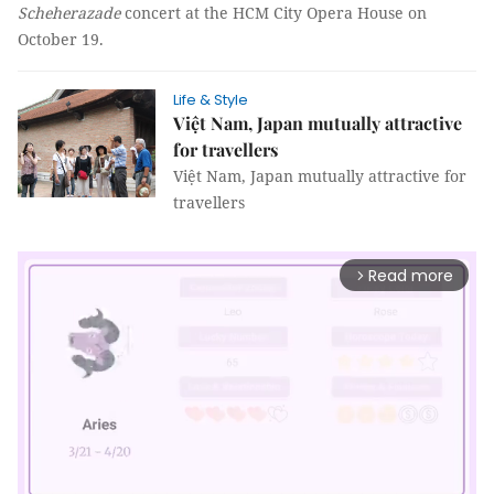
Scheherazade
concert at the HCM City Opera House on
October 19.
Life & Style
Việt Nam, Japan mutually attractive
for travellers
Việt Nam, Japan mutually attractive for
travellers
Read more
arrow_forward_ios