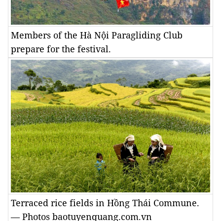
Members of the Hà Nội Paragliding Club
prepare for the festival.
Terraced rice fields in Hồng Thái Commune.
— Photos baotuyenquang.com.vn