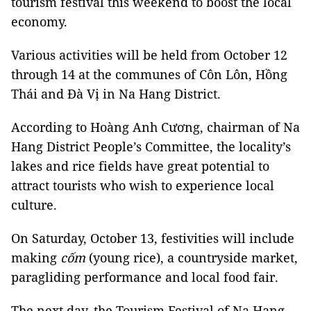
tourism festival this weekend to boost the local
economy.
Various activities will be held from October 12
through 14 at the communes of Côn Lôn, Hồng
Thái and Đà Vị in Na Hang District.
According to Hoàng Anh Cương, chairman of Na
Hang District People’s Committee, the locality’s
lakes and rice fields have great potential to
attract tourists who wish to experience local
culture.
On Saturday, October 13, festivities will include
making
cốm
(young rice), a countryside market,
paragliding performance and local food fair.
The next day, the Tourism Festival of Na Hang