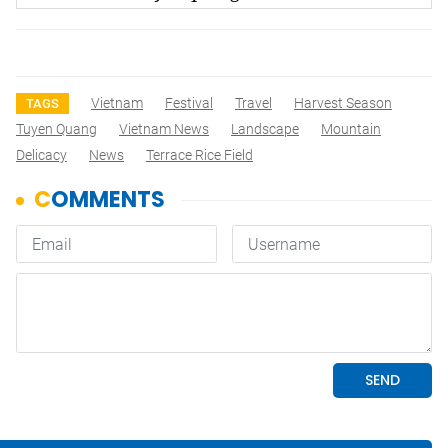
Vietnam
Festival
Travel
Harvest Season
TAGS
Tuyen Quang
Vietnam News
Landscape
Mountain
Delicacy
News
Terrace Rice Field