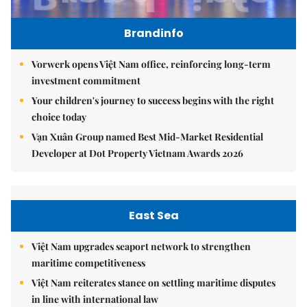
Brandinfo
Vorwerk opens Việt Nam office, reinforcing long-term
investment commitment
Your children's journey to success begins with the right
choice today
Vạn Xuân Group named Best Mid-Market Residential
Developer at Dot Property Vietnam Awards 2026
East Sea
Việt Nam upgrades seaport network to strengthen
maritime competitiveness
Việt Nam reiterates stance on settling maritime disputes
in line with international law