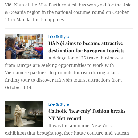
Việt Nam at the Miss Earth contest, has won gold for the Asia
& Oceania region in the national costume round on October
11 in Manila, the Philippines.
Life & Style
Hà Nội aims to become attractive
destination for European tourists
A delegation of 25 travel businesses
from Europe are seeking opportunities to work with
Vietnamese partners to promote tourism during a fact-
finding tour to discover Hà Nội’s tourist attractions from
October 4-14.
Life & Style
Catholic ’heavenly’ fashion breaks
NY Met record
It was the ambitious New York
exhibition that brought together haute couture and Vatican