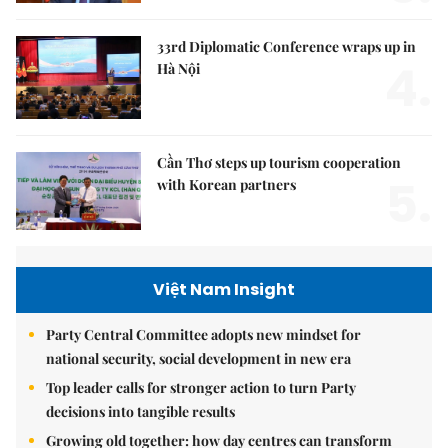
33rd Diplomatic Conference wraps up in
4.
Hà Nội
Cần Thơ steps up tourism cooperation
5.
with Korean partners
Việt Nam Insight
Party Central Committee adopts new mindset for
national security, social development in new era
Top leader calls for stronger action to turn Party
decisions into tangible results
Growing old together: how day centres can transform