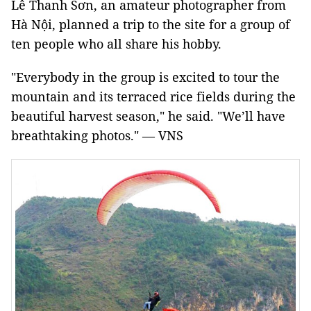
Lê Thanh Sơn, an amateur photographer from
Hà Nội, planned a trip to the site for a group of
ten people who all share his hobby.
"Everybody in the group is excited to tour the
mountain and its terraced rice fields during the
beautiful harvest season," he said. "We’ll have
breathtaking photos." — VNS