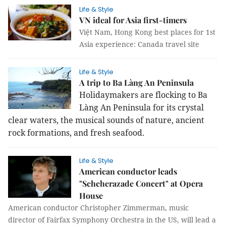
Life & Style
VN ideal for Asia first-timers
Việt Nam, Hong Kong best places for 1st
Asia experience: Canada travel site
Life & Style
A trip to Ba Làng An Peninsula
Holidaymakers are flocking to Ba
Làng An Peninsula for its crystal
clear waters, the musical sounds of nature, ancient
rock formations, and fresh seafood.
Life & Style
American conductor leads
"Scheherazade Concert" at Opera
House
American conductor Christopher Zimmerman, music
director of Fairfax Symphony Orchestra in the US, will lead a