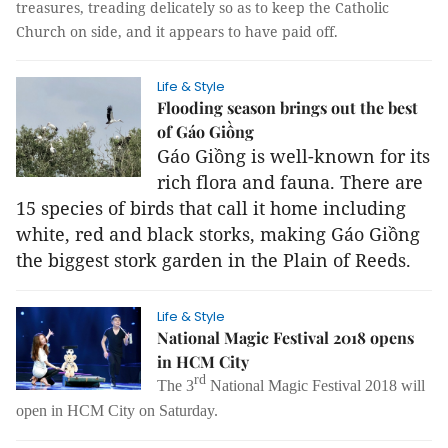
treasures, treading delicately so as to keep the Catholic
Church on side, and it appears to have paid off.
Life & Style
Flooding season brings out the best
of Gáo Giồng
Gáo Giồng is well-known for its
rich flora and fauna. There are
15 species of birds that call it home including
white, red and black storks, making Gáo Giồng
the biggest stork garden in the Plain of Reeds.
Life & Style
National Magic Festival 2018 opens
in HCM City
rd
The 3
National Magic Festival 2018 will
open in HCM City on Saturday.