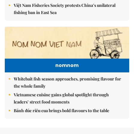
Việt Nam Fisheries Society protests China’s unilateral
fishing ban in East Sea
nomnom
Whitebait fish season approaches, promising flavour for
the whole family
Vietnamese cuisine gains global spotlight through
leaders’ street food moments
Bánh đúc riêu cua brings bold flavours to the table