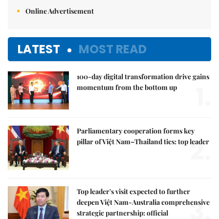
Online Advertisement
LATEST
MOST READ
100-day digital transformation drive gains
1.
momentum from the bottom up
Parliamentary cooperation forms key
2.
pillar of Việt Nam–Thailand ties: top leader
Top leader's visit expected to further
3.
deepen Việt Nam-Australia comprehensive
strategic partnership: official