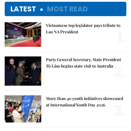
LATEST
MOST READ
Vietnamese top legislator pays tribute to
1.
Lao NA President
Party General Secretary, State President
2.
Tô Lâm begins state visit to Australia
More than 40 youth initiatives showcased
3.
at International Youth Day 2026