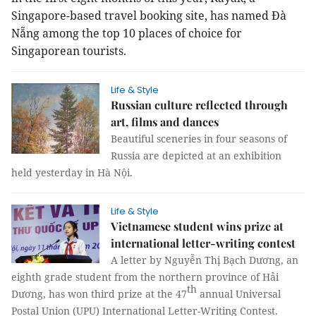
Singapore-based travel booking site, has named Đà
Nẵng among the top 10 places of choice for
Singaporean tourists.
Life & Style
Russian culture reflected through
art, films and dances
Beautiful sceneries in four seasons of
Russia are depicted at an exhibition
held yesterday in Hà Nội.
Life & Style
Vietnamese student wins prize at
international letter-writing contest
A letter by Nguyễn Thị Bạch Dương, an
eighth grade student from the northern province of Hải
th
Dương, has won third prize at the 47
annual Universal
Postal Union (UPU) International Letter-Writing Contest.