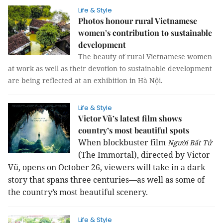
Life & Style
Photos honour rural Vietnamese
women’s contribution to sustainable
development
The beauty of rural Vietnamese women
at work as well as their devotion to sustainable development
are being reflected at an exhibition in Hà Nội.
Life & Style
Victor Vũ’s latest film shows
country’s most beautiful spots
When blockbuster film
Người Bất Tử
(The Immortal), directed by Victor
Vũ, opens on October 26, viewers will take in a dark
story that spans three centuries—as well as some of
the country’s most beautiful scenery.
Life & Style