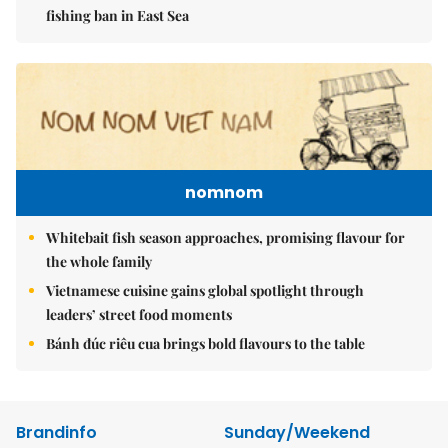
fishing ban in East Sea
nomnom
Whitebait fish season approaches, promising flavour for
the whole family
Vietnamese cuisine gains global spotlight through
leaders’ street food moments
Bánh đúc riêu cua brings bold flavours to the table
Brandinfo
Sunday/Weekend