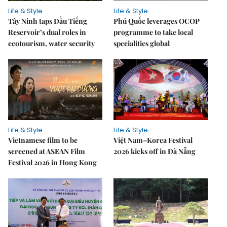
Life & Style
Life & Style
Tây Ninh taps Dầu Tiếng
Phú Quốc leverages OCOP
Reservoir’s dual roles in
programme to take local
ecotourism, water security
specialities global
Life & Style
Life & Style
Vietnamese film to be
Việt Nam–Korea Festival
screened at ASEAN Film
2026 kicks off in Đà Nẵng
Festival 2026 in Hong Kong