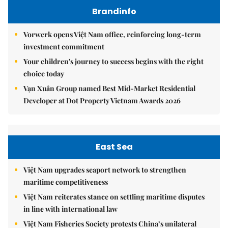
Brandinfo
Vorwerk opens Việt Nam office, reinforcing long-term
investment commitment
Your children's journey to success begins with the right
choice today
Vạn Xuân Group named Best Mid-Market Residential
Developer at Dot Property Vietnam Awards 2026
East Sea
Việt Nam upgrades seaport network to strengthen
maritime competitiveness
Việt Nam reiterates stance on settling maritime disputes
in line with international law
Việt Nam Fisheries Society protests China’s unilateral