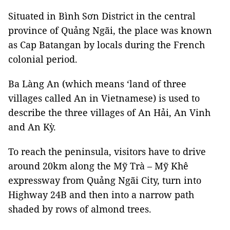
Situated in Bình Sơn District in the central
province of Quảng Ngãi, the place was known
as Cap Batangan by locals during the French
colonial period.
Ba Làng An (which means ‘land of three
villages called An in Vietnamese) is used to
describe the three villages of An Hải, An Vinh
and An Kỳ.
To reach the peninsula, visitors have to drive
around 20km along the Mỹ Trà – Mỹ Khê
expressway from Quảng Ngãi City,
turn into
Highway 24B and then into a narrow path
shaded by rows of almond trees.