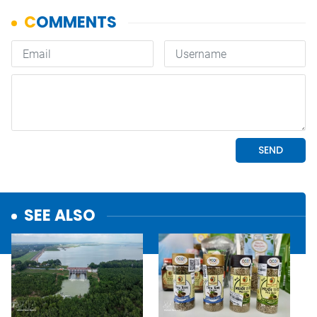
SEE ALSO