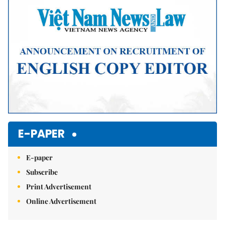
E-PAPER
E-paper
Subscribe
Print Advertisement
Online Advertisement