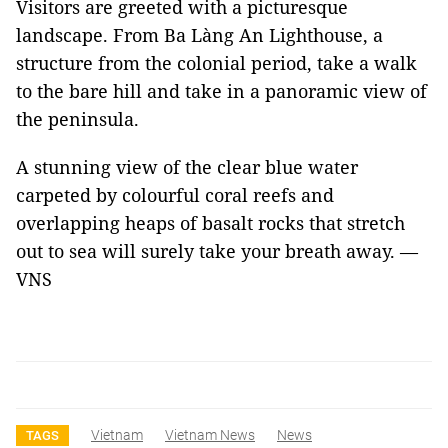
Visitors are greeted with a picturesque
landscape. From Ba Làng An Lighthouse, a
structure from the colonial period, take a walk
to the bare hill and take in a panoramic view of
the peninsula.
A stunning view of the clear blue water
carpeted by colourful coral reefs and
overlapping heaps of basalt rocks that stretch
out to sea will surely take your breath away. —
VNS
Vietnam
Vietnam News
News
TAGS