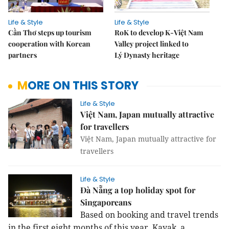
Life & Style
Life & Style
Cần Thơ steps up tourism
RoK to develop K-Việt Nam
cooperation with Korean
Valley project linked to
partners
Lý Dynasty heritage
MORE ON THIS STORY
Life & Style
Việt Nam, Japan mutually attractive
for travellers
Việt Nam, Japan mutually attractive for
travellers
Life & Style
Đà Nẵng a top holiday spot for
Singaporeans
Based on booking and travel trends
in the first eight months of this year, Kayak, a