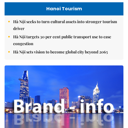
Hanoi Tourism
Hà Nội seeks to turn cultural assets into stronger tourism
driver
Hà Nội targets 30 per cent public transport use to ease
congestion
Hà Nội sets vision to become global city beyond 2065