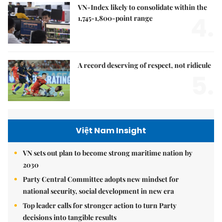
VN-Index likely to consolidate within the
4.
1,745-1,800-point range
A record deserving of respect, not ridicule
5.
Việt Nam Insight
VN sets out plan to become strong maritime nation by
2030
Party Central Committee adopts new mindset for
national security, social development in new era
Top leader calls for stronger action to turn Party
decisions into tangible results