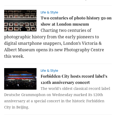
Life & Style
Two centuries of photo history go on
show at London museum
Charting two centuries of
photographic history from the early pioneers to
digital smartphone snappers, London’s Victoria &
Albert Museum opens its new Photography Centre
this week.
Life & Style
Forbidden City hosts record label’s
120th anniversary concert
The world's oldest classical record label
Deutsche Grammophon on Wednesday marked its 120th
anniversary at a special concert in the historic Forbidden
City in Beijing.