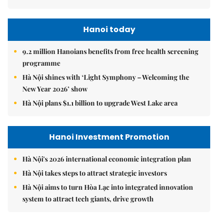
Hanoi today
9.2 million Hanoians benefits from free health screening
programme
Hà Nội shines with ‘Light Symphony – Welcoming the
New Year 2026’ show
Hà Nội plans $1.1 billion to upgrade West Lake area
Hanoi Investment Promotion
Hà Nội's 2026 international economic integration plan
Hà Nội takes steps to attract strategic investors
Hà Nội aims to turn Hòa Lạc into integrated innovation
system to attract tech giants, drive growth