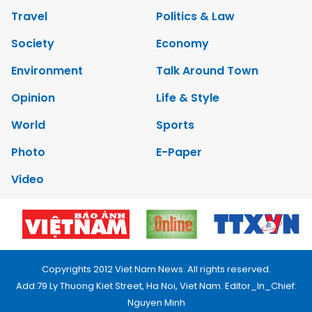
Travel
Politics & Law
Society
Economy
Environment
Talk Around Town
Opinion
Life & Style
World
Sports
Photo
E-Paper
Video
Copyrights 2012 Viet Nam News. All rights reserved.
Add:79 Ly Thuong Kiet Street, Ha Noi, Viet Nam. Editor_In_Chief:
Nguyen Minh