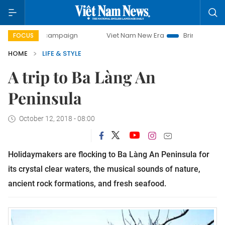
-day campaign
Viet Nam New Era
Bringing Resolutions t
FOCUS
HOME
LIFE & STYLE
A trip to Ba Làng An
Peninsula
October 12, 2018 - 08:00
Holidaymakers are flocking to Ba Làng An Peninsula for
its crystal clear waters, the musical sounds of nature,
ancient rock formations, and fresh seafood.