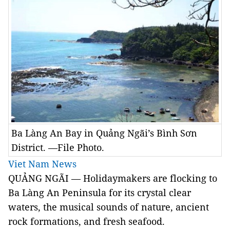
Ba Làng An Bay in Quảng Ngãi’s Bình Sơn
District. —File Photo.
Viet Nam News
QUẢNG NGÃI — Holidaymakers are flocking to
Ba Làng An Peninsula for its crystal clear
waters, the musical sounds of nature, ancient
rock formations, and fresh seafood.