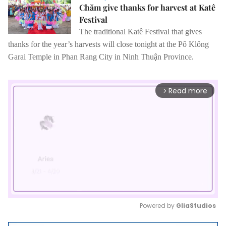
Chăm give thanks for harvest at Katê
Festival
The traditional Katê Festival that gives
thanks for the year’s harvests will close tonight
at the Pô Klông
Garai Temple in
Phan Rang City in Ninh Thuận Province.
Read more
arrow_forward_ios
Powered by 
GliaStudios
Mute