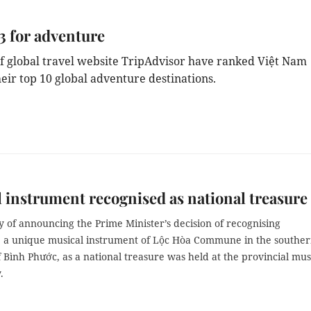
3 for adventure
f global travel website TripAdvisor have ranked Việt Nam
heir top 10 global adventure destinations.
 instrument recognised as national treasure
 of announcing the Prime Minister’s decision of recognising
, a unique musical instrument of Lộc Hòa Commune in the southe
f Bình Phước, as a national treasure was held at the provincial m
.