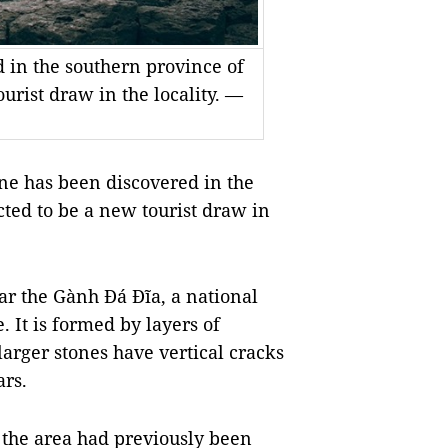
 in the southern province of
urist draw in the locality. —
e has been discovered in the
ted to be a new tourist draw in
ar the Gành Đá Đĩa, a national
It is formed by layers of
arger stones have vertical cracks
ars.
d the area had previously been