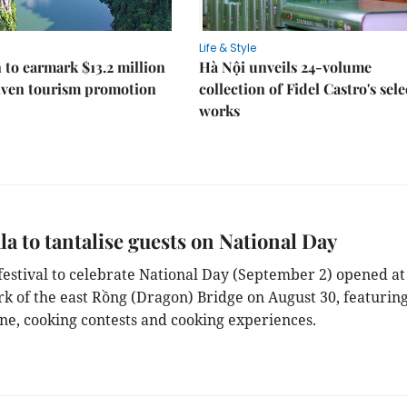
Life & Style
 to earmark $13.2 million
Hà Nội unveils 24-volume
iven tourism promotion
collection of Fidel Castro's sel
works
la to tantalise guests on National Day
 festival to celebrate National Day (September 2) opened at
rk of the east Rồng (Dragon) Bridge on August 30, featurin
ine, cooking contests and cooking experiences.