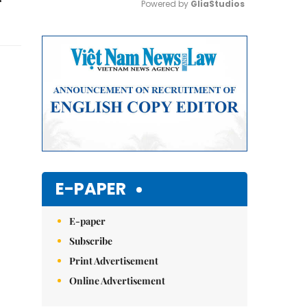
Powered by 
GliaStudios
Mute
E-PAPER
E-paper
Subscribe
Print Advertisement
Online Advertisement