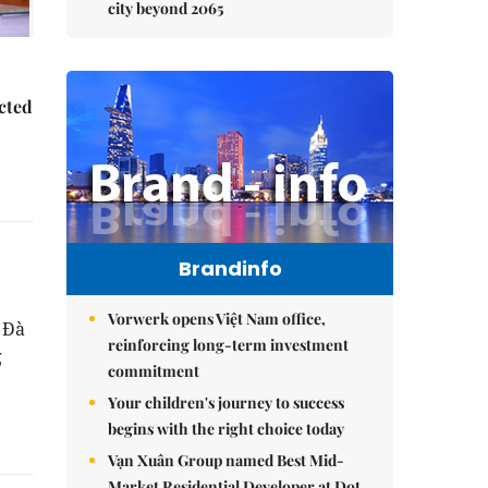
city beyond 2065
ected
Brandinfo
Vorwerk opens Việt Nam office,
 Đà
reinforcing long-term investment
g
commitment
Your children's journey to success
begins with the right choice today
Vạn Xuân Group named Best Mid-
Market Residential Developer at Dot