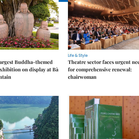
Life & Style
 largest Buddha-themed
Theatre sector faces urgent ne
xhibition on display at Bà
for comprehensive renewal:
ntain
chairwoman