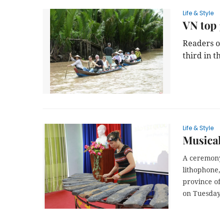
Life & Style
VN top 
Readers o
third in t
Life & Style
Musical
A ceremony
lithophone
province o
on Tuesday