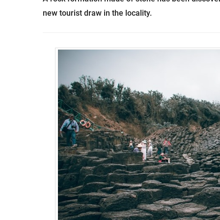
new tourist draw in the locality.