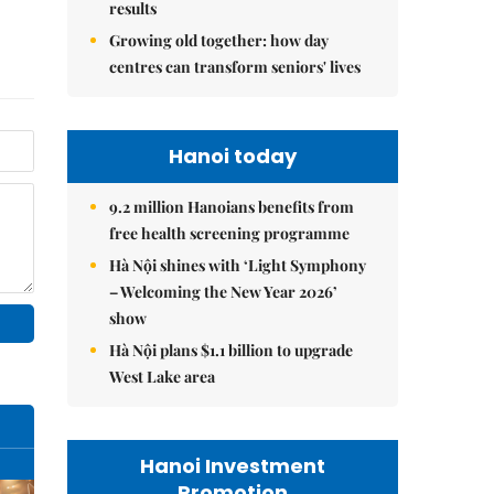
results
Growing old together: how day
centres can transform seniors' lives
Hanoi today
9.2 million Hanoians benefits from
free health screening programme
Hà Nội shines with ‘Light Symphony
– Welcoming the New Year 2026’
show
Hà Nội plans $1.1 billion to upgrade
West Lake area
Hanoi Investment
Promotion