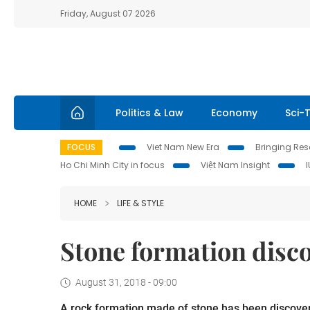
Friday, August 07 2026
Politics & Law
Economy
Sci-
FOCUS
Viet Nam New Era
Bringing Reso
Ho Chi Minh City in focus
Việt Nam Insight
HOME
LIFE & STYLE
Stone formation disc
August 31, 2018 - 09:00
A rock formation made of stone has been discover