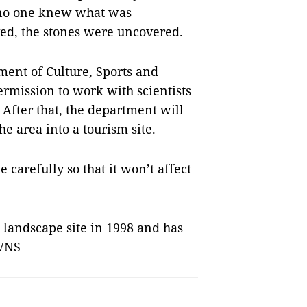
 no one knew what was
d, the stones were uncovered.
ment of Culture, Sports and
rmission to work with scientists
 After that, the department will
e area into a tourism site.
 carefully so that it won’t affect
 landscape site in 1998 and has
 VNS