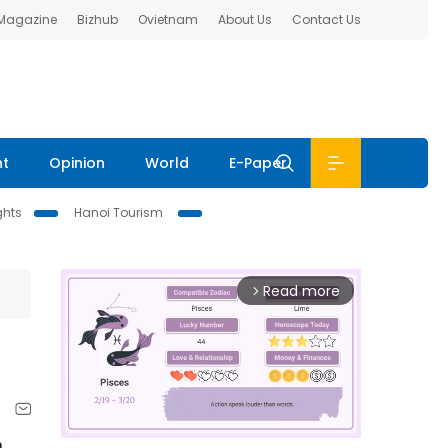
 Magazine
Bizhub
Ovietnam
About Us
Contact Us
nt
Opinion
World
E-Paper
ghts
Hanoi Tourism
Read more
arrow_forward_ios
a