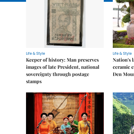
Life & Style
Life & Style
Keeper of history: Man preserves
Nation's
images of late President, national
ceramic e
sovereignty through postage
Đen Mou
stamps