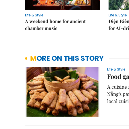
Life & Style
Life & Style
A weekend home for ancient
Điện Biên
chamber music
for AI-dr
MORE ON THIS STORY
Life & Style
Food ga
A cuisine
Nẵng’s pa
local cuis