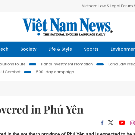
Vietnam Law & Legal Forum
Tech
Society
Life & Style
Sports
Environme
lutions to Life
Hanoi Investment Promotion
Land Law Insi
IUU Combat
500-day campaign
overed in Phú Yên
ed in the southern province of Phú Yên and is expected to be 