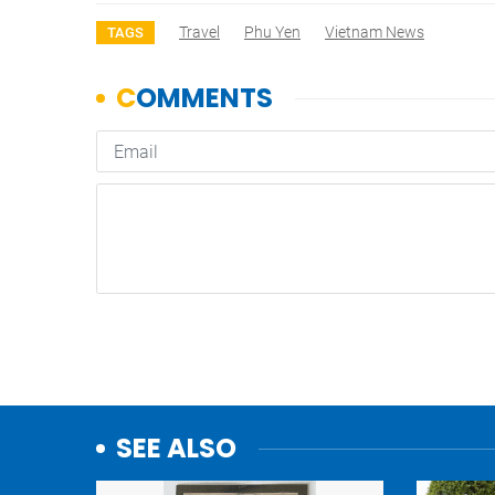
Travel
Phu Yen
Vietnam News
TAGS
SEE ALSO