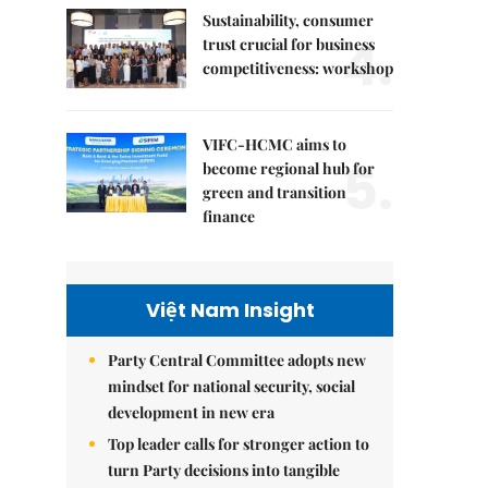
Sustainability, consumer
4.
trust crucial for business
competitiveness: workshop
VIFC-HCMC aims to
5.
become regional hub for
green and transition
finance
Việt Nam Insight
Party Central Committee adopts new
mindset for national security, social
development in new era
Top leader calls for stronger action to
turn Party decisions into tangible