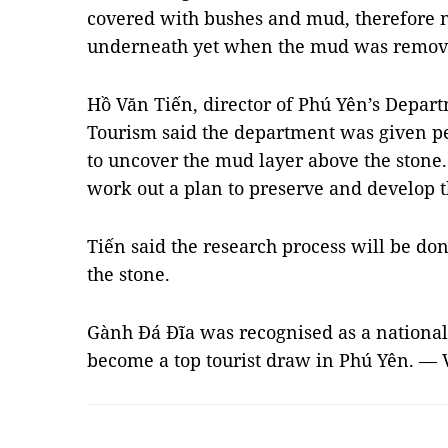
covered with bushes and mud, therefore
underneath yet when the mud was remove
Hồ Văn Tiến, director of Phú Yên’s Depart
Tourism said the department was given pe
to uncover the mud layer above the stone.
work out a plan to preserve and develop th
Tiến said the research process will be done
the stone.
Gành Đá Đĩa was recognised as a national
become a top tourist draw in Phú Yên. —