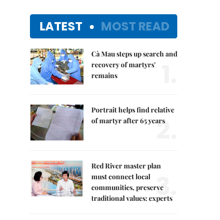
LATEST
MOST READ
Cà Mau steps up search and
1.
recovery of martyrs'
remains
Portrait helps find relative
2.
of martyr after 65 years
Red River master plan
3.
must connect local
communities, preserve
traditional values: experts