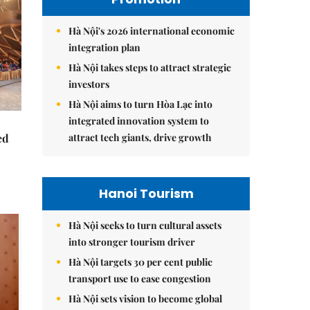
Hà Nội's 2026 international economic
integration plan
Hà Nội takes steps to attract strategic
investors
Hà Nội aims to turn Hòa Lạc into
integrated innovation system to
attract tech giants, drive growth
ed
Hanoi Tourism
Hà Nội seeks to turn cultural assets
into stronger tourism driver
Hà Nội targets 30 per cent public
transport use to ease congestion
Hà Nội sets vision to become global