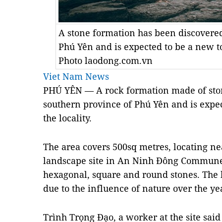
A stone formation has been discovered
Phú Yên and is expected to be a new to
Photo laodong.com.vn
Viet Nam News
PHÚ YÊN — A rock formation made of ston
southern province of Phú Yên and is expec
the locality.
The area covers 500sq metres, locating ne
landscape site in An Ninh Đông Commune. 
hexagonal, square and round stones. The l
due to the influence of nature over the ye
Trình Trọng Đạo, a worker at the site sai