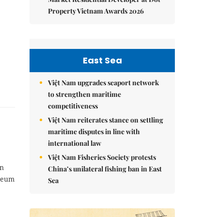
Property Vietnam Awards 2026
East Sea
Việt Nam upgrades seaport network
to strengthen maritime
competitiveness
Việt Nam reiterates stance on settling
maritime disputes in line with
international law
Việt Nam Fisheries Society protests
rn
China’s unilateral fishing ban in East
useum
Sea