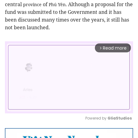
central
of
. Although a proposal for the
province
Phú Yên
fund was submitted to the Government and it has
been discussed many times over the years, it still has
not been launched.
Read more
arrow_forward_ios
Powered by 
GliaStudios
Mute