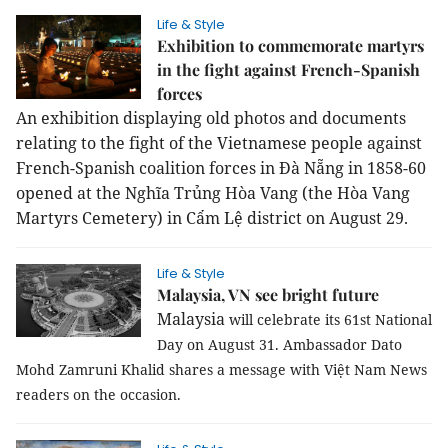
Life & Style
Exhibition to commemorate martyrs
in the fight against French-Spanish
forces
An exhibition displaying old photos and documents
relating to the fight of the Vietnamese people against
French-Spanish coalition forces in Đà Nẵng in 1858-60
opened at the Nghĩa Trủng Hòa Vang (the Hòa Vang
Martyrs Cemetery) in Cẩm Lệ district on August 29.
Life & Style
Malaysia, VN see bright future
Malaysia
will celebrate its 61st National
Day on August 31. Ambassador Dato
Mohd Zamruni Khalid shares a message with Việt Nam News
readers on the occasion.