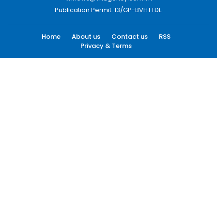
Publication Permit: 13/GP-BVHTTDL.
Home
About us
Contact us
RSS
Privacy & Terms