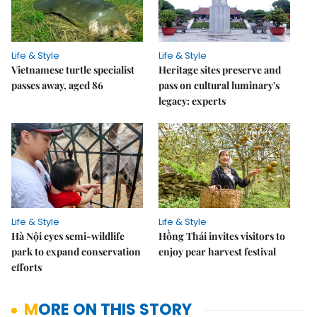
Life & Style
Life & Style
Vietnamese turtle specialist
Heritage sites preserve and
passes away, aged 86
pass on cultural luminary's
legacy: experts
Life & Style
Life & Style
Hà Nội eyes semi-wildlife
Hồng Thái invites visitors to
park to expand conservation
enjoy pear harvest festival
efforts
MORE ON THIS STORY