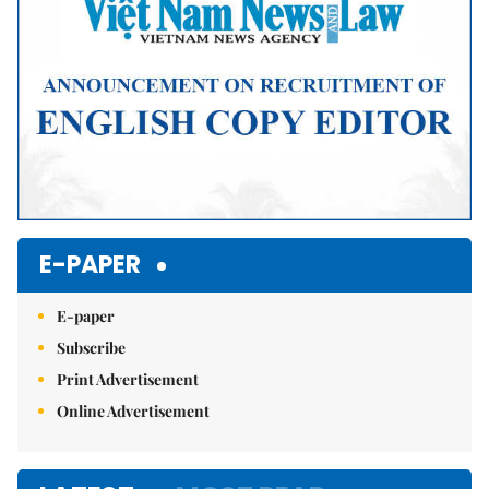
E-PAPER
E-paper
Subscribe
Print Advertisement
Online Advertisement