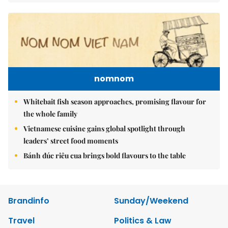
nomnom
Whitebait fish season approaches, promising flavour for
the whole family
Vietnamese cuisine gains global spotlight through
leaders’ street food moments
Bánh đúc riêu cua brings bold flavours to the table
Brandinfo
Sunday/Weekend
Travel
Politics & Law