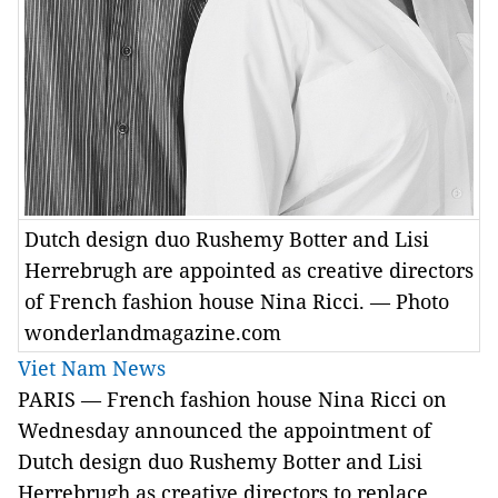
Dutch design duo Rushemy Botter and Lisi
Herrebrugh are appointed as creative directors
of French fashion house Nina Ricci. — Photo
wonderlandmagazine.com
Viet Nam News
PARIS — French fashion house Nina Ricci on
Wednesday announced the appointment of
Dutch design duo Rushemy Botter and Lisi
Herrebrugh as creative directors to replace