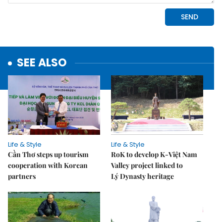
SEE ALSO
Life & Style
Life & Style
Cần Thơ steps up tourism
RoK to develop K-Việt Nam
cooperation with Korean
Valley project linked to
partners
Lý Dynasty heritage