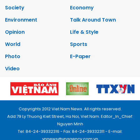
Society
Economy
Environment
Talk Around Town
Opinion
Life & Style
World
Sports
Photo
E-Paper
Video
Copyrights 2012 Viet Nam News. All rights reserved.
Add:79 Ly Thuong Kiet Street, Ha Noi, Viet Nam. Editor_In_Chief:
Nguyen Minh
Tel: 84-24-39332316 - Fax: 84-24-39332311 - E-mail:
vnnews@vnagency.com.vn