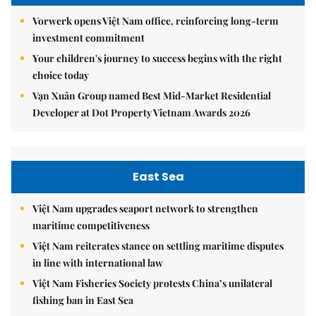
Vorwerk opens Việt Nam office, reinforcing long-term
investment commitment
Your children's journey to success begins with the right
choice today
Vạn Xuân Group named Best Mid-Market Residential
Developer at Dot Property Vietnam Awards 2026
East Sea
Việt Nam upgrades seaport network to strengthen
maritime competitiveness
Việt Nam reiterates stance on settling maritime disputes
in line with international law
Việt Nam Fisheries Society protests China’s unilateral
fishing ban in East Sea