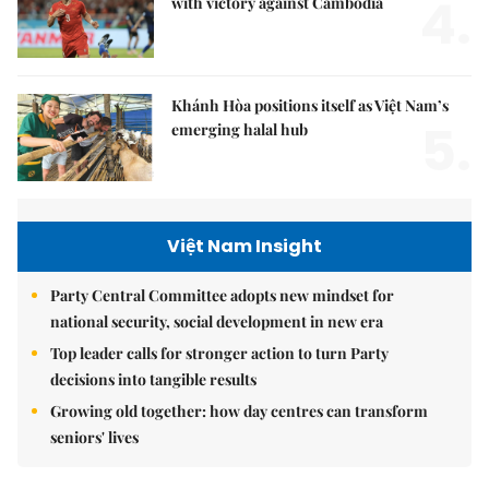
4.
with victory against Cambodia
Khánh Hòa positions itself as Việt Nam’s
5.
emerging halal hub
Việt Nam Insight
Party Central Committee adopts new mindset for
national security, social development in new era
Top leader calls for stronger action to turn Party
decisions into tangible results
Growing old together: how day centres can transform
seniors' lives