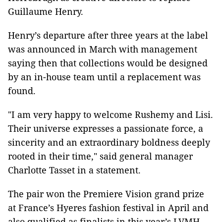
Guillaume Henry.
Henry’s departure after three years at the label
was announced in March with management
saying then that collections would be designed
by an in-house team until a replacement was
found.
"I am very happy to welcome Rushemy and Lisi.
Their universe expresses a passionate force, a
sincerity and an extraordinary boldness deeply
rooted in their time," said general manager
Charlotte Tasset in a statement.
The pair won the Premiere Vision grand prize
at France’s Hyeres fashion festival in April and
also qualified as finalists in this year’s LVMH