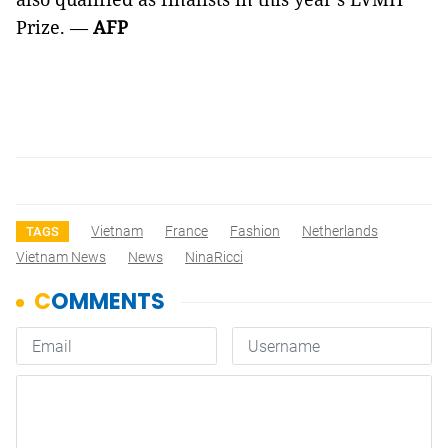
Prize. —
AFP
Vietnam
France
Fashion
Netherlands
TAGS
Vietnam News
News
NinaRicci