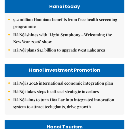
Hanoi today
9.2 million Hanoians benefits from free health screening
programme
Hà Nội shines with ‘Light Symphony – Welcoming the
New Year 2026’ show
Hà Nội plans $1.1 billion to upgrade West Lake area
Hanoi Investment Promotion
Hà Nội's 2026 international economic integration plan
Hà Nội takes steps to attract strategic investors
Hà Nội aims to turn Hòa Lạc into integrated innovation
system to attract tech giants, drive growth
Hanoi Tourism