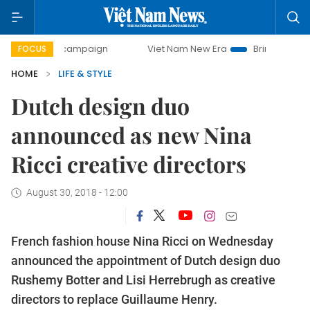
day campaign
Viet Nam New Era
Bringing Resolutions to
FOCUS
HOME
LIFE & STYLE
Dutch design duo
announced as new Nina
Ricci creative directors
August 30, 2018 - 12:00
French fashion house Nina Ricci on Wednesday
announced the appointment of Dutch design duo
Rushemy Botter and Lisi Herrebrugh as creative
directors to replace Guillaume Henry.