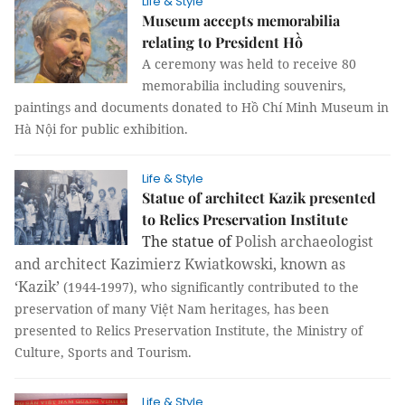
Life & Style
Museum accepts memorabilia
relating to President Hồ
A ceremony was held to receive 80
memorabilia including souvenirs,
paintings and documents donated to Hồ Chí Minh Museum in
Hà Nội for public exhibition.
Life & Style
Statue of architect Kazik presented
to Relics Preservation Institute
The statue of
Polish archaeologist
and architect Kazimierz Kwiatkowski, known as
‘Kazik’
(1944-1997), who significantly contributed to the
preservation of many Việt Nam heritages, has been
presented to Relics Preservation Institute, the Ministry of
Culture, Sports and Tourism.
Life & Style