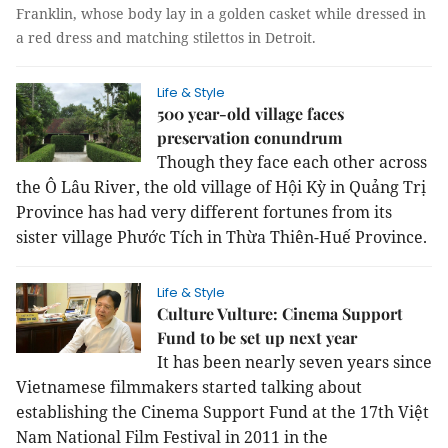
Franklin, whose body lay in a golden casket while dressed in
a red dress and matching stilettos in Detroit.
Life & Style
500 year-old village faces
preservation conundrum
Though they face each other across
the Ô Lâu River, the old village of Hội Kỳ in Quảng Trị
Province has had very different fortunes from its
sister village Phước Tích in Thừa Thiên-Huế Province.
Life & Style
Culture Vulture: Cinema Support
Fund to be set up next year
It has been nearly seven years since
Vietnamese filmmakers started talking about
establishing the Cinema Support Fund at the 17th Việt
Nam National Film Festival in 2011 in the