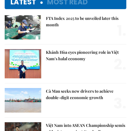
LATEST
MOST READ
FTA Index 2025 to be unveiled later this
1.
month
Khánh Hòa eyes pioneering role in Việt
2.
Nam's halal economy
Cà Mau seeks new drivers to achieve
3.
double-digit economic growth
Việt Nam into ASEAN Championship semis