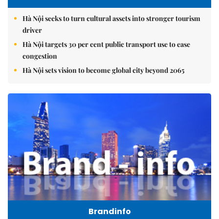
Hà Nội seeks to turn cultural assets into stronger tourism
driver
Hà Nội targets 30 per cent public transport use to ease
congestion
Hà Nội sets vision to become global city beyond 2065
Brandinfo