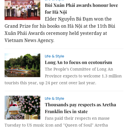
Bùi Xuân Phái awards honour love
for Hà Nội
Elder Nguyễn Bá Đạm won the
Grand Prize for his books on Hà Nội at the 11th Bùi
Xuân Phái Awards ceremony held yesterday at
Vietnam News Agency.
Life & Style
Long An to focus on ecotourism
The People’s Committee of Long An
Province expects to welcome 1.3 million
tourists this year, up 24 per cent over last year.
Life & Style
Thousands pay respects as Aretha
Franklin lies in state
Fans paid their respects en masse
Tuesday to US music icon and "Queen of Soul" Aretha