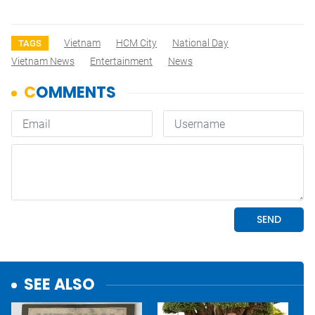
Vietnam
HCM City
National Day
TAGS
Vietnam News
Entertainment
News
SEE ALSO