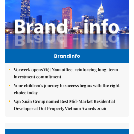
Brandinfo
Vorwerk opens Việt Nam office, reinforcing long-term
investment commitment
Your children's journey to success begins with the right
choice today
Vạn Xuân Group named Best Mid-Market Residential
Developer at Dot Property Vietnam Awards 2026