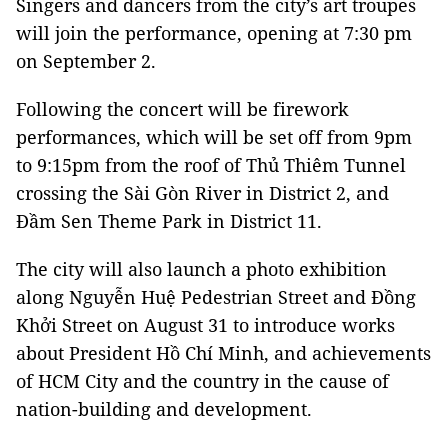
Singers and dancers from the city’s art troupes
will join the performance, opening at 7:30 pm
on September 2.
Following the concert will be firework
performances, which will be set off from 9pm
to 9:15pm from the roof of Thủ Thiêm Tunnel
crossing the Sài Gòn River in District 2, and
Đầm Sen Theme Park in District 11.
The city will also launch a photo exhibition
along Nguyễn Huệ Pedestrian Street and Đồng
Khởi Street on August 31 to introduce works
about President Hồ Chí Minh, and achievements
of HCM City and the country in the cause of
nation-building and development.