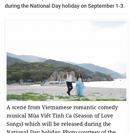
during the National Day holiday on September 1-3.
A scene from Vietnamese romantic comedy
musical Mùa Viết Tình Ca (Season of Love
Songs) which will be released during the
National Day holiday. Photo courtesy of the