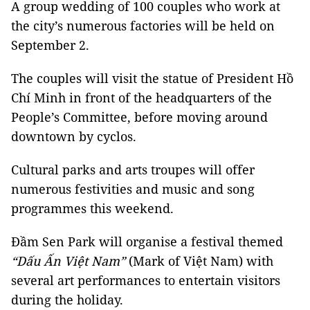
A group wedding of 100 couples who work at
the city’s numerous factories will be held on
September 2.
The couples will visit the statue of President Hồ
Chí Minh in front of the headquarters of the
People’s Committee, before moving around
downtown by cyclos.
Cultural parks and arts troupes will offer
numerous festivities and music and song
programmes this weekend.
Đầm Sen Park will organise a festival themed
“Dấu Ấn Việt Nam”
(Mark of Việt Nam) with
several art performances to entertain visitors
during the holiday.