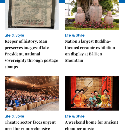
Life & Style
Life & Style
Keeper of history: Man
Nation's largest Buddha-
preserves images of late
themed ceramic exhibition
President, national
on display at Bà Đen
sovereignty through postage
Mountain
stamps
Life & Style
Life & Style
Theatre sector faces urgent
A weekend home for ancient
need for comprehensive
chamber music