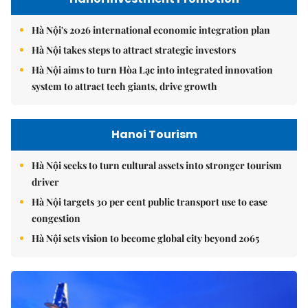
Hà Nội's 2026 international economic integration plan
Hà Nội takes steps to attract strategic investors
Hà Nội aims to turn Hòa Lạc into integrated innovation
system to attract tech giants, drive growth
Hanoi Tourism
Hà Nội seeks to turn cultural assets into stronger tourism
driver
Hà Nội targets 30 per cent public transport use to ease
congestion
Hà Nội sets vision to become global city beyond 2065