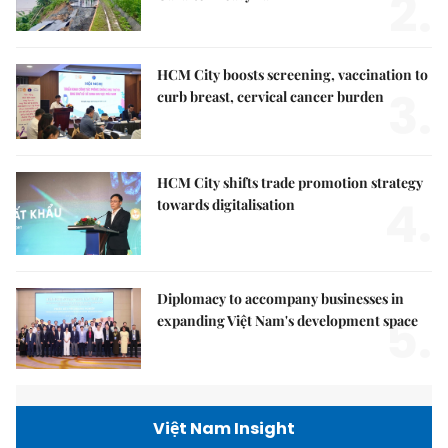
2.
HCM City boosts screening, vaccination to
3.
curb breast, cervical cancer burden
HCM City shifts trade promotion strategy
4.
towards digitalisation
Diplomacy to accompany businesses in
5.
expanding Việt Nam's development space
Việt Nam Insight