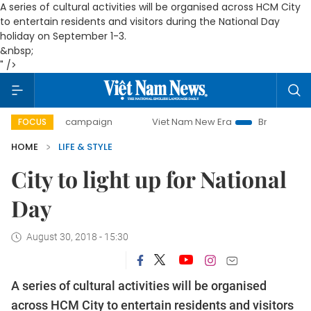
A series of cultural activities will be organised across HCM City
to entertain residents and visitors during the National Day
holiday on September 1-3.
&nbsp;
" />
day campaign
Viet Nam New Era
Bringing Resolutions to
FOCUS
HOME
LIFE & STYLE
City to light up for National
Day
August 30, 2018 - 15:30
A series of cultural activities will be organised
across HCM City to entertain residents and visitors