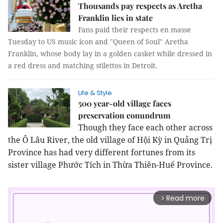
Thousands pay respects as Aretha
Franklin lies in state
Fans paid their respects en masse
Tuesday to US music icon and "Queen of Soul" Aretha
Franklin, whose body lay in a golden casket while dressed in
a red dress and matching stilettos in Detroit.
Life & Style
500 year-old village faces
preservation conundrum
Though they face each other across
the Ô Lâu River, the old village of Hội Kỳ in Quảng Trị
Province has had very different fortunes from its
sister village Phước Tích in Thừa Thiên-Huế Province.
Read more
arrow_forward_ios