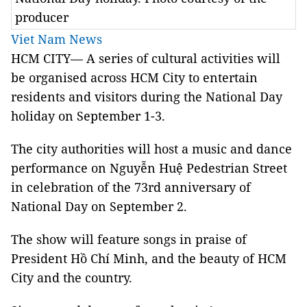
producer
Viet Nam News
HCM CITY— A series of cultural activities will
be organised across HCM City to entertain
residents and visitors during the National Day
holiday on September 1-3.
The city authorities will host a music and dance
performance on Nguyễn Huệ Pedestrian Street
in celebration of the 73rd anniversary of
National Day on September 2.
The show will feature songs in praise of
President Hồ Chí Minh, and the beauty of HCM
City and the country.