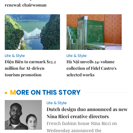
renewal: chairwoman
Life & Style
Life & Style
Điện Biên to earmark $13.2
Hà Nội unveils 24-volume
million for AI-driven
collection of Fidel Castro's
tourism promotion
selected works
MORE ON THIS STORY
Life & Style
Dutch design duo announced as new
Nina Ricci creative directors
French fashion house Nina Ricci on
Wednesday announced the