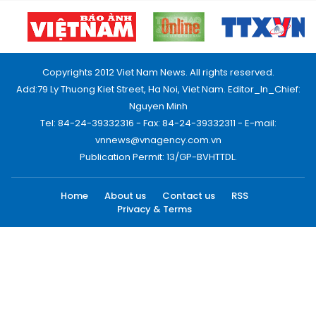
Copyrights 2012 Viet Nam News. All rights reserved.
Add:79 Ly Thuong Kiet Street, Ha Noi, Viet Nam. Editor_In_Chief:
Nguyen Minh
Tel: 84-24-39332316 - Fax: 84-24-39332311 - E-mail:
vnnews@vnagency.com.vn
Publication Permit: 13/GP-BVHTTDL.
Home
About us
Contact us
RSS
Privacy & Terms