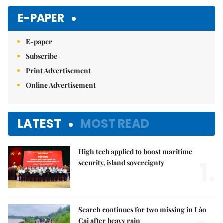
E-PAPER
E-paper
Subscribe
Print Advertisement
Online Advertisement
LATEST
MOST READ
High tech applied to boost maritime
1.
security, island sovereignty
Search continues for two missing in Lào
Cai after heavy rain