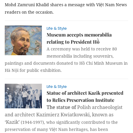
Mohd Zamruni Khalid shares a message with Việt Nam News
readers on the occasion.
Life & Style
Museum accepts memorabilia
relating to President Hồ
A ceremony was held to receive 80
memorabilia including souvenirs,
paintings and documents donated to Hồ Chí Minh Museum in
Hà Nội for public exhibition.
Life & Style
Statue of architect Kazik presented
to Relics Preservation Institute
The statue of
Polish archaeologist
and architect Kazimierz Kwiatkowski, known as
‘Kazik’
(1944-1997), who significantly contributed to the
preservation of many Việt Nam heritages, has been