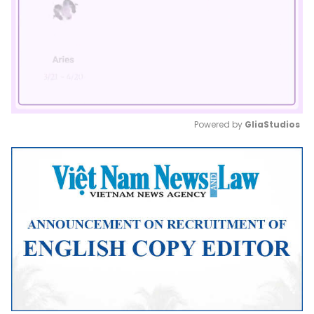
Powered by 
GliaStudios
Mute