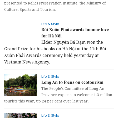
presented to Relics Preservation Institute, the Ministry of
Culture, Sports and Tourism.
Life & Style
Bùi Xuân Phái awards honour love
for Hà Nội
Elder Nguyễn Bá Đạm won the
Grand Prize for his books on Hà Nội at the 11th Bùi
Xuân Phái Awards ceremony held yesterday at
Vietnam News Agency.
Life & Style
Long An to focus on ecotourism
The People’s Committee of Long An
Province expects to welcome 1.3 million
tourists this year, up 24 per cent over last year.
Life & Style