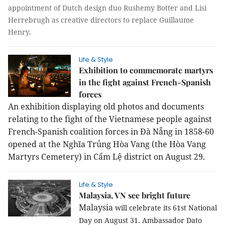
appointment of Dutch design duo Rushemy Botter and Lisi
Herrebrugh as creative directors to replace Guillaume
Henry.
Life & Style
Exhibition to commemorate martyrs
in the fight against French-Spanish
forces
An exhibition displaying old photos and documents
relating to the fight of the Vietnamese people against
French-Spanish coalition forces in Đà Nẵng in 1858-60
opened at the Nghĩa Trủng Hòa Vang (the Hòa Vang
Martyrs Cemetery) in Cẩm Lệ district on August 29.
Life & Style
Malaysia, VN see bright future
Malaysia
will celebrate its 61st National
Day on August 31. Ambassador Dato