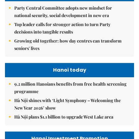
Party Central Committee adopts new mindset for
national security, social development in new era
Top leader calls for stronger action to turn Party
decisions into tangible results
Growing old together: how day centres can transform
seniors' lives
Hanoi today
9.2 million Hanoians benefits from free health screening
programme
Hà Nội shines with ‘Light Symphony – Welcoming the
New Year 2026’ show
Hà Nội plans $1.1 billion to upgrade West Lake area
Hanoi Investment Promotion