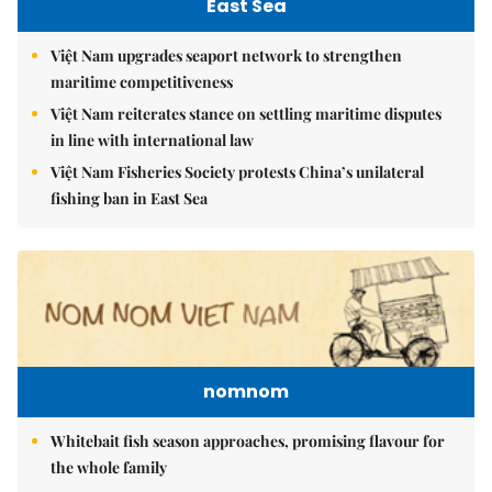
East Sea
Việt Nam upgrades seaport network to strengthen
maritime competitiveness
Việt Nam reiterates stance on settling maritime disputes
in line with international law
Việt Nam Fisheries Society protests China’s unilateral
fishing ban in East Sea
nomnom
Whitebait fish season approaches, promising flavour for
the whole family