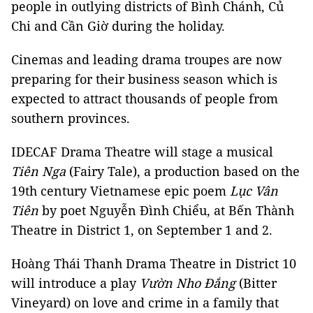
people in outlying districts of Bình Chánh, Củ
Chi and Cần Giờ during the holiday.
Cinemas and leading drama troupes are now
preparing for their business season which is
expected to attract thousands of people from
southern provinces.
IDECAF Drama Theatre will stage a musical
Tiên Nga
(Fairy Tale), a production based on the
19th century Vietnamese epic poem
Lục Vân
Tiên
by poet Nguyễn Đình Chiểu, at Bến Thành
Theatre in District 1, on September 1 and 2.
Hoàng Thái Thanh Drama Theatre in District 10
will introduce a play
Vườn Nho Đắng
(Bitter
Vineyard) on love and crime in a family that