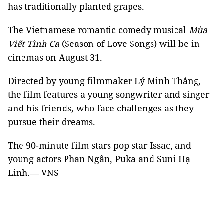
has traditionally planted grapes.
The Vietnamese romantic comedy musical
Mùa
Viết Tình Ca
(Season of Love Songs) will be in
cinemas on August 31.
Directed by young filmmaker Lý Minh Thắng,
the film features a young songwriter and singer
and his friends, who face challenges as they
pursue their dreams.
The 90-minute film stars pop star Issac, and
young actors Phan Ngân, Puka and Suni Hạ
Linh.— VNS