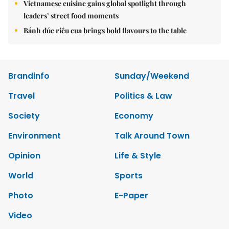
Vietnamese cuisine gains global spotlight through
leaders’ street food moments
Bánh đúc riêu cua brings bold flavours to the table
Brandinfo
Sunday/Weekend
Travel
Politics & Law
Society
Economy
Environment
Talk Around Town
Opinion
Life & Style
World
Sports
Photo
E-Paper
Video