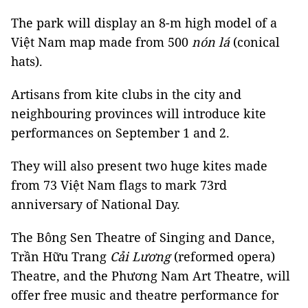
The park will display an 8-m high model of a
Việt Nam map made from 500
nón lá
(conical
hats).
Artisans from kite clubs in the city and
neighbouring provinces will introduce kite
performances on September 1 and 2.
They will also present two huge kites made
from 73 Việt Nam flags to mark 73rd
anniversary of National Day.
The Bông Sen Theatre of Singing and Dance,
Trần Hữu Trang
Cải Lương
(reformed opera)
Theatre, and the Phương Nam Art Theatre, will
offer free music and theatre performance for