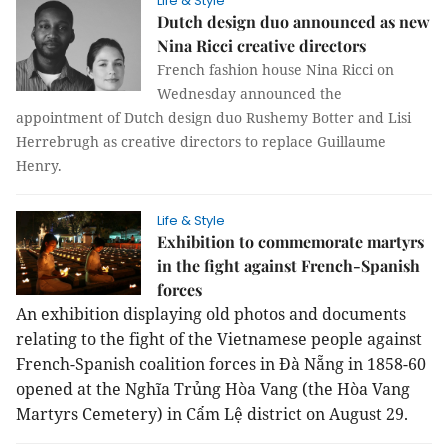
Life & Style
Dutch design duo announced as new
Nina Ricci creative directors
French fashion house Nina Ricci on
Wednesday announced the
appointment of Dutch design duo Rushemy Botter and Lisi
Herrebrugh as creative directors to replace Guillaume
Henry.
Life & Style
Exhibition to commemorate martyrs
in the fight against French-Spanish
forces
An exhibition displaying old photos and documents
relating to the fight of the Vietnamese people against
French-Spanish coalition forces in Đà Nẵng in 1858-60
opened at the Nghĩa Trủng Hòa Vang (the Hòa Vang
Martyrs Cemetery) in Cẩm Lệ district on August 29.