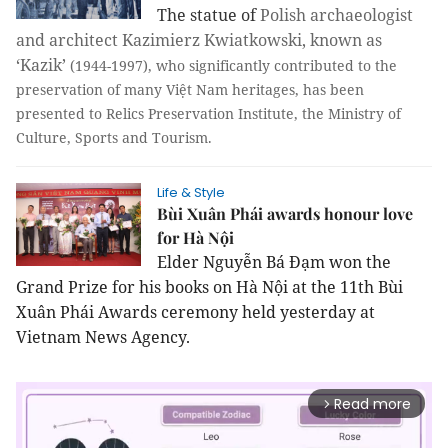
The statue of
Polish archaeologist
and architect Kazimierz Kwiatkowski, known as
‘Kazik’
(1944-1997), who significantly contributed to the
preservation of many Việt Nam heritages, has been
presented to Relics Preservation Institute, the Ministry of
Culture, Sports and Tourism.
Life & Style
Bùi Xuân Phái awards honour love
for Hà Nội
Elder Nguyễn Bá Đạm won the
Grand Prize for his books on Hà Nội at the 11th Bùi
Xuân Phái Awards ceremony held yesterday at
Vietnam News Agency.
Read more
arrow_forward_ios