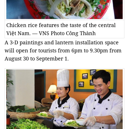
Chicken rice features the taste of the central
Việt Nam. — VNS Photo Công Thành
A 3-D paintings and lantern installation space
will open for tourists from 6pm to 9.30pm from
August 30 to September 1.