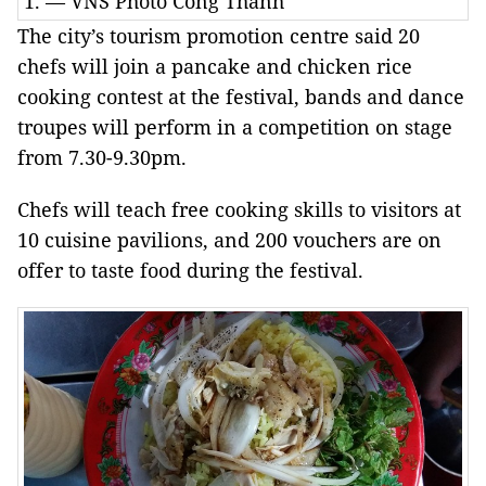
1. — VNS Photo Công Thành
The city’s tourism promotion centre said 20
chefs will join a pancake and chicken rice
cooking contest at the festival, bands and dance
troupes will perform in a competition on stage
from 7.30-9.30pm.
Chefs will teach free cooking skills to visitors at
10 cuisine pavilions, and 200 vouchers are on
offer to taste food during the festival.