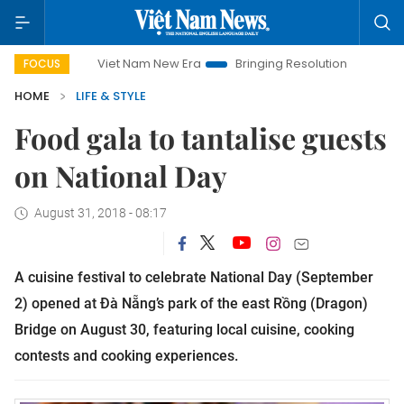
Viet Nam New Era
Bringing Resolutions to Life
Hanoi Inv
FOCUS
HOME
LIFE & STYLE
Food gala to tantalise guests
on National Day
August 31, 2018 - 08:17
A cuisine festival to celebrate National Day (September
2) opened at Đà Nẵng’s park of the east Rồng (Dragon)
Bridge on August 30, featuring local cuisine, cooking
contests and cooking experiences.