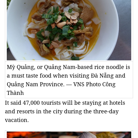
Mỳ Quảng, or Quảng Nam-based rice noodle is
a must taste food when visiting Đà Nẵng and
Quảng Nam Province. — VNS Photo Công
Thành
It said 47,000 tourists will be staying at hotels
and resorts in the city during the three-day
vacation.