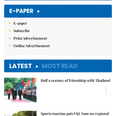
E-PAPER
E-paper
Subscribe
Print Advertisement
Online Advertisement
LATEST
MOST READ
Half a century of friendship with Thailand
1.
Sports tourism puts Việt Nam on regional