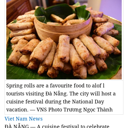
Spring rolls are a favourite food to alof l
tourists visiting Đà Nẵng. The city will host a
cuisine festival during the National Day
vacation. — VNS Photo Trương Ngọc Thành
Viet Nam News
ĐÀ NẴNG — A cuisine festival to celebrate