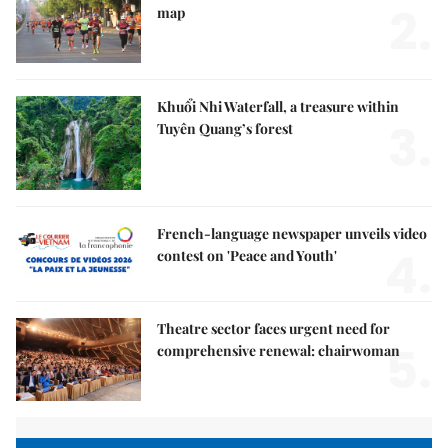
2.
map
Khuổi Nhi Waterfall, a treasure within
3.
Tuyên Quang’s forest
French-language newspaper unveils video
4.
contest on 'Peace and Youth'
Theatre sector faces urgent need for
5.
comprehensive renewal: chairwoman