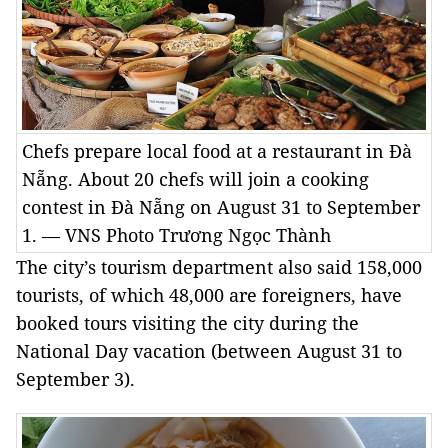
Chefs prepare local food at a restaurant in Đà
Nẵng. About 20 chefs will join a cooking
contest in Đà Nẵng on August 31 to September
1. — VNS Photo Trương Ngọc Thành
The city’s tourism department also said 158,000
tourists, of which 48,000 are foreigners, have
booked tours visiting the city during the
National Day vacation (between August 31 to
September 3).