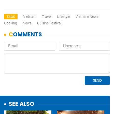
Vietnam
Travel
Lifestyle
Vietnam News
TAGS
Cooking
News
Cuisine Festival
SEE ALSO