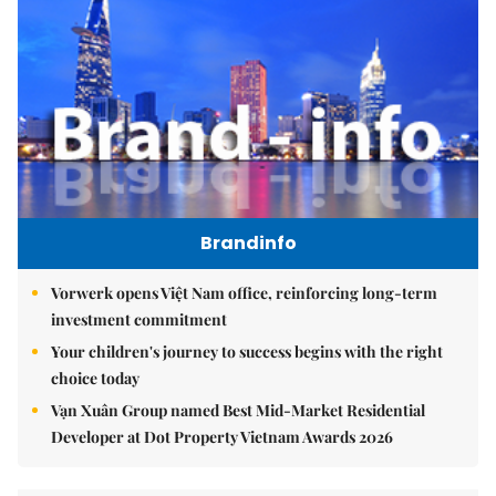
Brandinfo
Vorwerk opens Việt Nam office, reinforcing long-term
investment commitment
Your children's journey to success begins with the right
choice today
Vạn Xuân Group named Best Mid-Market Residential
Developer at Dot Property Vietnam Awards 2026