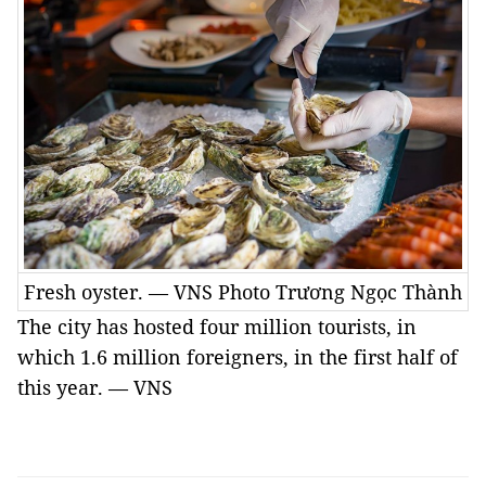
Fresh oyster. — VNS Photo Trương Ngọc Thành
The city has hosted four million tourists, in
which 1.6 million foreigners, in the first half of
this year. — VNS