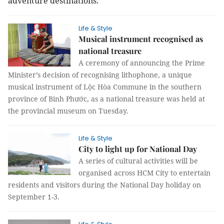
adventure destinations.
Life & Style
Musical instrument recognised as
national treasure
A ceremony of announcing the Prime
Minister’s decision of recognising lithophone, a unique
musical instrument of Lộc Hòa Commune in the southern
province of Bình Phước, as a national treasure was held at
the provincial museum on Tuesday.
Life & Style
City to light up for National Day
A series of cultural activities will be
organised across HCM City to entertain
residents and visitors during the National Day holiday on
September 1-3.