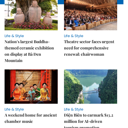
Life & Style
Life & Style
Nation's largest Buddha-
Theatre sector faces urgent
themed ceramic exhibition
need for comprehensive
on display at Bà Đen
renewal: chairwoman
Mountain
Life & Style
Life & Style
A weekend home for ancient
Điện Biên to earmark $13.2
chamber music
million for AI-driven
tourism promotion