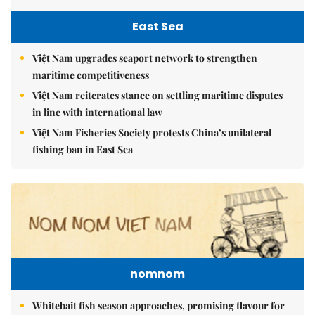
East Sea
Việt Nam upgrades seaport network to strengthen
maritime competitiveness
Việt Nam reiterates stance on settling maritime disputes
in line with international law
Việt Nam Fisheries Society protests China’s unilateral
fishing ban in East Sea
nomnom
Whitebait fish season approaches, promising flavour for