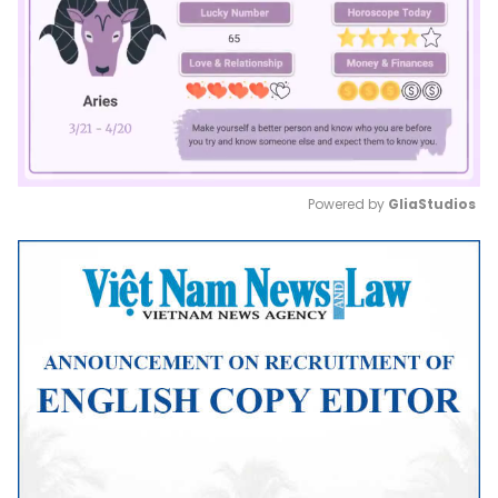
Powered by 
GliaStudios
Mute