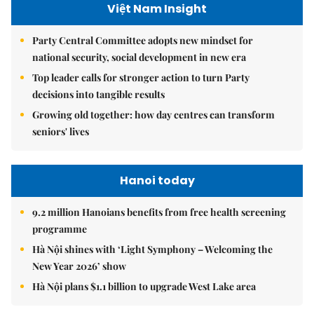
Việt Nam Insight
Party Central Committee adopts new mindset for
national security, social development in new era
Top leader calls for stronger action to turn Party
decisions into tangible results
Growing old together: how day centres can transform
seniors' lives
Hanoi today
9.2 million Hanoians benefits from free health screening
programme
Hà Nội shines with ‘Light Symphony – Welcoming the
New Year 2026’ show
Hà Nội plans $1.1 billion to upgrade West Lake area