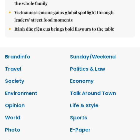
the whole family
Vietnamese cuisine gains global spotlight through
leaders’ street food moments
Bánh đúc riêu cua brings bold flavours to the table
Brandinfo
Sunday/Weekend
Travel
Politics & Law
Society
Economy
Environment
Talk Around Town
Opinion
Life & Style
World
Sports
Photo
E-Paper