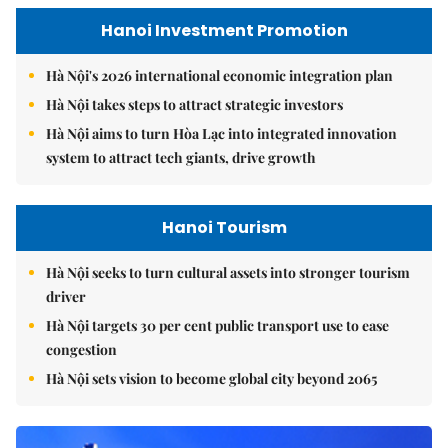
Hanoi Investment Promotion
Hà Nội's 2026 international economic integration plan
Hà Nội takes steps to attract strategic investors
Hà Nội aims to turn Hòa Lạc into integrated innovation
system to attract tech giants, drive growth
Hanoi Tourism
Hà Nội seeks to turn cultural assets into stronger tourism
driver
Hà Nội targets 30 per cent public transport use to ease
congestion
Hà Nội sets vision to become global city beyond 2065