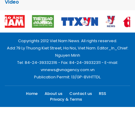
Video
Copyrights 2012 Viet Nam News. All rights reserved.
Add:79 Ly Thuong Kiet Street, Ha Noi, Viet Nam. Editor_In_Chief:
Nguyen Minh
Tel: 84-24-39332316 - Fax: 84-24-39332311 - E-mail:
vnnews@vnagency.com.vn
Publication Permit: 13/GP-BVHTTDL.
Home
About us
Contact us
RSS
Privacy & Terms