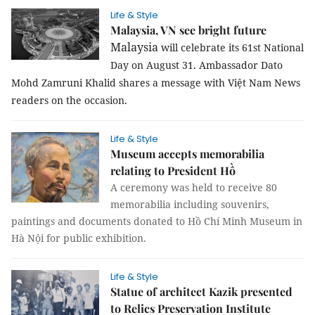
Life & Style
Malaysia, VN see bright future
Malaysia
will celebrate its 61st National
Day on August 31. Ambassador Dato
Mohd Zamruni Khalid shares a message with Việt Nam News
readers on the occasion.
Life & Style
Museum accepts memorabilia
relating to President Hồ
A ceremony was held to receive 80
memorabilia including souvenirs,
paintings and documents donated to Hồ Chí Minh Museum in
Hà Nội for public exhibition.
Life & Style
Statue of architect Kazik presented
to Relics Preservation Institute