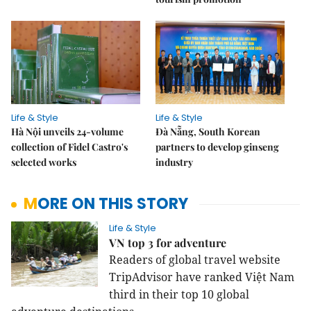
Life & Style
Life & Style
Hà Nội unveils 24-volume
Đà Nẵng, South Korean
collection of Fidel Castro's
partners to develop ginseng
selected works
industry
MORE ON THIS STORY
Life & Style
VN top 3 for adventure
Readers of global travel website
TripAdvisor have ranked Việt Nam
third in their top 10 global