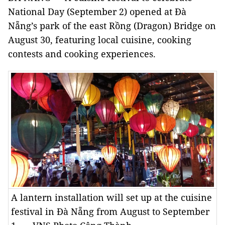
National Day (September 2) opened at Đà
Nẵng’s park of the east Rồng (Dragon) Bridge on
August 30, featuring local cuisine, cooking
contests and cooking experiences.
A lantern installation will set up at the cuisine
festival in Đà Nẵng from August to September