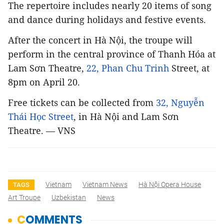
The repertoire includes nearly 20 items of song
and dance during holidays and festive events.
After the concert in Hà Nội, the troupe will
perform in the central province of Thanh Hóa at
Lam Sơn Theatre,
22, Phan Chu Trinh
Street, at
8pm on April 20.
Free tickets can be collected from
32, Nguyễn
Thái Học Street
, in Hà Nội and Lam Sơn
Theatre. — VNS
Vietnam
Vietnam News
Hà Nội Opera House
TAGS
Art Troupe
Uzbekistan
News