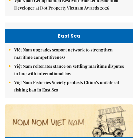
Vạn Xuân Group named Best Mid-Market Residential
Developer at Dot Property Vietnam Awards 2026
East Sea
Việt Nam upgrades seaport network to strengthen
maritime competitiveness
Việt Nam reiterates stance on settling maritime disputes
in line with international law
Việt Nam Fisheries Society protests China’s unilateral
fishing ban in East Sea