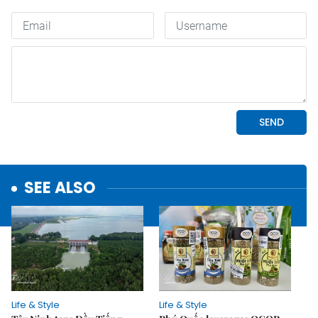
SEE ALSO
Life & Style
Life & Style