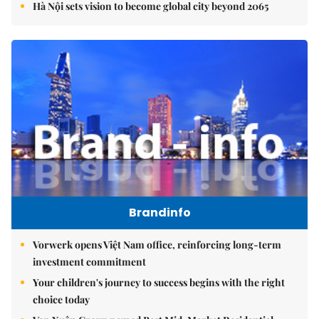
Hà Nội sets vision to become global city beyond 2065
Brandinfo
Vorwerk opens Việt Nam office, reinforcing long-term
investment commitment
Your children's journey to success begins with the right
choice today