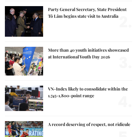
Party General Secretary, State President
2.
Tô Lâm begins state visit to Australia
More than 40 youth initiatives showcased
3.
at International Youth Day 2026
VN-Index likely to consolidate within the
4.
1,745-1,800-point range
A record deserving of respect, not ridicule