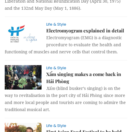
Liberation and National Reunification Day (April 30, 1975)
and the 132nd May Day (May 1, 1886).
Life & Style
Electromyogram explained in detail
Electromyogram (EMG) is a diagnostic
procedure to evaluate the health and
functioning of muscles and nerve cells that control them.
Life & Style
Xẩm singing makes a come back in
Hải Phòng
Xẩm
(blind busker’s singing) is on the
way to revitalisation in the port city of Hải Phòng since more
and more local people and tourists are coming to admire the
traditional musical art.
Life & Style
First Asian Food Festival to be held