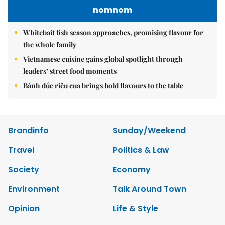
nomnom
Whitebait fish season approaches, promising flavour for
the whole family
Vietnamese cuisine gains global spotlight through
leaders’ street food moments
Bánh đúc riêu cua brings bold flavours to the table
Brandinfo
Sunday/Weekend
Travel
Politics & Law
Society
Economy
Environment
Talk Around Town
Opinion
Life & Style