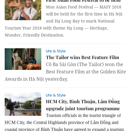
Mon Asian Food Festival — MAFF 2018
will be held for the first time in Hà Nội
and Hạ Long Bay to mark National
Tourism Year 2018 with theme Hạ Long — Heritage,
Wonder, Friendly Destination.
Life & Style
The Tailor wins Best Feature Film
Cô Ba Sài Gòn (The Tailor) won the
Best Feature Film at the Golden Kite
Awards in Hà Nội yesterday.
Life & Style
HCM City, Bình Thuận, Lâm Đồng
upgrade joint tourism programme
Tourism officials in the tourist triangle of
HCM City, the Central Highlands province of Lâm Đồng and
coastal province of Bình Thuận have agreed to expand a tourism