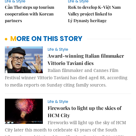
Life & Style
Life & Style
Cần Thơ steps up tourism
RoK to develop K-Việt Nam
cooperation with Korean
Valley project linked to
partners
Lý Dynasty heritage
MORE ON THIS STORY
Life & Style
Award-winning Italian filmmaker
Vittorio Taviani dies
Italian filmmaker and Cannes Film
Festival winner Vittorio Taviani has died aged 88, according
to media reports on Sunday citing family sources.
Life & Style
Fireworks to light up the skies of
HCM City
Fireworks will light up the sky of HCM
City later this month to celebrate 43 years of the South