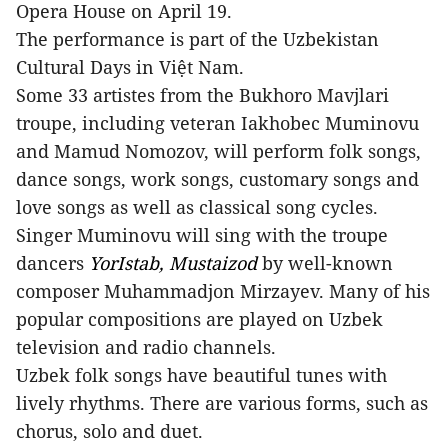
Opera House on April 19.
The performance is part of the Uzbekistan
Cultural Days in Việt Nam.
Some 33 artistes from the Bukhoro Mavjlari
troupe, including veteran Iakhobec Muminovu
and Mamud Nomozov, will perform folk songs,
dance songs, work songs, customary songs and
love songs as well as classical song cycles.
Singer Muminovu will sing with the troupe
dancers
YorIstab, Mustaizod
by well-known
composer Muhammadjon Mirzayev. Many of his
popular compositions are played on Uzbek
television and radio channels.
Uzbek folk songs have beautiful tunes with
lively rhythms. There are various forms, such as
chorus, solo and duet.