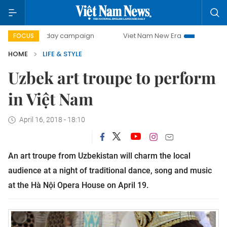
500-day campaign
Viet Nam New Era
Bringing Resoluti
FOCUS
HOME
LIFE & STYLE
Uzbek art troupe to perform
in Việt Nam
April 16, 2018 - 18:10
An art troupe from Uzbekistan will charm the local
audience at a night of traditional dance, song and music
at the Hà Nội Opera House on April 19.