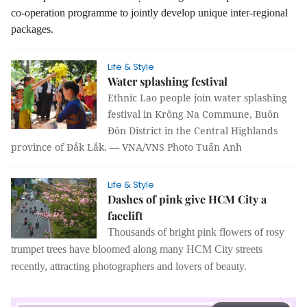
co-operation programme to jointly develop unique inter-regional
packages.
Life & Style
Water splashing festival
Ethnic Lao people join water splashing
festival in Krông Na Commune, Buôn
Đôn District in the Central Highlands
province of Đắk Lắk. — VNA/VNS Photo Tuấn Anh
Life & Style
Dashes of pink give HCM City a
facelift
Thousands of bright pink flowers of rosy
trumpet trees have bloomed along many HCM City streets
recently, attracting photographers and lovers of beauty.