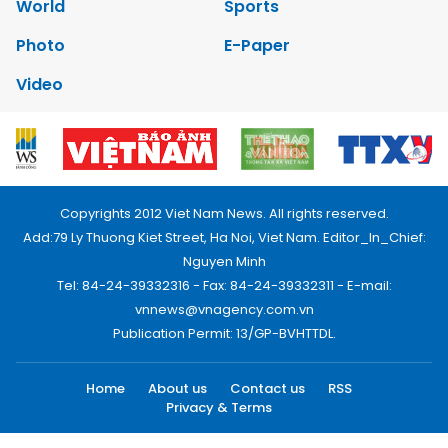
World
Sports
Photo
E-Paper
Video
Copyrights 2012 Viet Nam News. All rights reserved.
Add:79 Ly Thuong Kiet Street, Ha Noi, Viet Nam. Editor_In_Chief:
Nguyen Minh
Tel: 84-24-39332316 - Fax: 84-24-39332311 - E-mail:
vnnews@vnagency.com.vn
Publication Permit: 13/GP-BVHTTDL.
Home
About us
Contact us
RSS
Privacy & Terms