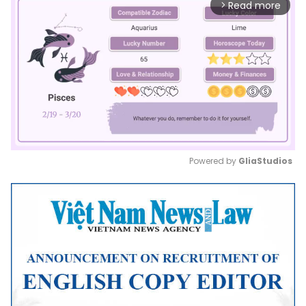
Read more
arrow_forward_ios
Powered by 
GliaStudios
Mute