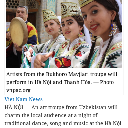
Artists from the Bukhoro Mavjlari troupe will
perform in Hà Nội and Thanh Hóa. — Photo
vnpac.org
Viet Nam News
HÀ NỘI — An art troupe from Uzbekistan will
charm the local audience at a night of
traditional dance, song and music at the Hà Nội