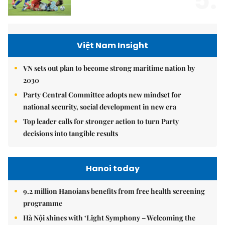
5.
Việt Nam Insight
VN sets out plan to become strong maritime nation by
2030
Party Central Committee adopts new mindset for
national security, social development in new era
Top leader calls for stronger action to turn Party
decisions into tangible results
Hanoi today
9.2 million Hanoians benefits from free health screening
programme
Hà Nội shines with ‘Light Symphony – Welcoming the