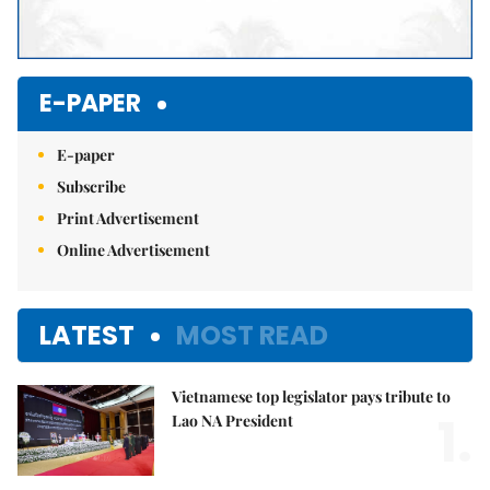
E-PAPER
E-paper
Subscribe
Print Advertisement
Online Advertisement
LATEST
MOST READ
Vietnamese top legislator pays tribute to
1.
Lao NA President