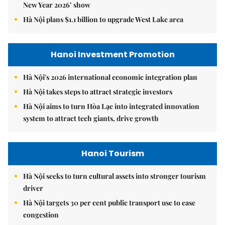
New Year 2026’ show
Hà Nội plans $1.1 billion to upgrade West Lake area
Hanoi Investment Promotion
Hà Nội's 2026 international economic integration plan
Hà Nội takes steps to attract strategic investors
Hà Nội aims to turn Hòa Lạc into integrated innovation
system to attract tech giants, drive growth
Hanoi Tourism
Hà Nội seeks to turn cultural assets into stronger tourism
driver
Hà Nội targets 30 per cent public transport use to ease
congestion