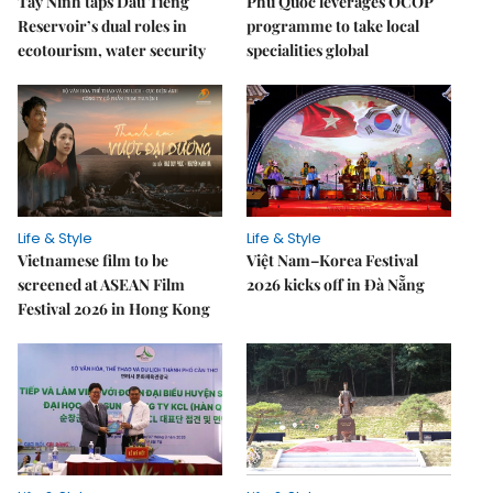
Tây Ninh taps Dầu Tiếng
Phú Quốc leverages OCOP
Reservoir’s dual roles in
programme to take local
ecotourism, water security
specialities global
Life & Style
Life & Style
Vietnamese film to be
Việt Nam–Korea Festival
screened at ASEAN Film
2026 kicks off in Đà Nẵng
Festival 2026 in Hong Kong