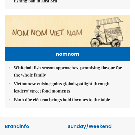
fishing ban in East Sea
nomnom
Whitebait fish season approaches, promising flavour for
the whole family
Vietnamese cuisine gains global spotlight through
leaders’ street food moments
Bánh đúc riêu cua brings bold flavours to the table
Brandinfo
Sunday/Weekend