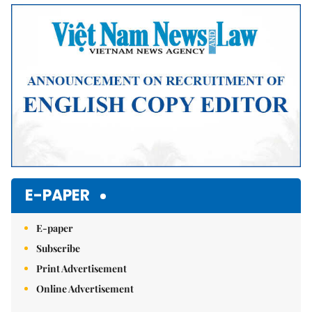
Mute
E-PAPER
E-paper
Subscribe
Print Advertisement
Online Advertisement