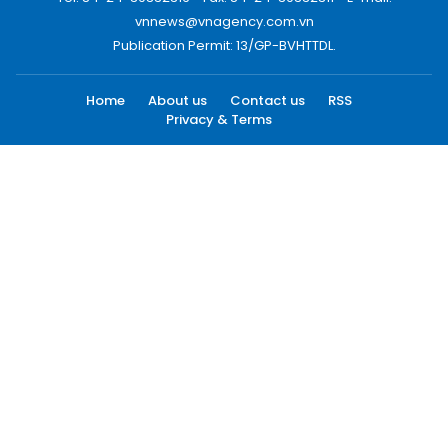
vnnews@vnagency.com.vn
Publication Permit: 13/GP-BVHTTDL.
Home
About us
Contact us
RSS
Privacy & Terms