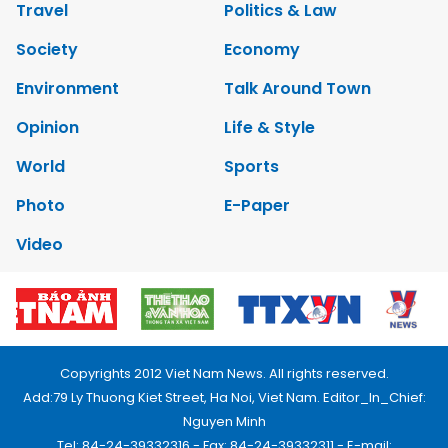
Travel
Politics & Law
Society
Economy
Environment
Talk Around Town
Opinion
Life & Style
World
Sports
Photo
E-Paper
Video
Copyrights 2012 Viet Nam News. All rights reserved.
Add:79 Ly Thuong Kiet Street, Ha Noi, Viet Nam. Editor_In_Chief:
Nguyen Minh
Tel: 84-24-39332316 - Fax: 84-24-39332311 - E-mail: