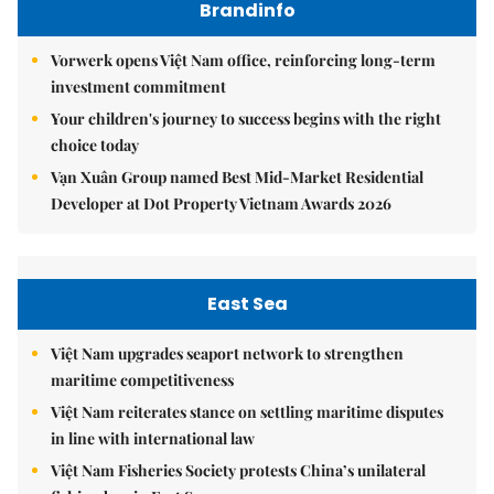
Brandinfo
Vorwerk opens Việt Nam office, reinforcing long-term
investment commitment
Your children's journey to success begins with the right
choice today
Vạn Xuân Group named Best Mid-Market Residential
Developer at Dot Property Vietnam Awards 2026
East Sea
Việt Nam upgrades seaport network to strengthen
maritime competitiveness
Việt Nam reiterates stance on settling maritime disputes
in line with international law
Việt Nam Fisheries Society protests China’s unilateral