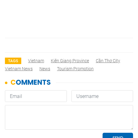
Vietnam
Kiên Giang Province
Cần Thơ City
TAGS
Vietnam News
News
Tourism Promotion