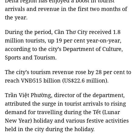
Delta region has enjoyed a boost in tourist
arrivals and revenue in the first two months of
the year.
During the period, Cần Thơ City received 1.8
million tourists, up 19 per cent year-on-year,
according to the city’s Department of Culture,
Sports and Tourism.
The city’s tourism revenue rose by 28 per cent to
reach VNĐ515 billion (US$22.6 million).
Trần Việt Phường, director of the department,
attributed the surge in tourist arrivals to rising
demand for travelling during the Tết (Lunar
New Year) holiday and various festive activities
held in the city during the holiday.