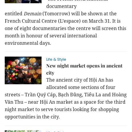
documentary
entitled
Demain
(Tomorrow) will be shown at the
French Cultural Centre (L’espace) on March 31. It is
one of eight documentaries the centre will screen this
month in honour of several international
environmental days.
Life & Style
New night market opens in ancient
city
The ancient city of Hội An has
allocated some sections of four
streets – Trần Quý Cáp, Bạch Đằng, Tiểu La and Hoàng
Văn Thu – near Hội An market as a space for the third
night market to serve tourists looking for shopping
opportunities in the city.