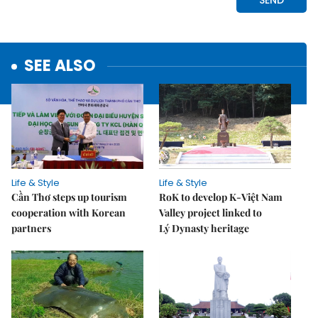
SEE ALSO
Life & Style
Life & Style
Cần Thơ steps up tourism
RoK to develop K-Việt Nam
cooperation with Korean
Valley project linked to
partners
Lý Dynasty heritage