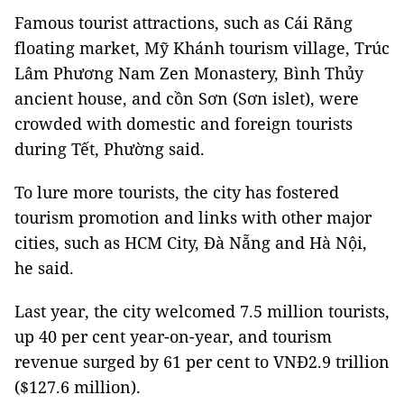
Famous tourist attractions, such as Cái Răng
floating market, Mỹ Khánh tourism village, Trúc
Lâm Phương Nam Zen Monastery, Bình Thủy
ancient house, and cồn Sơn (Sơn islet), were
crowded with domestic and foreign tourists
during Tết, Phường said.
To lure more tourists, the city has fostered
tourism promotion and links with other major
cities, such as HCM City, Đà Nẵng and Hà Nội,
he said.
Last year, the city welcomed 7.5 million tourists,
up 40 per cent year-on-year, and tourism
revenue surged by 61 per cent to VNĐ2.9 trillion
($127.6 million).