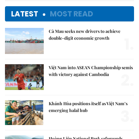
LATEST
MOST READ
Cà Mau seeks new drivers to achieve
1.
double-digit economic growth
Việt Nam into ASEAN Championship semis
2.
with victory against Cambodia
Khánh Hòa positions itself as Việt Nam’s
3.
emerging halal hub
Hoàng Liên National Park safeguards