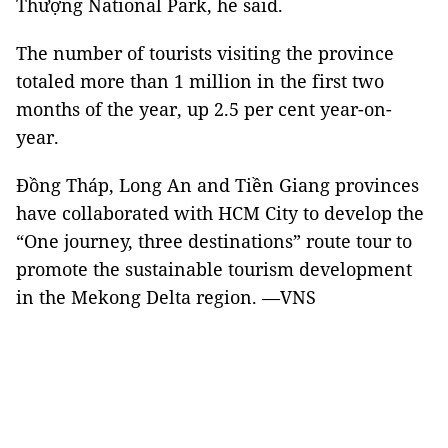
Thượng National Park, he said.
The number of tourists visiting the province
totaled more than 1 million in the first two
months of the year, up 2.5 per cent year-on-
year.
Đồng Tháp, Long An and Tiền Giang provinces
have collaborated with HCM City to develop the
“One journey, three destinations” route tour to
promote the sustainable tourism development
in the Mekong Delta region. —VNS