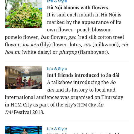
Life & Style
Hà Nội blooms with flowers
It is said each month in Hà Nội is
marked by the appearance of its
own flower– peach blossom,
pomelo flower,
ban
flower,
gạo
(red silk cotton tree)
flower,
loa kèn
(lily) flower, lotus,
sữa
(milkwood),
cúc
họa mi
(white daisy) or
phượng
(flamboyant).
Life & Style
Int’l friends introduced to áo dài
A talkshow introducing
the
áo
dài
and its history
to local and
international audiences was organised on Thursday
in
HCM
City
as part of the city’s
Áo
HCM
City
Dài
Festival 2018.
Life & Style