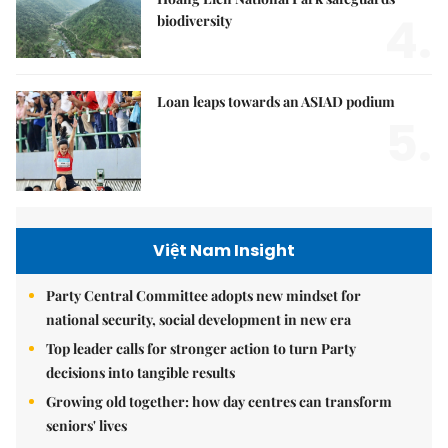
4.
biodiversity
Loan leaps towards an ASIAD podium
5.
Việt Nam Insight
Party Central Committee adopts new mindset for
national security, social development in new era
Top leader calls for stronger action to turn Party
decisions into tangible results
Growing old together: how day centres can transform
seniors' lives