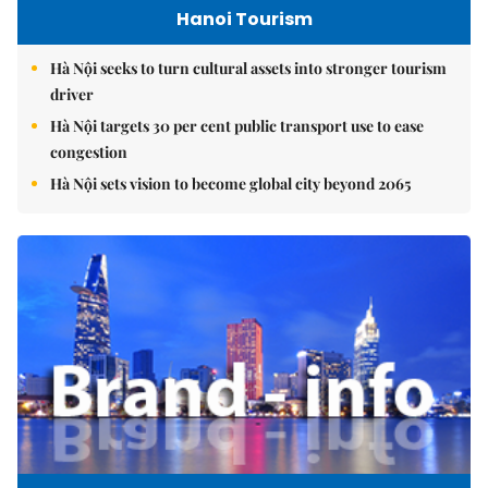
Hanoi Tourism
Hà Nội seeks to turn cultural assets into stronger tourism
driver
Hà Nội targets 30 per cent public transport use to ease
congestion
Hà Nội sets vision to become global city beyond 2065