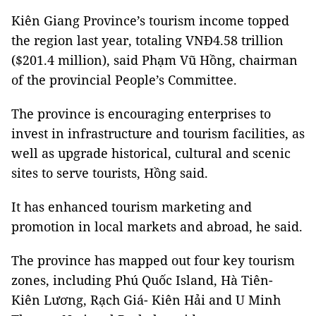
Kiên Giang Province’s tourism income topped
the region last year, totaling VNĐ4.58 trillion
($201.4 million), said Phạm Vũ Hồng, chairman
of the provincial People’s Committee.
The province is encouraging enterprises to
invest in infrastructure and tourism facilities, as
well as upgrade historical, cultural and scenic
sites to serve tourists, Hồng said.
It has enhanced tourism marketing and
promotion in local markets and abroad, he said.
The province has mapped out four key tourism
zones, including Phú Quốc Island, Hà Tiên-
Kiên Lương, Rạch Giá- Kiên Hải and U Minh