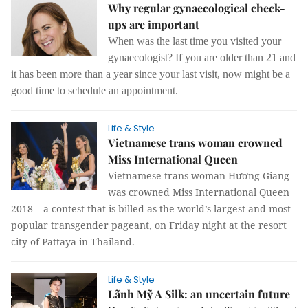
Why regular gynaecological check-
ups are important
When was the last time you visited your
gynaecologist?
If you are older than 21 and
it has been more than a year since your last visit, now might be a
good time to schedule an appointment.
Life & Style
Vietnamese trans woman crowned
Miss International Queen
Vietnamese trans woman Hương Giang
was crowned Miss International Queen
2018 – a contest that is billed as the world’s largest and most
popular transgender pageant, on Friday night at the resort
city of Pattaya in Thailand.
Life & Style
Lãnh Mỹ A Silk: an uncertain future