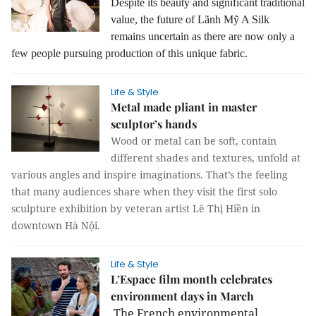
Despite its beauty and significant traditional
value, the future of Lãnh Mỹ A Silk
remains uncertain as there are now only a
few people pursuing production of this unique fabric.
Life & Style
Metal made pliant in master
sculptor’s hands
Wood or metal can be soft, contain
different shades and textures, unfold at
various angles and inspire imaginations. That’s the feeling
that many audiences share when they visit the first solo
sculpture exhibition by veteran artist Lê Thị Hiền in
downtown Hà Nội.
Life & Style
L’Espace film month celebrates
environment days in March
The French environmental