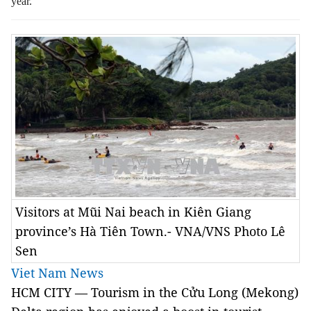
year.
Visitors at Mũi Nai beach in Kiên Giang
province’s Hà Tiên Town.- VNA/VNS Photo Lê
Sen
Viet Nam News
HCM CITY — Tourism in the Cửu Long (Mekong)