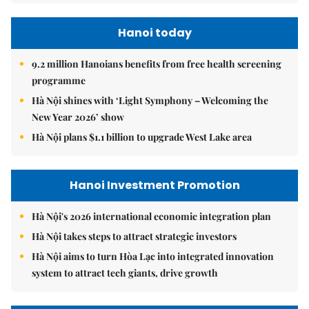
Hanoi today
9.2 million Hanoians benefits from free health screening
programme
Hà Nội shines with ‘Light Symphony – Welcoming the
New Year 2026’ show
Hà Nội plans $1.1 billion to upgrade West Lake area
Hanoi Investment Promotion
Hà Nội's 2026 international economic integration plan
Hà Nội takes steps to attract strategic investors
Hà Nội aims to turn Hòa Lạc into integrated innovation
system to attract tech giants, drive growth