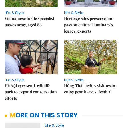
Life & Style
Life & Style
Vietnamese turtle specialist
Heritage sites preserve and
passes away, aged 86
pass on cultural luminary's
legacy: experts
Life & Style
Life & Style
Hà Nội eyes semi-wildlife
Hồng Thái invites visitors to
park to expand conservation
enjoy pear harvest festival
efforts
MORE ON THIS STORY
Life & Style