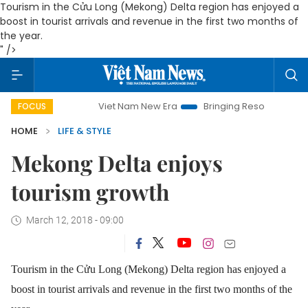
Tourism in the Cửu Long (Mekong) Delta region has enjoyed a
boost in tourist arrivals and revenue in the first two months of
the year.
" />
Viet Nam New Era
Bringing Resolutions to Life
H
FOCUS
HOME
LIFE & STYLE
Mekong Delta enjoys
tourism growth
March 12, 2018 - 09:00
Tourism in the Cửu Long (Mekong) Delta region has enjoyed a
boost in tourist arrivals and revenue in the first two months of the