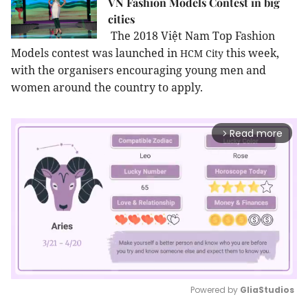
VN Fashion Models Contest in big
cities
The 2018 Việt Nam Top Fashion
Models contest was launched in
this week,
HCM
City
with the organisers encouraging young men and
women around the country to apply.
Read more
arrow_forward_ios
Powered by 
GliaStudios