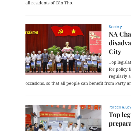
all residents of Cần Thơ.
Society
NA Chai
disadva
City
Top legisl
for policy 
regularly a
occasions, so that all people can benefit from Party an
Politics & La
Top leg
prepara