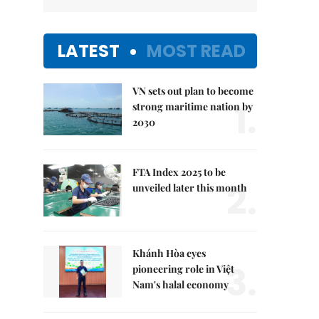
LATEST
MOST READ
VN sets out plan to become
1.
strong maritime nation by
2030
FTA Index 2025 to be
2.
unveiled later this month
Khánh Hòa eyes
3.
pioneering role in Việt
Nam's halal economy