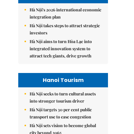
Hà Nội's 2026 international economic
integration plan
Hà Nội takes steps to attract strategic
investors
Hà Nội aims to turn Hòa Lạc into
integrated innovation system to
attract tech giants, drive growth
Hanoi Tourism
Hà Nội seeks to turn cultural assets
into stronger tourism driver
Hà Nội targets 30 per cent public
transport use to ease congestion
Hà Nội sets vision to become global
city beyond 2065