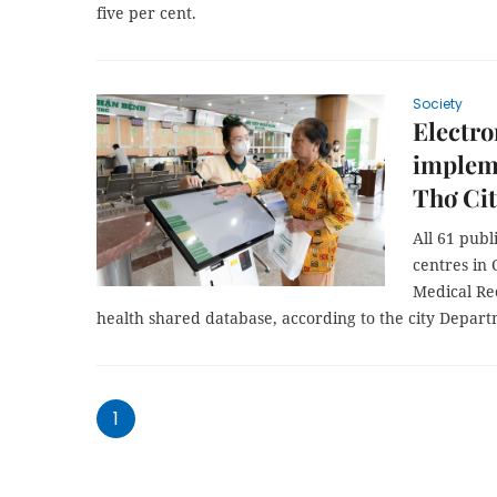
five per cent.
Society
Electro
impleme
Thơ Ci
All 61 publ
centres in 
Medical Re
health shared database, according to the city Depart
1