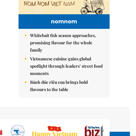
nomnom
Whitebait fish season approaches,
promising flavour for the whole
family
Vietnamese cuisine gains global
spotlight through leaders’ street food
moments
Bánh đúc riêu cua brings bold
flavours to the table