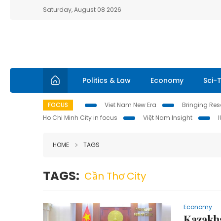
Saturday, August 08 2026
Politics & Law
Economy
Sci-
FOCUS
Viet Nam New Era
Bringing Reso
Ho Chi Minh City in focus
Việt Nam Insight
HOME
TAGS
TAGS:
Cần Thơ City
Economy
Kazakhs