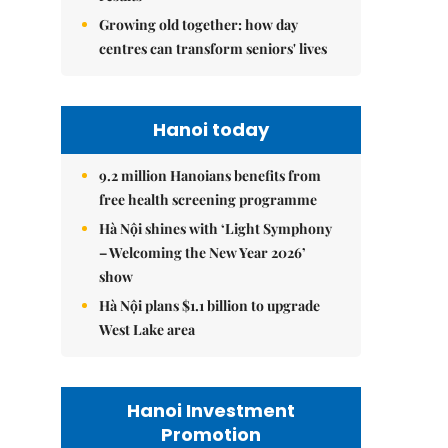
Growing old together: how day
centres can transform seniors' lives
Hanoi today
9.2 million Hanoians benefits from
free health screening programme
Hà Nội shines with ‘Light Symphony
– Welcoming the New Year 2026’
show
Hà Nội plans $1.1 billion to upgrade
West Lake area
Hanoi Investment
Promotion