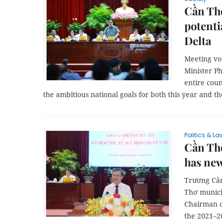
Cần Th
potenti
Delta
Meeting vo
Minister P
entire cou
the ambitious national goals for both this year and t
Politics & La
Cần Th
has ne
Trương Cản
Thơ munici
Chairman o
the 2021–20