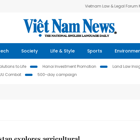
Vietnam Law & Legal Forum
Tech
Society
Life & Style
Sports
Environme
lutions to Life
Hanoi Investment Promotion
Land Law Insi
IUU Combat
500-day campaign
tan explores agricultural