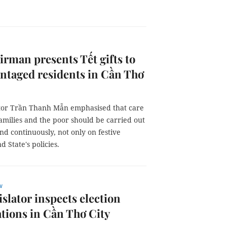
rman presents Tết gifts to
ntaged residents in Cần Thơ
ator Trần Thanh Mẫn emphasised that care
families and the poor should be carried out
nd continuously, not only on festive
d State's policies.
w
islator inspects election
tions in Cần Thơ City