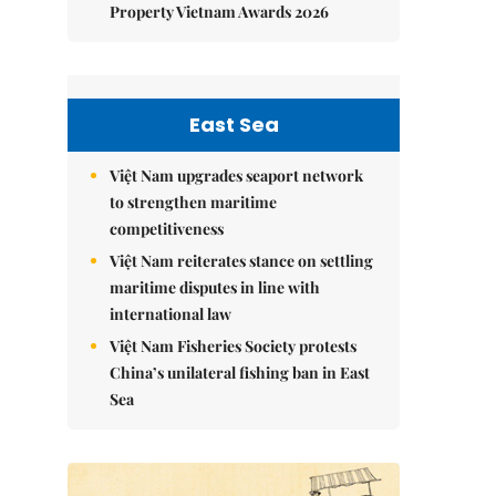
Property Vietnam Awards 2026
East Sea
Việt Nam upgrades seaport network
to strengthen maritime
competitiveness
Việt Nam reiterates stance on settling
maritime disputes in line with
international law
Việt Nam Fisheries Society protests
China’s unilateral fishing ban in East
Sea