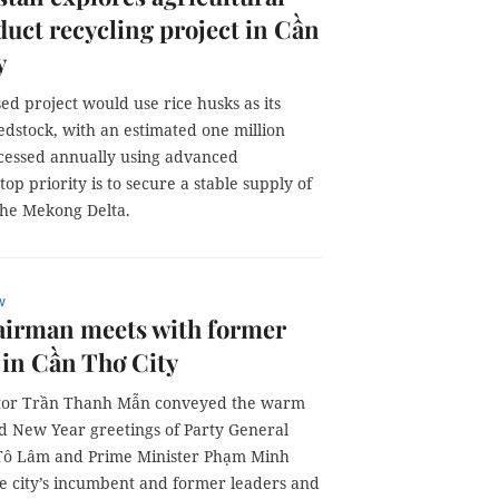
uct recycling project in Cần
y
d project would use rice husks as its
edstock, with an estimated one million
cessed annually using advanced
p priority is to secure a stable supply of
the Mekong Delta.
w
irman meets with former
 in Cần Thơ City
ator Trần Thanh Mẫn conveyed the warm
d New Year greetings of Party General
Tô Lâm and Prime Minister Phạm Minh
he city’s incumbent and former leaders and