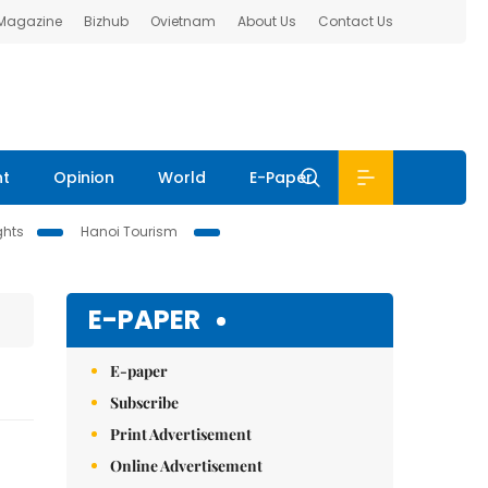
 Magazine
Bizhub
Ovietnam
About Us
Contact Us
nt
Opinion
World
E-Paper
ghts
Hanoi Tourism
E-PAPER
E-paper
Subscribe
Print Advertisement
Online Advertisement