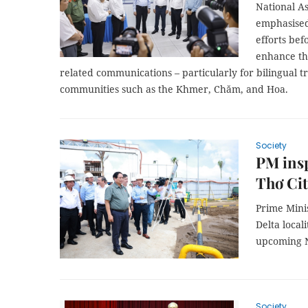
National 
emphasised
efforts bef
enhance the 
related communications – particularly for bilingual tr
communities such as the Khmer, Chăm, and Hoa.
Society
PM insp
Thơ Ci
Prime Mini
Delta local
upcoming N
Society