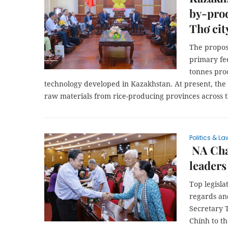
by-prod
Thơ cit
The propose
primary fe
tonnes pro
technology developed in Kazakhstan. At present, the to
raw materials from rice-producing provinces across 
Politics & La
NA Cha
leaders
Top legisl
regards an
Secretary 
Chính to t