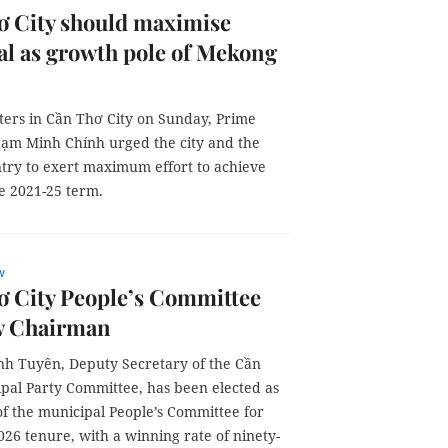
ơ City should maximise
al as growth pole of Mekong
ters in Cần Thơ City on Sunday, Prime
hạm Minh Chính urged the city and the
ntry to exert maximum effort to achieve
he 2021-25 term.
w
ơ City People’s Committee
w Chairman
h Tuyên, Deputy Secretary of the Cần
pal Party Committee, has been elected as
f the municipal People’s Committee for
26 tenure, with a winning rate of ninety-