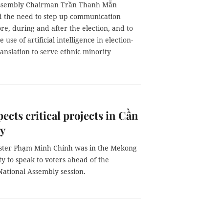
Assembly Chairman Trần Thanh Mẫn
 the need to step up communication
ore, during and after the election, and to
use of artificial intelligence in election-
anslation to serve ethnic minority
ects critical projects in Cần
ty
ster Phạm Minh Chính was in the Mekong
ity to speak to voters ahead of the
ational Assembly session.