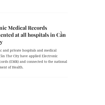
nic Medical Records
nted at all hospitals in Cần
ty
ic and private hospitals and medical
Cần Thơ City have applied Electronic
cords (EMR) and connected to the national
ment of Health.