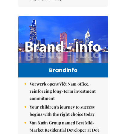
Brandinfo
Vorwerk opens Việt Nam office,
reinforcing long-term investment
commitment
Your children's journey to success
begins with the right choice today
Vạn Xuân Group named Best Mid-
Market Residential Developer at Dot