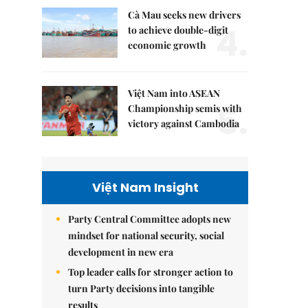
Cà Mau seeks new drivers
4.
to achieve double-digit
economic growth
Việt Nam into ASEAN
5.
Championship semis with
victory against Cambodia
Việt Nam Insight
Party Central Committee adopts new
mindset for national security, social
development in new era
Top leader calls for stronger action to
turn Party decisions into tangible
results