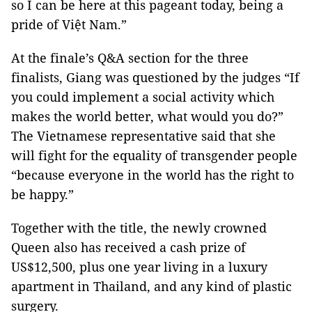
so I can be here at this pageant today, being a
pride of Việt Nam.”
At the finale’s Q&A section for the three
finalists, Giang was questioned by the judges “If
you could implement a social activity which
makes the world better, what would you do?”
The Vietnamese representative said that she
will fight for the equality of transgender people
“because everyone in the world has the right to
be happy.”
Together with the title, the newly crowned
Queen also has received a cash prize of
US$12,500, plus one year living in a luxury
apartment in Thailand, and any kind of plastic
surgery.