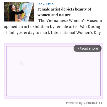
Life & Style
Female artist depicts beauty of
women and nature
The Vietnamese Women’s Museum
opened an art exhibition by female artist Văn Dương
Thành yesterday to mark International Women’s Day.
Read more
arrow_forward_ios
Powered by 
GliaStudios