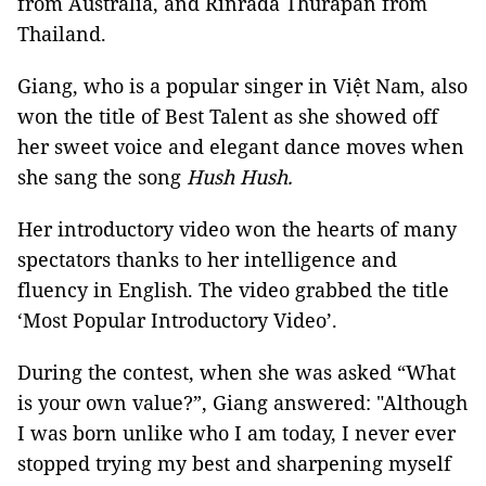
from Australia, and Rinrada Thurapan from
Thailand.
Giang, who is a popular singer in Việt Nam, also
won the title of Best Talent as she showed off
her sweet voice and elegant dance moves when
she sang the song
Hush Hush.
Her introductory video won the hearts of many
spectators thanks to her intelligence and
fluency in English. The video grabbed the title
‘Most Popular Introductory Video’.
During the contest, when she was asked “What
is your own value?”, Giang answered: "Although
I was born unlike who I am today, I never ever
stopped trying my best and sharpening myself