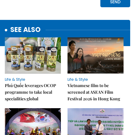
SEE ALSO
Life & Style
Life & Style
Phú Quốc leverages OCOP
Vietnamese film to be
programme to take local
screened at ASEAN Film
specialities global
Festival 2026 in Hong Kong