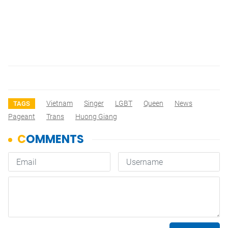
Vietnam
Singer
LGBT
Queen
News
TAGS
Pageant
Trans
Huong Giang