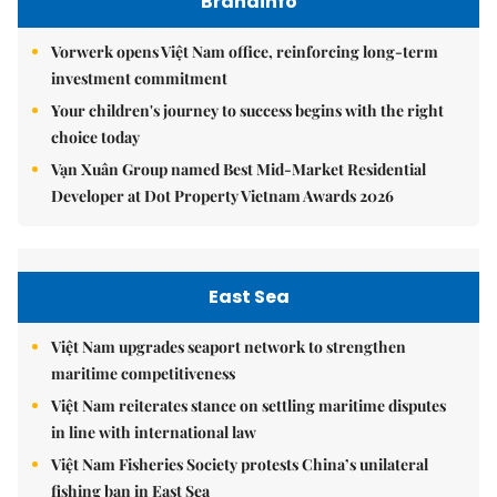
Brandinfo
Vorwerk opens Việt Nam office, reinforcing long-term
investment commitment
Your children's journey to success begins with the right
choice today
Vạn Xuân Group named Best Mid-Market Residential
Developer at Dot Property Vietnam Awards 2026
East Sea
Việt Nam upgrades seaport network to strengthen
maritime competitiveness
Việt Nam reiterates stance on settling maritime disputes
in line with international law
Việt Nam Fisheries Society protests China’s unilateral
fishing ban in East Sea