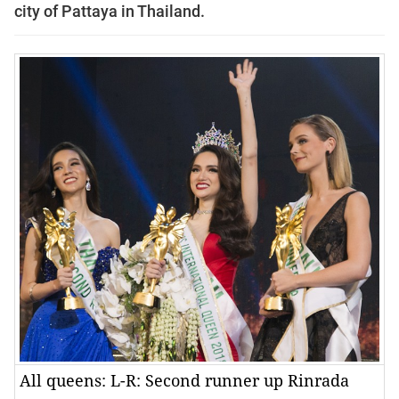
city of Pattaya in Thailand.
All queens: L-R: Second runner up Rinrada