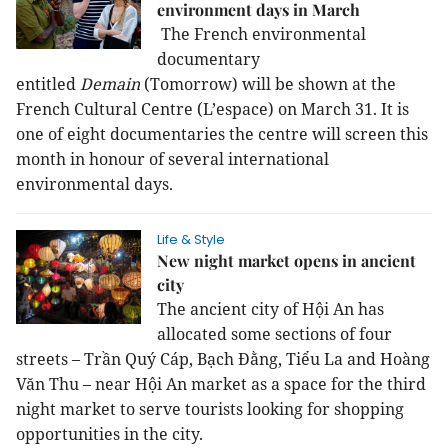
environment days in March
The French environmental
documentary
entitled
Demain
(Tomorrow) will be shown at the
French Cultural Centre (L’espace) on March 31. It is
one of eight documentaries the centre will screen this
month in honour of several international
environmental days.
Life & Style
New night market opens in ancient
city
The ancient city of Hội An has
allocated some sections of four
streets – Trần Quý Cáp, Bạch Đằng, Tiểu La and Hoàng
Văn Thu – near Hội An market as a space for the third
night market to serve tourists looking for shopping
opportunities in the city.