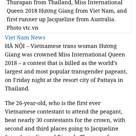
Thurapan from Thailand, Miss International
Queen 2018 Hương Giang from Viet Nam, and
first runner up Jacqueline from Australia.
Photo vtc.vn
Viet Nam News
HÀ NỘI – Vietnamese trans woman Hương
Giang was crowned Miss International Queen
2018 – a contest that is billed as the world’s
largest and most popular transgender pageant,
on Friday night at the resort city of Pattaya in
Thailand.
The 26-year-old, who is the first ever
Vietnamese contestant to attend the peagant,
beat nearly 30 contestants for the crown, with
second and third places going to Jacqueline