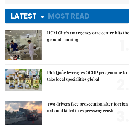
LATEST
MOST READ
HCM City’s emergency care centre hits the
1.
ground running
Phú Quốc leverages OCOP programme to
2.
take local specialities global
Two drivers face prosecution after foreign
3.
national killed in expressway crash