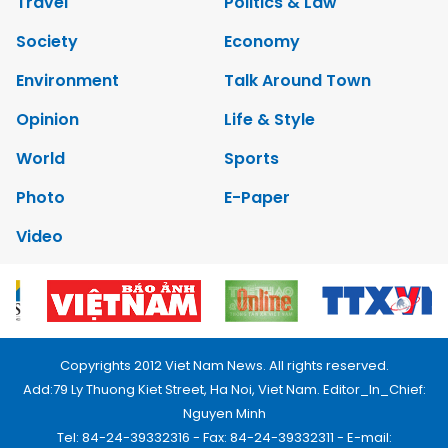
Travel
Politics & Law
Society
Economy
Environment
Talk Around Town
Opinion
Life & Style
World
Sports
Photo
E-Paper
Video
Copyrights 2012 Viet Nam News. All rights reserved.
Add:79 Ly Thuong Kiet Street, Ha Noi, Viet Nam. Editor_In_Chief:
Nguyen Minh
Tel: 84-24-39332316 - Fax: 84-24-39332311 - E-mail: