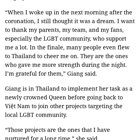
“When I woke up in the next morning after the
coronation, I still thought it was a dream. I want
to thank my parents, my team, and my fans,
especially the LGBT community, who support
me a lot. In the finale, many people even flew
to Thailand to cheer me on. They are the ones
who gave me more strength during the night.
I’m grateful for them,” Giang said.
Giang is in Thailand to implement her task as a
newly crowned Queen before going back to
Việt Nam to join other projects targeting the
local LGBT community.
“Those projects are the ones that I have
nurtured for a long time,” she said.