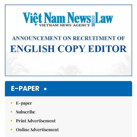
Mute
E-PAPER
E-paper
Subscribe
Print Advertisement
Online Advertisement