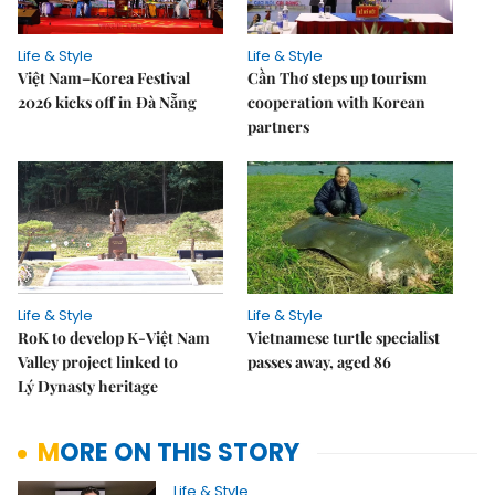
Life & Style
Life & Style
Việt Nam–Korea Festival
Cần Thơ steps up tourism
2026 kicks off in Đà Nẵng
cooperation with Korean
partners
Life & Style
Life & Style
RoK to develop K-Việt Nam
Vietnamese turtle specialist
Valley project linked to
passes away, aged 86
Lý Dynasty heritage
MORE ON THIS STORY
Life & Style