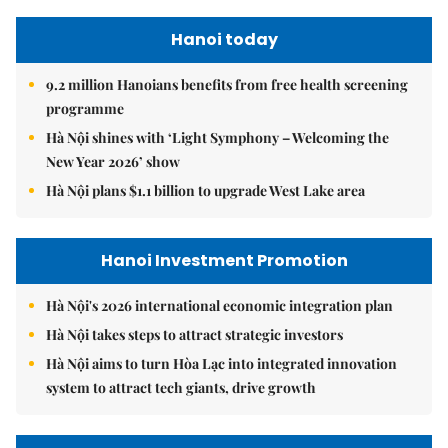
Hanoi today
9.2 million Hanoians benefits from free health screening
programme
Hà Nội shines with ‘Light Symphony – Welcoming the
New Year 2026’ show
Hà Nội plans $1.1 billion to upgrade West Lake area
Hanoi Investment Promotion
Hà Nội's 2026 international economic integration plan
Hà Nội takes steps to attract strategic investors
Hà Nội aims to turn Hòa Lạc into integrated innovation
system to attract tech giants, drive growth