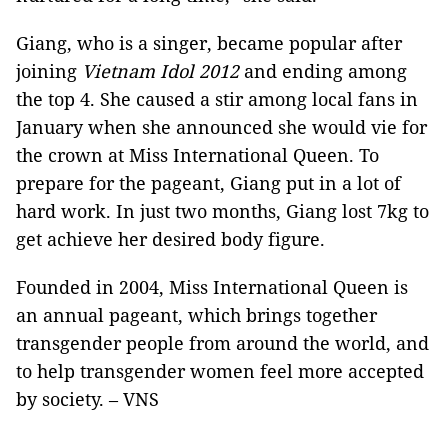
Giang, who is a singer, became popular after
joining
Vietnam
Idol 2012
and ending among
the top 4. She caused a stir among local fans in
January when she announced she would vie for
the crown at Miss International Queen. To
prepare for the pageant, Giang put in a lot of
hard work. In just two months, Giang lost 7kg to
get achieve her desired body figure.
Founded in 2004, Miss International Queen is
an annual pageant, which brings together
transgender people from around the world, and
to help transgender women feel more accepted
by society. – VNS