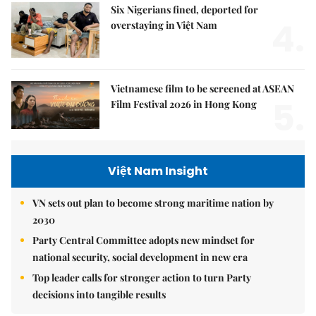
Six Nigerians fined, deported for
4.
overstaying in Việt Nam
Vietnamese film to be screened at ASEAN
5.
Film Festival 2026 in Hong Kong
Việt Nam Insight
VN sets out plan to become strong maritime nation by
2030
Party Central Committee adopts new mindset for
national security, social development in new era
Top leader calls for stronger action to turn Party
decisions into tangible results