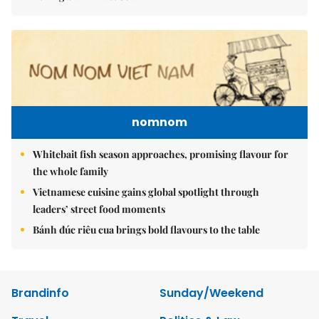
nomnom
Whitebait fish season approaches, promising flavour for
the whole family
Vietnamese cuisine gains global spotlight through
leaders’ street food moments
Bánh đúc riêu cua brings bold flavours to the table
Brandinfo
Sunday/Weekend