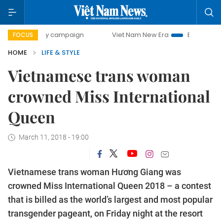
-day campaign
Viet Nam New Era
Bringing Resolutions t
FOCUS
HOME
LIFE & STYLE
Vietnamese trans woman
crowned Miss International
Queen
March 11, 2018 - 19:00
Vietnamese trans woman Hương Giang was
crowned Miss International Queen 2018 – a contest
that is billed as the world’s largest and most popular
transgender pageant, on Friday night at the resort