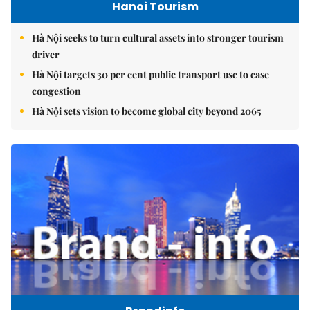
Hanoi Tourism
Hà Nội seeks to turn cultural assets into stronger tourism
driver
Hà Nội targets 30 per cent public transport use to ease
congestion
Hà Nội sets vision to become global city beyond 2065