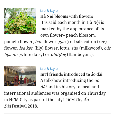
Life & Style
Hà Nội blooms with flowers
It is said each month in Hà Nội is
marked by the appearance of its
own flower– peach blossom,
pomelo flower,
ban
flower,
gạo
(red silk cotton tree)
flower,
loa kèn
(lily) flower, lotus,
sữa
(milkwood),
cúc
họa mi
(white daisy) or
phượng
(flamboyant).
Life & Style
Int’l friends introduced to áo dài
A talkshow introducing
the
áo
dài
and its history
to local and
international audiences was organised on Thursday
in
HCM
City
as part of the city’s
Áo
HCM
City
Dài
Festival 2018.