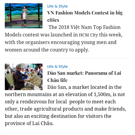
Life & Style
VN Fashion Models Contest in big
cities
The 2018 Việt Nam Top Fashion
Models contest was launched in
this week,
HCM
City
with the organisers encouraging young men and
women around the country to apply.
Life & Style
Dào San market: Panorama of Lai
Châu life
Dào San, a market located in the
northern mountains at an elevation of 1,500m, is not
only a rendezvous for local people to meet each
other, trade agricultural products and make friends,
but also an exciting destination for visitors the
province of Lai Châu.