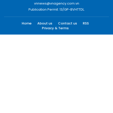
vnnews@vnagency.com.vn
Publication Permit: 13/GP-BVHTTDL.
Home
About us
Contact us
RSS
Privacy & Terms