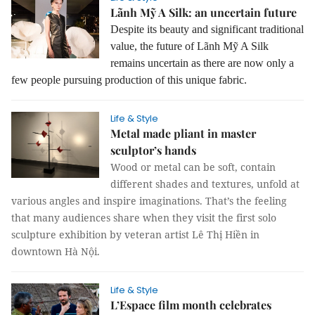
Lãnh Mỹ A Silk: an uncertain future
Despite its beauty and significant traditional
value, the future of Lãnh Mỹ A Silk
remains uncertain as there are now only a
few people pursuing production of this unique fabric.
Life & Style
Metal made pliant in master
sculptor’s hands
Wood or metal can be soft, contain
different shades and textures, unfold at
various angles and inspire imaginations. That’s the feeling
that many audiences share when they visit the first solo
sculpture exhibition by veteran artist Lê Thị Hiền in
downtown Hà Nội.
Life & Style
L’Espace film month celebrates