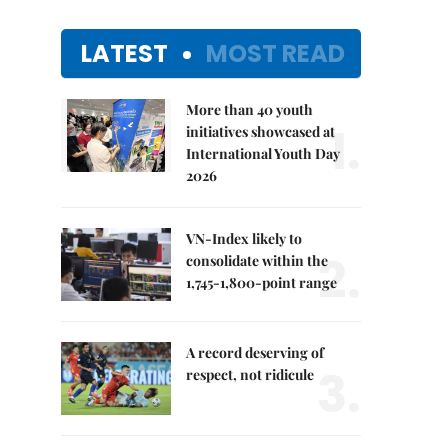
LATEST
MOST READ
More than 40 youth
1.
initiatives showcased at
International Youth Day
2026
VN-Index likely to
2.
consolidate within the
1,745-1,800-point range
A record deserving of
3.
respect, not ridicule