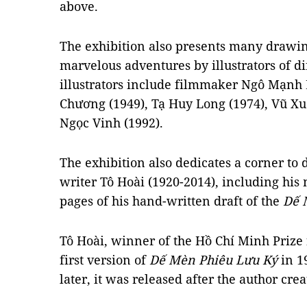
above.
The exhibition also presents many drawing
marvelous adventures by illustrators of d
illustrators include filmmaker Ngô Mạnh 
Chương (1949), Tạ Huy Long (1974), Vũ X
Ngọc Vinh (1992).
The exhibition also dedicates a corner to 
writer Tô Hoài (1920-2014), including his
pages of his hand-written draft of the
Dế 
Tô Hoài, winner of the Hồ Chí Minh Prize f
first version of
Dế Mèn Phiêu Lưu Ký
in 1
later, it was released after the author cre