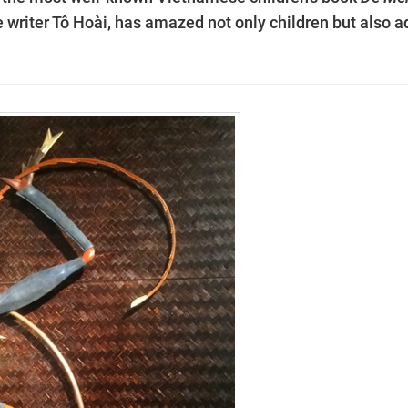
e writer Tô Hoài, has amazed not only children but also a