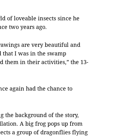
ld of loveable insects since he
nce two years ago.
drawings are very beautiful and
d that I was in the swamp
 them in their activities,” the 13-
once again had the chance to
g the background of the story,
lation. A big frog pops up from
ects a group of dragonflies flying