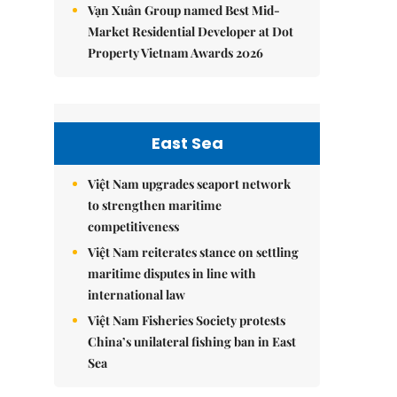
Vạn Xuân Group named Best Mid-
Market Residential Developer at Dot
Property Vietnam Awards 2026
East Sea
Việt Nam upgrades seaport network
to strengthen maritime
competitiveness
Việt Nam reiterates stance on settling
maritime disputes in line with
international law
Việt Nam Fisheries Society protests
China’s unilateral fishing ban in East
Sea