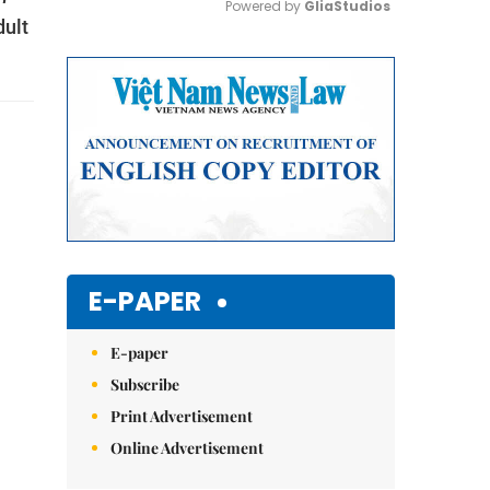
Powered by 
GliaStudios
dult
Mute
E-PAPER
E-paper
Subscribe
Print Advertisement
Online Advertisement