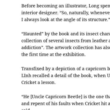
Before becoming an illustrator, Long spe
interior designer. “So, naturally, whenever
I always look at the angle of its structu
“Haunted” by the book and its insect chara
collection of several insects from leather
addiction”. The artwork collection has al
the first time at the exhibition.
Transfixed by a depiction of a capricorn 
Lĩnh recalled a detail of the book, when 
Cricket a lesson.
“He [Uncle Capricorn Beetle] is the one 
and repent of his faults when Cricket hit 