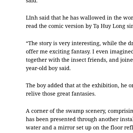
said.
Lĩnh said that he has wallowed in the wor
read the comic version by Tạ Huy Long si
“The story is very interesting, while the 
offer me exciting fantasy. I even imagine
together with the insect friends, and joined
year-old boy said.
The boy added that at the exhibition, he 
relive those great fantasies.
A corner of the swamp scenery, comprisin
has been presented through another instal
water and a mirror set up on the floor refl