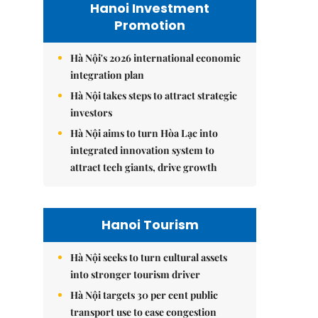
Hanoi Investment
Promotion
Hà Nội's 2026 international economic
integration plan
Hà Nội takes steps to attract strategic
investors
Hà Nội aims to turn Hòa Lạc into
integrated innovation system to
attract tech giants, drive growth
Hanoi Tourism
Hà Nội seeks to turn cultural assets
into stronger tourism driver
Hà Nội targets 30 per cent public
transport use to ease congestion