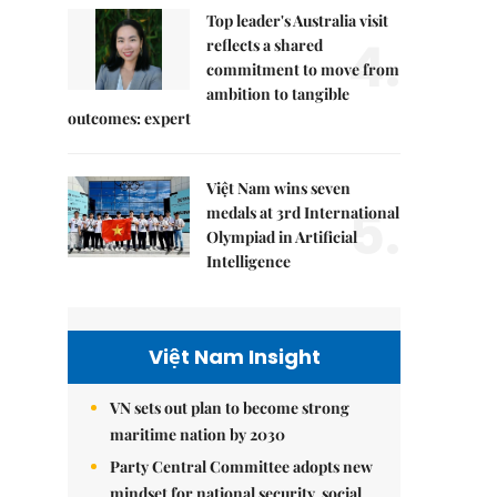
Top leader's Australia visit
4.
reflects a shared
commitment to move from
ambition to tangible
outcomes: expert
Việt Nam wins seven
5.
medals at 3rd International
Olympiad in Artificial
Intelligence
Việt Nam Insight
VN sets out plan to become strong
maritime nation by 2030
Party Central Committee adopts new
mindset for national security, social