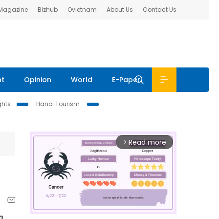
 Magazine
Bizhub
Ovietnam
About Us
Contact Us
nt
Opinion
World
E-Paper
ghts
Hanoi Tourism
Read more
arrow_forward_ios
n