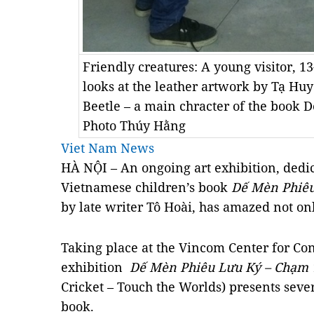
Friendly creatures: A young visitor, 1
looks at the leather artwork by Tạ Hu
Beetle – a main chracter of the book
Photo Thúy Hằng
Viet Nam News
HÀ NỘI – An ongoing art exhibition, dedi
Vietnamese children’s book
Dế Mèn Phiê
by late writer Tô Hoài, has amazed not only
Taking place at the
Vincom
Center
for Con
exhibition
Dế Mèn Phiêu Lưu Ký
– Chạm 
Cricket – Touch the Worlds) presents sever
book.