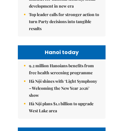
development in new era
Top leader calls for stronger action to
turn Party decisions into tangible
results
Hanoi today
9.2 million Hanoians benefits from
free health screening programme
Hà Nội shines with ‘Light Symphony
– Welcoming the New Year 2026’
show
Hà Nội plans $1.1 billion to upgrade
West Lake area