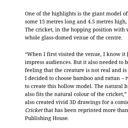
One of the highlights is the giant model o
some 15 metres long and 4.5 metres high
The cricket, in the hopping position wit
whole glass-domed venue of the centre
“When I first visited the venue, I know it 
impress audiences. But it also needed to b
feeling that the creature is not real and
I decided to choose bamboo and rattan – 
to create this hollow model. The natural 
also fits the natural colour of the cricket
also created vivid 3D drawings for a comic
Cricket
that has been reprinted more tha
Publishing House.