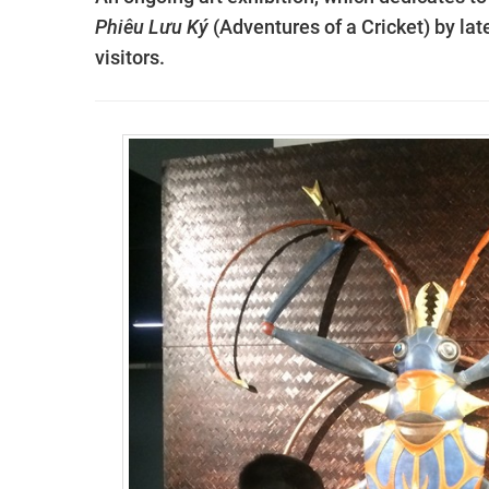
Phiêu Lưu Ký
(Adventures of a Cricket) by lat
visitors.