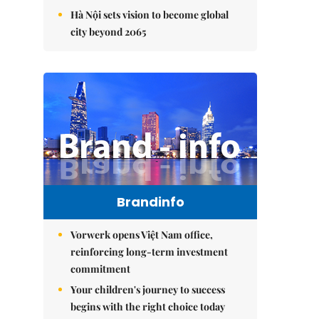
Hà Nội sets vision to become global
city beyond 2065
Brandinfo
Vorwerk opens Việt Nam office,
reinforcing long-term investment
commitment
Your children's journey to success
begins with the right choice today