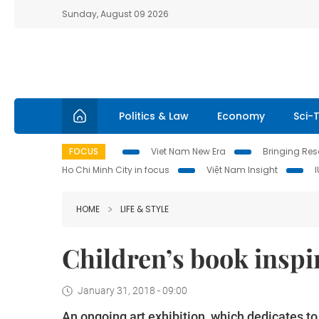
Sunday, August 09 2026
Politics & Law
Economy
Sci-
FOCUS
Viet Nam New Era
Bringing Reso
Ho Chi Minh City in focus
Việt Nam Insight
HOME
LIFE & STYLE
Children’s book inspir
January 31, 2018 - 09:00
An ongoing art exhibition, which dedicates 