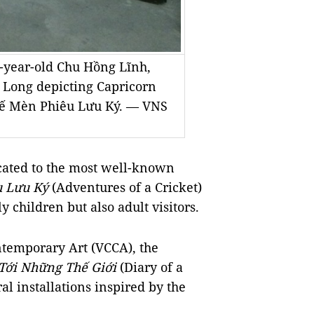
3-year-old Chu Hồng Lĩnh,
y Long depicting Capricorn
 Dế Mèn Phiêu Lưu Ký. — VNS
cated to the most well-known
u Lưu Ký
(Adventures of a Cricket)
 children but also adult visitors.
temporary Art (VCCA), the
Tới Những Thế Giới
(Diary of a
al installations inspired by the