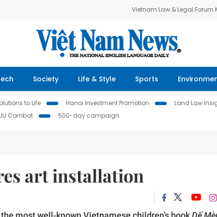
Vietnam Law & Legal Forum
Tech
Society
Life & Style
Sports
Environme
lutions to Life
Hanoi Investment Promotion
Land Law Insi
IUU Combat
500-day campaign
es art installation
to the most well-known Vietnamese children’s book
Dế Mè