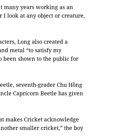
nt many years working as an
 I look at any object or creature,
re.”
cters, Long also created a
 and metal “to satisfy my
so been shown to the public for
beetle, seventh-grader Chu Hồng
Uncle Capricorn Beetle has given
that makes Cricket acknowledge
another smaller cricket,” the boy