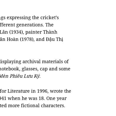
s expressing the cricket’s
ifferent generations. The
Lân (1934), painter Thành
uân Hoàn (1978), and Đậu Thị
displaying archival materials of
 notebook, glasses, cap and some
Mèn Phiêu Lưu Ký
.
or Literature in 1996, wrote the
941 when he was 18. One year
ated more fictional characters.