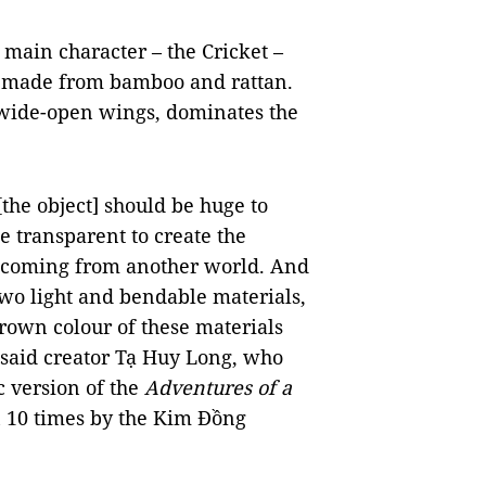
f main character – the Cricket –
, made from bamboo and rattan.
h wide-open wings, dominates the
.
[the object] should be huge to
e transparent to create the
 is coming from another world. And
two light and bendable materials,
brown colour of these materials
,” said creator Tạ Huy Long, who
 version of the
Adventures of a
n 10 times by the Kim Đồng