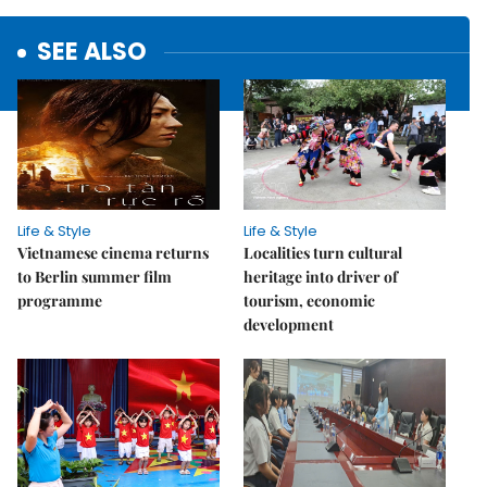
SEE ALSO
Life & Style
Life & Style
Vietnamese cinema returns
Localities turn cultural
to Berlin summer film
heritage into driver of
programme
tourism, economic
development