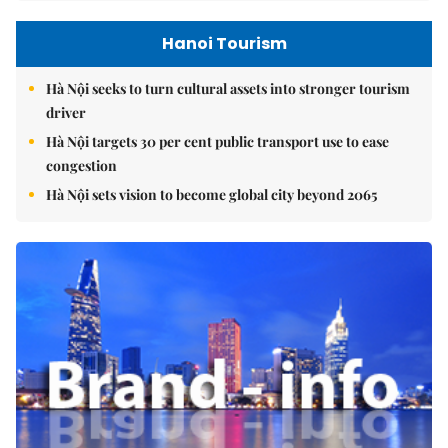
Hanoi Tourism
Hà Nội seeks to turn cultural assets into stronger tourism
driver
Hà Nội targets 30 per cent public transport use to ease
congestion
Hà Nội sets vision to become global city beyond 2065