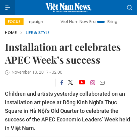
ay campaign
Viet Nam New Era
Bringing Resolutions to L
FOCUS
HOME
LIFE & STYLE
Installation art celebrates
APEC Week’s success
November 13, 2017 - 02:00
Children and artists yesterday collaborated on an
installation art piece at Đông Kinh Nghĩa Thục
Square in Hà Nội’s Old Quarter to celebrate the
success of the APEC Economic Leaders’ Week held
in Việt Nam.