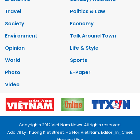
Travel
Politics & Law
Society
Economy
Environment
Talk Around Town
Opinion
Life & Style
World
Sports
Photo
E-Paper
Video
Copyrights 2012 Viet Nam News. All rights reserved.
Add:79 Ly Thuong Kiet Street, Ha Noi, Viet Nam. Editor_In_Chief:
Nguyen Minh