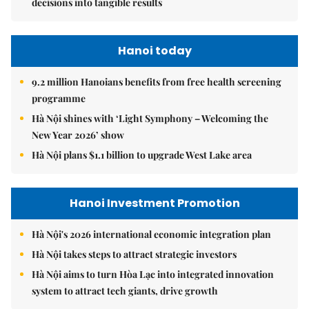
decisions into tangible results
Hanoi today
9.2 million Hanoians benefits from free health screening
programme
Hà Nội shines with ‘Light Symphony – Welcoming the
New Year 2026’ show
Hà Nội plans $1.1 billion to upgrade West Lake area
Hanoi Investment Promotion
Hà Nội's 2026 international economic integration plan
Hà Nội takes steps to attract strategic investors
Hà Nội aims to turn Hòa Lạc into integrated innovation
system to attract tech giants, drive growth