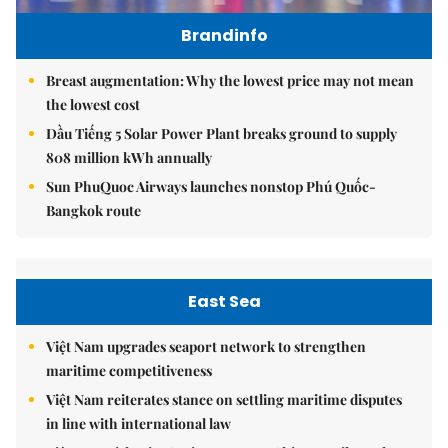
Brandinfo
Breast augmentation: Why the lowest price may not mean
the lowest cost
Dầu Tiếng 5 Solar Power Plant breaks ground to supply
808 million kWh annually
Sun PhuQuoc Airways launches nonstop Phú Quốc-
Bangkok route
East Sea
Việt Nam upgrades seaport network to strengthen
maritime competitiveness
Việt Nam reiterates stance on settling maritime disputes
in line with international law