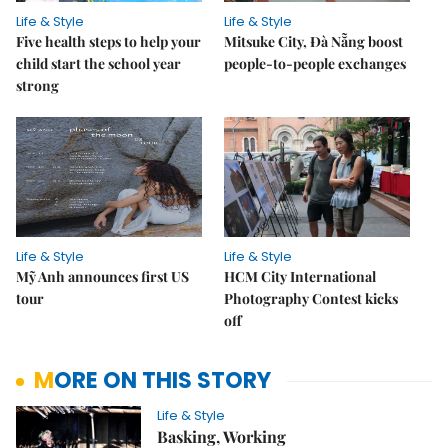
Life & Style
Life & Style
Five health steps to help your
Mitsuke City, Đà Nẵng boost
child start the school year
people-to-people exchanges
strong
Life & Style
Life & Style
Mỹ Anh announces first US
HCM City International
tour
Photography Contest kicks
off
MORE ON THIS STORY
Life & Style
Basking, Working