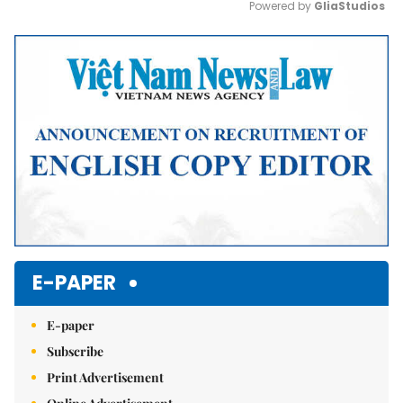
Powered by 
GliaStudios
Mute
E-PAPER
E-paper
Subscribe
Print Advertisement