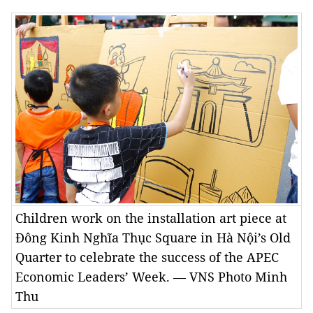
Children work on the installation art piece at
Đông Kinh Nghĩa Thục Square in Hà Nội’s Old
Quarter to celebrate the success of the APEC
Economic Leaders’ Week. — VNS Photo Minh
Thu