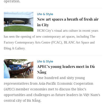
operation.
Life & Style
New art spaces a breath of fresh air
in City
HCM City’s visual arts culture in recent years
has seen the opening of new contemporary art spaces, including The
Factory Contemporary Arts Centre (FCAC), BLANC Art Space and
Đông A Gallery.
Life & Style
APEC’s young leaders meet in Đà
Nẵng
One hundred and sixty young
representatives from Asia-Pacific Economic Cooperation
(APEC) member economies met to discuss the bloc’s
opportunities and challenges as future leaders in Việt Nam’s
central city of Đà Nẵng.