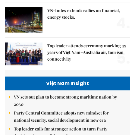
VN-Index extends rallies on financial,
4.
energy stocks,
Top leader attends ceremony marking 35
5.
years of Việt Nam–Australia air, tourism
connectivity
Việt Nam Insight
VN sets out plan to become strong maritime nation by
2030
Party Central Committee adopts new mindset for
national security, social development in new era
Top leader calls for stronger action to turn Party