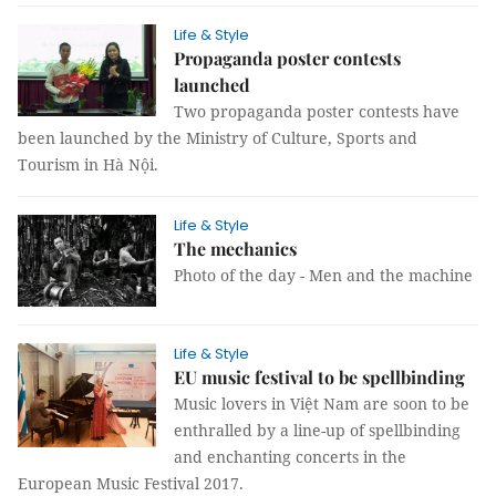
Life & Style
Propaganda poster contests
launched
Two propaganda poster contest
s have
been
launched by the Ministry of Culture, Sports and
Tourism in Hà Nội.
Life & Style
The mechanics
Photo of the day - Men and the machine
Life & Style
EU music festival to be spellbinding
Music lovers in Việt Nam are soon to be
enthralled by a line-up of spellbinding
and enchanting concerts in the
European Music Festival 2017.