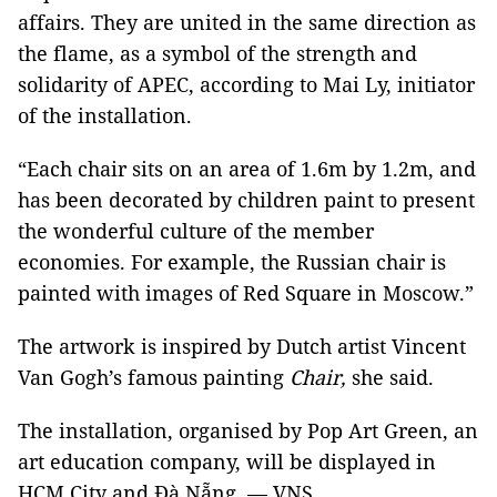
affairs. They are united in the same direction as
the flame, as a symbol of the strength and
solidarity of APEC, according to Mai Ly, initiator
of the installation.
“Each chair sits on an area of 1.6m by 1.2m, and
has been decorated by children paint to present
the wonderful culture of the member
economies. For example, the Russian chair is
painted with images of Red Square in Moscow.”
The artwork is inspired by Dutch artist Vincent
Van Gogh’s famous painting
Chair,
she said.
The installation, organised by Pop Art Green, an
art education company, will be displayed in
HCM City and Đà Nẵng. — VNS