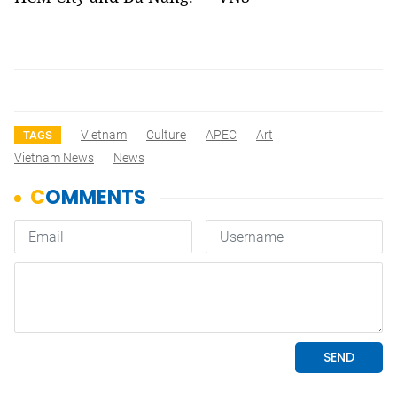
Vietnam
Culture
APEC
Art
TAGS
Vietnam News
News