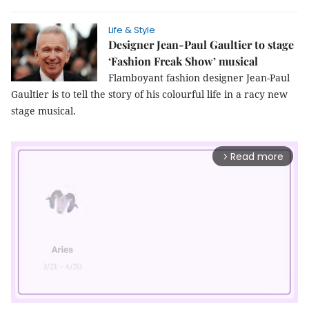
Life & Style
Designer Jean-Paul Gaultier to stage
‘Fashion Freak Show’ musical
Flamboyant fashion designer Jean-Paul
Gaultier is to tell the story of his colourful life in a racy new
stage musical.
Read more
arrow_forward_ios