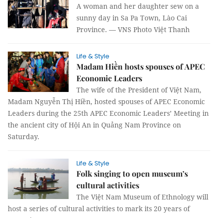
A woman and her daughter sew on a
sunny day in Sa Pa Town, Lào Cai
Province. — VNS Photo Việt Thanh
Life & Style
Madam Hiền hosts spouses of APEC
Economic Leaders
The wife of the President of Việt Nam,
Madam Nguyễn Thị Hiền, hosted spouses of APEC Economic
Leaders during the 25th APEC Economic Leaders’ Meeting in
the ancient city of Hội An in Quảng Nam Province on
Saturday.
Life & Style
Folk singing to open museum’s
cultural activities
The Việt Nam Museum of Ethnology will
host a series of cultural activities to mark its 20 years of