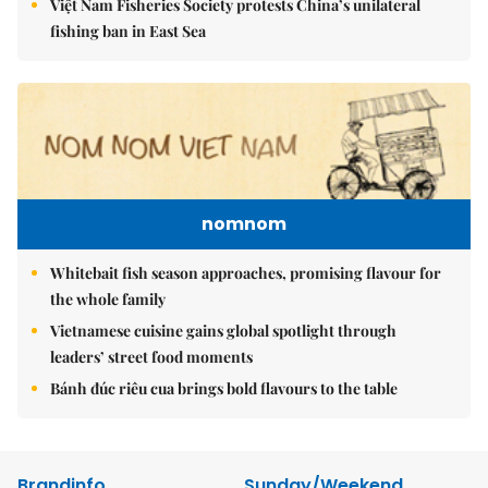
Việt Nam Fisheries Society protests China’s unilateral
fishing ban in East Sea
nomnom
Whitebait fish season approaches, promising flavour for
the whole family
Vietnamese cuisine gains global spotlight through
leaders’ street food moments
Bánh đúc riêu cua brings bold flavours to the table
Brandinfo
Sunday/Weekend