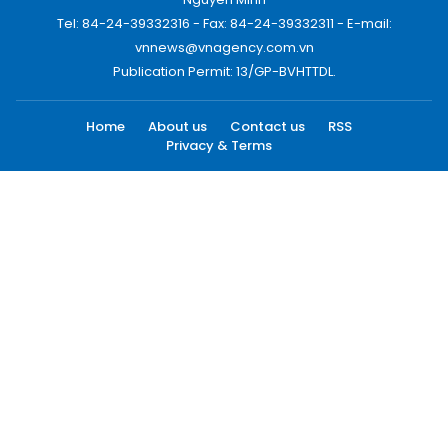
Tel: 84-24-39332316 - Fax: 84-24-39332311 - E-mail:
vnnews@vnagency.com.vn
Publication Permit: 13/GP-BVHTTDL.
Home
About us
Contact us
RSS
Privacy & Terms