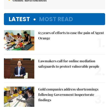
Online Advertisement
LATEST
MOST READ
65 years of efforts to ease the pain of Agent
1.
Orange
Lawmakers call for online mediation
2.
safeguards to protect vulnerable people
Gold companies address shortcomings
3.
following Government Inspectorate
findings