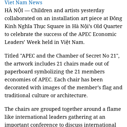
Viet Nam News
HÀ NỘI — Children and artists yesterday
collaborated on an installation art piece at Đông
Kinh Nghĩa Thục Square in Hà Nội’s Old Quarter
to celebrate the success of the APEC Economic
Leaders’ Week held in Việt Nam.
Titled "APEC and the Chamber of Secret No 21",
the artwork includes 21 chairs made out of
paperboard symbolizing the 21 members
economies of APEC. Each chair has been
decorated with images of the member’s flag and
traditional culture or architecture.
The chairs are grouped together around a flame
like international leaders gathering at an
important conference to discuss international