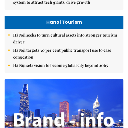
system to attract tech giants, drive growth
Hanoi Tourism
Hà Nội seeks to turn cultural assets into stronger tourism
driver
Hà Nội targets 30 per cent public transport use to ease
congestion
Hà Nội sets vision to become global city beyond 2065