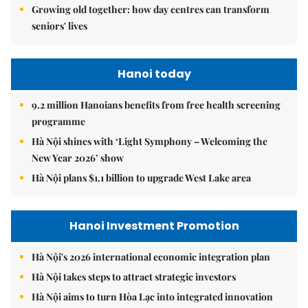
Growing old together: how day centres can transform
seniors' lives
Hanoi today
9.2 million Hanoians benefits from free health screening
programme
Hà Nội shines with ‘Light Symphony – Welcoming the
New Year 2026’ show
Hà Nội plans $1.1 billion to upgrade West Lake area
Hanoi Investment Promotion
Hà Nội's 2026 international economic integration plan
Hà Nội takes steps to attract strategic investors
Hà Nội aims to turn Hòa Lạc into integrated innovation