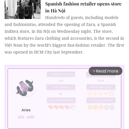
Spanish fashion retailer opens store
in Hà Nội
Hundreds of guests, including models
and fashionistas, attended the opening of Zara, a Spanish
Inditex store, in Hà Nội on Wednesday night. The store,
which features Zara clothing and accessories, is the second in
Việt Nam by the world’s biggest fast-fashion retailer. The first
was opened in HCM City last September.
Read more
arrow_forward_ios