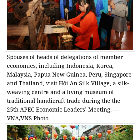
Spouses of heads of delegations of member
economies, including Indonesia, Korea,
Malaysia, Papua New Guinea, Peru, Singapore
and Thailand, visit Hội An Silk Village, a silk-
weaving centre and a living museum of
traditional handicraft trade during the the
25th APEC Economic Leaders’ Meeting. —
VNA/VNS Photo