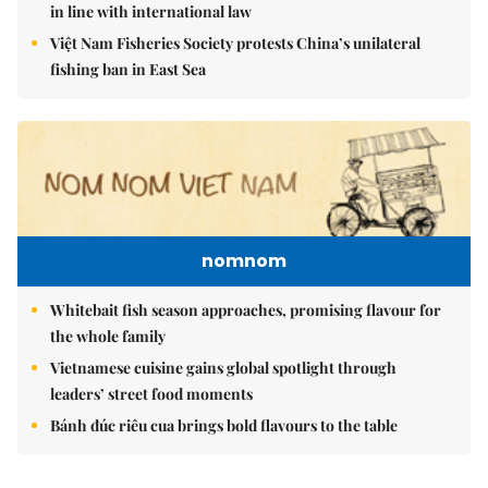
in line with international law
Việt Nam Fisheries Society protests China’s unilateral
fishing ban in East Sea
nomnom
Whitebait fish season approaches, promising flavour for
the whole family
Vietnamese cuisine gains global spotlight through
leaders’ street food moments
Bánh đúc riêu cua brings bold flavours to the table