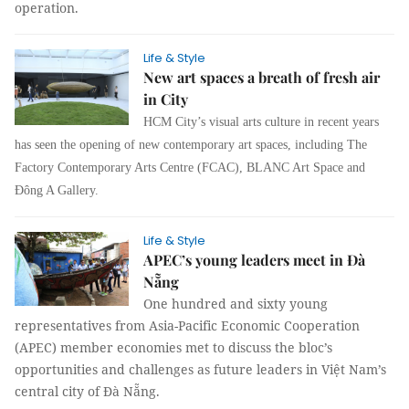
operation.
Life & Style
New art spaces a breath of fresh air
in City
HCM City’s visual arts culture in recent years
has seen the opening of new contemporary art spaces, including The
Factory Contemporary Arts Centre (FCAC), BLANC Art Space and
Đông A Gallery.
Life & Style
APEC’s young leaders meet in Đà
Nẵng
One hundred and sixty young
representatives from Asia-Pacific Economic Cooperation
(APEC) member economies met to discuss the bloc’s
opportunities and challenges as future leaders in Việt Nam’s
central city of Đà Nẵng.