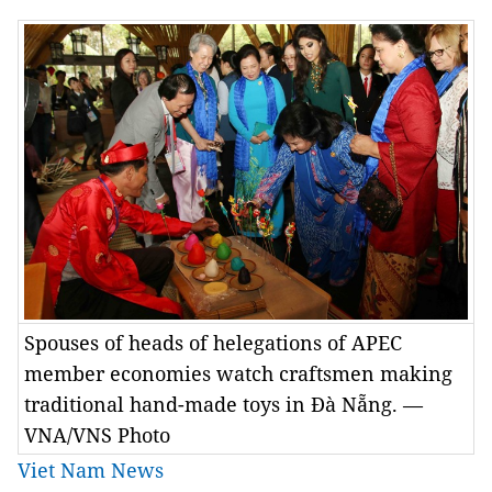
Spouses of heads of helegations of APEC
member economies watch craftsmen making
traditional hand-made toys in Đà Nẵng. —
VNA/VNS Photo
Viet Nam News