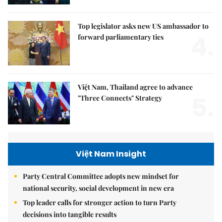
Top legislator asks new US ambassador to
4.
forward parliamentary ties
Việt Nam, Thailand agree to advance
5.
"Three Connects" Strategy
Việt Nam Insight
Party Central Committee adopts new mindset for
national security, social development in new era
Top leader calls for stronger action to turn Party
decisions into tangible results