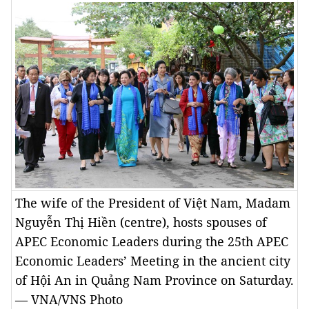
The wife of the President of Việt Nam, Madam
Nguyễn Thị Hiền (centre), hosts spouses of
APEC Economic Leaders during the 25th APEC
Economic Leaders’ Meeting in the ancient city
of Hội An in Quảng Nam Province on Saturday.
— VNA/VNS Photo