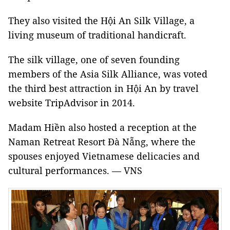
They also visited the Hội An Silk Village, a
living museum of traditional handicraft.
The silk village, one of seven founding
members of the Asia Silk Alliance, was voted
the third best attraction in Hội An by travel
website TripAdvisor in 2014.
Madam Hiền also hosted a reception at the
Naman Retreat Resort Đà Nẵng, where the
spouses enjoyed Vietnamese delicacies and
cultural performances. — VNS