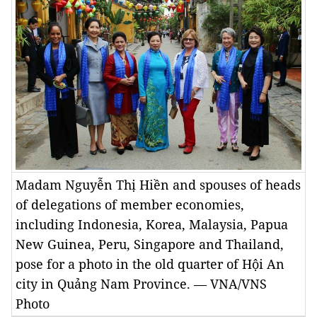
Madam Nguyễn Thị Hiền and spouses of heads
of delegations of member economies,
including Indonesia, Korea, Malaysia, Papua
New Guinea, Peru, Singapore and Thailand,
pose for a photo in the old quarter of Hội An
city in Quảng Nam Province. — VNA/VNS
Photo