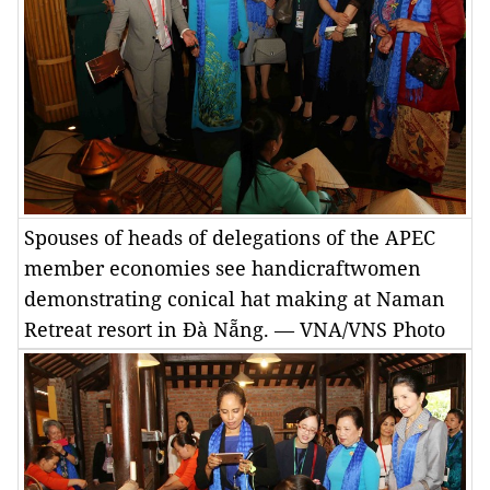
Spouses of heads of delegations of the APEC
member economies see handicraftwomen
demonstrating conical hat making at Naman
Retreat resort in Đà Nẵng. — VNA/VNS Photo