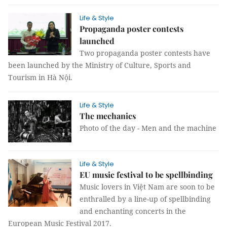
Life & Style
Propaganda poster contests
launched
Two propaganda poster contest
s have
been
launched by the Ministry of Culture, Sports and
Tourism in Hà Nội.
Life & Style
The mechanics
Photo of the day - Men and the machine
Life & Style
EU music festival to be spellbinding
Music lovers in Việt Nam are soon to be
enthralled by a line-up of spellbinding
and enchanting concerts in the
European Music Festival 2017.