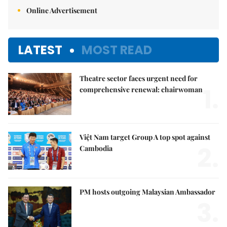
Online Advertisement
LATEST
MOST READ
Theatre sector faces urgent need for
1.
comprehensive renewal: chairwoman
Việt Nam target Group A top spot against
2.
Cambodia
PM hosts outgoing Malaysian Ambassador
3.