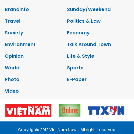
Brandinfo
Sunday/Weekend
Travel
Politics & Law
Society
Economy
Environment
Talk Around Town
Opinion
Life & Style
World
Sports
Photo
E-Paper
Video
Copyrights 2012 Viet Nam News. All rights reserved.