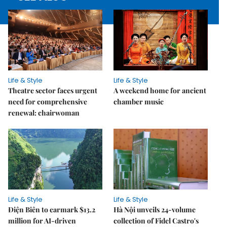
Life & Style
Life & Style
Theatre sector faces urgent
A weekend home for ancient
need for comprehensive
chamber music
renewal: chairwoman
Life & Style
Life & Style
Điện Biên to earmark $13.2
Hà Nội unveils 24-volume
million for AI-driven
collection of Fidel Castro's