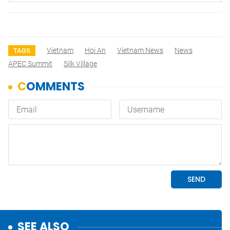
Vietnam
Hoi An
Vietnam News
News
TAGS
APEC Summit
Silk Village
SEE ALSO