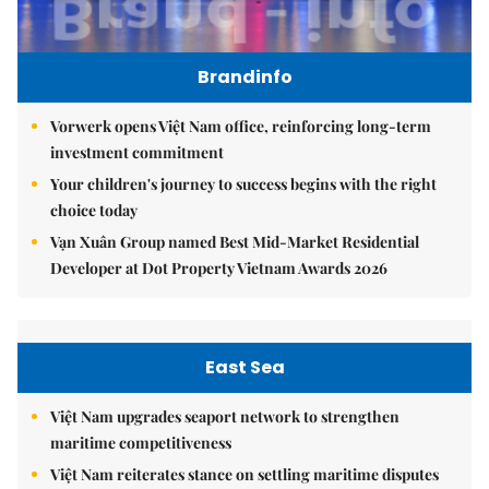
Brandinfo
Vorwerk opens Việt Nam office, reinforcing long-term
investment commitment
Your children's journey to success begins with the right
choice today
Vạn Xuân Group named Best Mid-Market Residential
Developer at Dot Property Vietnam Awards 2026
East Sea
Việt Nam upgrades seaport network to strengthen
maritime competitiveness
Việt Nam reiterates stance on settling maritime disputes