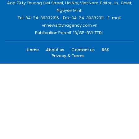
Add:79 Ly Thuong Kiet Street, Ha Noi, Viet Nam. Editor_In_Chief:
Nguyen Minh
Tel: 84-24-39332316 - Fax: 84-24-39332311 - E-mail:
vnnews@vnagency.com.vn
Publication Permit: 13/GP-BVHTTDL.
Home
About us
Contact us
RSS
Privacy & Terms