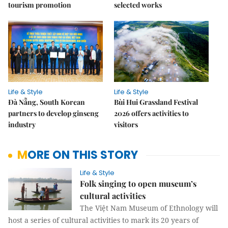
tourism promotion
selected works
Life & Style
Life & Style
Đà Nẵng, South Korean
Bùi Hui Grassland Festival
partners to develop ginseng
2026 offers activities to
industry
visitors
MORE ON THIS STORY
Life & Style
Folk singing to open museum’s
cultural activities
The Việt Nam Museum of Ethnology will
host a series of cultural activities to mark its 20 years of