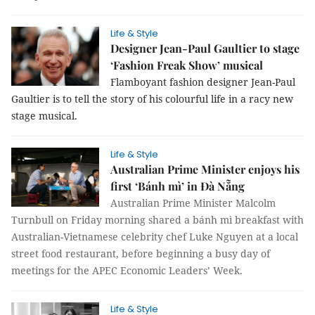
Life & Style
Designer Jean-Paul Gaultier to stage
‘Fashion Freak Show’ musical
Flamboyant fashion designer Jean-Paul
Gaultier is to tell the story of his colourful life in a racy new
stage musical.
Life & Style
Australian Prime Minister enjoys his
first ‘Bánh mì’ in Đà Nẵng
Australian Prime Minister Malcolm
Turnbull on Friday morning shared a bánh mì breakfast with
Australian-Vietnamese celebrity chef Luke Nguyen at a local
street food restaurant, before beginning a busy day of
meetings for the APEC Economic Leaders’ Week.
Life & Style