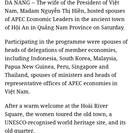
DA NANG -- The wife of the President of Việt
Nam, Madam Nguyễn Thị Hiền, hosted spouses
of APEC Economic Leaders in the ancient town
of Hội An in Quảng Nam Province on Saturday.
Participating in the programme were spouses of
heads of delegations of member economies,
including Indonesia, South Korea, Malaysia,
Papua New Guinea, Peru, Singapore and
Thailand, spouses of ministers and heads of
representative offices of APEC economies in
Việt Nam.
After a warm welcome at the Hoài River
Square, the women toured the old town, a
UNESCO-recognised world heritage site, and its
old quarter.