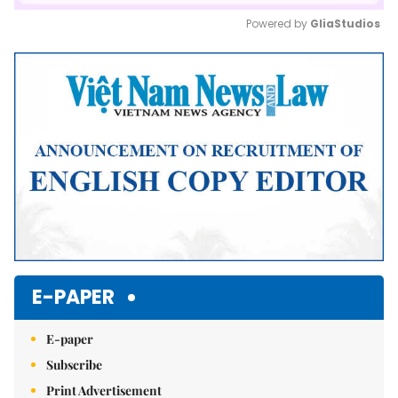
Powered by 
GliaStudios
Mute
E-PAPER
E-paper
Subscribe
Print Advertisement