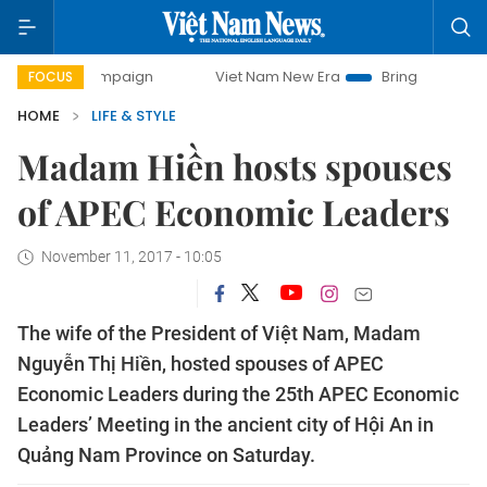
campaign
Viet Nam New Era
Bringing Resolutions to Life
FOCUS
HOME
LIFE & STYLE
Madam Hiền hosts spouses
of APEC Economic Leaders
November 11, 2017 - 10:05
The wife of the President of Việt Nam, Madam
Nguyễn Thị Hiền, hosted spouses of APEC
Economic Leaders during the 25th APEC Economic
Leaders’ Meeting in the ancient city of Hội An in
Quảng Nam Province on Saturday.