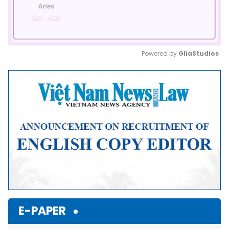
Powered by 
GliaStudios
Mute
E-PAPER