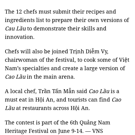
The 12 chefs must submit their recipes and
ingredients list to prepare their own versions of
Cau Lầu
to demonstrate their skills and
innovation.
Chefs will also be joined Trịnh Diễm Vy,
chairwoman of the festival, to cook some of Việt
Nam’s specialties and create a large version of
Cao Lầu
in the main arena.
A local chef, Trần Tấn Mẫn said
Cao Lầu
is a
must eat in Hội An, and tourists can find
Cao
Lầu
at restaurants across Hội An.
The contest is part of the 6th Quảng Nam
Heritage Festival on June 9-14. — VNS