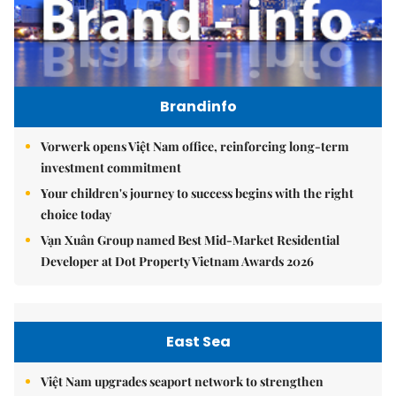
Brandinfo
Vorwerk opens Việt Nam office, reinforcing long-term
investment commitment
Your children's journey to success begins with the right
choice today
Vạn Xuân Group named Best Mid-Market Residential
Developer at Dot Property Vietnam Awards 2026
East Sea
Việt Nam upgrades seaport network to strengthen