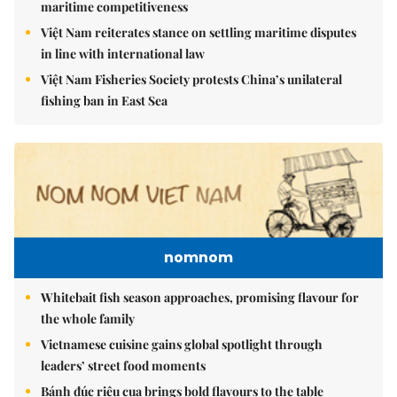
maritime competitiveness
Việt Nam reiterates stance on settling maritime disputes
in line with international law
Việt Nam Fisheries Society protests China’s unilateral
fishing ban in East Sea
nomnom
Whitebait fish season approaches, promising flavour for
the whole family
Vietnamese cuisine gains global spotlight through
leaders’ street food moments
Bánh đúc riêu cua brings bold flavours to the table