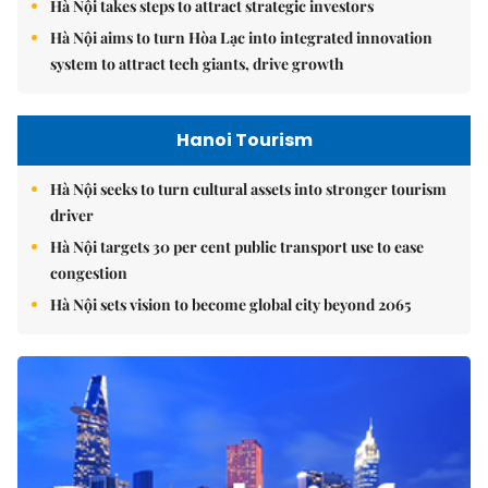
Hà Nội takes steps to attract strategic investors
Hà Nội aims to turn Hòa Lạc into integrated innovation
system to attract tech giants, drive growth
Hanoi Tourism
Hà Nội seeks to turn cultural assets into stronger tourism
driver
Hà Nội targets 30 per cent public transport use to ease
congestion
Hà Nội sets vision to become global city beyond 2065