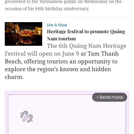
presented to the Vietnamese public on Wednesday on the
occasion of his 94th birthday anniversary.
Life & Style
Heritage festival to promote Quảng
Nam tourism
The 6th Quảng Nam Heritage 
Festival will open on June 9 
at Tam Thanh 
Beach, offering tourists an opportunity to 
explore the region’s known and hidden 
charm.
Read more
arrow_forward_ios