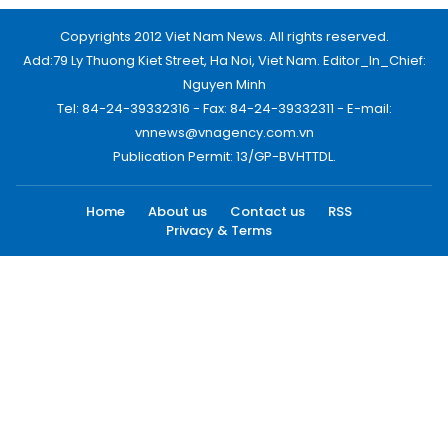
Copyrights 2012 Viet Nam News. All rights reserved.
Add:79 Ly Thuong Kiet Street, Ha Noi, Viet Nam. Editor_In_Chief:
Nguyen Minh
Tel: 84-24-39332316 - Fax: 84-24-39332311 - E-mail:
vnnews@vnagency.com.vn
Publication Permit: 13/GP-BVHTTDL.
Home
About us
Contact us
RSS
Privacy & Terms