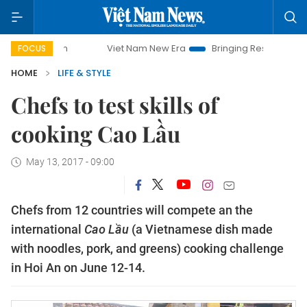
Viet Nam New Era
Bringing Resolutions to Life
FOCUS
HOME
LIFE & STYLE
Chefs to test skills of
cooking Cao Lầu
May 13, 2017 - 09:00
Chefs from 12 countries will compete an the
international
Cao Lầu
(a Vietnamese dish made
with noodles, pork, and greens) cooking challenge
in Hoi An on June 12-14.