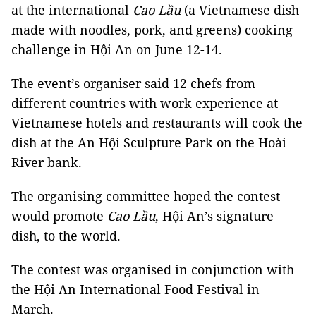
at the international
Cao Lầu
(a Vietnamese dish
made with noodles, pork, and greens) cooking
challenge in Hội An on June 12-14.
The event’s organiser said 12 chefs from
different countries with work experience at
Vietnamese hotels and restaurants will cook the
dish at the An Hội Sculpture Park on the Hoài
River bank.
The organising committee hoped the contest
would promote
Cao Lầu
, Hội An’s signature
dish, to the world.
The contest was organised in conjunction with
the Hội An International Food Festival in
March.