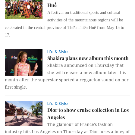
Huế
A festival on traditional sports and cultural
activities of the mountainous regions will be
celebrated in the central province of Thừa Thiên Huế from May 15 to
17.
Life & Style
Shakira plans new album this month
Shakira announced on Thursday that
she will release a new album later this
month after the superstar sported a reggaeton sound on her
first single.
Life & Style
Dior to show cruise collection in Los
Angeles
The glamour of France’s fashion
industry hits Los Angeles on Thursday as Dior lures a bevy of