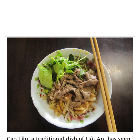
Cao Lầu, a traditional dish of Hội An, has seen