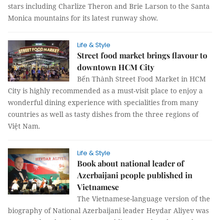
stars including Charlize Theron and Brie Larson to the Santa
Monica mountains for its latest runway show.
Life & Style
Street food market brings flavour to
downtown HCM City
Bến Thành Street Food Market in HCM
City is highly recommended as a must-visit place to enjoy a
wonderful dining experience with specialities from many
countries as well as tasty dishes from the three regions of
Việt Nam.
Life & Style
Book about national leader of
Azerbaijani people published in
Vietnamese
The Vietnamese-language version of the
biography of National Azerbaijani leader Heydar Aliyev was