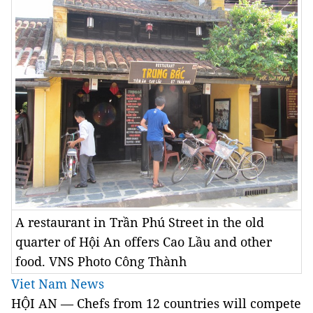
A restaurant in Trần Phú Street in the old
quarter of Hội An offers Cao Lầu and other
food. VNS Photo Công Thành
Viet Nam News
HỘI AN — Chefs from 12 countries will compete