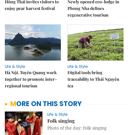
Hồng Thái invites visitors to
Newly opened eco-lodge in
enjoy pear harvest festival
Phong Nha defines
regenerative tourism
Life & Style
Life & Style
Hà Nội, Tuyên Quang work
Digital tools bring
together to promote inter-
traceability to Thái Nguyên
regional tourism
tea
MORE ON THIS STORY
Life & Style
Folk singing
Photo of the day: Folk singing