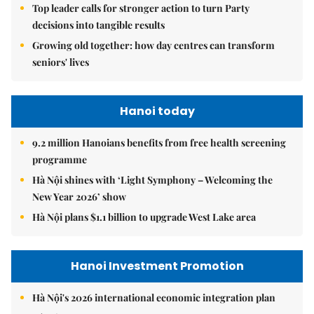
Top leader calls for stronger action to turn Party
decisions into tangible results
Growing old together: how day centres can transform
seniors' lives
Hanoi today
9.2 million Hanoians benefits from free health screening
programme
Hà Nội shines with ‘Light Symphony – Welcoming the
New Year 2026’ show
Hà Nội plans $1.1 billion to upgrade West Lake area
Hanoi Investment Promotion
Hà Nội's 2026 international economic integration plan