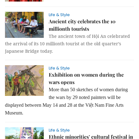
Life & Style
Ancient city celebrates the 10
millionth tourists
The ancient town of Hội An celebrated
the arrival of its 10 millionth tourist at the old quarter’s
Japanese Bridge today.
Life & Style
Exhibition on women during the
wars opens
More than 50 sketches of women during
the wars by 29 noted painters will be
displayed between May 14 and 28 at the Việt Nam Fine Arts
Museum.
Life & Style
Ethnic minorities’ cultural festival in