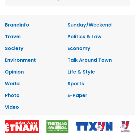
Brandinfo
Sunday/Weekend
Travel
Politics & Law
Society
Economy
Environment
Talk Around Town
Opinion
Life & Style
World
Sports
Photo
E-Paper
Video