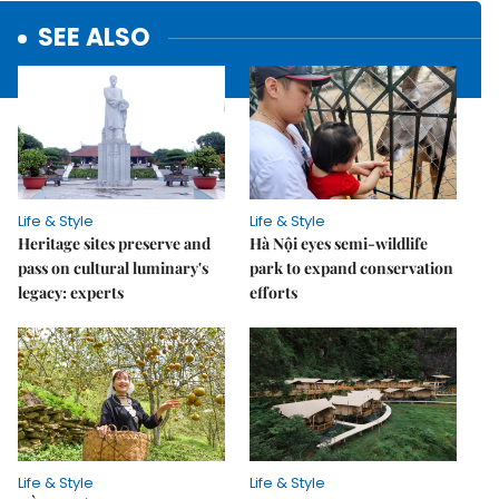
SEE ALSO
Life & Style
Life & Style
Heritage sites preserve and
Hà Nội eyes semi-wildlife
pass on cultural luminary's
park to expand conservation
legacy: experts
efforts
Life & Style
Life & Style