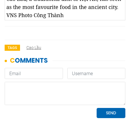
as the most favourite food in the ancient city.
VNS Photo Công Thành
Cao Lầu
TAGS