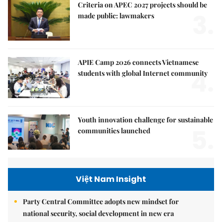
Criteria on APEC 2027 projects should be
3.
made public: lawmakers
APIE Camp 2026 connects Vietnamese
4.
students with global Internet community
Youth innovation challenge for sustainable
5.
communities launched
Việt Nam Insight
Party Central Committee adopts new mindset for
national security, social development in new era