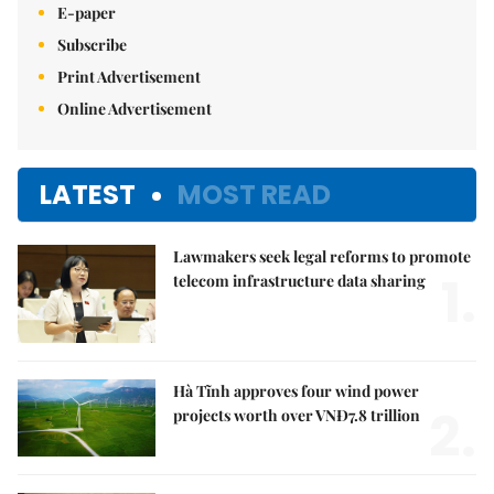
E-paper
Subscribe
Print Advertisement
Online Advertisement
LATEST
MOST READ
Lawmakers seek legal reforms to promote
1.
telecom infrastructure data sharing
Hà Tĩnh approves four wind power
2.
projects worth over VNĐ7.8 trillion