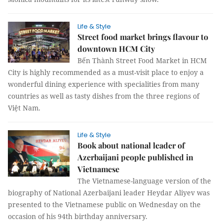
Life & Style
Street food market brings flavour to
downtown HCM City
Bến Thành Street Food Market in HCM
City is highly recommended as a must-visit place to enjoy a
wonderful dining experience with specialities from many
countries as well as tasty dishes from the three regions of
Việt Nam.
Life & Style
Book about national leader of
Azerbaijani people published in
Vietnamese
The Vietnamese-language version of the
biography of National Azerbaijani leader Heydar Aliyev was
presented to the Vietnamese public on Wednesday on the
occasion of his 94th birthday anniversary.