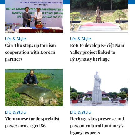
Life & Style
Life & Style
Cần Thơ steps up tourism
RoK to develop K-Việt Nam
cooperation with Korean
Valley project linked to
partners
Lý Dynasty heritage
Life & Style
Life & Style
Vietnamese turtle specialist
Heritage sites preserve and
passes away, aged 86
pass on cultural luminary's
legacy: experts