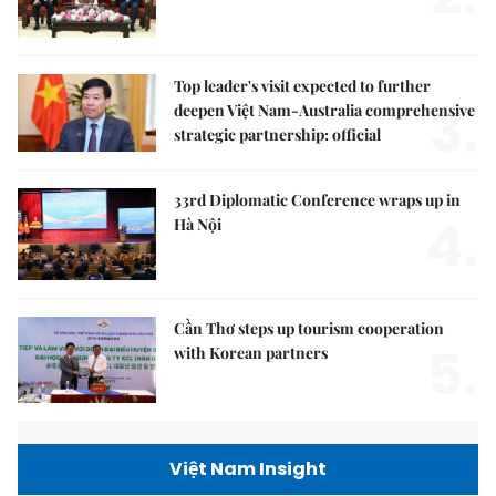
Top leader's visit expected to further
3.
deepen Việt Nam-Australia comprehensive
strategic partnership: official
33rd Diplomatic Conference wraps up in
4.
Hà Nội
Cần Thơ steps up tourism cooperation
5.
with Korean partners
Việt Nam Insight