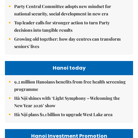
Party Central Committee adopts new mindset for
national security, social development in new era
Top leader calls for stronger action to turn Party
decisions into tangible results
Growing old together: how day centres can transform
seniors' lives
Hanoi today
9.2 million Hanoians benefits from free health screening
programme
Hà Nội shines with ‘Light Symphony – Welcoming the
New Year 2026’ show
Hà Nội plans $1.1 billion to upgrade West Lake area
Hanoi Investment Promotion