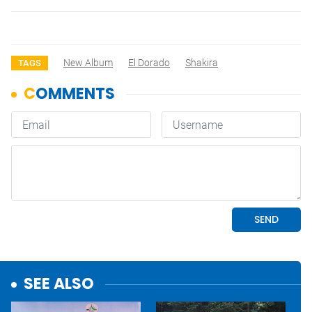
New Album
El Dorado
Shakira
TAGS
SEE ALSO