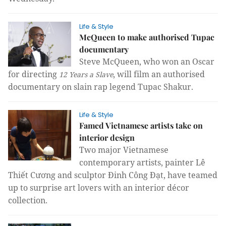
Life & Style
McQueen to make authorised Tupac
documentary
Steve McQueen, who won an Oscar
for directing
, will film an authorised
12 Years a Slave
documentary on slain rap legend Tupac Shakur.
Life & Style
Famed Vietnamese artists take on
interior design
Two major Vietnamese 
contemporary artists, painter Lê 
Thiết Cương and sculptor Đinh Công Đạt, have teamed 
up to surprise art lovers with an interior décor 
collection.