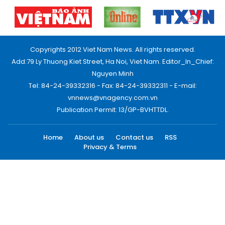
Copyrights 2012 Viet Nam News. All rights reserved.
Add:79 Ly Thuong Kiet Street, Ha Noi, Viet Nam. Editor_In_Chief:
Nguyen Minh
Tel: 84-24-39332316 - Fax: 84-24-39332311 - E-mail:
vnnews@vnagency.com.vn
Publication Permit: 13/GP-BVHTTDL.
Home
About us
Contact us
RSS
Privacy & Terms