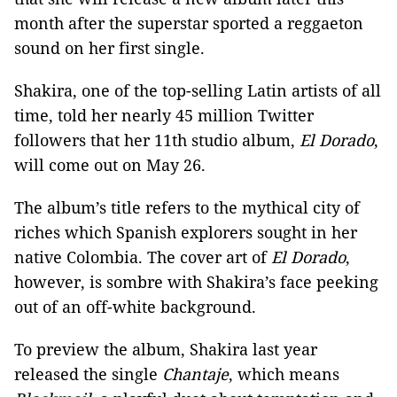
month after the superstar sported a reggaeton
sound on her first single.
Shakira, one of the top-selling Latin artists of all
time, told her nearly 45 million Twitter
followers that her 11th studio album,
El Dorado
,
will come out on May 26.
The album’s title refers to the mythical city of
riches which Spanish explorers sought in her
native Colombia. The cover art of
El Dorado
,
however, is sombre with Shakira’s face peeking
out of an off-white background.
To preview the album, Shakira last year
released the single
Chantaje
, which means