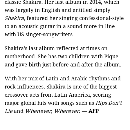
classic Shakira. Her last album in 2014, which
was largely in English and entitled simply
Shakira
, featured her singing confessional-style
to an acoustic guitar in a sound more in line
with US singer-songwriters.
Shakira’s last album reflected at times on
motherhood. She has two children with Pique
and gave birth just before and after the album.
With her mix of Latin and Arabic rhythms and
rock influences, Shakira is one of the biggest
crossover acts from Latin America, scoring
major global hits with songs such as
Hips Don’t
Lie
and
Whenever, Wherever
. —
AFP