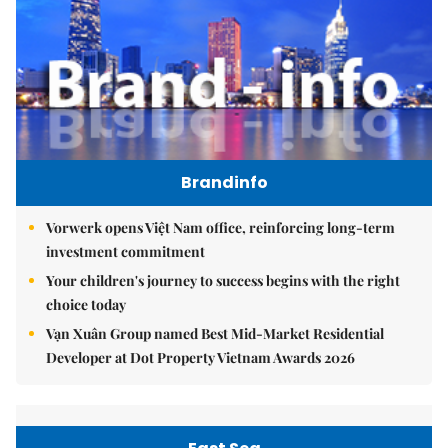
Brandinfo
Vorwerk opens Việt Nam office, reinforcing long-term
investment commitment
Your children's journey to success begins with the right
choice today
Vạn Xuân Group named Best Mid-Market Residential
Developer at Dot Property Vietnam Awards 2026