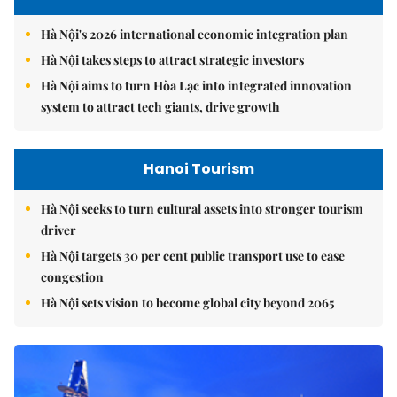
Hà Nội's 2026 international economic integration plan
Hà Nội takes steps to attract strategic investors
Hà Nội aims to turn Hòa Lạc into integrated innovation
system to attract tech giants, drive growth
Hanoi Tourism
Hà Nội seeks to turn cultural assets into stronger tourism
driver
Hà Nội targets 30 per cent public transport use to ease
congestion
Hà Nội sets vision to become global city beyond 2065