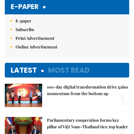
E-PAPER
E-paper
Subscribe
Print Advertisement
Online Advertisement
LATEST
MOST READ
100-day digital transformation drive gains
1.
momentum from the bottom up
Parliamentary cooperation forms key
2.
pillar of Việt Nam–Thailand ties: top leader