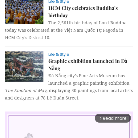
Life & Style
HCM City celebrates Buddha’s
birthday
The 2,561th birthday of Lord Buddha
today was celebrated at the Việt Nam Quốc Tự Pagoda in
HCM City’s District 10.
Life & Style
Graphic exhibition launched in Đà
Nẵng
Đà Nẵng city’s Fine Arts Museum has
launched a graphic painting exhibition,
The Emotion of May
, displaying 50 paintings from local artists
and designers at 78 Lê Duẩn Street.
Read more
arrow_forward_ios