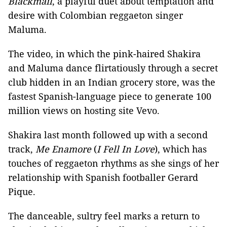
Blackmail
, a playful duet about temptation and
desire with Colombian reggaeton singer
Maluma.
The video, in which the pink-haired Shakira
and Maluma dance flirtatiously through a secret
club hidden in an Indian grocery store, was the
fastest Spanish-language piece to generate 100
million views on hosting site Vevo.
Shakira last month followed up with a second
track,
Me Enamore
(
I Fell In Love
), which has
touches of reggaeton rhythms as she sings of her
relationship with Spanish footballer Gerard
Pique.
The danceable, sultry feel marks a return to