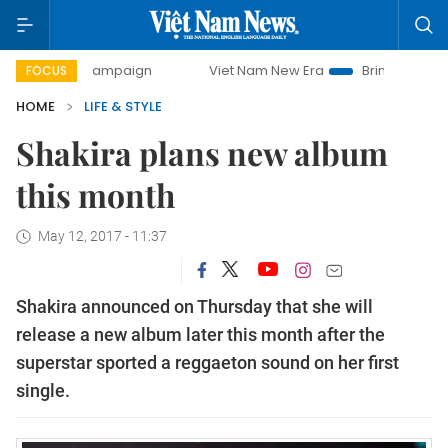
day campaign
Viet Nam New Era
Bringing Resolutions to
FOCUS
HOME
LIFE & STYLE
Shakira plans new album
this month
May 12, 2017 - 11:37
Shakira announced on Thursday that she will
release a new album later this month after the
superstar sported a reggaeton sound on her first
single.