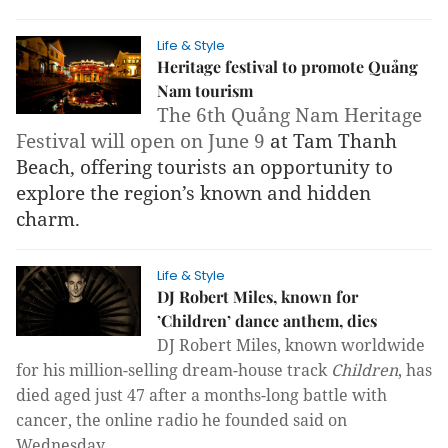
Life & Style
Heritage festival to promote Quảng
Nam tourism
The 6th Quảng Nam Heritage 
Festival will open on June 9 
at Tam Thanh 
Beach, offering tourists an opportunity to 
explore the region’s known and hidden 
charm.
Life & Style
DJ Robert Miles, known for
’Children’ dance anthem, dies
DJ Robert Miles, known worldwide
for his
mil
lion-selling dream-house track
Children
,
has
died aged just 47 after a
months-long battle with
cancer, the online radio he founded said
on
Wednesday.