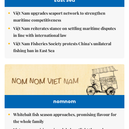
East Sea
Việt Nam upgrades seaport network to strengthen
maritime competitiveness
Việt Nam reiterates stance on settling maritime disputes
in line with international law
Việt Nam Fisheries Society protests China’s unilateral
fishing ban in East Sea
nomnom
Whitebait fish season approaches, promising flavour for
the whole family