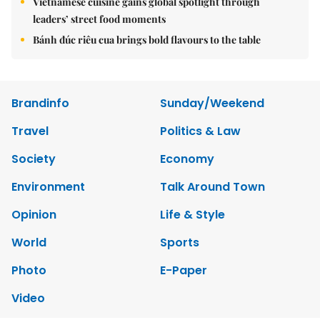
Vietnamese cuisine gains global spotlight through
leaders’ street food moments
Bánh đúc riêu cua brings bold flavours to the table
Brandinfo
Sunday/Weekend
Travel
Politics & Law
Society
Economy
Environment
Talk Around Town
Opinion
Life & Style
World
Sports
Photo
E-Paper
Video