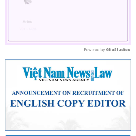
Powered by 
GliaStudios
Mute