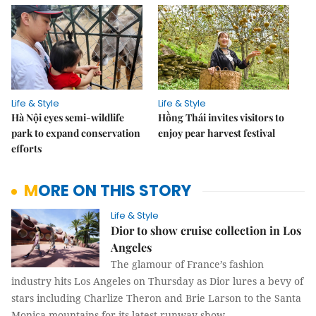
Life & Style
Life & Style
Hà Nội eyes semi-wildlife
Hồng Thái invites visitors to
park to expand conservation
enjoy pear harvest festival
efforts
MORE ON THIS STORY
Life & Style
Dior to show cruise collection in Los
Angeles
The glamour of France’s fashion
industry hits Los Angeles on Thursday as Dior lures a bevy of
stars including Charlize Theron and Brie Larson to the Santa
Monica mountains for its latest runway show.