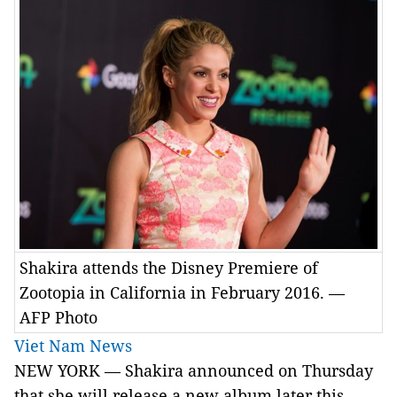
Shakira attends the Disney Premiere of
Zootopia in California in February 2016. —
AFP Photo
Viet Nam News
NEW YORK — Shakira announced on Thursday
that she will release a new album later this