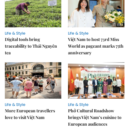
Life & Style
Life & Style
Digital tools bring
Việt Nam to host 73rd Miss
traceability to Thái Nguyên
World as pageant marks 75th
tea
anniversary
Life & Style
Life & Style
More European travellers
Phở Cultural Roadshow
love to visit Việt Nam
brings Việt Nam’s cuisine to
European audiences