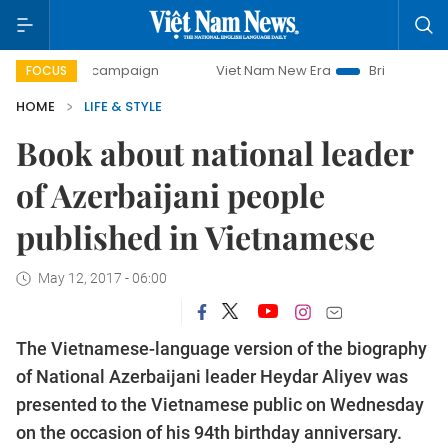
ay campaign
Viet Nam New Era
Bringing Resolutions to 
FOCUS
HOME
LIFE & STYLE
Book about national leader
of Azerbaijani people
published in Vietnamese
May 12, 2017 - 06:00
The Vietnamese-language version of the biography
of National Azerbaijani leader Heydar Aliyev was
presented to the Vietnamese public on Wednesday
on the occasion of his 94th birthday anniversary.