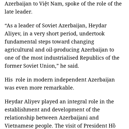
Azerbaijan to Việt Nam, spoke of the role of the
late leader.
“As a leader of Soviet Azerbaijan, Heydar
Aliyev, in a very short period, undertook
fundamental steps toward changing
agricultural and oil-producing Azerbaijan to
one of the most industrialised Republics of the
former Soviet Union,” he said.
His role in modern independent Azerbaijan
was even more remarkable.
Heydar Aliyev played an integral role in the
establishment and development of the
relationship between Azerbaijani and
Vietnamese people. The visit of President Hồ