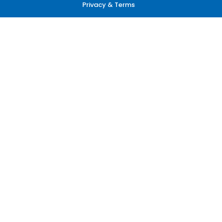
Privacy & Terms