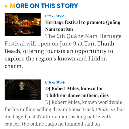
MORE ON THIS STORY
Life & Style
Heritage festival to promote Quảng
Nam tourism
The 6th Quảng Nam Heritage 
Festival will open on June 9 
at Tam Thanh 
Beach, offering tourists an opportunity to 
explore the region’s known and hidden 
charm.
Life & Style
DJ Robert Miles, known for
’Children’ dance anthem, dies
DJ Robert Miles, known worldwide
for his
mil
lion-selling dream-house track
Children
,
has
died aged just 47 after a
months-long battle with
cancer, the online radio he founded said
on