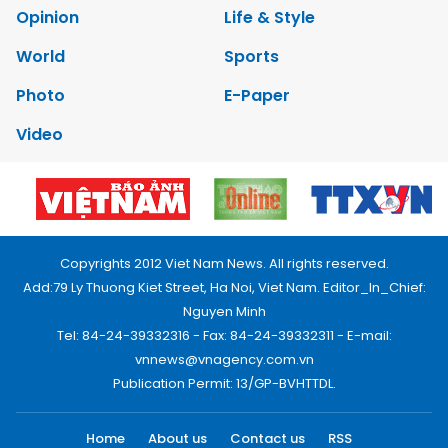
Opinion
Life & Style
World
Sports
Photo
E-Paper
Video
Copyrights 2012 Viet Nam News. All rights reserved.
Add:79 Ly Thuong Kiet Street, Ha Noi, Viet Nam. Editor_In_Chief:
Nguyen Minh
Tel: 84-24-39332316 - Fax: 84-24-39332311 - E-mail:
vnnews@vnagency.com.vn
Publication Permit: 13/GP-BVHTTDL.
Home
About us
Contact us
RSS