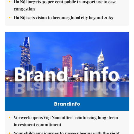
Hà Nội targets 30 per cent public transport use to ease
congestion
Hà Nội sets vision to become global city beyond 2065
Brandinfo
Vorwerk opens Việt Nam office, reinforcing long-term
investment commitment
Your children's journey to success begins with the right