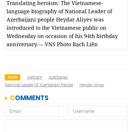
Translating heroism: The Vietnamese-
language biography of National Leader of
Azerbaijani people Heydar Aliyev was
introduced to the Vietnamese public on
Wednesday on occasion of his 94th birthday
anniversary.— VNS Photo Bạch Liên
Vietnam
Azerbaijan
TAGS
National Leader Of Azerbaijani People
Heydar Aliyev