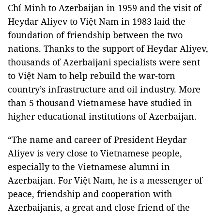
Chí Minh to Azerbaijan in 1959 and the visit of
Heydar Aliyev to Việt Nam in 1983 laid the
foundation of friendship between the two
nations. Thanks to the support of Heydar Aliyev,
thousands of Azerbaijani specialists were sent
to Việt Nam to help rebuild the war-torn
country’s infrastructure and oil industry. More
than 5 thousand Vietnamese have studied in
higher educational institutions of Azerbaijan.
“The name and career of President Heydar
Aliyev is very close to Vietnamese people,
especially to the Vietnamese alumni in
Azerbaijan. For Việt Nam, he is a messenger of
peace, friendship and cooperation with
Azerbaijanis, a great and close friend of the