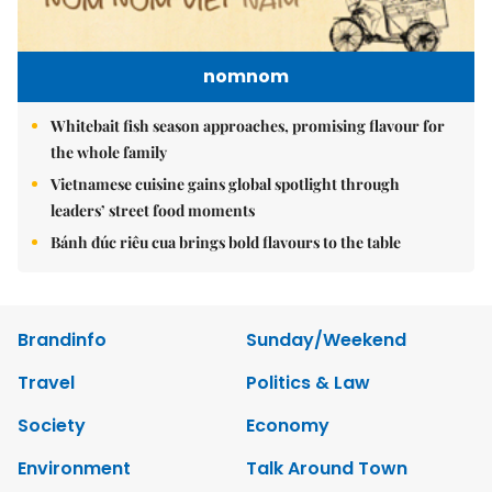
nomnom
Whitebait fish season approaches, promising flavour for
the whole family
Vietnamese cuisine gains global spotlight through
leaders’ street food moments
Bánh đúc riêu cua brings bold flavours to the table
Brandinfo
Sunday/Weekend
Travel
Politics & Law
Society
Economy
Environment
Talk Around Town