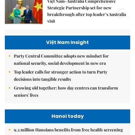
Việt Nam-Australia Comprehensive
5.
Strategic Partnership set for new
breakthrough after top leader’s Australia
visit
Việt Nam Insight
Party Central Committee adopts new mindset for
national security, social development in new era
Top leader calls for stronger action to turn Party
decisions into tangible results
Growing old together: how day centres can transform
seniors' lives
Hanoi today
9.2 million Hanoians benefits from free health screening