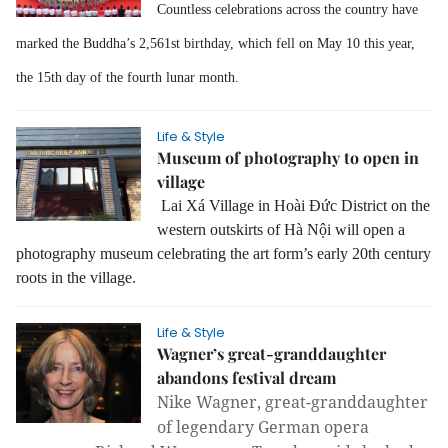
Countless celebrations across the country have
marked the Buddha’s 2,561st birthday, which fell on May 10 this year,
the 15th day of the fourth lunar month.
Life & Style
Museum of photography to open in
village
Lai Xá Village in Hoài Đức District on the
western outskirts of Hà Nội will open a
photography museum celebrating the art form’s early 20th century
roots in the village.
Life & Style
Wagner’s great-granddaughter
abandons festival dream
Nike Wagner,
great-granddaughter
of legendary German opera