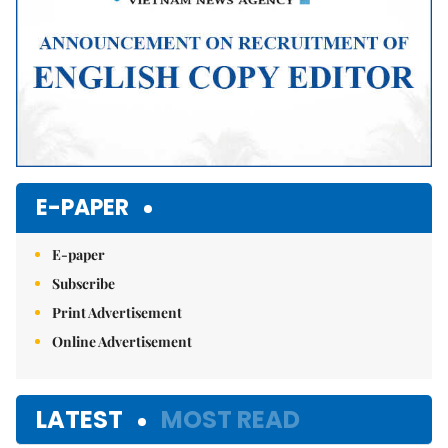
E-PAPER
E-paper
Subscribe
Print Advertisement
Online Advertisement
LATEST
MOST READ