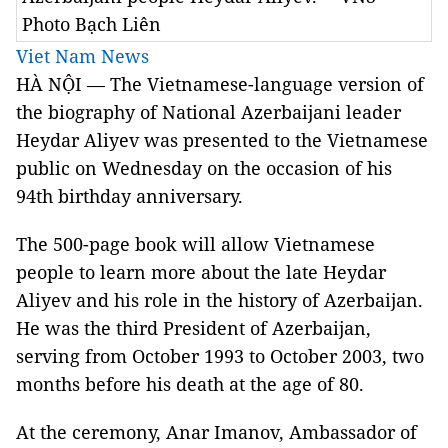
Photo Bạch Liên
Viet Nam News
HÀ NỘI — The Vietnamese-language version of
the biography of National Azerbaijani leader
Heydar Aliyev was presented to the Vietnamese
public on Wednesday on the occasion of his
94th birthday anniversary.
The 500-page book will allow Vietnamese
people to learn more about the late Heydar
Aliyev and his role in the history of Azerbaijan.
He was the third President of Azerbaijan,
serving from October 1993 to October 2003, two
months before his death at the age of 80.
At the ceremony, Anar Imanov, Ambassador of