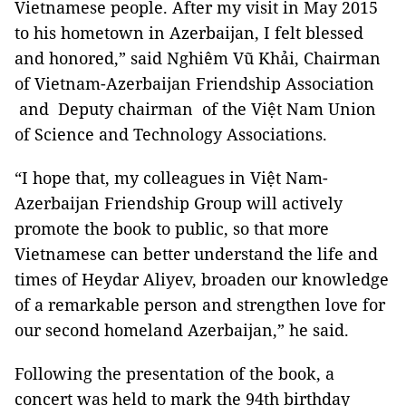
Vietnamese people. After my visit in May 2015
to his hometown in Azerbaijan, I felt blessed
and honored,” said Nghiêm Vũ Khải, Chairman
of Vietnam-Azerbaijan Friendship Association
and Deputy chairman of the Việt Nam Union
of Science and Technology Associations.
“I hope that, my colleagues in Việt Nam-
Azerbaijan Friendship Group will actively
promote the book to public, so that more
Vietnamese can better understand the life and
times of Heydar Aliyev, broaden our knowledge
of a remarkable person and strengthen love for
our second homeland Azerbaijan,” he said.
Following the presentation of the book, a
concert was held to mark the 94th birthday