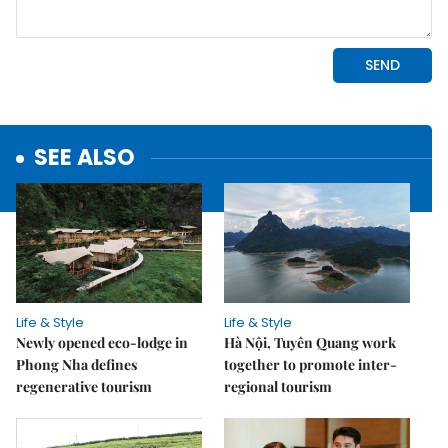
SEE ALSO
Life & Style
Life & Style
Newly opened eco-lodge in
Hà Nội, Tuyên Quang work
Phong Nha defines
together to promote inter-
regenerative tourism
regional tourism