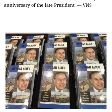
anniversary of the late President. — VNS