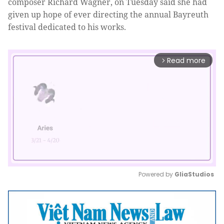
composer Richard Wagner, on
Tuesday said she had
given up hope of ever directing the annual Bayreuth
festival dedicated to his works.
Read more
arrow_forward_ios
Powered by 
GliaStudios
Mute