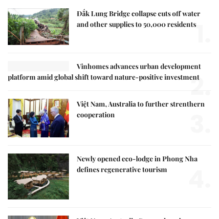
Đắk Lung Bridge collapse cuts off water
1.
and other supplies to 50,000 residents
Vinhomes advances urban development
2.
platform amid global shift toward nature-positive investment
Việt Nam, Australia to further strenthern
3.
cooperation
Newly opened eco-lodge in Phong Nha
4.
defines regenerative tourism