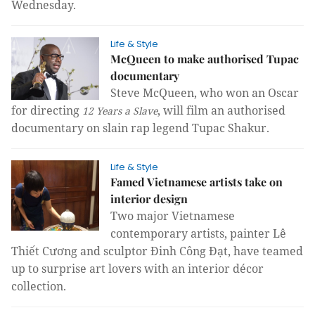
Wednesday.
Life & Style
McQueen to make authorised Tupac
documentary
Steve McQueen, who won an Oscar
for directing
, will film an authorised
12 Years a Slave
documentary on slain rap legend Tupac Shakur.
Life & Style
Famed Vietnamese artists take on
interior design
Two major Vietnamese 
contemporary artists, painter Lê 
Thiết Cương and sculptor Đinh Công Đạt, have teamed 
up to surprise art lovers with an interior décor 
collection.