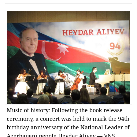
Music of history: Following the book release
ceremony, a concert was held to mark the 94th
birthday anniversary of the National Leader of
Azerbaijani people Heydar Aliyev.— VNS