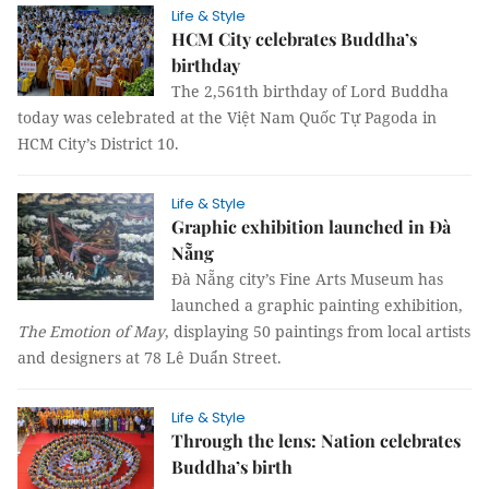
Life & Style
HCM City celebrates Buddha’s
birthday
The 2,561th birthday of Lord Buddha
today was celebrated at the Việt Nam Quốc Tự Pagoda in
HCM City’s District 10.
Life & Style
Graphic exhibition launched in Đà
Nẵng
Đà Nẵng city’s Fine Arts Museum has
launched a graphic painting exhibition,
The Emotion of May
, displaying 50 paintings from local artists
and designers at 78 Lê Duẩn Street.
Life & Style
Through the lens: Nation celebrates
Buddha’s birth