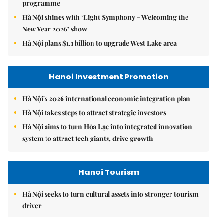
programme
Hà Nội shines with ‘Light Symphony – Welcoming the
New Year 2026’ show
Hà Nội plans $1.1 billion to upgrade West Lake area
Hanoi Investment Promotion
Hà Nội's 2026 international economic integration plan
Hà Nội takes steps to attract strategic investors
Hà Nội aims to turn Hòa Lạc into integrated innovation
system to attract tech giants, drive growth
Hanoi Tourism
Hà Nội seeks to turn cultural assets into stronger tourism
driver