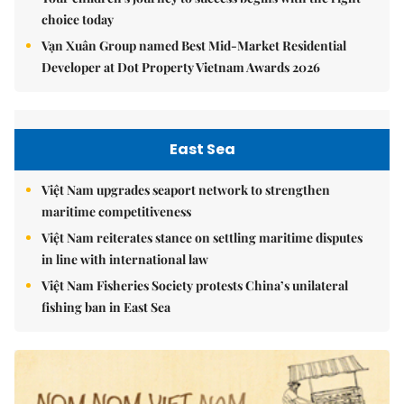
choice today
Vạn Xuân Group named Best Mid-Market Residential
Developer at Dot Property Vietnam Awards 2026
East Sea
Việt Nam upgrades seaport network to strengthen
maritime competitiveness
Việt Nam reiterates stance on settling maritime disputes
in line with international law
Việt Nam Fisheries Society protests China’s unilateral
fishing ban in East Sea