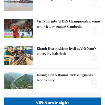
2.
Việt Nam into ASEAN Championship semis
3.
with victory against Cambodia
Khánh Hòa positions itself as Việt Nam’s
4.
emerging halal hub
Hoàng Liên National Park safeguards
5.
biodiversity
Việt Nam Insight