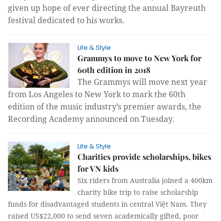
given up hope of ever directing the annual Bayreuth
festival dedicated to his works.
Life & Style
Grammys to move to New York for
60th edition in 2018
The Grammys will move next year
from Los Angeles to New York to mark the 60th
edition of the music industry’s premier awards, the
Recording Academy announced on Tuesday.
Life & Style
Charities provide scholarships, bikes
for VN kids
Six riders from Australia joined a 400km
charity bike trip to raise scholarship
funds for disadvantaged students in central Việt Nam. They
raised US$22,000 to send seven academically gifted, poor