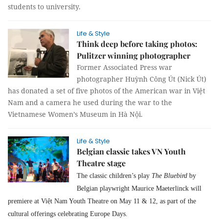
students to university.
Life & Style
Think deep before taking photos:
Pulitzer winning photographer
Former Associated Press war
photographer Huỳnh Công Út (Nick Út)
has donated a set of five photos of the American war in Việt
Nam and a camera he used during the war to the
Vietnamese Women’s Museum in Hà Nội.
Life & Style
Belgian classic takes VN Youth
Theatre stage
The classic children’s play
The Bluebird
by
Belgian playwright Maurice Maeterlinck will
premiere at Việt Nam Youth Theatre on May 11 & 12, as part of the
cultural offerings celebrating Europe Days.