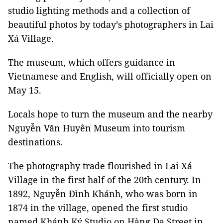
studio lighting methods and a collection of
beautiful photos by today’s photographers in Lai
Xá Village.
The museum, which offers guidance in
Vietnamese and English, will officially open on
May 15.
Locals hope to turn the museum and the nearby
Nguyễn Văn Huyên Museum into tourism
destinations.
The photography trade flourished in Lai Xá
Village in the first half of the 20th century. In
1892, Nguyễn Đình Khánh, who was born in
1874 in the village, opened the first studio
named Khánh Ký Studio on Hàng Da Street in