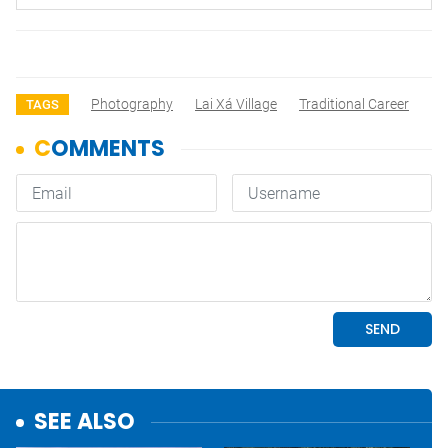
Photography
Lai Xá Village
Traditional Career
TAGS
SEE ALSO