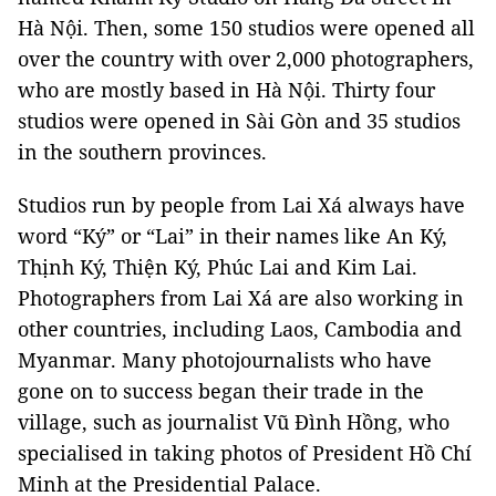
Hà Nội. Then, some 150 studios were opened all
over the country with over 2,000 photographers,
who are mostly based in Hà Nội. Thirty four
studios were opened in Sài Gòn and 35 studios
in the southern provinces.
Studios run by people from Lai Xá always have
word “Ký” or “Lai” in their names like An Ký,
Thịnh Ký, Thiện Ký, Phúc Lai and Kim Lai.
Photographers from Lai Xá are also working in
other countries, including Laos, Cambodia and
Myanmar. Many photojournalists who have
gone on to success began their trade in the
village, such as journalist Vũ Đình Hồng, who
specialised in taking photos of President Hồ Chí
Minh at the Presidential Palace.