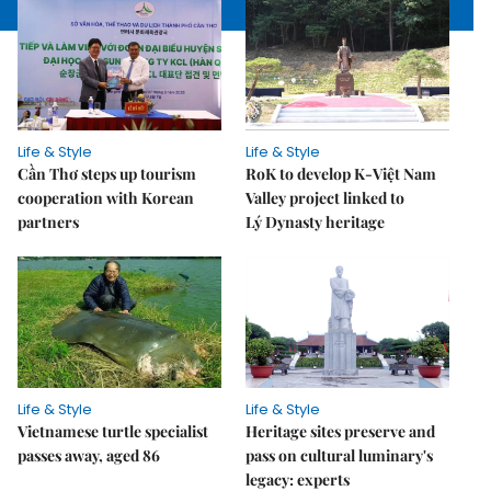
Life & Style
Life & Style
Cần Thơ steps up tourism
RoK to develop K-Việt Nam
cooperation with Korean
Valley project linked to
partners
Lý Dynasty heritage
Life & Style
Life & Style
Vietnamese turtle specialist
Heritage sites preserve and
passes away, aged 86
pass on cultural luminary's
legacy: experts