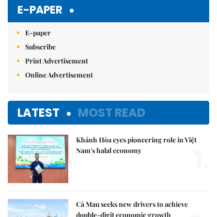
E-PAPER
E-paper
Subscribe
Print Advertisement
Online Advertisement
LATEST
MOST READ
Khánh Hòa eyes pioneering role in Việt
1.
Nam's halal economy
Cà Mau seeks new drivers to achieve
double-digit economic growth