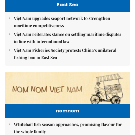
East Sea
Việt Nam upgrades seaport network to strengthen
maritime competitiveness
Việt Nam reiterates stance on settling maritime disputes
in line with international law
Việt Nam Fisheries Society protests China’s unilateral
fishing ban in East Sea
nomnom
Whitebait fish season approaches, promising flavour for
the whole family