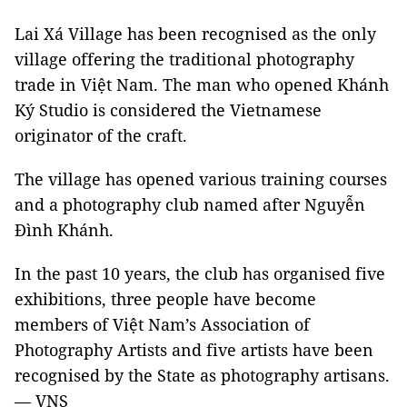
Lai Xá Village has been recognised as the only
village offering the traditional photography
trade in Việt Nam. The man who opened Khánh
Ký Studio is considered the Vietnamese
originator of the craft.
The village has opened various training courses
and a photography club named after Nguyễn
Đình Khánh.
In the past 10 years, the club has organised five
exhibitions, three people have become
members of Việt Nam’s Association of
Photography Artists and five artists have been
recognised by the State as photography artisans.
— VNS