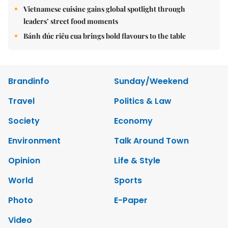
Vietnamese cuisine gains global spotlight through
leaders’ street food moments
Bánh đúc riêu cua brings bold flavours to the table
Brandinfo
Sunday/Weekend
Travel
Politics & Law
Society
Economy
Environment
Talk Around Town
Opinion
Life & Style
World
Sports
Photo
E-Paper
Video