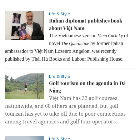
Life & Style
Italian diplomat publishes book
about Việt Nam
The Vietnamese version
of
Vung Cach Ly
novel
by former Italian
The Quarantine
ambassador to Việt Nam Lozenro Angeloni was recently
published by Thái Hà Books and Labour Publishing House.
Life & Style
Golf tourism on the agenda in Đà
Nẵng
Việt Nam has 32 golf courses
nationwide, and 60 others are planned, but golf
tourism has yet to take off due to poor connections
among travel agencies and golf tour operators.
Life & Style