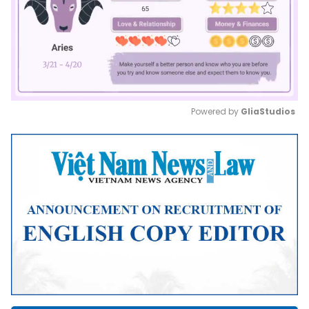
Powered by 
GliaStudios
Mute