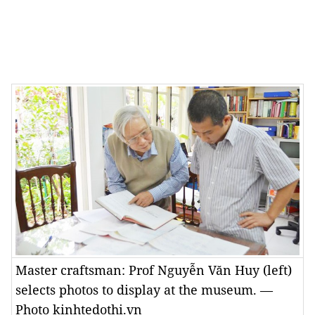
Master craftsman: Prof Nguyễn Văn Huy (left)
selects photos to display at the museum. —
Photo kinhtedothi.vn