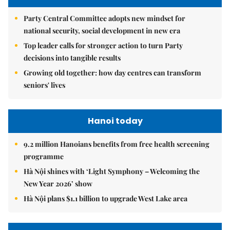
Party Central Committee adopts new mindset for
national security, social development in new era
Top leader calls for stronger action to turn Party
decisions into tangible results
Growing old together: how day centres can transform
seniors' lives
Hanoi today
9.2 million Hanoians benefits from free health screening
programme
Hà Nội shines with ‘Light Symphony – Welcoming the
New Year 2026’ show
Hà Nội plans $1.1 billion to upgrade West Lake area