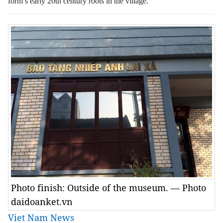
form’s early 20th century roots in the village.
Photo finish: Outside of the museum. — Photo
daidoanket.vn
Viet Nam News