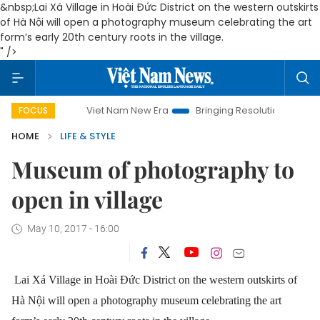
&nbsp;Lai Xá Village in Hoài Đức District on the western outskirts
of Hà Nội will open a photography museum celebrating the art
form’s early 20th century roots in the village.
" />
Viet Nam New Era
Bringing Resolutions to Life
Hanoi In
FOCUS
HOME
LIFE & STYLE
Museum of photography to
open in village
May 10, 2017 - 16:00
Lai Xá Village in Hoài Đức District on the western outskirts of
Hà Nội will open a photography museum celebrating the art