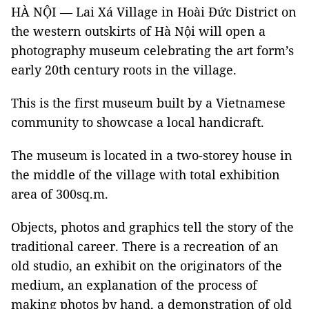
HÀ NỘI — Lai Xá Village in Hoài Đức District on
the western outskirts of Hà Nội will open a
photography museum celebrating the art form’s
early 20th century roots in the village.
This is the first museum built by a Vietnamese
community to showcase a local handicraft.
The museum is located in a two-storey house in
the middle of the village with total exhibition
area of 300sq.m.
Objects, photos and graphics tell the story of the
traditional career. There is a recreation of an
old studio, an exhibit on the originators of the
medium, an explanation of the process of
making photos by hand, a demonstration of old