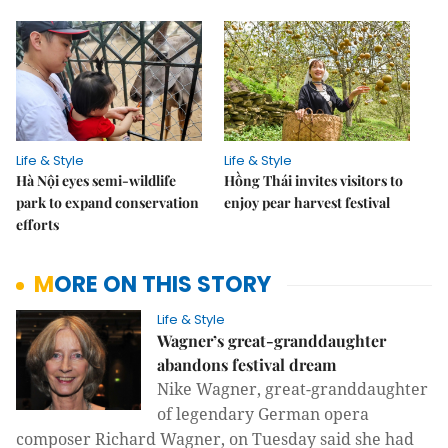
Life & Style
Life & Style
Hà Nội eyes semi-wildlife
Hồng Thái invites visitors to
park to expand conservation
enjoy pear harvest festival
efforts
MORE ON THIS STORY
Life & Style
Wagner’s great-granddaughter
abandons festival dream
Nike Wagner,
great-granddaughter
of legendary German opera
composer Richard Wagner, on
Tuesday said she had