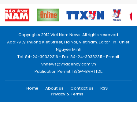
Copyrights 2012 Viet Nam News. All rights reserved.
Add:79 Ly Thuong Kiet Street, Ha Noi, Viet Nam. Editor_In_Chief:
Nguyen Minh
Tel: 84-24-39332316 - Fax: 84-24-39332311 - E-mail:
vnnews@vnagency.com.vn
Publication Permit: 13/GP-BVHTTDL.
Home
About us
Contact us
RSS
Privacy & Terms