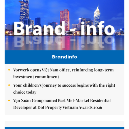
Brandinfo
Vorwerk opens Việt Nam office, reinforcing long-term
investment commitment
Your children's journey to success begins with the right
choice today
Vạn Xuân Group named Best Mid-Market Residential
Developer at Dot Property Vietnam Awards 2026