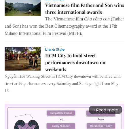
Vietnamese film Father and Son wins
three international awards
The Vietnamese
film
Cha cõng con
(Father
and Son) has won the Best Cinematography award at the 17th
Milano International Film Festival (MIFF).
Life & Style
HCM City to hold street
performances downtown on
weekends
Nguyễn Huệ Walking Street in HCM City downtown will be alive with
street artist performances every Saturday and Sunday night from May
13.
Read more
arrow_forward_ios