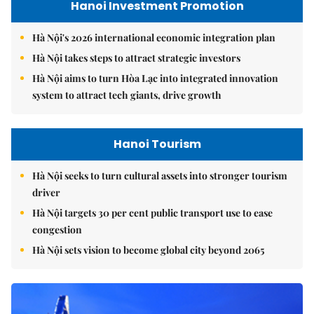
Hanoi Investment Promotion
Hà Nội's 2026 international economic integration plan
Hà Nội takes steps to attract strategic investors
Hà Nội aims to turn Hòa Lạc into integrated innovation
system to attract tech giants, drive growth
Hanoi Tourism
Hà Nội seeks to turn cultural assets into stronger tourism
driver
Hà Nội targets 30 per cent public transport use to ease
congestion
Hà Nội sets vision to become global city beyond 2065