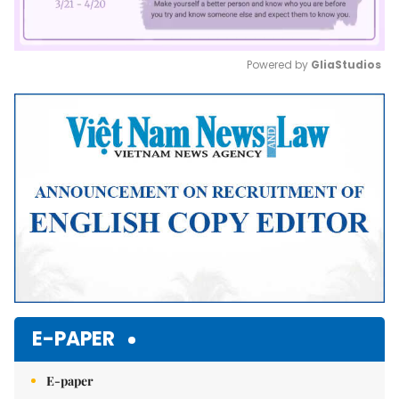
Powered by 
GliaStudios
Mute
E-PAPER
E-paper