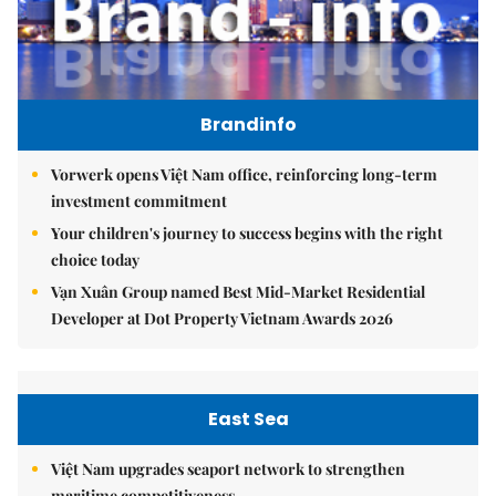
Brandinfo
Vorwerk opens Việt Nam office, reinforcing long-term
investment commitment
Your children's journey to success begins with the right
choice today
Vạn Xuân Group named Best Mid-Market Residential
Developer at Dot Property Vietnam Awards 2026
East Sea
Việt Nam upgrades seaport network to strengthen
maritime competitiveness