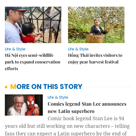
Life & Style
Life & Style
Hà Nội eyes semi-wildlife
Hồng Thái invites visitors to
park to expand conservation
enjoy pear harvest festival
efforts
MORE ON THIS STORY
Life & Style
Comics legend Stan Lee announces
new Latin superhero
Comic book legend Stan Lee is 94
years old but still working on new characters – telling
fans they can expect a Latin superhero by the end of