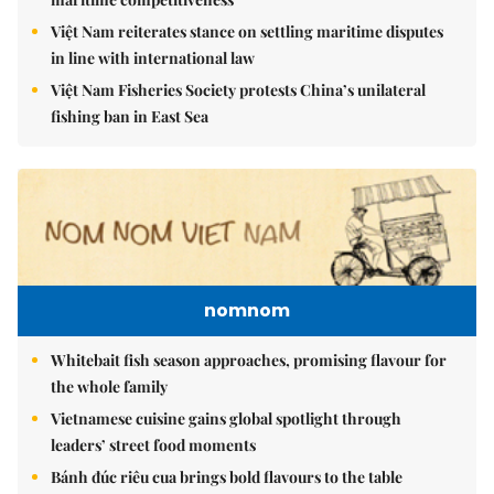
Việt Nam reiterates stance on settling maritime disputes
in line with international law
Việt Nam Fisheries Society protests China’s unilateral
fishing ban in East Sea
nomnom
Whitebait fish season approaches, promising flavour for
the whole family
Vietnamese cuisine gains global spotlight through
leaders’ street food moments
Bánh đúc riêu cua brings bold flavours to the table