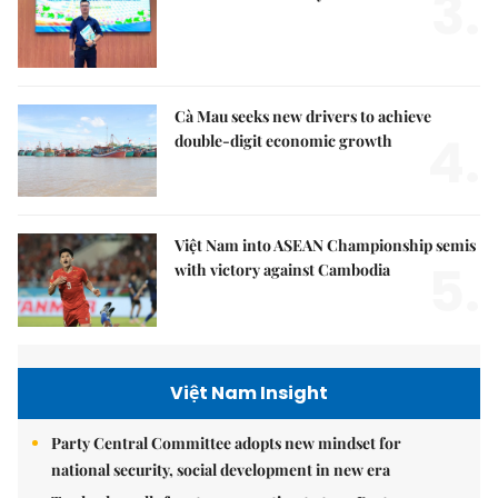
3.
Cà Mau seeks new drivers to achieve
4.
double-digit economic growth
Việt Nam into ASEAN Championship semis
5.
with victory against Cambodia
Việt Nam Insight
Party Central Committee adopts new mindset for
national security, social development in new era