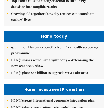
Top leader calls for stronger action to turn Party
decisions into tangible results
Growing old together: how day centres can transform
seniors' lives
Hanoi today
9.2 million Hanoians benefits from free health screening
programme
Hà Nội shines with ‘Light Symphony – Welcoming the
New Year 2026’ show
Hà Nội plans $1.1 billion to upgrade West Lake area
Hanoi Investment Promotion
Hà Nội's 2026 international economic integration plan
Hà Nội takes steps to attract strategic investors