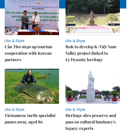
Life & Style
Life & Style
Cần Thơ steps up tourism
RoK to develop K-Việt Nam
cooperation with Korean
Valley project linked to
partners
Lý Dynasty heritage
Life & Style
Life & Style
Vietnamese turtle specialist
Heritage sites preserve and
passes away, aged 86
pass on cultural luminary's
legacy: experts