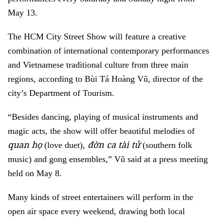
May 13.
The HCM City Street Show will feature a creative
combination of international contemporary performances
and Vietnamese traditional culture from three main
regions, according to Bùi Tá Hoàng Vũ, director of the
city’s Department of Tourism.
“Besides dancing, playing of musical instruments and
magic acts, the show will offer beautiful melodies of
quan họ
đờn ca tài tử
(love duet),
(southern folk
music) and gong ensembles,” Vũ said at a press meeting
held on May 8.
Many kinds of street entertainers will perform in the
open air space every weekend, drawing both local