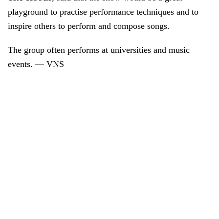
playground to practise performance techniques and to
inspire others to perform and compose songs.
The group often performs at universities and music
events. — VNS