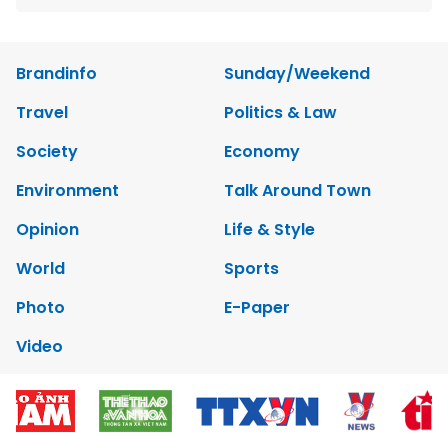
Brandinfo
Sunday/Weekend
Travel
Politics & Law
Society
Economy
Environment
Talk Around Town
Opinion
Life & Style
World
Sports
Photo
E-Paper
Video