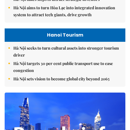
Hà Nội aims to turn Hòa Lạc into integrated innovation
system to attract tech giants, drive growth
Hanoi Tourism
Hà Nội seeks to turn cultural assets into stronger tourism
driver
Hà Nội targets 30 per cent public transport use to ease
congestion
Hà Nội sets vision to become global city beyond 2065