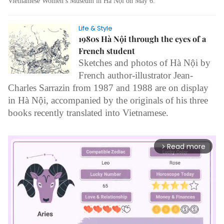
Vietnamese Women’s Museum in Hà Nội on May 6.
Life & Style
1980s Hà Nội through the eyes of a
French student
Sketches and photos of Hà Nội by
French author-illustrator Jean-
Charles Sarrazin from 1987 and 1988 are on display
in Hà Nội, accompanied by the originals of his three
books recently translated into Vietnamese.
Read more
arrow_forward_ios