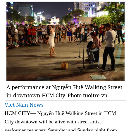
A performance at Nguyễn Huệ Walking Street
in downtown HCM City. Photo tuoitre.vn
Viet Nam News
HCM
CITY— Nguyễn Huệ Walking Street in HCM
City downtown will be alive with street artist
performances every Saturday and Sunday night from