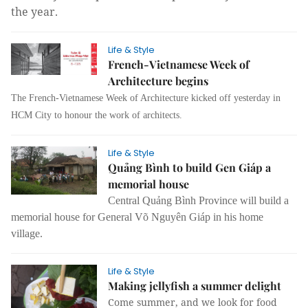
the year.
Life & Style
French-Vietnamese Week of
Architecture begins
The French-Vietnamese Week of Architecture kicked off yesterday in
HCM City to honour the work of architects.
Life & Style
Quảng Bình to build Gen Giáp a
memorial house
Central Quảng Bình Province will build a
memorial house for General Võ Nguyên Giáp in his home
village.
Life & Style
Making jellyfish a summer delight
Come summer, and we look for food