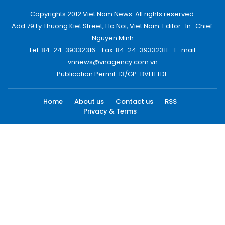
Copyrights 2012 Viet Nam News. All rights reserved.
Add:79 Ly Thuong Kiet Street, Ha Noi, Viet Nam. Editor_In_Chief:
Nguyen Minh
Tel: 84-24-39332316 - Fax: 84-24-39332311 - E-mail:
vnnews@vnagency.com.vn
Publication Permit: 13/GP-BVHTTDL.
Home
About us
Contact us
RSS
Privacy & Terms