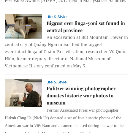
Festival & Awards (AIFFA) 2017 held in Malaysia last Saturday.
Life & Style
Biggest ever linga-yoni set found in
central province
An excavation at Bút Mountain Tower in
central city of Quảng Ngãi unearthed the biggest-
ever intact linga of Chăm Pa civilisation, researcher Vũ Quốc
Hiển, former deputy director of National Museum of
Vietnamese History confirmed on May 5.
Life & Style
Pulitzer winning photographer
donates historic war photos to
museum
Former Associated Press
war photographer
Huỳnh Công Út (Nick Út) donated a set of five historic photos of the
American war in Việt Nam and a camera he used during the war to the