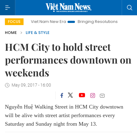
Viet Nam New Era
Bringing Resolutions to Life
Hanoi 
FOCUS
HOME
LIFE & STYLE
HCM City to hold street
performances downtown on
weekends
May 09, 2017 - 16:00
Nguyễn Huệ Walking Street in HCM City downtown
will be alive with street artist performances every
Saturday and Sunday night from May 13.