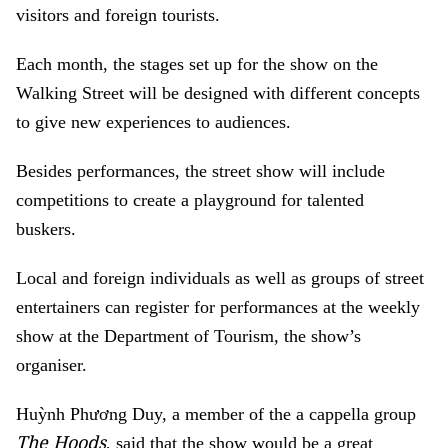
visitors and foreign tourists.
Each month, the stages set up for the show on the
Walking Street will be designed with different concepts
to give new experiences to audiences.
Besides performances, the street show will include
competitions to create a playground for talented
buskers.
Local and foreign individuals as well as groups of street
entertainers can register for performances at the weekly
show at the Department of Tourism, the show’s
organiser.
Huỳnh Phương Duy, a member of the a cappella group
The Hoods
, said that the show would be a great