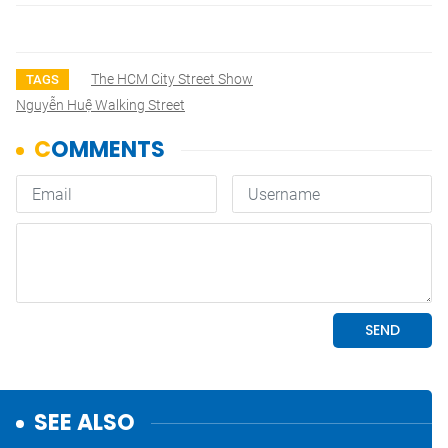
The HCM City Street Show
TAGS
Nguyễn Huệ Walking Street
SEE ALSO