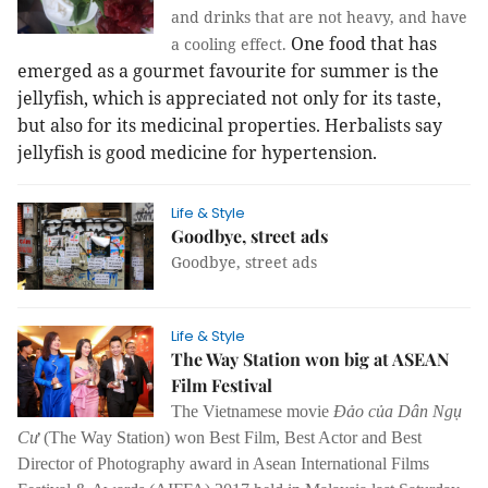
and drinks that are not heavy, and have
One food that has
a cooling effect.
emerged as a gourmet favourite for summer is the
jellyfish, which is appreciated not only for its taste,
but also for its medicinal properties. Herbalists say
jellyfish is good medicine for hypertension.
Life & Style
Goodbye, street ads
Goodbye, street ads
Life & Style
The Way Station won big at ASEAN
Film Festival
The Vietnamese movie
Đảo của Dân Ngụ
Cư
(The Way Station) won Best Film, Best Actor and Best
Director of Photography award in Asean International Films