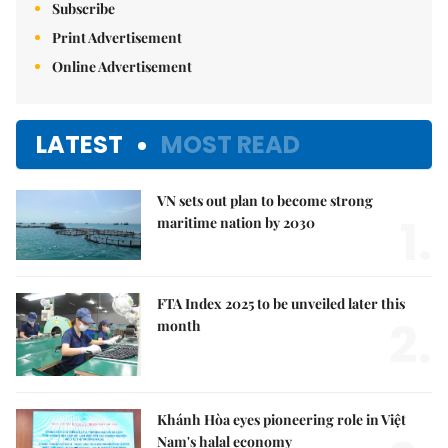
Subscribe
Print Advertisement
Online Advertisement
LATEST
MOST READ
VN sets out plan to become strong
1.
maritime nation by 2030
FTA Index 2025 to be unveiled later this
2.
month
Khánh Hòa eyes pioneering role in Việt
Nam's halal economy