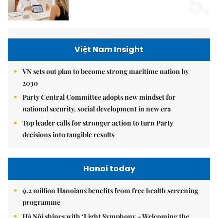
5.
Việt Nam Insight
VN sets out plan to become strong maritime nation by
2030
Party Central Committee adopts new mindset for
national security, social development in new era
Top leader calls for stronger action to turn Party
decisions into tangible results
Hanoi today
9.2 million Hanoians benefits from free health screening
programme
Hà Nội shines with ‘Light Symphony – Welcoming the