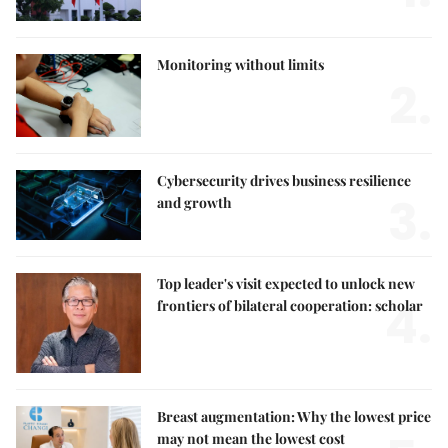
Monitoring without limits
2.
Cybersecurity drives business resilience
3.
and growth
Top leader's visit expected to unlock new
4.
frontiers of bilateral cooperation: scholar
Breast augmentation: Why the lowest price
may not mean the lowest cost