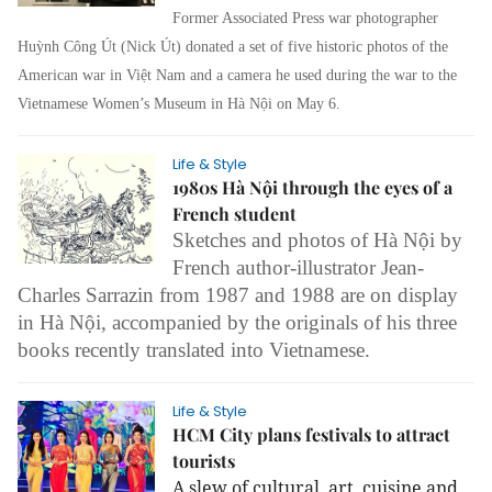
Former Associated Press
war photographer
Huỳnh Công Út (Nick Út) donated a set of five historic photos of the
American war in Việt Nam and a camera he used during the war to the
Vietnamese Women’s Museum in Hà Nội on May 6.
Life & Style
1980s Hà Nội through the eyes of a
French student
Sketches and photos of Hà Nội by
French author-illustrator Jean-
Charles Sarrazin from 1987 and 1988 are on display
in Hà Nội, accompanied by the originals of his three
books recently translated into Vietnamese.
Life & Style
HCM City plans festivals to attract
tourists
A slew of cultural, art, cuisine and