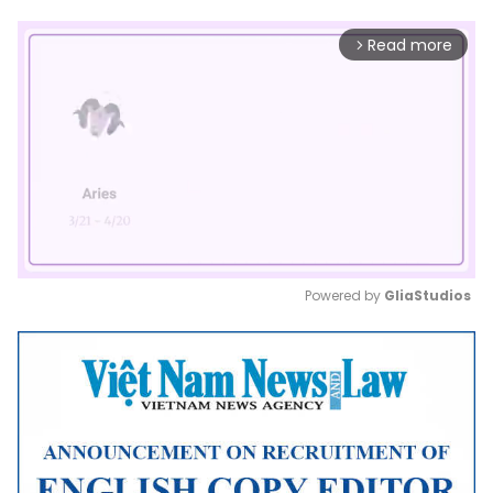
Read more
arrow_forward_ios
Powered by 
GliaStudios
Mute