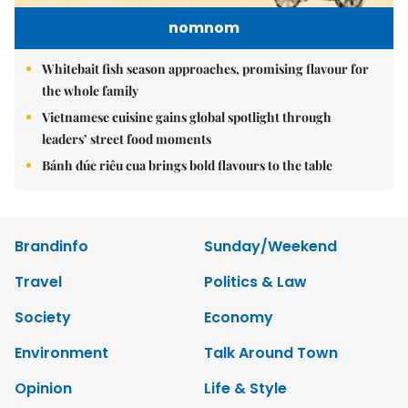
nomnom
Whitebait fish season approaches, promising flavour for
the whole family
Vietnamese cuisine gains global spotlight through
leaders’ street food moments
Bánh đúc riêu cua brings bold flavours to the table
Brandinfo
Sunday/Weekend
Travel
Politics & Law
Society
Economy
Environment
Talk Around Town
Opinion
Life & Style