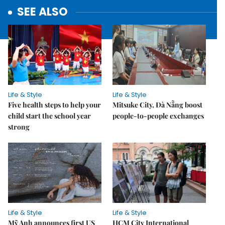
SEE ALSO
Life & Style
Life & Style
Five health steps to help your
Mitsuke City, Đà Nẵng boost
child start the school year
people-to-people exchanges
strong
Life & Style
Life & Style
Mỹ Anh announces first US
HCM City International