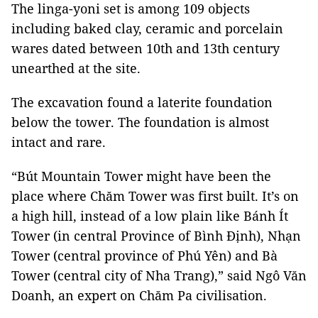
The linga-yoni set is among 109 objects
including baked clay, ceramic and porcelain
wares dated between 10th and 13th century
unearthed at the site.
The excavation found a laterite foundation
below the tower. The foundation is almost
intact and rare.
“Bút Mountain Tower might have been the
place where Chăm Tower was first built. It’s on
a high hill, instead of a low plain like Bánh Ít
Tower (in central Province of Bình Định), Nhạn
Tower (central province of Phú Yên) and Bà
Tower (central city of Nha Trang),” said Ngô Văn
Doanh, an expert on Chăm Pa civilisation.