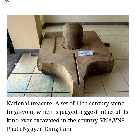
National treasure: A set of 11th century stone
linga-yoni, which is judged biggest intact of its
kind ever excavated in the country. VNA/VNS
Photo Nguyễn Đăng Lâm