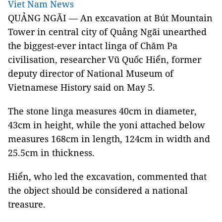
Viet Nam News
QUẢNG NGÃI — An excavation at Bút Mountain
Tower in central city of Quảng Ngãi unearthed
the biggest-ever intact linga of Chăm Pa
civilisation, researcher Vũ Quốc Hiển, former
deputy director of National Museum of
Vietnamese History said on May 5.
The stone linga measures 40cm in diameter,
43cm in height, while the yoni attached below
measures 168cm in length, 124cm in width and
25.5cm in thickness.
Hiển, who led the excavation, commented that
the object should be considered a national
treasure.