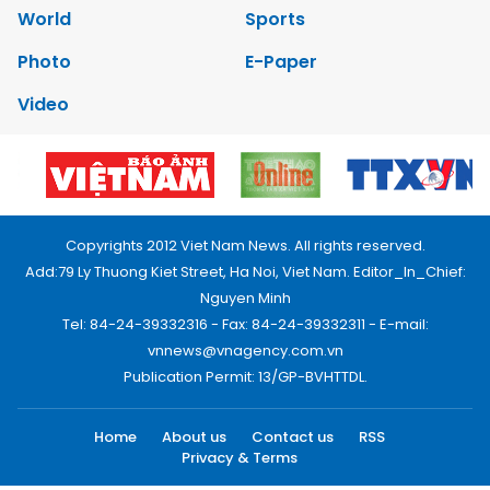
World
Sports
Photo
E-Paper
Video
Copyrights 2012 Viet Nam News. All rights reserved.
Add:79 Ly Thuong Kiet Street, Ha Noi, Viet Nam. Editor_In_Chief:
Nguyen Minh
Tel: 84-24-39332316 - Fax: 84-24-39332311 - E-mail:
vnnews@vnagency.com.vn
Publication Permit: 13/GP-BVHTTDL.
Home
About us
Contact us
RSS
Privacy & Terms