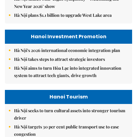
New Year 2026’ show
Hà Nội plans $1.1 billion to upgrade West Lake area
Hanoi Investment Promotion
Hà Nội's 2026 international economic integration plan
Hà Nội takes steps to attract strategic investors
Hà Nội aims to turn Hòa Lạc into integrated innovation
system to attract tech giants, drive growth
Hanoi Tourism
Hà Nội seeks to turn cultural assets into stronger tourism
driver
Hà Nội targets 30 per cent public transport use to ease
congestion