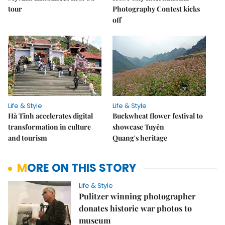
tour
Photography Contest kicks
off
Life & Style
Life & Style
Hà Tĩnh accelerates digital
Buckwheat flower festival to
transformation in culture
showcase Tuyên
and tourism
Quang's heritage
MORE ON THIS STORY
Life & Style
Pulitzer winning photographer
donates historic war photos to
museum