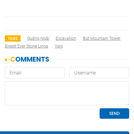
Quảng Ngãi
Excavation
Bút Mountain Tower
TAGS
Bigest Ever Stone Linga
Yoni