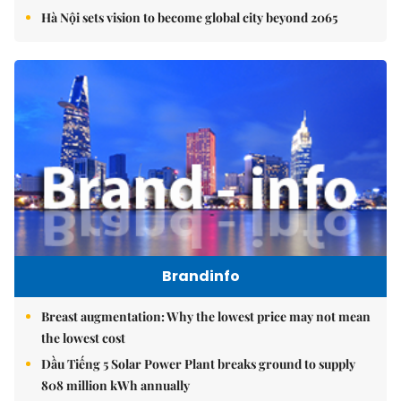
Hà Nội sets vision to become global city beyond 2065
Brandinfo
Breast augmentation: Why the lowest price may not mean
the lowest cost
Dầu Tiếng 5 Solar Power Plant breaks ground to supply
808 million kWh annually