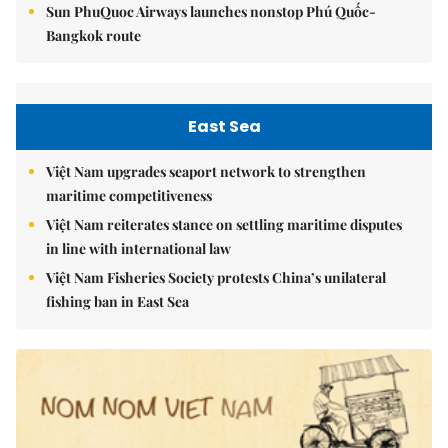
Sun PhuQuoc Airways launches nonstop Phú Quốc-
Bangkok route
East Sea
Việt Nam upgrades seaport network to strengthen
maritime competitiveness
Việt Nam reiterates stance on settling maritime disputes
in line with international law
Việt Nam Fisheries Society protests China’s unilateral
fishing ban in East Sea