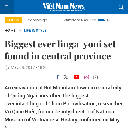
-day campaign
Viet Nam New Era
Bringing Resolutions t
FOCUS
HOME
LIFE & STYLE
Biggest ever linga-yoni set
found in central province
May 08, 2017 - 18:20
An excavation at Bút Mountain Tower in central city
of Quảng Ngãi unearthed the biggest-
ever intact linga of Chăm Pa civilisation, researcher
Vũ Quốc Hiển, former deputy director of National
Museum of Vietnamese History confirmed on May
5.