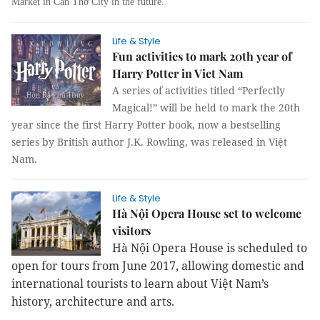
Market in Cần Thơ City in the future.
Life & Style
Fun activities to mark 20th year of
Harry Potter in Viet Nam
A series of activities titled “Perfectly
Magical!” will be held to mark the 20th
year since the first Harry Potter book, now a bestselling
series by British author J.K. Rowling, was released in Việt
Nam.
Life & Style
Hà Nội Opera House set to welcome
visitors
Hà Nội Opera House is scheduled to
open for tours from June 2017, allowing domestic and
international tourists to learn about Việt Nam’s
history, architecture and arts.