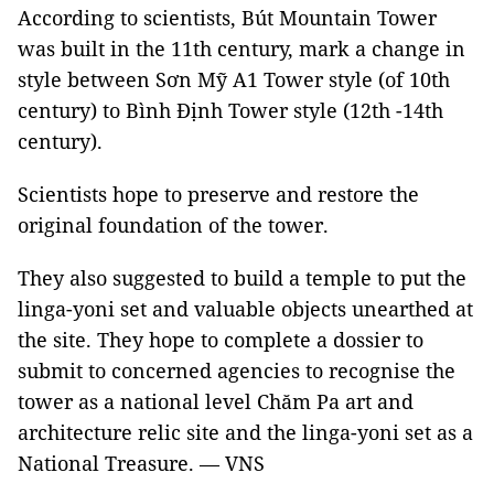
According to scientists, Bút Mountain Tower
was built in the 11th century, mark a change in
style between Sơn Mỹ A1 Tower style (of 10th
century) to Bình Định Tower style (12th -14th
century).
Scientists hope to preserve and restore the
original foundation of the tower.
They also suggested to build a temple to put the
linga-yoni set and valuable objects unearthed at
the site. They hope to complete a dossier to
submit to concerned agencies to recognise the
tower as a national level Chăm Pa art and
architecture relic site and the linga-yoni set as a
National Treasure. — VNS