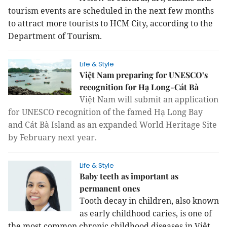
tourism events are scheduled in the next few months
to attract more tourists to HCM City, according to the
Department of Tourism.
Life & Style
Việt Nam preparing for UNESCO’s
recognition for Hạ Long-Cát Bà
Việt Nam will submit an application
for UNESCO recognition of the famed Hạ Long Bay
and Cát Bà Island as an expanded World Heritage Site
by February next year.
Life & Style
Baby teeth as important as
permanent ones
Tooth decay in children, also known
as early childhood caries, is one of
the most common chronic childhood diseases in Việt