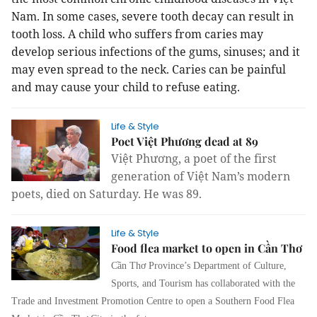
Nam. In some cases, severe tooth decay can result in
tooth loss. A child who suffers from caries may
develop serious infections of the gums, sinuses; and it
may even spread to the neck. Caries can be painful
and may cause your child to refuse eating.
Life & Style
Poet Việt Phương dead at 89
Việt Phương, a poet of the first
generation of Việt Nam’s modern
poets, died on Saturday. He was 89.
Life & Style
Food flea market to open in Cần Thơ
Cần Thơ Province’s Department of Culture,
Sports, and Tourism has collaborated with the
Trade and Investment Promotion Centre to open a Southern Food Flea