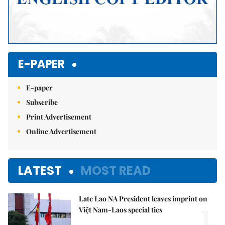
E-PAPER
E-paper
Subscribe
Print Advertisement
Online Advertisement
LATEST
MOST READ
Late Lao NA President leaves imprint on
1.
Việt Nam-Laos special ties