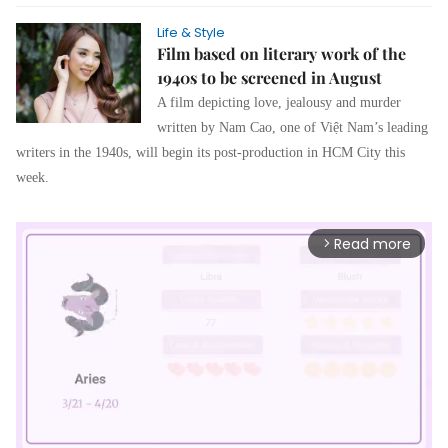
Life & Style
Film based on literary work of the
1940s to be screened in August
A film depicting love, jealousy and murder
written by Nam Cao, one of Việt Nam’s leading
writers in the 1940s, will begin its post-production in HCM City this
week.
Read more
arrow_forward_ios