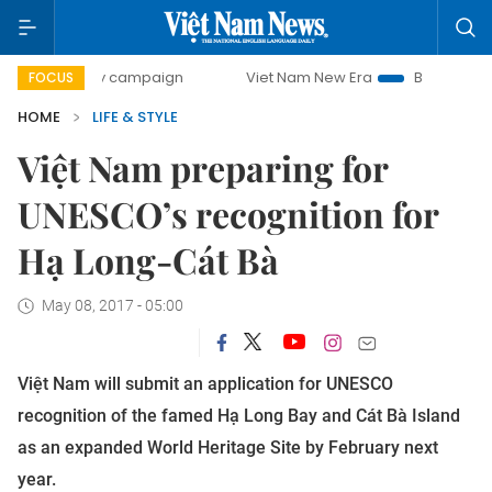
-day campaign
Viet Nam New Era
Bringing Resolutions t
FOCUS
HOME
LIFE & STYLE
Việt Nam preparing for
UNESCO’s recognition for
Hạ Long-Cát Bà
May 08, 2017 - 05:00
Việt Nam will submit an application for UNESCO
recognition of the famed Hạ Long Bay and Cát Bà Island
as an expanded World Heritage Site by February next
year.