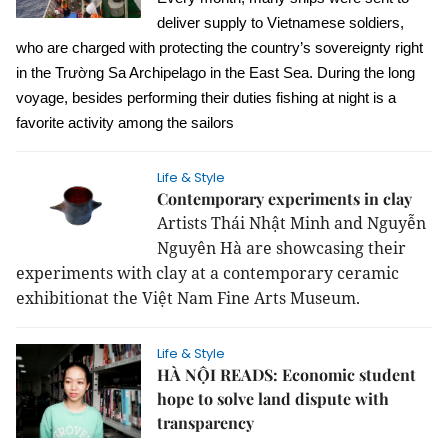
deliver supply to Vietnamese soldiers,
who are charged with protecting the country’s sovereignty right
in the Trường Sa Archipelago in the East Sea.
During the long
voyage, besides performing their duties fishing at night is a
favorite activity among the sailors
Life & Style
Contemporary experiments in clay
Artists Thái Nhật Minh and Nguyễn
Nguyên Hà are showcasing their
experiments with clay at a contemporary ceramic
exhibitionat the Việt Nam Fine Arts Museum.
Life & Style
HÀ NỘI READS: Economic student
hope to solve land dispute with
transparency