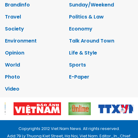
Brandinfo
Sunday/Weekend
Travel
Politics & Law
Society
Economy
Environment
Talk Around Town
Opinion
Life & Style
World
Sports
Photo
E-Paper
Video
Copyrights 2012 Viet Nam News. All rights reserved.
Add:79 Ly Thuong Kiet Street, Ha Noi, Viet Nam. Editor_In_Chief: