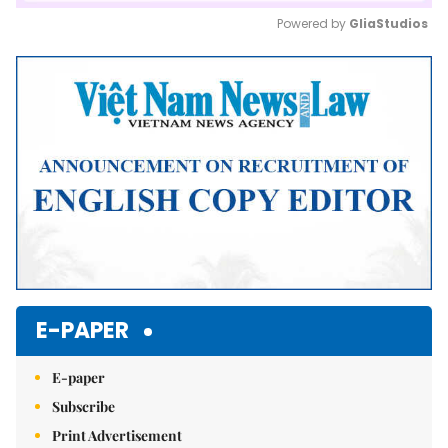
Powered by 
GliaStudios
Mute
E-PAPER
E-paper
Subscribe
Print Advertisement