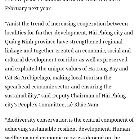
February next year.
“Amist the trend of increasing cooperation between
localities for further development, Hải Phòng city and
Quảng Ninh province have strengthened regional
linkage and together created an economic, social and
cultural development corridor as well as preserved
and exploited the unique values of Hạ Long Bay and
Cát Bà Archipelago, making local tourism the
spearhead economic sector and ensuring the
sustainability,” said Deputy Chairman of Hải Phòng
city’s People’s Committee, Lê Khắc Nam.
“Biodiversity conservation is the central component of
achieving sustainable resilient development. Human
wellbeing and economic progress depend on the