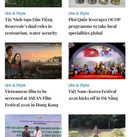
Life & Style
Life & Style
Tây Ninh taps Dầu Tiếng
Phú Quốc leverages OCOP
Reservoir’s dual roles in
programme to take local
ecotourism, water security
specialities global
Life & Style
Life & Style
Vietnamese film to be
Việt Nam–Korea Festival
screened at ASEAN Film
2026 kicks off in Đà Nẵng
Festival 2026 in Hong Kong