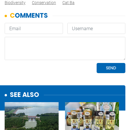
Biodiversity
Conservation
Cat Ba
SEE ALSO