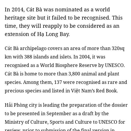
In 2014, Cát Bà was nominated as a world
heritage site but it failed to be recognised. This
time, they will reapply to be considered as an
extension of Hạ Long Bay.
Cát Bà archipelago covers an area of more than 320sq
km with 388 islands and islets. In 2004, it was
recognised as a World Biosphere Reserve by UNESCO.
Cát Bà is home to more than 3,800 animal and plant
species. Among them, 137 were recognised as rare and
precious species and listed in Việt Nam’s Red Book.
Hải Phòng city is leading the preparation of the dossier
to be presented in September as a draft by the
Ministry of Culture, Sports and Culture to UNESCO for
review, prior to submission of the final version in