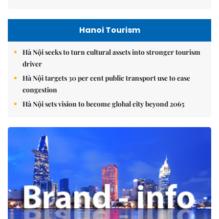
Hanoi Tourism
Hà Nội seeks to turn cultural assets into stronger tourism
driver
Hà Nội targets 30 per cent public transport use to ease
congestion
Hà Nội sets vision to become global city beyond 2065