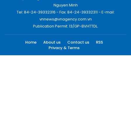
Nguyen Minh
Tel: 84-24-39332316 - Fax: 84-24-39332311 - E-mail:
vnnews@vnagency.com.vn
Publication Permit: 13/GP-BVHTTDL.
Home
About us
Contact us
RSS
Privacy & Terms