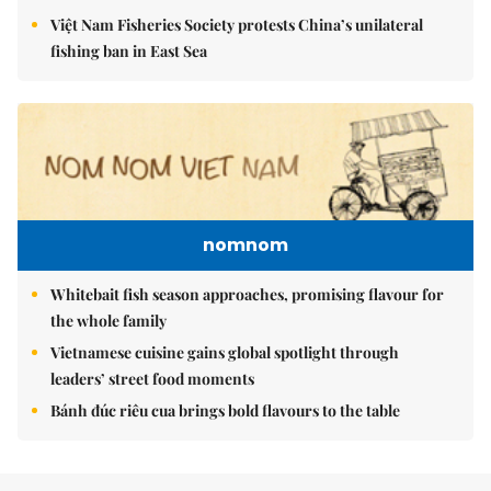
Việt Nam Fisheries Society protests China’s unilateral
fishing ban in East Sea
nomnom
Whitebait fish season approaches, promising flavour for
the whole family
Vietnamese cuisine gains global spotlight through
leaders’ street food moments
Bánh đúc riêu cua brings bold flavours to the table