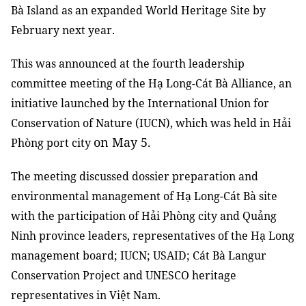
Bà Island as an expanded World Heritage Site by
February next year.
This was announced at the fourth leadership
committee meeting of the Hạ Long-Cát Bà Alliance, an
initiative launched by the International Union for
Conservation of Nature (IUCN), which was held in Hải
on May 5.
Phòng port city
The meeting discussed dossier preparation and
environmental management of Hạ Long-Cát Bà site
with the participation of Hải Phòng city and Quảng
Ninh province leaders, representatives of the Hạ Long
management board; IUCN; USAID; Cát Bà Langur
Conservation Project and UNESCO heritage
representatives in Việt Nam.