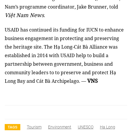
Nam’s programme coordinator, Jake Brunner, told
Việt Nam News
.
USAID has continued its funding for IUCN to enhance
business engagement in protecting and preserving
the heritage site. The Hạ Long-Cát Bà Alliance was
established in 2014 with USAID help to build a
partnership between government, business and
community leaders to to preserve and protect Hạ
VNS
Long Bay and Cát Bà Archipelago.
—
Tourism
Environment
UNESCO
Ha Long
TAGS