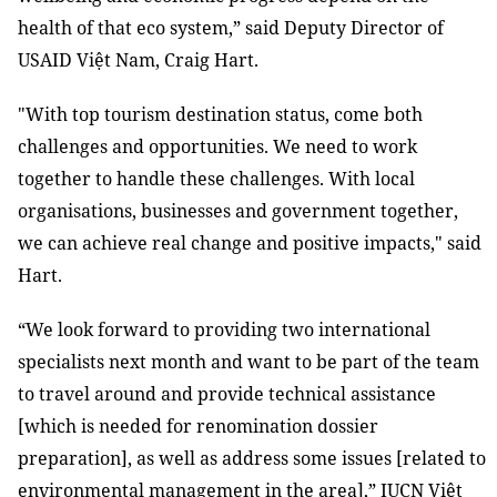
health of that eco system,” said Deputy Director of
USAID Việt Nam, Craig Hart.
"With top tourism destination status, come both
challenges and opportunities. We need to work
together to handle these challenges. With local
organisations, businesses and government together,
we can achieve real change and positive impacts," said
Hart.
“We look forward to providing two international
specialists next month and want to be part of the team
to travel around and provide technical assistance
[which is needed for renomination dossier
preparation], as well as address some issues [related to
environmental management in the area],
” IUCN Việt