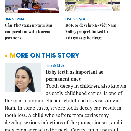
Life & Style
Life & Style
Cần Thơ steps up tourism
RoK to develop K-Việt Nam
cooperation with Korean
Valley project linked to
partners
Lý Dynasty heritage
MORE ON THIS STORY
Life & Style
Baby teeth as important as
permanent ones
Tooth decay in children, also known
as early childhood caries, is one of
the most common chronic childhood diseases in Việt
Nam. In some cases, severe tooth decay can result in
tooth loss. A child who suffers from caries may
develop serious infections of the gums, sinuses; and it
may even spread to the neck. Caries can be painful