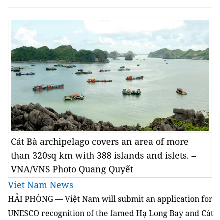
Cát Bà archipelago covers an area of more
than 320sq km with 388 islands and islets. –
VNA/VNS Photo Quang Quyết
Viet Nam News
HẢI PHÒNG — Việt Nam will submit an application for
UNESCO recognition of the famed Hạ Long Bay and Cát