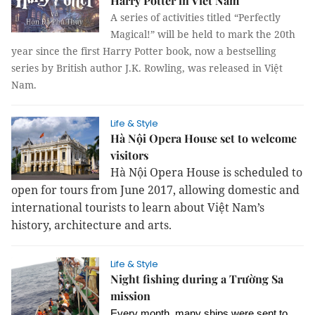
Harry Potter in Viet Nam
A series of activities titled “Perfectly
Magical!” will be held to mark the 20th
year since the first Harry Potter book, now a bestselling
series by British author J.K. Rowling, was released in Việt
Nam.
Life & Style
Hà Nội Opera House set to welcome
visitors
Hà Nội Opera House is scheduled to
open for tours from June 2017, allowing domestic and
international tourists to learn about Việt Nam’s
history, architecture and arts.
Life & Style
Night fishing during a Trường Sa
mission
Every month, many ships were sent to