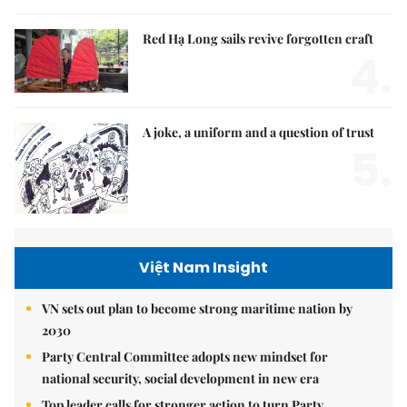
Red Hạ Long sails revive forgotten craft
4.
A joke, a uniform and a question of trust
5.
Việt Nam Insight
VN sets out plan to become strong maritime nation by
2030
Party Central Committee adopts new mindset for
national security, social development in new era
Top leader calls for stronger action to turn Party