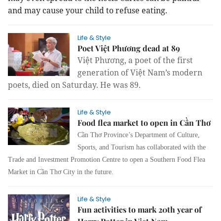
and may cause your child to refuse eating.
Life & Style
Poet Việt Phương dead at 89
Việt Phương, a poet of the first
generation of Việt Nam’s modern
poets, died on Saturday. He was 89.
Life & Style
Food flea market to open in Cần Thơ
Cần Thơ Province’s Department of Culture,
Sports, and Tourism has collaborated with the
Trade and Investment Promotion Centre to open a Southern Food Flea
Market in Cần Thơ City in the future.
Life & Style
Fun activities to mark 20th year of