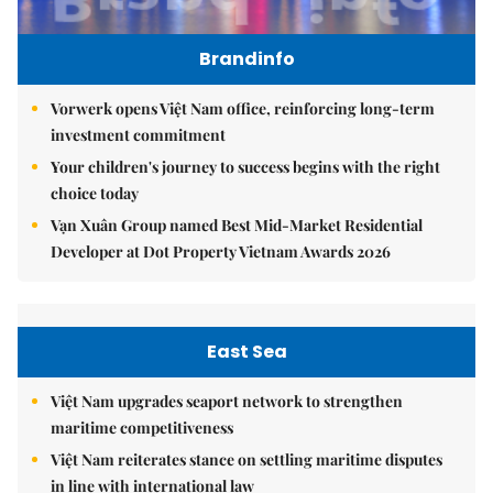
Brandinfo
Vorwerk opens Việt Nam office, reinforcing long-term
investment commitment
Your children's journey to success begins with the right
choice today
Vạn Xuân Group named Best Mid-Market Residential
Developer at Dot Property Vietnam Awards 2026
East Sea
Việt Nam upgrades seaport network to strengthen
maritime competitiveness
Việt Nam reiterates stance on settling maritime disputes
in line with international law