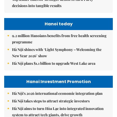
decisions into tangible results
Hanoi today
9.2 million Hanoians benefits from free health screening
programme
Hà Nội shines with ‘Light Symphony – Welcoming the
New Year 2026’ show
Hà Nội plans $1.1 billion to upgrade West Lake area
Hanoi Investment Promotion
Hà Nội's 2026 international economic integration plan
Hà Nội takes steps to attract strategic investors
Hà Nội aims to turn Hòa Lạc into integrated innovation
system to attract tech giants, drive growth