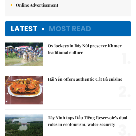
Online Advertisement
LATEST
MOST READ
Ox jockeys in Bảy Núi preserve Khmer
1.
traditional culture
Hải Yến offers authentic Cát Bà cuisine
2.
Tây Ninh taps Dầu Tiếng Reservoir’s dual
3.
roles in ecotourism, water security