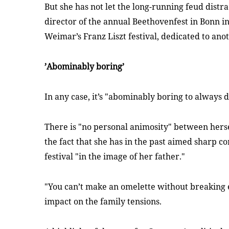
But she has not let the long-running feud distra
director of the annual Beethovenfest in Bonn i
Weimar’s Franz Liszt festival, dedicated to ano
’Abominably boring’
In any case, it’s "abominably boring to always
There is "no personal animosity" between herse
the fact that she has in the past aimed sharp 
festival "in the image of her father
."
"You can’t make an omelette without breaking e
impact on the family tensions.