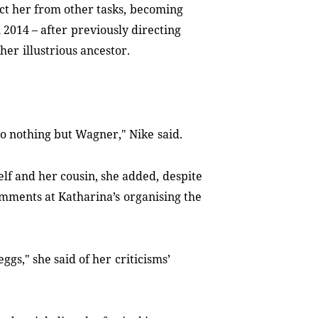
ct her from other tasks,
becoming
n 2014
–
after
previously directing
ther
illustrious ancestor.
 do nothing but Wagner," Nike
said.
lf and her cousin, she added,
despite
comments at Katharina’s
organising the
ggs," she said of her
criticisms’