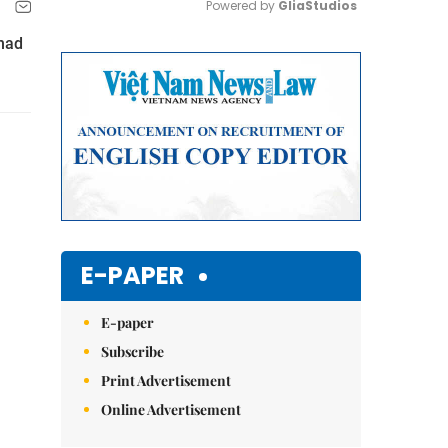
Powered by 
GliaStudios
had
Mute
E-PAPER
E-paper
Subscribe
Print Advertisement
Online Advertisement