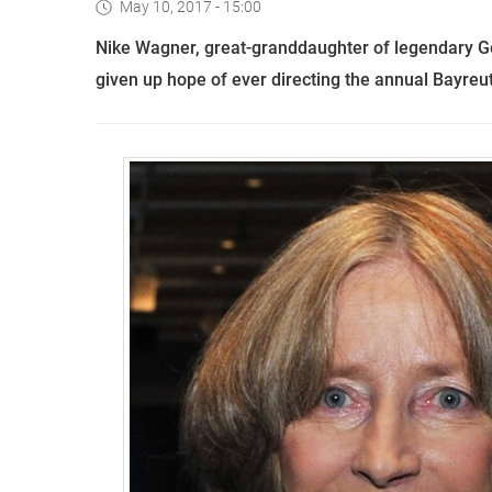
May 10, 2017 - 15:00
Nike Wagner,
great-granddaughter of legendary 
given up hope of ever directing the annual Bayreu