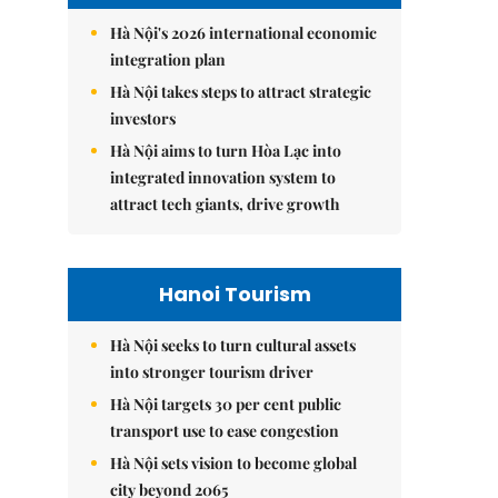
Hà Nội's 2026 international economic
integration plan
Hà Nội takes steps to attract strategic
investors
Hà Nội aims to turn Hòa Lạc into
integrated innovation system to
attract tech giants, drive growth
Hanoi Tourism
Hà Nội seeks to turn cultural assets
into stronger tourism driver
Hà Nội targets 30 per cent public
transport use to ease congestion
Hà Nội sets vision to become global
city beyond 2065