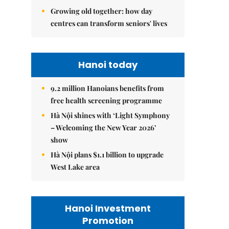
Growing old together: how day
centres can transform seniors' lives
Hanoi today
9.2 million Hanoians benefits from
free health screening programme
Hà Nội shines with ‘Light Symphony
– Welcoming the New Year 2026’
show
Hà Nội plans $1.1 billion to upgrade
West Lake area
Hanoi Investment
Promotion