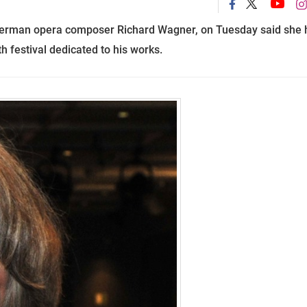
German opera composer Richard Wagner, on
Tuesday said she 
th
festival dedicated to his works.