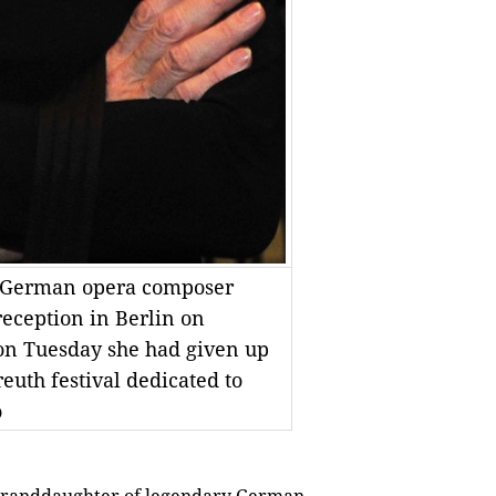
f German opera composer
reception in Berlin on
on Tuesday she had given up
euth festival dedicated to
o