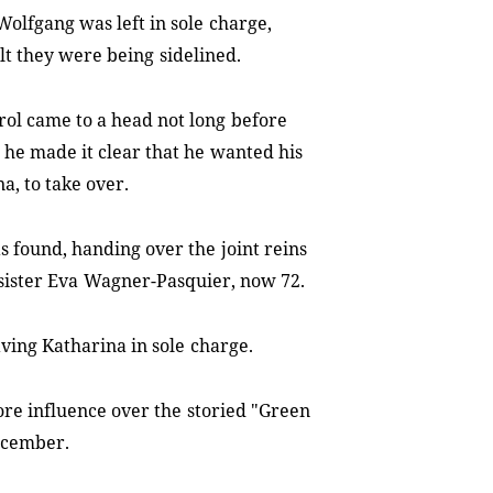
Wolfgang was left in sole
charge,
lt they were being
sidelined.
rol came to a head not long
before
 he made it clear that he
wanted his
a, to take over.
s found, handing over the
joint reins
sister Eva
Wagner-Pasquier, now 72.
ving Katharina in sole
charge.
ore influence over the
storied "Green
December.