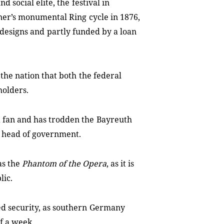
nd social elite, the
festival in
ner’s monumental Ring
cycle in 1876,
 designs and
partly funded by a loan
f the nation that both
the federal
holders.
 fan and has trodden the
Bayreuth
n head of government.
as the
Phantom of the Opera
,
as it is
lic.
d security, as southern
Germany
of a week.