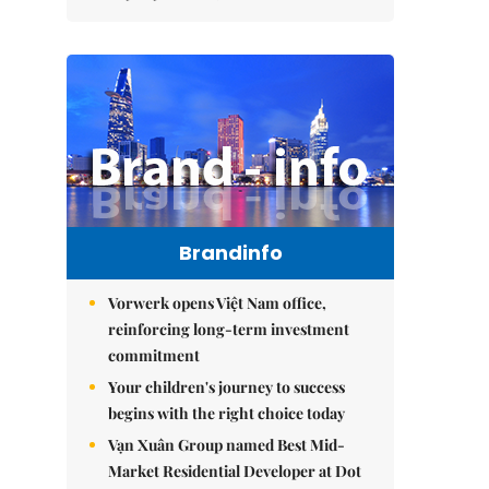
Brandinfo
Vorwerk opens Việt Nam office,
reinforcing long-term investment
commitment
Your children's journey to success
begins with the right choice today
Vạn Xuân Group named Best Mid-
Market Residential Developer at Dot