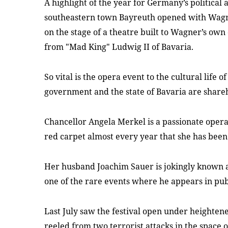
A highlight of the year for Germany’s political a
southeastern town Bayreuth opened with Wag
on the stage of a theatre built to Wagner’s own
from "Mad King" Ludwig II of Bavaria.
So vital is the opera event to the cultural life o
government and the state of Bavaria are share
Chancellor Angela Merkel is a passionate opera
red carpet almost every year that she has bee
Her husband Joachim
Sauer is jokingly known 
one of the rare events where he appears in pub
Last July saw the festival open under heightene
reeled from two terrorist attacks in the space 