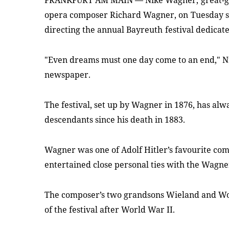
FRANKFURT AM MAIN
—
Nike Wagner,
great-
opera composer Richard Wagner, on
Tuesday s
directing the annual Bayreuth
festival dedicat
"Even dreams must one day come to an end," N
newspaper.
The festival, set up by Wagner in 1876, has al
descendants since his death in 1883.
Wagner was one of Adolf Hitler’s favourite co
entertained close personal ties with the Wagne
The composer’s two grandsons Wieland and Wol
of the festival after World War II.