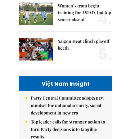
Women’s team begin
4.
training for ASIAD, but top
scorer absent
Saigon Heat clinch playoff
5.
berth
Việt Nam Insight
Party Central Committee adopts new
mindset for national security, social
development in new era
Top leader calls for stronger action to
turn Party decisions into tangible
results