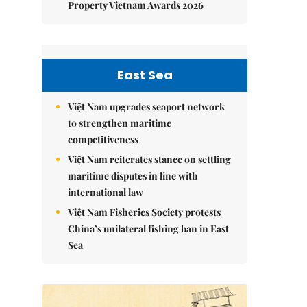
Property Vietnam Awards 2026
East Sea
Việt Nam upgrades seaport network
to strengthen maritime
competitiveness
Việt Nam reiterates stance on settling
maritime disputes in line with
international law
Việt Nam Fisheries Society protests
China’s unilateral fishing ban in East
Sea