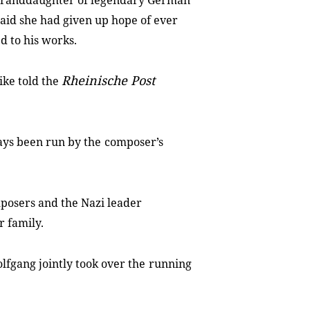
granddaughter of legendary German
aid she had given up hope of ever
ed to his works.
Rheinische Post
ike told the
ways been run by the
composer’s
mposers and the Nazi leader
r family.
fgang jointly took over the
running