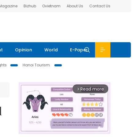
 Magazine
Bizhub
Ovietnam
About Us
Contact Us
nt
Opinion
World
E-Paper
ghts
Hanoi Tourism
Read more
arrow_forward_ios
l