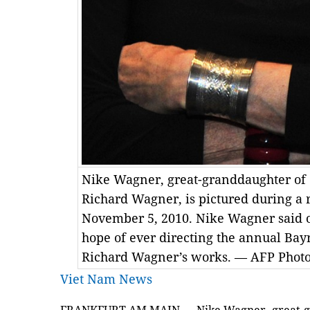
Nike Wagner, great-granddaughter o
Richard Wagner, is pictured during a 
November 5, 2010. Nike Wagner said 
hope of ever directing the annual Bayr
Richard Wagner’s works. — AFP Phot
Viet Nam News