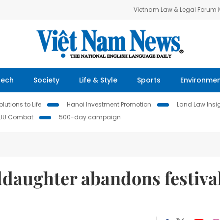
Vietnam Law & Legal Forum
Tech
Society
Life & Style
Sports
Environme
lutions to Life
Hanoi Investment Promotion
Land Law Insi
IUU Combat
500-day campaign
daughter abandons festiva