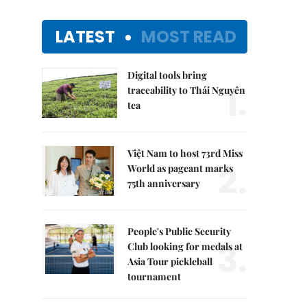
LATEST
MOST READ
Digital tools bring
1.
traceability to Thái Nguyên
tea
Việt Nam to host 73rd Miss
2.
World as pageant marks
75th anniversary
People's Public Security
3.
Club looking for medals at
Asia Tour pickleball
tournament