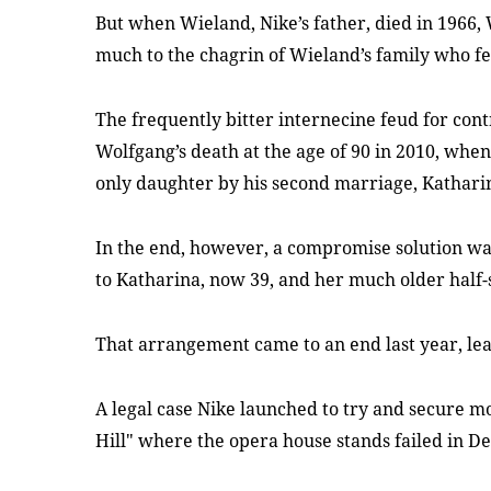
But when Wieland, Nike’s father, died in 1966, 
much to the chagrin of Wieland’s family who fe
The frequently bitter internecine feud for cont
Wolfgang’s death at the age of 90 in 2010, when
only daughter by his second marriage, Katharin
In the end, however, a compromise solution wa
to Katharina, now 39, and her much older half-
That arrangement came to an end last year, lea
A legal case Nike launched to try and secure m
Hill" where the opera house stands failed in 