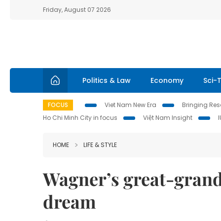
Friday, August 07 2026
Politics & Law
Economy
Sci-
FOCUS
Viet Nam New Era
Bringing Reso
Ho Chi Minh City in focus
Việt Nam Insight
HOME
LIFE & STYLE
Wagner’s great-grand
dream