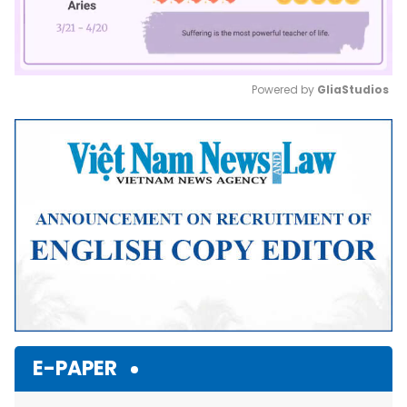
Powered by 
GliaStudios
Mute
E-PAPER