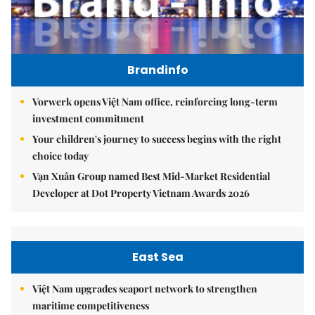
Brandinfo
Vorwerk opens Việt Nam office, reinforcing long-term
investment commitment
Your children's journey to success begins with the right
choice today
Vạn Xuân Group named Best Mid-Market Residential
Developer at Dot Property Vietnam Awards 2026
East Sea
Việt Nam upgrades seaport network to strengthen
maritime competitiveness