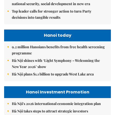
national security, social development in new era
Top leader calls for stronger action to turn Party
decisions into tangible results
Hanoi today
9.2 million Hanoians benefits from free health screening
programme
Hà Nội shines with ‘Light Symphony – Welcoming the
New Year 2026’ show
Hà Nội plans $1.1 billion to upgrade West Lake area
Hanoi Investment Promotion
Hà Nội's 2026 international economic integration plan
Hà Nội takes steps to attract strategic investors