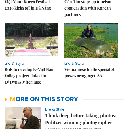
Việt Nam–Korea Festival
Cần Thơ steps up tourism
2026 kicks off in Đà Nẵng
cooperation with Korean
partners
Life & Style
Life & Style
RoK to develop K-Việt Nam
Vietnamese turtle specialist
Valley project linked to
passes away, aged 86
Lý Dynasty heritage
MORE ON THIS STORY
Life & Style
Think deep before taking photos:
Pulitzer winning photographer