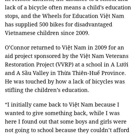
lack of a bicycle often means a child’s education
stops, and the Wheels for Education Việt Nam
has supplied 500 bikes for disadvantaged
Vietnamese children since 2009.
O’Connor returned to Việt Nam in 2009 for an
aid project sponsored by the Việt Nam Veterans
Restoration Project (VVRP) at a school in A Lưới
and A Sầu Valley in Thừa Thiên-Huế Province.
He was touched by how a lack of bicycles was
stifling the children’s education.
“I initially came back to Việt Nam because I
wanted to give something back, while I was
here I found out that some boys and girls were
not going to school because they couldn’t afford