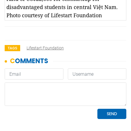
disadvantaged students in central Việt Nam.
Photo courtesy of Lifestart Foundation
Lifestart Foundation
TAGS