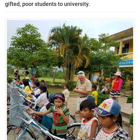
gifted, poor students to university.