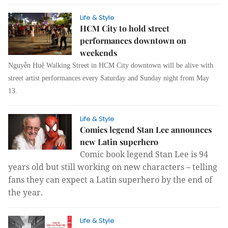
Life & Style
HCM City to hold street
performances downtown on
weekends
Nguyễn Huệ Walking Street in HCM City downtown will be alive with
street artist performances every Saturday and Sunday night from May
13.
Life & Style
Comics legend Stan Lee announces
new Latin superhero
Comic book legend Stan Lee is 94
years old but still working on new characters – telling
fans they can expect a Latin superhero by the end of
the year.
Life & Style