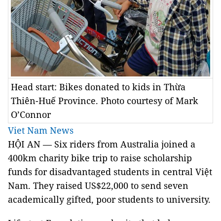
Head start: Bikes donated to kids in Thừa
Thiên-Huế Province. Photo courtesy of Mark
O’Connor
Viet Nam News
HỘI AN — Six riders from Australia joined a
400km charity bike trip to raise scholarship
funds for disadvantaged students in central Việt
Nam. They raised US$22,000 to send seven
academically gifted, poor students to university.