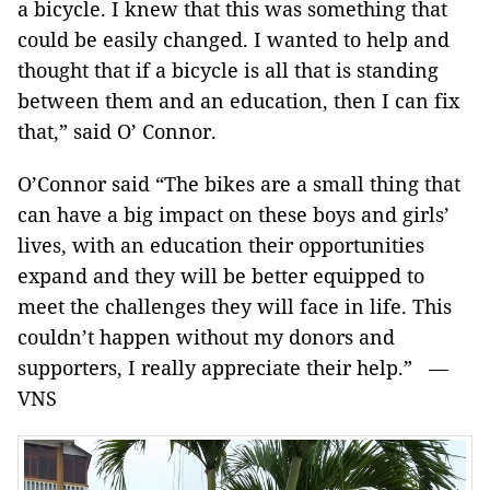
a bicycle. I knew that this was something that
could be easily changed. I wanted to help and
thought that if a bicycle is all that is standing
between them and an education, then I can fix
that,” said O’ Connor.
O’Connor said “The bikes are a small thing that
can have a big impact on these boys and girls’
lives, with an education their opportunities
expand and they will be better equipped to
meet the challenges they will face in life. This
couldn’t happen without my donors and
supporters, I really appreciate their help.” —
VNS