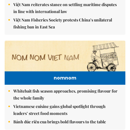
Việt Nam reiterates stance on settling maritime disputes
in line with international law
Việt Nam Fisheries Society protests China’s unilateral
fishing ban in East Sea
nomnom
Whitebait fish season approaches, promising flavour for
the whole family
Vietnamese cuisine gains global spotlight through
leaders’ street food moments
Bánh đúc riêu cua brings bold flavours to the table