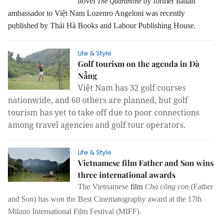
novel
by former Italian
The Quarantine
ambassador to Việt Nam Lozenro Angeloni was recently
published by Thái Hà Books and Labour Publishing House.
Life & Style
Golf tourism on the agenda in Đà
Nẵng
Việt Nam has 32 golf courses
nationwide, and 60 others are planned, but golf
tourism has yet to take off due to poor connections
among travel agencies and golf tour operators.
Life & Style
Vietnamese film Father and Son wins
three international awards
The Vietnamese
film
Cha cõng con
(Father
and Son) has won the Best Cinematography award at the 17th
Milano International Film Festival (MIFF).