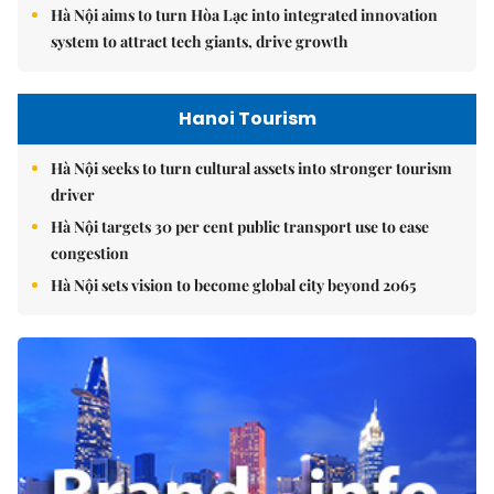
Hà Nội aims to turn Hòa Lạc into integrated innovation
system to attract tech giants, drive growth
Hanoi Tourism
Hà Nội seeks to turn cultural assets into stronger tourism
driver
Hà Nội targets 30 per cent public transport use to ease
congestion
Hà Nội sets vision to become global city beyond 2065