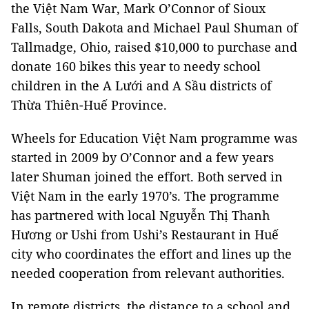
the Việt Nam War, Mark O’Connor of Sioux
Falls, South Dakota and Michael Paul Shuman of
Tallmadge, Ohio, raised $10,000 to purchase and
donate 160 bikes this year to needy school
children in the A Lưới and A Sầu districts of
Thừa Thiên-Huế Province.
Wheels for Education Việt Nam programme was
started in 2009 by O’Connor and a few years
later Shuman joined the effort. Both served in
Việt Nam in the early 1970’s. The programme
has partnered with local Nguyễn Thị Thanh
Hương or Ushi from Ushi’s Restaurant in Huế
city who coordinates the effort and lines up the
needed cooperation from relevant authorities.
In remote districts, the distance to a school and