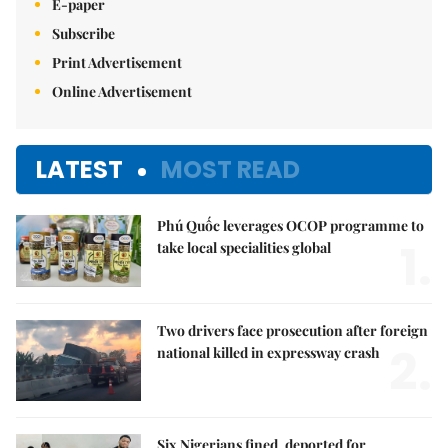
E-paper
Subscribe
Print Advertisement
Online Advertisement
LATEST
MOST READ
Phú Quốc leverages OCOP programme to
1.
take local specialities global
Two drivers face prosecution after foreign
2.
national killed in expressway crash
Six Nigerians fined, deported for