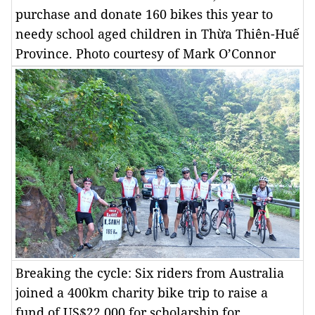
purchase and donate 160 bikes this year to
needy school aged children in Thừa Thiên-Huế
Province. Photo courtesy of Mark O’Connor
Breaking the cycle: Six riders from Australia
joined a 400km charity bike trip to raise a
fund of US$22,000 for scholarship for