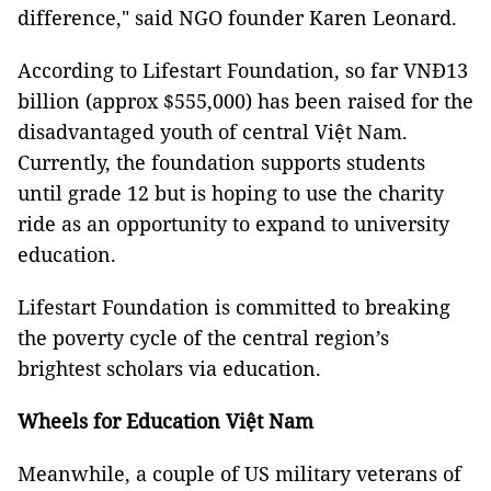
difference," said NGO founder Karen Leonard.
According to Lifestart Foundation, so far VNĐ13
billion (approx $555,000) has been raised for the
disadvantaged youth of central Việt Nam.
Currently, the foundation supports students
until grade 12 but is hoping to use the charity
ride as an opportunity to expand to university
education.
Lifestart Foundation is committed to breaking
the poverty cycle of the central region’s
brightest scholars via education.
Wheels for Education Việt Nam
Meanwhile, a couple of US military veterans of