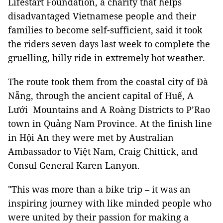
Lifestart Foundation, a charity that helps
disadvantaged Vietnamese people and their
families to become self-sufficient, said it took
the riders seven days last week to complete the
gruelling, hilly ride in extremely hot weather.
The route took them from the coastal city of Đà
Nẵng, through the ancient capital of Huế, A
Lưới Mountains and A Roàng Districts to P’Rao
town in Quảng Nam Province. At the finish line
in Hội An they were met by Australian
Ambassador to Việt Nam, Craig Chittick, and
Consul General Karen Lanyon.
"This was more than a bike trip – it was an
inspiring journey with like minded people who
were united by their passion for making a