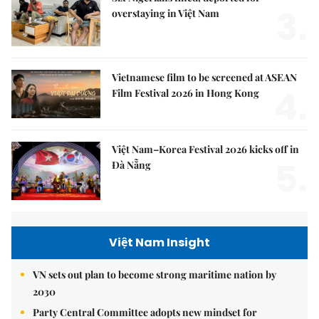
3.
overstaying in Việt Nam
Vietnamese film to be screened at ASEAN
4.
Film Festival 2026 in Hong Kong
Việt Nam–Korea Festival 2026 kicks off in
5.
Đà Nẵng
Việt Nam Insight
VN sets out plan to become strong maritime nation by
2030
Party Central Committee adopts new mindset for