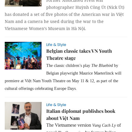
Former Associated Press war
photographer Huỳnh Công Út (Nick Út)
has donated a set of five photos of the American war in Việt
Nam and a camera he used during the war to the
Vietnamese Women’s Museum in Hà Nội.
Life & Style
Belgian classic takes VN Youth
Theatre stage
The classic children’s play
The Bluebird
by
Belgian playwright Maurice Maeterlinck will
premiere at Việt Nam Youth Theatre on May 11 & 12, as part of the
cultural offerings celebrating Europe Days.
Life & Style
Italian diplomat publishes book
about Việt Nam
The Vietnamese version
of
Vung Cach Ly