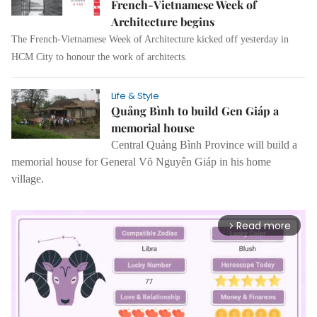
French-Vietnamese Week of
Architecture begins
The French-Vietnamese Week of Architecture kicked off yesterday in
HCM City to honour the work of architects.
Life & Style
Quảng Bình to build Gen Giáp a
memorial house
Central Quảng Bình Province will build a
memorial house for General Võ Nguyên Giáp in his home
village.
Read more
arrow_forward_ios