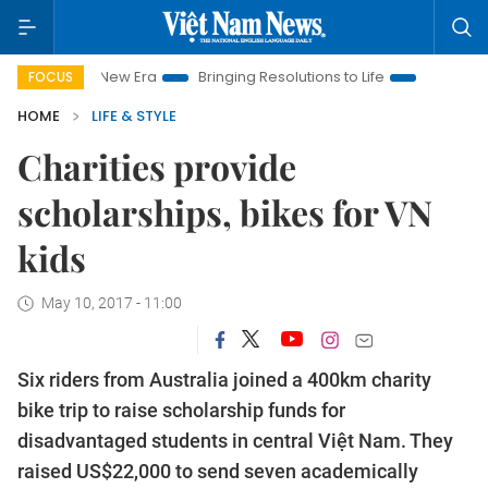
m New Era
Bringing Resolutions to Life
Hanoi Investment Pro
FOCUS
HOME
LIFE & STYLE
Charities provide
scholarships, bikes for VN
kids
May 10, 2017 - 11:00
Six riders from Australia joined a 400km charity
bike trip to raise scholarship funds for
disadvantaged students in central Việt Nam. They
raised US$22,000 to send seven academically