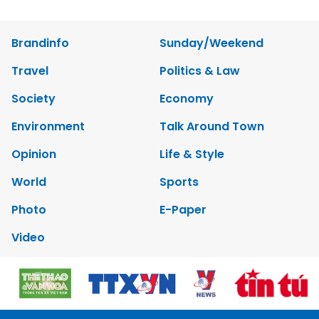
Brandinfo
Sunday/Weekend
Travel
Politics & Law
Society
Economy
Environment
Talk Around Town
Opinion
Life & Style
World
Sports
Photo
E-Paper
Video