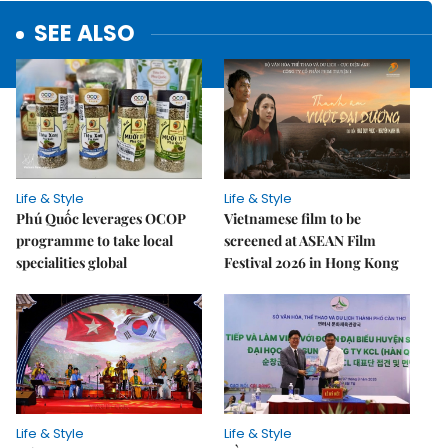
SEE ALSO
Life & Style
Life & Style
Phú Quốc leverages OCOP
Vietnamese film to be
programme to take local
screened at ASEAN Film
specialities global
Festival 2026 in Hong Kong
Life & Style
Life & Style