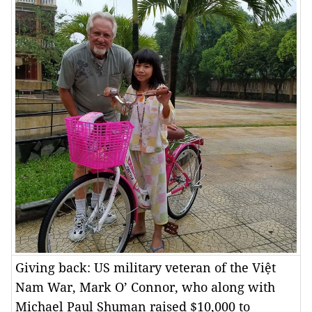
Giving back: US military veteran of the Việt
Nam War, Mark O’ Connor, who along with
Michael Paul Shuman raised $10,000 to