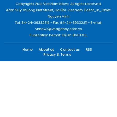
Copyrights 2012 Viet Nam News. All rights reserved.
Add:79 Ly Thuong Kiet Street, Ha Noi, Viet Nam. Editor_In_Chief:
Nguyen Minh
Tel: 84-24-39332316 - Fax: 84-24-39332311 - E-mail:
vnnews@vnagency.com.vn
Publication Permit: 13/GP-BVHTTDL.
Home
About us
Contact us
RSS
Privacy & Terms