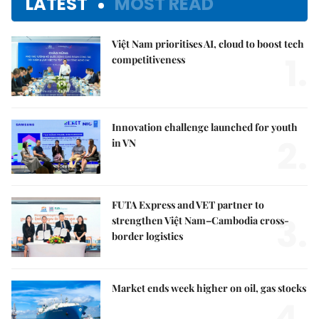
LATEST
MOST READ
Việt Nam prioritises AI, cloud to boost tech
1.
competitiveness
Innovation challenge launched for youth
2.
in VN
FUTA Express and VET partner to
3.
strengthen Việt Nam–Cambodia cross-
border logistics
Market ends week higher on oil, gas stocks
4.