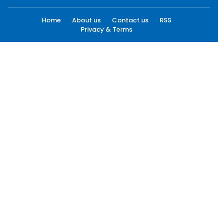
Home
About us
Contact us
RSS
Privacy & Terms