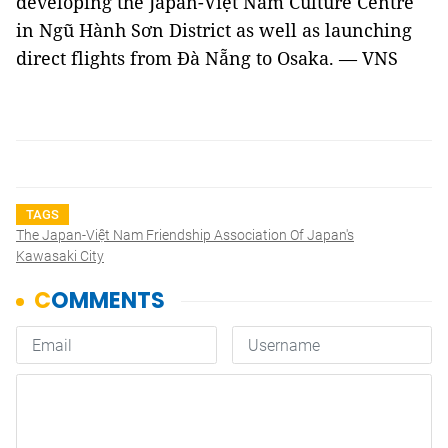
developing the Japan-Việt Nam Culture Centre
in Ngũ Hành Sơn District as well as launching
direct flights from Đà Nẵng to Osaka. — VNS
TAGS
The Japan-Việt Nam Friendship Association Of Japan's
Kawasaki City