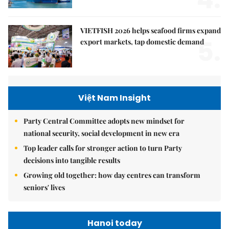
VIETFISH 2026 helps seafood firms expand
5.
export markets, tap domestic demand
Việt Nam Insight
Party Central Committee adopts new mindset for
national security, social development in new era
Top leader calls for stronger action to turn Party
decisions into tangible results
Growing old together: how day centres can transform
seniors' lives
Hanoi today