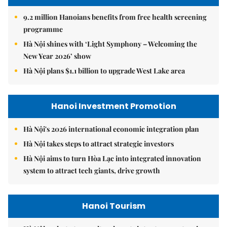
9.2 million Hanoians benefits from free health screening
programme
Hà Nội shines with ‘Light Symphony – Welcoming the
New Year 2026’ show
Hà Nội plans $1.1 billion to upgrade West Lake area
Hanoi Investment Promotion
Hà Nội's 2026 international economic integration plan
Hà Nội takes steps to attract strategic investors
Hà Nội aims to turn Hòa Lạc into integrated innovation
system to attract tech giants, drive growth
Hanoi Tourism