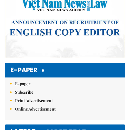
E-PAPER
E-paper
Subscribe
Print Advertisement
Online Advertisement