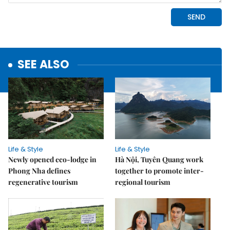
SEE ALSO
Life & Style
Life & Style
Newly opened eco-lodge in
Hà Nội, Tuyên Quang work
Phong Nha defines
together to promote inter-
regenerative tourism
regional tourism