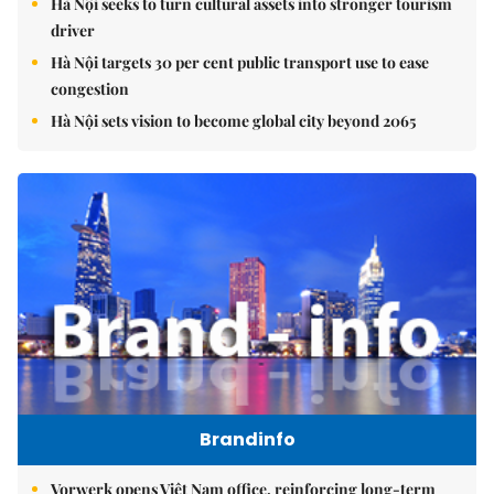
Hà Nội seeks to turn cultural assets into stronger tourism
driver
Hà Nội targets 30 per cent public transport use to ease
congestion
Hà Nội sets vision to become global city beyond 2065
Brandinfo
Vorwerk opens Việt Nam office, reinforcing long-term