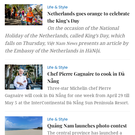
Life & Style
Netherlands goes orange to celebrate
the King’s Day
On the occasion of the National
Holiday of the Netherlands, called King’s Day, which
falls on Thursday,
presents an article by
Việt Nam News
the
Embassy of the Netherlands in HàNội.
Life & Style
Chef Pierre Gagnaire to cook in Đà
Nẵng
Three-star Michelin chef Pierre
Gagnaire will cook in Đà Nẵng for one week from April 29 till
May 5 at the InterContinental Đà Nẵng Sun Peninsula Resort.
Life & Style
Quảng Nam launches photo contest
The central province has launched a