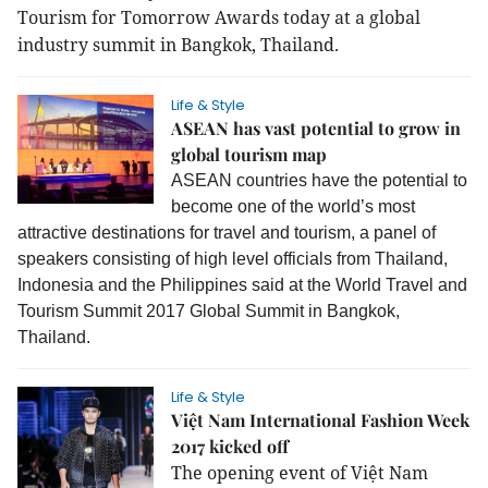
Tourism for Tomorrow Awards today at a global
industry summit in Bangkok, Thailand.
Life & Style
ASEAN has vast potential to grow in
global tourism map
ASEAN countries have the potential to
become one of the world’s most
attractive destinations for travel and tourism, a panel of
speakers consisting of high level officials from Thailand,
Indonesia and the Philippines said at the World Travel and
Tourism Summit 2017 Global Summit in Bangkok,
Thailand.
Life & Style
Việt Nam International Fashion Week
2017 kicked off
The opening event of
Việt Nam