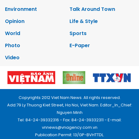
Environment
Talk Around Town
Opinion
Life & Style
World
Sports
Photo
E-Paper
Video
Copyrights 2012 Viet Nam News. All rights reserved.
Add:79 Ly Thuong Kiet Street, Ha Noi, Viet Nam. Editor_In_Chief:
Nguyen Minh
Tel: 84-24-39332316 - Fax: 84-24-39332311 - E-mail:
vnnews@vnagency.com.vn
Publication Permit: 13/GP-BVHTTDL.