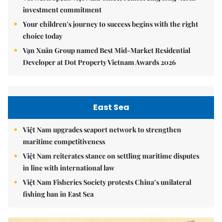
investment commitment
Your children's journey to success begins with the right
choice today
Vạn Xuân Group named Best Mid-Market Residential
Developer at Dot Property Vietnam Awards 2026
East Sea
Việt Nam upgrades seaport network to strengthen
maritime competitiveness
Việt Nam reiterates stance on settling maritime disputes
in line with international law
Việt Nam Fisheries Society protests China’s unilateral
fishing ban in East Sea