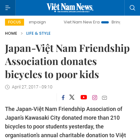
day campaign
Viet Nam New Era
Bringing Resolutions to 
FOCUS
HOME
LIFE & STYLE
Japan-Việt Nam Friendship
Association donates
bicycles to poor kids
April 27, 2017 - 09:10
The Japan-Việt Nam Friendship Association of
Japan’s Kawasaki City donated more than 210
bicycles to poor students yesterday, the
organisation’s annual charitable donation to Việt