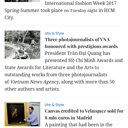
International Fashion Week 2017
Spring-Summer took place
in HCM
on Tuesday night
City.
Life & Style
Three photojournalists of VNA
honoured with prestigious awards
President Trần Đại Quang has
presented Hồ Chí Minh Awards and
State Awards for Literature and the Arts to
outstanding works from three photojournalists
of
Vietnam News Agency
, along with more than 50
other authors and artists.
Life & Style
Canvas credited to Velazquez sold for
8 mln euros in Madrid
A painting that had been in the