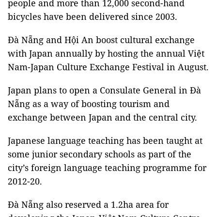
people and more than 12,000 second-hand
bicycles have been delivered since 2003.
Đà Nẵng and Hội An boost cultural exchange
with Japan annually by hosting the annual Việt
Nam-Japan Culture Exchange Festival in August.
Japan plans to open a Consulate General in Đà
Nẵng as a way of boosting tourism and
exchange between Japan and the central city.
Japanese language teaching has been taught at
some junior secondary schools as part of the
city’s foreign language teaching programme for
2012-20.
Đà Nẵng also reserved a 1.2ha area for