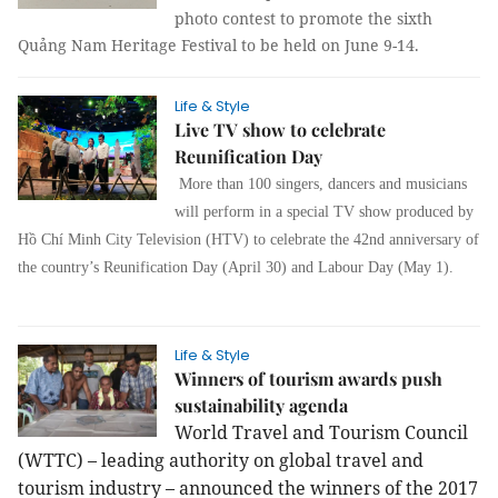
photo contest to promote the sixth
Quảng Nam Heritage Festival to be held on June 9-14.
Life & Style
Live TV show to celebrate
Reunification Day
More than 100 singers, dancers and musicians
will perform in a special TV show produced by
Hồ Chí Minh City Television (HTV) to celebrate the 42nd anniversary of
the country’s Reunification Day (April 30) and Labour Day (May 1).
Life & Style
Winners of tourism awards push
sustainability agenda
World Travel and Tourism Council
(WTTC) – leading authority on global travel and
tourism industry – announced the winners of the 2017