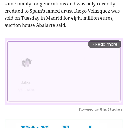
same
family for generations and was only recently
credited to Spain’s famed artist
Diego Velazquez was
sold
on
Tuesday in Madrid for eight million euros,
auction
house Abalarte said.
Read more
arrow_forward_ios
Powered by 
GliaStudios
Mute