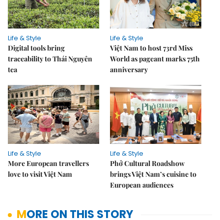
Life & Style
Life & Style
Digital tools bring
Việt Nam to host 73rd Miss
traceability to Thái Nguyên
World as pageant marks 75th
tea
anniversary
Life & Style
Life & Style
More European travellers
Phở Cultural Roadshow
love to visit Việt Nam
brings Việt Nam’s cuisine to
European audiences
MORE ON THIS STORY