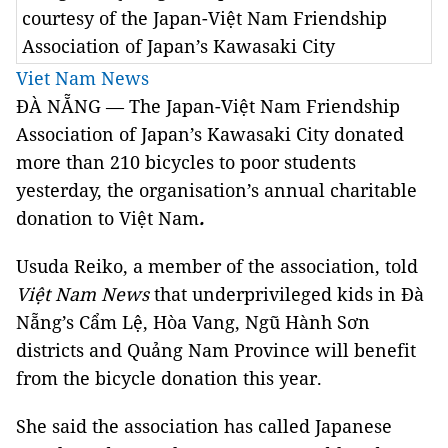
courtesy of the Japan-Việt Nam Friendship
Association of Japan’s Kawasaki City
Viet Nam News
ĐÀ NẴNG — The Japan-Việt Nam Friendship
Association of Japan’s Kawasaki City donated
more than 210 bicycles to poor students
yesterday, the organisation’s annual charitable
donation to Việt Nam
.
Usuda Reiko, a member of the association, told
Việt Nam News
that underprivileged kids in Đà
Nẵng’s Cẩm Lệ, Hòa Vang, Ngũ Hành Sơn
districts and Quảng Nam Province will benefit
from the bicycle donation this year.
She said the association has called Japanese