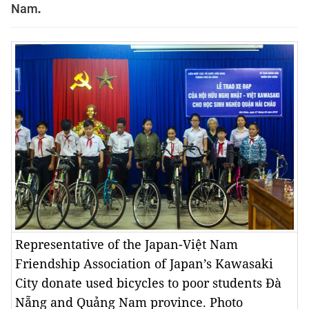
Nam
.
Representative of the Japan-Việt Nam
Friendship Association of Japan’s Kawasaki
City donate used bicycles to poor students Đà
Nẵng and Quảng Nam province. Photo