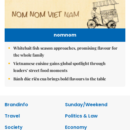
nomnom
Whitebait fish season approaches, promising flavour for
the whole family
Vietnamese cuisine gains global spotlight through
leaders’ street food moments
Bánh đúc riêu cua brings bold flavours to the table
Brandinfo
Sunday/Weekend
Travel
Politics & Law
Society
Economy