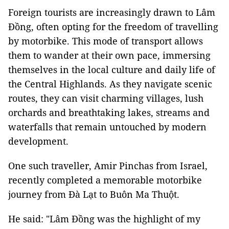
Foreign tourists are increasingly drawn to Lâm
Đồng, often opting for the freedom of travelling
by motorbike. This mode of transport allows
them to wander at their own pace, immersing
themselves in the local culture and daily life of
the Central Highlands. As they navigate scenic
routes, they can visit charming villages, lush
orchards and breathtaking lakes, streams and
waterfalls that remain untouched by modern
development.
One such traveller, Amir Pinchas from Israel,
recently completed a memorable motorbike
journey from Đà Lạt to Buôn Ma Thuột.
He said: "Lâm Đồng was the highlight of my