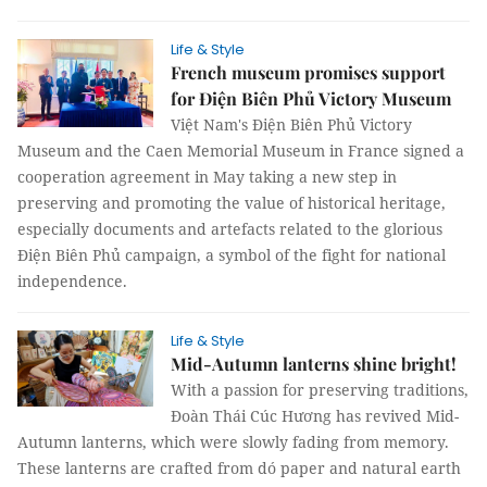
Life & Style
French museum promises support
for Điện Biên Phủ Victory Museum
Việt Nam's Điện Biên Phủ Victory
Museum and the Caen Memorial Museum in France signed a
cooperation agreement in May taking a new step in
preserving and promoting the value of historical heritage,
especially documents and artefacts related to the glorious
Điện Biên Phủ campaign, a symbol of the fight for national
independence.
Life & Style
Mid-Autumn lanterns shine bright!
With a passion for preserving traditions,
Đoàn Thái Cúc Hương has revived Mid-
Autumn lanterns, which were slowly fading from memory.
These lanterns are crafted from dó paper and natural earth