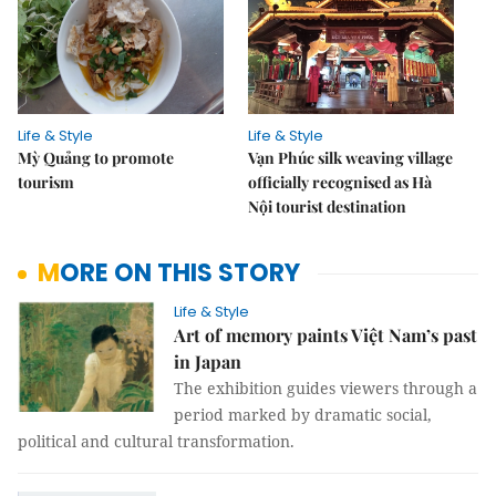
Life & Style
Life & Style
Mỳ Quảng to promote
Vạn Phúc silk weaving village
tourism
officially recognised as Hà
Nội tourist destination
MORE ON THIS STORY
Life & Style
Art of memory paints Việt Nam’s past
in Japan
The exhibition guides viewers through a
period marked by dramatic social,
political and cultural transformation.