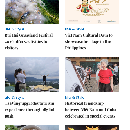
Life & Style
Life & Style
Bùi Hui Grassland Festival
Việt Nam Cultural Days to
2026 offers activities to
showcase heritage in the
visitors
Philippines
Life & Style
Life & Style
Tà Đùng upgrades tourism
Historical friendship
experience through digital
between Việt Nam and Cuba
push
celebrated in special events