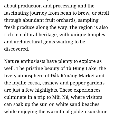
about production and processing and the
fascinating journey from bean to brew, or stroll
through abundant fruit orchards, sampling
fresh produce along the way. The region is also
rich in cultural heritage, with unique temples
and architectural gems waiting to be
discovered.
Nature enthusiasts have plenty to explore as
well. The pristine beauty of Tà Đùng Lake, the
lively atmosphere of Đắk R’măng Market and
the idyllic cocoa, cashew and pepper gardens
are just a few highlights. These experiences
culminate in a trip to Mũi Né, where visitors
can soak up the sun on white sand beaches
while enjoying the warmth of golden sunshine.