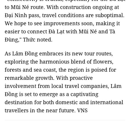
to Mũi Né route. With construction ongoing at
Đại Ninh pass, travel conditions are suboptimal.
We hope to see improvements soon, making it
easier to connect Đà Lạt with Mũi Né and Tà
Đùng," Thức noted.
As Lâm Đồng embraces its new tour routes,
exploring the harmonious blend of flowers,
forests and sea coast, the region is poised for
remarkable growth. With proactive
involvement from local travel companies, Lâm
Đồng is set to emerge as a captivating
destination for both domestic and international
travellers in the near future. VNS