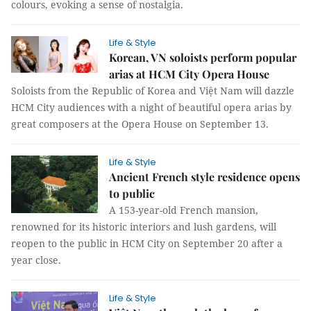
colours, evoking a sense of nostalgia.
Life & Style
Korean, VN soloists perform popular
arias at HCM City Opera House
Soloists from the Republic of Korea and Việt Nam will dazzle
HCM City audiences with a night of beautiful opera arias by
great composers at the Opera House on September 13.
Life & Style
Ancient French style residence opens
to public
A 153-year-old French mansion,
renowned for its historic interiors and lush gardens, will
reopen to the public in HCM City on September 20 after a
year close.
Life & Style