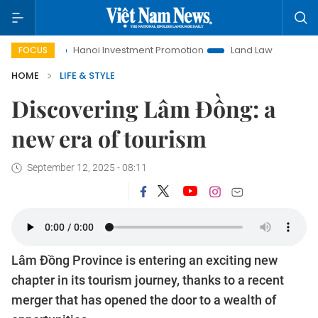
Hanoi Investment Promotion
Land Law Insights
Hanoi Touri
FOCUS
HOME
LIFE & STYLE
Discovering Lâm Đồng: a
new era of tourism
September 12, 2025 - 08:11
Lâm Đồng Province is entering an exciting new
chapter in its tourism journey, thanks to a recent
merger that has opened the door to a wealth of