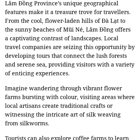
Lâm Đồng Province’s unique geographical
features make it a treasure trove for travellers.
From the cool, flower-laden hills of Đà Lạt to
the sunny beaches of Mũi Né, Lâm Đồng offers
a captivating contrast of landscapes. Local
travel companies are seizing this opportunity by
developing tours that connect the lush forests
and serene sea, providing visitors with a variety
of enticing experiences.
Imagine wandering through vibrant flower
farms bursting with colour, visiting areas where
local artisans create traditional crafts or
witnessing the intricate art of silk weaving
from silkworms.
Tourists can also explore coffee farms to learn