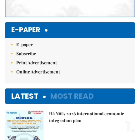
E-PAPER
E-paper
Subscribe
Print Advertisement
Online Advertisement
LATEST
MOST READ
Hà Nội's 2026 international economic
1.
integration plan