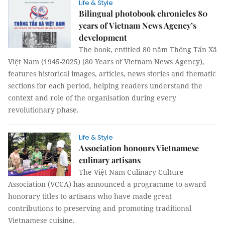
Life & Style
Bilingual photobook chronicles 80
years of Vietnam News Agency’s
development
The book, entitled 80 năm Thông Tấn Xã
Việt Nam (1945-2025) (80 Years of Vietnam News Agency),
features historical images, articles, news stories and thematic
sections for each period, helping readers understand the
context and role of the organisation during every
revolutionary phase.
Life & Style
Association honours Vietnamese
culinary artisans
The Việt Nam Culinary Culture
Association (VCCA) has announced a programme to award
honorary titles to artisans who have made great
contributions to preserving and promoting traditional
Vietnamese cuisine.