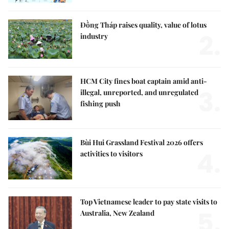
Đồng Tháp raises quality, value of lotus
2.
industry
HCM City fines boat captain amid anti-
3.
illegal, unreported, and unregulated
fishing push
Bùi Hui Grassland Festival 2026 offers
4.
activities to visitors
Top Vietnamese leader to pay state visits to
5.
Australia, New Zealand