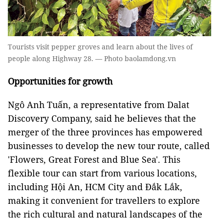
Tourists visit pepper groves and learn about the lives of
people along Highway 28. — Photo baolamdong.vn
Opportunities for growth
Ngô Anh Tuấn, a representative from Dalat
Discovery Company, said he believes that the
merger of the three provinces has empowered
businesses to develop the new tour route, called
'Flowers, Great Forest and Blue Sea'. This
flexible tour can start from various locations,
including Hội An, HCM City and Đắk Lắk,
making it convenient for travellers to explore
the rich cultural and natural landscapes of the