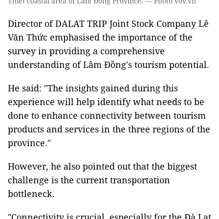
Thiết coastal area of Lâm Đồng Province. — Photo vov.vn
Director of DALAT TRIP Joint Stock Company Lê
Văn Thức emphasised the importance of the
survey in providing a comprehensive
understanding of Lâm Đồng's tourism potential.
He said: "The insights gained during this
experience will help identify what needs to be
done to enhance connectivity between tourism
products and services in the three regions of the
province."
However, he also pointed out that the biggest
challenge is the current transportation
bottleneck.
"Connectivity is crucial, especially for the Đà Lạt