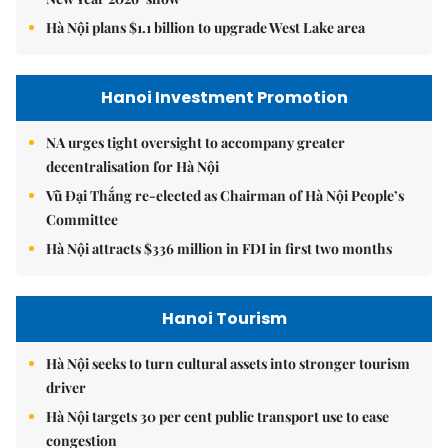
Hà Nội plans $1.1 billion to upgrade West Lake area
Hanoi Investment Promotion
NA urges tight oversight to accompany greater
decentralisation for Hà Nội
Vũ Đại Thắng re-elected as Chairman of Hà Nội People’s
Committee
Hà Nội attracts $336 million in FDI in first two months
Hanoi Tourism
Hà Nội seeks to turn cultural assets into stronger tourism
driver
Hà Nội targets 30 per cent public transport use to ease
congestion