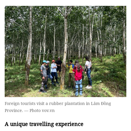
Foreign tourists visit a rubber plantation in Lâm Đồng
Province. — Photo vov.vn
A unique travelling experience