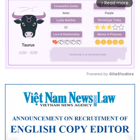
Read more
arrow_forward_ios
Powered by 
GliaStudios
Mute