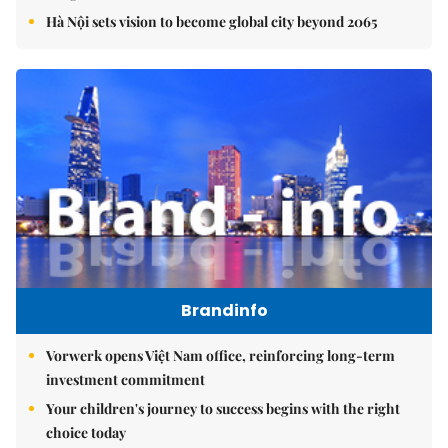
Hà Nội sets vision to become global city beyond 2065
Brandinfo
Vorwerk opens Việt Nam office, reinforcing long-term
investment commitment
Your children's journey to success begins with the right
choice today