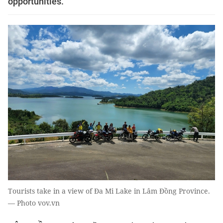
opportunities.
Tourists take in a view of Đa Mi Lake in Lâm Đồng Province.
— Photo vov.vn