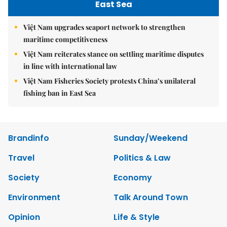
East Sea
Việt Nam upgrades seaport network to strengthen
maritime competitiveness
Việt Nam reiterates stance on settling maritime disputes
in line with international law
Việt Nam Fisheries Society protests China’s unilateral
fishing ban in East Sea
Brandinfo
Sunday/Weekend
Travel
Politics & Law
Society
Economy
Environment
Talk Around Town
Opinion
Life & Style