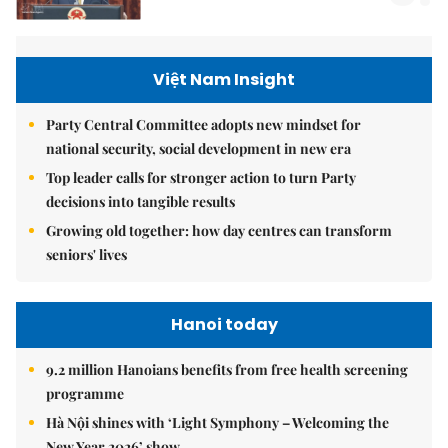
Việt Nam Insight
Party Central Committee adopts new mindset for
national security, social development in new era
Top leader calls for stronger action to turn Party
decisions into tangible results
Growing old together: how day centres can transform
seniors' lives
Hanoi today
9.2 million Hanoians benefits from free health screening
programme
Hà Nội shines with ‘Light Symphony – Welcoming the
New Year 2026’ show