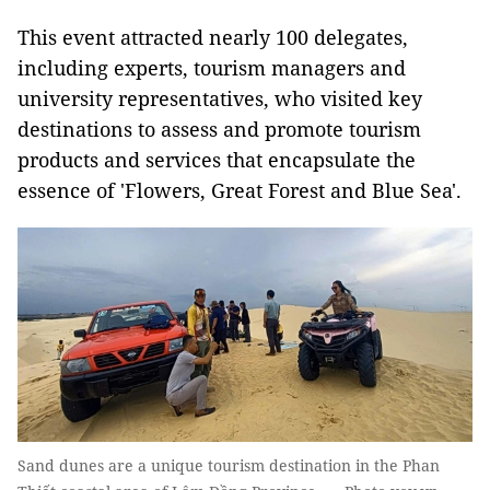
This event attracted nearly 100 delegates,
including experts, tourism managers and
university representatives, who visited key
destinations to assess and promote tourism
products and services that encapsulate the
essence of 'Flowers, Great Forest and Blue Sea'.
Sand dunes are a unique tourism destination in the Phan