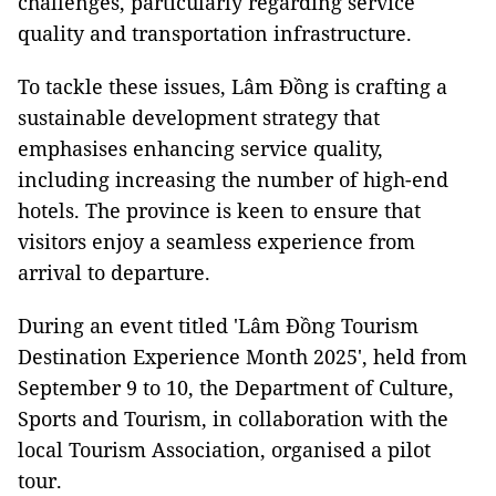
challenges, particularly regarding service
quality and transportation infrastructure.
To tackle these issues, Lâm Đồng is crafting a
sustainable development strategy that
emphasises enhancing service quality,
including increasing the number of high-end
hotels. The province is keen to ensure that
visitors enjoy a seamless experience from
arrival to departure.
During an event titled 'Lâm Đồng Tourism
Destination Experience Month 2025', held from
September 9 to 10, the Department of Culture,
Sports and Tourism, in collaboration with the
local Tourism Association, organised a pilot
tour.