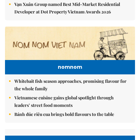
Vạn Xuân Group named Best Mid-Market Residential
Developer at Dot Property Vietnam Awards 2026
nomnom
Whitebait fish season approaches, promising flavour for
the whole family
Vietnamese cuisine gains global spotlight through
leaders’ street food moments
Bánh đúc riêu cua brings bold flavours to the table