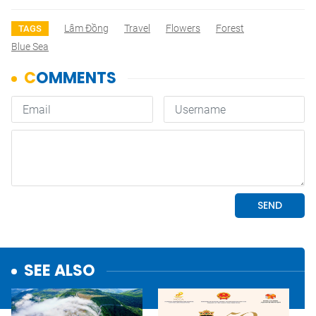
Lâm Đồng
Travel
Flowers
Forest
TAGS
Blue Sea
SEE ALSO