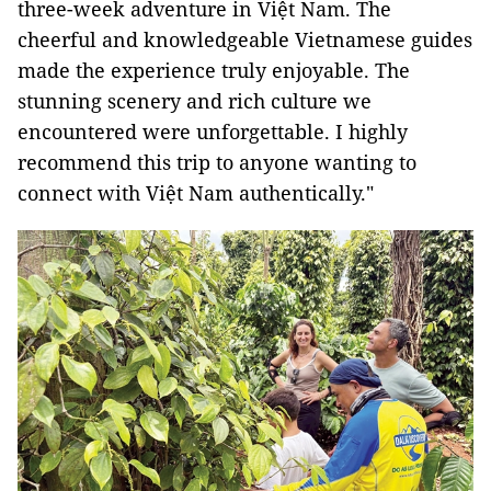
three-week adventure in Việt Nam. The
cheerful and knowledgeable Vietnamese guides
made the experience truly enjoyable. The
stunning scenery and rich culture we
encountered were unforgettable. I highly
recommend this trip to anyone wanting to
connect with Việt Nam authentically."