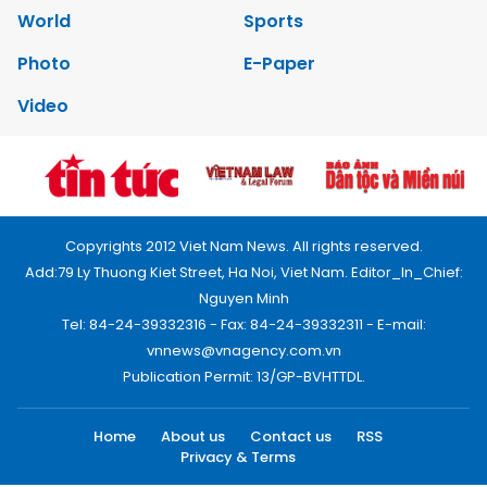
World
Sports
Photo
E-Paper
Video
Copyrights 2012 Viet Nam News. All rights reserved.
Add:79 Ly Thuong Kiet Street, Ha Noi, Viet Nam. Editor_In_Chief:
Nguyen Minh
Tel: 84-24-39332316 - Fax: 84-24-39332311 - E-mail:
vnnews@vnagency.com.vn
Publication Permit: 13/GP-BVHTTDL.
Home
About us
Contact us
RSS
Privacy & Terms