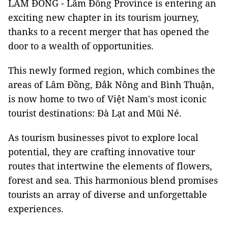
LÂM ĐỒNG - Lâm Đồng Province is entering an
exciting new chapter in its tourism journey,
thanks to a recent merger that has opened the
door to a wealth of opportunities.
This newly formed region, which combines the
areas of Lâm Đồng, Đắk Nông and Bình Thuận,
is now home to two of Việt Nam's most iconic
tourist destinations: Đà Lạt and Mũi Né.
As tourism businesses pivot to explore local
potential, they are crafting innovative tour
routes that intertwine the elements of flowers,
forest and sea. This harmonious blend promises
tourists an array of diverse and unforgettable
experiences.