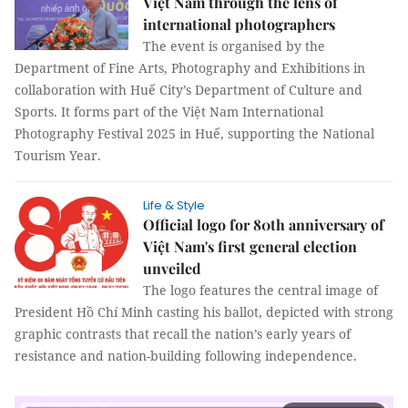
Việt Nam through the lens of
international photographers
The event is organised by the
Department of Fine Arts, Photography and Exhibitions in
collaboration with Huế City’s Department of Culture and
Sports. It forms part of the Việt Nam International
Photography Festival 2025 in Huế, supporting the National
Tourism Year.
Life & Style
Official logo for 80th anniversary of
Việt Nam's first general election
unveiled
The logo features the central image of
President Hồ Chí Minh casting his ballot, depicted with strong
graphic contrasts that recall the nation’s early years of
resistance and nation-building following independence.