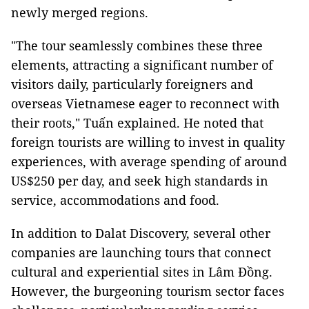
newly merged regions.
"The tour seamlessly combines these three
elements, attracting a significant number of
visitors daily, particularly foreigners and
overseas Vietnamese eager to reconnect with
their roots," Tuấn explained. He noted that
foreign tourists are willing to invest in quality
experiences, with average spending of around
US$250 per day, and seek high standards in
service, accommodations and food.
In addition to Dalat Discovery, several other
companies are launching tours that connect
cultural and experiential sites in Lâm Đồng.
However, the burgeoning tourism sector faces