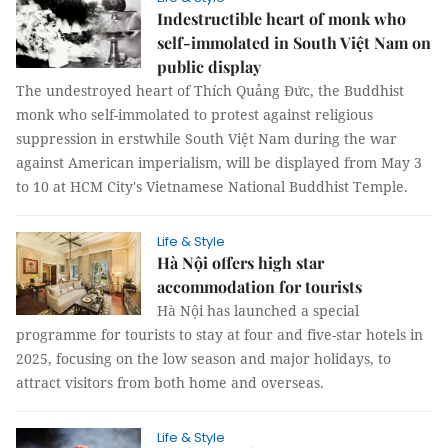
Indestructible heart of monk who
self-immolated in South Việt Nam on
public display
The undestroyed heart of Thích Quảng Đức, the Buddhist
monk who self-immolated to protest against religious
suppression in erstwhile South Việt Nam during the war
against American imperialism, will be displayed from May 3
to 10 at HCM City's Vietnamese National Buddhist Temple.
Life & Style
Hà Nội offers high star
accommodation for tourists
Hà Nội has launched a special
programme for tourists to stay at four and five-star hotels in
2025, focusing on the low season and major holidays, to
attract visitors from both home and overseas.
Life & Style