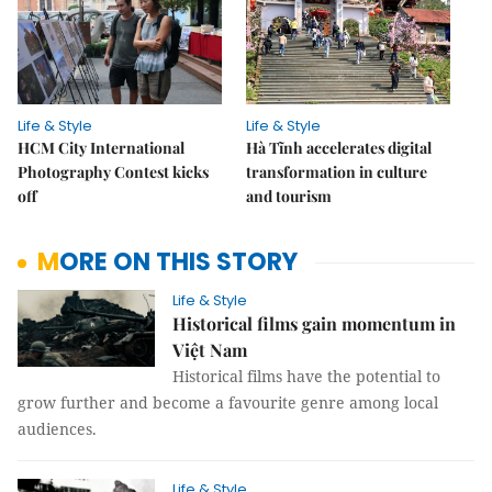
Life & Style
Life & Style
HCM City International
Hà Tĩnh accelerates digital
Photography Contest kicks
transformation in culture
off
and tourism
MORE ON THIS STORY
Life & Style
Historical films gain momentum in
Việt Nam
Historical films have the potential to
grow further and become a favourite genre among local
audiences.
Life & Style