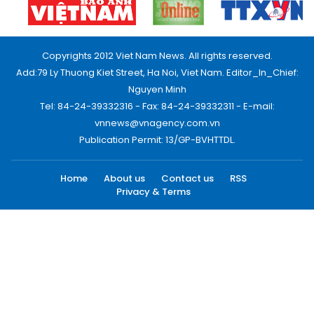
Copyrights 2012 Viet Nam News. All rights reserved.
Add:79 Ly Thuong Kiet Street, Ha Noi, Viet Nam. Editor_In_Chief:
Nguyen Minh
Tel: 84-24-39332316 - Fax: 84-24-39332311 - E-mail:
vnnews@vnagency.com.vn
Publication Permit: 13/GP-BVHTTDL.
Home
About us
Contact us
RSS
Privacy & Terms