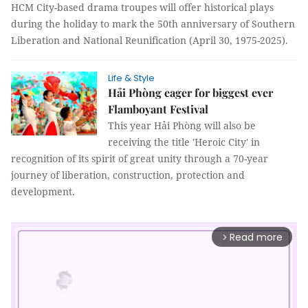
HCM City-based drama troupes will offer historical plays
during the holiday to mark the 50th anniversary of Southern
Liberation and National Reunification (April 30, 1975-2025).
Life & Style
Hải Phòng eager for biggest ever
Flamboyant Festival
This year Hải Phòng will also be
receiving the title 'Heroic City' in
recognition of its spirit of great unity through a 70-year
journey of liberation, construction, protection and
development.
Read more
arrow_forward_ios