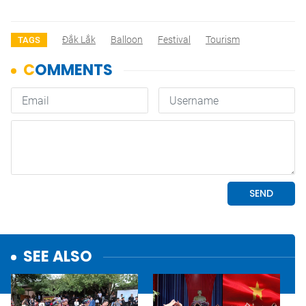
Đắk Lắk
Balloon
Festival
Tourism
TAGS
SEE ALSO