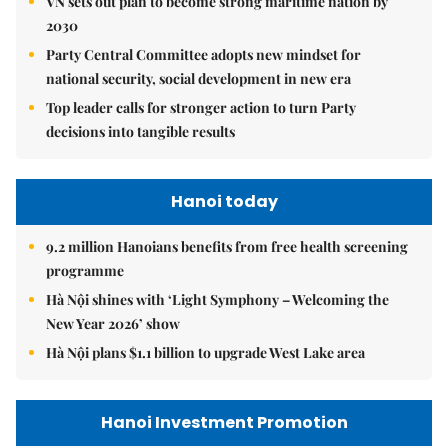
VN sets out plan to become strong maritime nation by
2030
Party Central Committee adopts new mindset for
national security, social development in new era
Top leader calls for stronger action to turn Party
decisions into tangible results
Hanoi today
9.2 million Hanoians benefits from free health screening
programme
Hà Nội shines with ‘Light Symphony – Welcoming the
New Year 2026’ show
Hà Nội plans $1.1 billion to upgrade West Lake area
Hanoi Investment Promotion