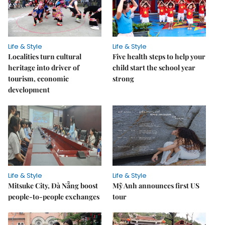
Life & Style
Life & Style
Localities turn cultural
Five health steps to help your
heritage into driver of
child start the school year
tourism, economic
strong
development
Life & Style
Life & Style
Mitsuke City, Đà Nẵng boost
Mỹ Anh announces first US
people-to-people exchanges
tour