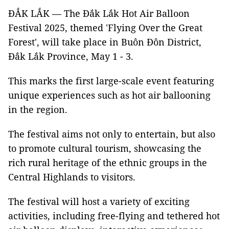
ĐẮK LẮK — The Đắk Lắk Hot Air Balloon
Festival 2025, themed 'Flying Over the Great
Forest', will take place in Buôn Đôn District,
Đắk Lắk Province, May 1 - 3.
This marks the first large-scale event featuring
unique experiences such as hot air ballooning
in the region.
The festival aims not only to entertain, but also
to promote cultural tourism, showcasing the
rich rural heritage of the ethnic groups in the
Central Highlands to visitors.
The festival will host a variety of exciting
activities, including free-flying and tethered hot