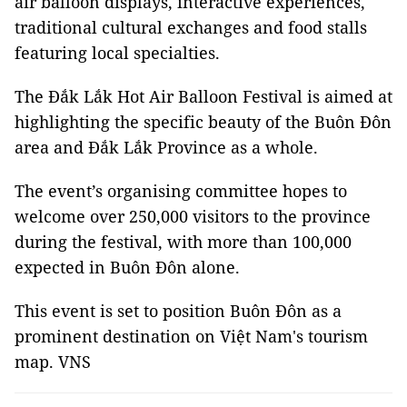
air balloon displays, interactive experiences,
traditional cultural exchanges and food stalls
featuring local specialties.
The Đắk Lắk Hot Air Balloon Festival is aimed at
highlighting the specific beauty of the Buôn Đôn
area and Đắk Lắk Province as a whole.
The event’s organising committee hopes to
welcome over 250,000 visitors to the province
during the festival, with more than 100,000
expected in Buôn Đôn alone.
This event is set to position Buôn Đôn as a
prominent destination on Việt Nam's tourism
map. VNS