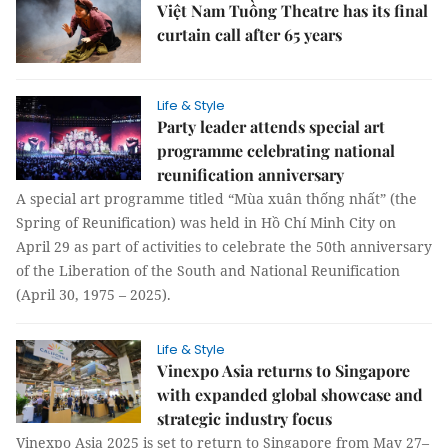
Việt Nam Tuồng Theatre has its final
curtain call after 65 years
Life & Style
Party leader attends special art
programme celebrating national
reunification anniversary
A special art programme titled “Mùa xuân thống nhất” (the
Spring of Reunification) was held in Hồ Chí Minh City on
April 29 as part of activities to celebrate the 50th anniversary
of the Liberation of the South and National Reunification
(April 30, 1975 – 2025).
Life & Style
Vinexpo Asia returns to Singapore
with expanded global showcase and
strategic industry focus
Vinexpo Asia 2025 is set to return to Singapore from May 27–