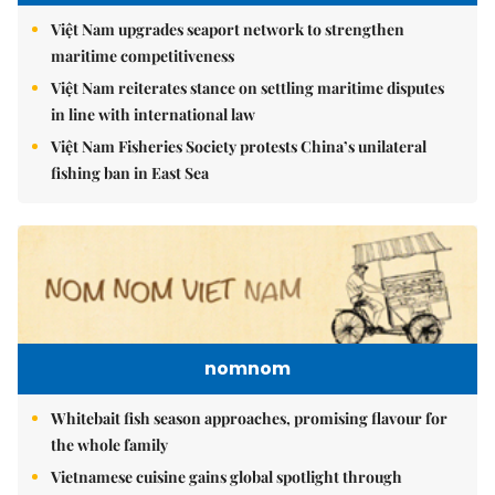
Việt Nam upgrades seaport network to strengthen
maritime competitiveness
Việt Nam reiterates stance on settling maritime disputes
in line with international law
Việt Nam Fisheries Society protests China’s unilateral
fishing ban in East Sea
nomnom
Whitebait fish season approaches, promising flavour for
the whole family
Vietnamese cuisine gains global spotlight through