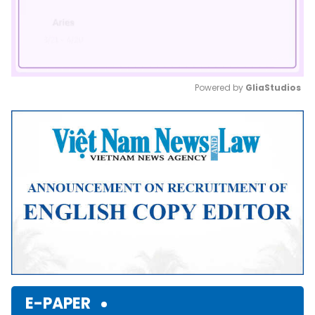
Powered by 
GliaStudios
Mute
E-PAPER