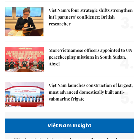
Việt Nam’s four strategic shifts strengthen
3.
int'l partners’ confidence: British
researcher
More Vietnamese officers appointed to UN
4.
peacekeeping missions in South Sudan,
Abyei
Việt Nam launches construction of largest,
5.
most advanced domestically built anti-
submarine frigate
Việt Nam Insight