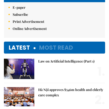
E-paper
Subscribe
Print Advertisement
Online Advertisement
LATEST
MOST READ
Law on Artificial Intelligence (Part 1)
1.
Hà Nội approves $546m health and elderly
2.
care complex