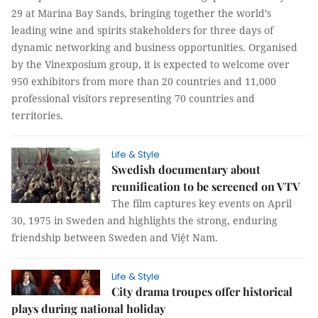
29 at Marina Bay Sands, bringing together the world’s
leading wine and spirits stakeholders for three days of
dynamic networking and business opportunities. Organised
by the Vinexposium group, it is expected to welcome over
950 exhibitors from more than 20 countries and 11,000
professional visitors representing 70 countries and
territories.
Life & Style
Swedish documentary about
reunification to be screened on VTV
The film captures key events on April
30, 1975 in Sweden and highlights the strong, enduring
friendship between Sweden and Việt Nam.
Life & Style
City drama troupes offer historical
plays during national holiday