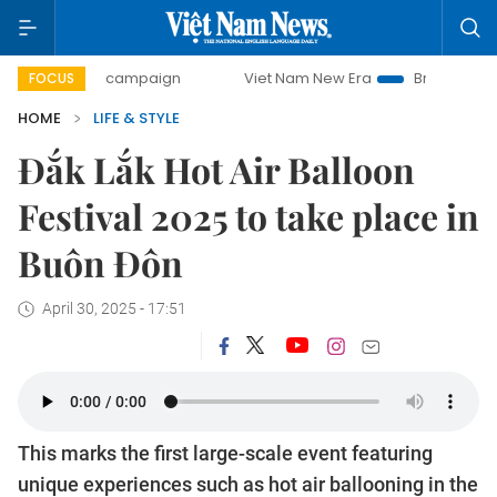
0-day campaign
Viet Nam New Era
Bringing Resolutions 
FOCUS
HOME
LIFE & STYLE
Đắk Lắk Hot Air Balloon
Festival 2025 to take place in
Buôn Đôn
April 30, 2025 - 17:51
This marks the first large-scale event featuring
unique experiences such as hot air ballooning in the