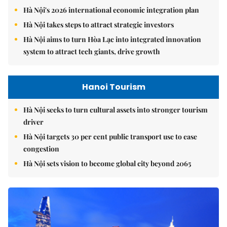
Hà Nội's 2026 international economic integration plan
Hà Nội takes steps to attract strategic investors
Hà Nội aims to turn Hòa Lạc into integrated innovation
system to attract tech giants, drive growth
Hanoi Tourism
Hà Nội seeks to turn cultural assets into stronger tourism
driver
Hà Nội targets 30 per cent public transport use to ease
congestion
Hà Nội sets vision to become global city beyond 2065