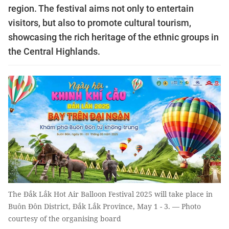
region. The festival aims not only to entertain
visitors, but also to promote cultural tourism,
showcasing the rich heritage of the ethnic groups in
the Central Highlands.
The Đắk Lắk Hot Air Balloon Festival 2025 will take place in
Buôn Đôn District, Đắk Lắk Province, May 1 - 3. — Photo
courtesy of the organising board