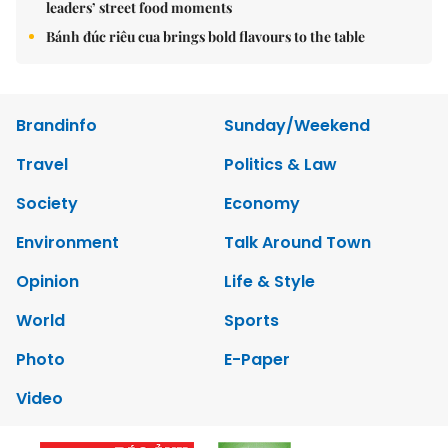
leaders’ street food moments
Bánh đúc riêu cua brings bold flavours to the table
Brandinfo
Sunday/Weekend
Travel
Politics & Law
Society
Economy
Environment
Talk Around Town
Opinion
Life & Style
World
Sports
Photo
E-Paper
Video