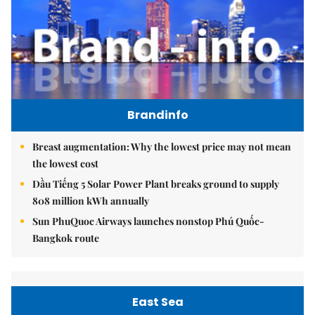
Brandinfo
Breast augmentation: Why the lowest price may not mean
the lowest cost
Dầu Tiếng 5 Solar Power Plant breaks ground to supply
808 million kWh annually
Sun PhuQuoc Airways launches nonstop Phú Quốc-
Bangkok route
East Sea