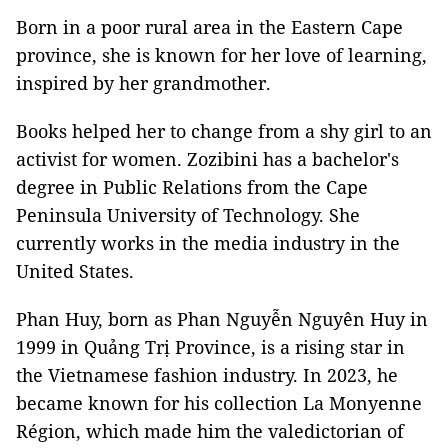
Born in a poor rural area in the Eastern Cape
province, she is known for her love of learning,
inspired by her grandmother.
Books helped her to change from a shy girl to an
activist for women. Zozibini has a bachelor's
degree in Public Relations from the Cape
Peninsula University of Technology. She
currently works in the media industry in the
United States.
Phan Huy, born as Phan Nguyễn Nguyên Huy in
1999 in Quảng Trị Province, is a rising star in
the Vietnamese fashion industry. In 2023, he
became known for his collection La Monyenne
Région, which made him the valedictorian of