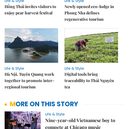
Life & Style
Life & Style
Hồng Thái invites visitors to
Newly opened eco-lodge in
enjoy pear harvest festival
Phong Nha defines
regenerative tourism
Life & Style
Life & Style
Hà Nội, Tuyên Quang work
Digital tools bring
together to promote inter-
traceability to Thái Nguyên
regional tourism
tea
MORE ON THIS STORY
Life & Style
Nine-year-old Vietnamese boy to
compete at Chicago music