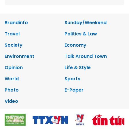
Brandinfo
Sunday/Weekend
Travel
Politics & Law
Society
Economy
Environment
Talk Around Town
Opinion
Life & Style
World
Sports
Photo
E-Paper
Video