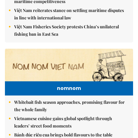
maritime competitiveness
Việt Nam reiterates stance on settling maritime disputes
in line with international law
Việt Nam Fisheries Society protests China’s unilateral
fishing ban in East Sea
nomnom
Whitebait fish season approaches, promising flavour for
the whole family
Vietnamese cuisine gains global spotlight through
leaders’ street food moments
Bánh đúc riêu cua brings bold flavours to the table