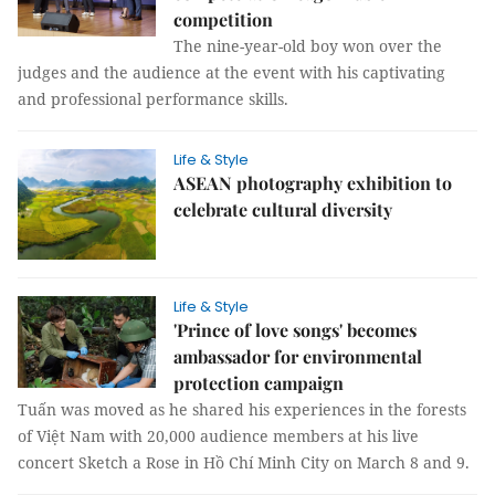
competition
The nine-year-old boy won over the
judges and the audience at the event with his captivating
and professional performance skills.
Life & Style
ASEAN photography exhibition to
celebrate cultural diversity
Life & Style
'Prince of love songs' becomes
ambassador for environmental
protection campaign
Tuấn was moved as he shared his experiences in the forests
of Việt Nam with 20,000 audience members at his live
concert Sketch a Rose in Hồ Chí Minh City on March 8 and 9.