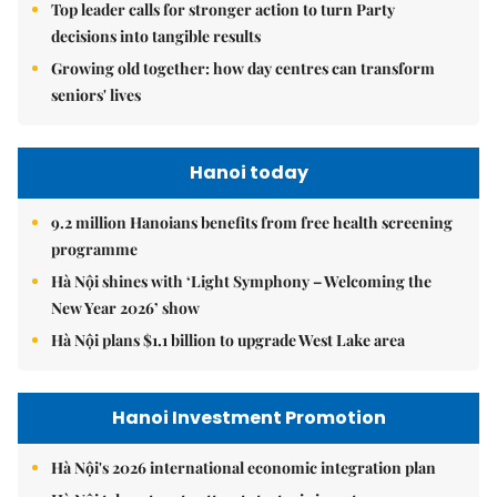
Top leader calls for stronger action to turn Party
decisions into tangible results
Growing old together: how day centres can transform
seniors' lives
Hanoi today
9.2 million Hanoians benefits from free health screening
programme
Hà Nội shines with ‘Light Symphony – Welcoming the
New Year 2026’ show
Hà Nội plans $1.1 billion to upgrade West Lake area
Hanoi Investment Promotion
Hà Nội's 2026 international economic integration plan