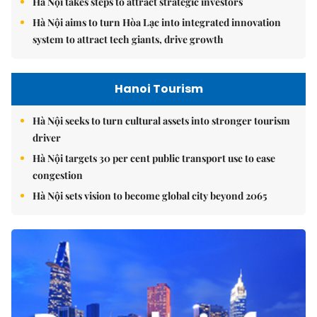
Hà Nội takes steps to attract strategic investors
Hà Nội aims to turn Hòa Lạc into integrated innovation
system to attract tech giants, drive growth
Hanoi Tourism
Hà Nội seeks to turn cultural assets into stronger tourism
driver
Hà Nội targets 30 per cent public transport use to ease
congestion
Hà Nội sets vision to become global city beyond 2065