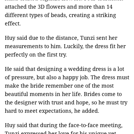
attached the 3D flowers and more than 14
different types of beads, creating a striking
effect.
Huy said due to the distance, Tunzi sent her
measurements to him. Luckily, the dress fit her
perfectly on the first try.
He said that designing a wedding dress is a lot
of pressure, but also a happy job. The dress must
make the bride remember one of the most
beautiful moments in her life. Brides come to
the designer with trust and hope, so he must try
hard to meet expectations, he added.
Huy said that during the face-to-face meeting,
Tunzi expressed her love for his unique yet