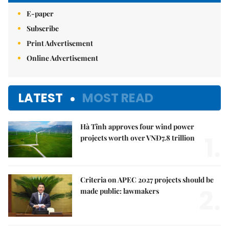
E-paper
Subscribe
Print Advertisement
Online Advertisement
LATEST
MOST READ
Hà Tĩnh approves four wind power
1.
projects worth over VNĐ7.8 trillion
Criteria on APEC 2027 projects should be
2.
made public: lawmakers