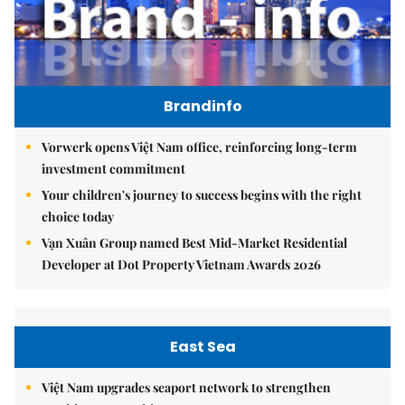
Brandinfo
Vorwerk opens Việt Nam office, reinforcing long-term
investment commitment
Your children's journey to success begins with the right
choice today
Vạn Xuân Group named Best Mid-Market Residential
Developer at Dot Property Vietnam Awards 2026
East Sea
Việt Nam upgrades seaport network to strengthen