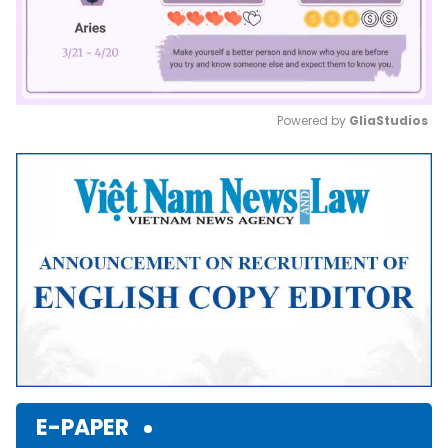
Powered by 
GliaStudios
Mute
E-PAPER