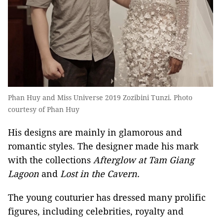
Phan Huy and Miss Universe 2019 Zozibini Tunzi. Photo
courtesy of Phan Huy
His designs are mainly in glamorous and
romantic styles. The designer made his mark
with the collections
Afterglow at Tam Giang
Lagoon
and
Lost in the Cavern.
The young couturier has dressed many prolific
figures, including celebrities, royalty and