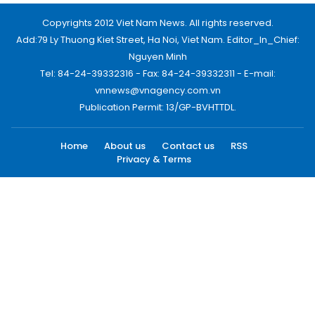
Copyrights 2012 Viet Nam News. All rights reserved.
Add:79 Ly Thuong Kiet Street, Ha Noi, Viet Nam. Editor_In_Chief:
Nguyen Minh
Tel: 84-24-39332316 - Fax: 84-24-39332311 - E-mail:
vnnews@vnagency.com.vn
Publication Permit: 13/GP-BVHTTDL.
Home
About us
Contact us
RSS
Privacy & Terms