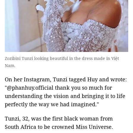
Zozibini Tunzi looking beautiful in the dress made in Việt
Nam.
On her Instagram, Tunzi tagged Huy and wrote:
"@phanhuy.official thank you so much for
understanding the vision and bringing it to life
perfectly the way we had imagined."
Tunzi, 32, was the first black woman from
South Africa to be crowned Miss Universe.