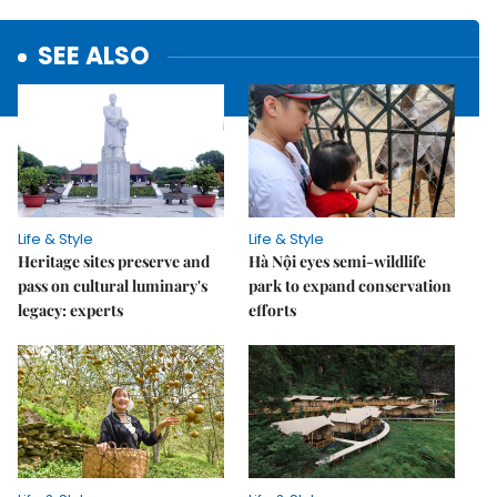
SEE ALSO
Life & Style
Life & Style
Heritage sites preserve and
Hà Nội eyes semi-wildlife
pass on cultural luminary's
park to expand conservation
legacy: experts
efforts