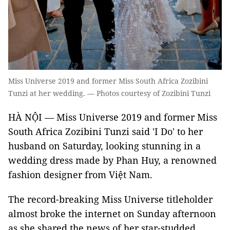
Miss Universe 2019 and former Miss South Africa Zozibini
Tunzi at her wedding. — Photos courtesy of Zozibini Tunzi
HÀ NỘI — Miss Universe 2019 and former Miss
South Africa Zozibini Tunzi said 'I Do' to her
husband on Saturday, looking stunning in a
wedding dress made by Phan Huy, a renowned
fashion designer from Việt Nam.
The record-breaking Miss Universe titleholder
almost broke the internet on Sunday afternoon
as she shared the news of her star-studded