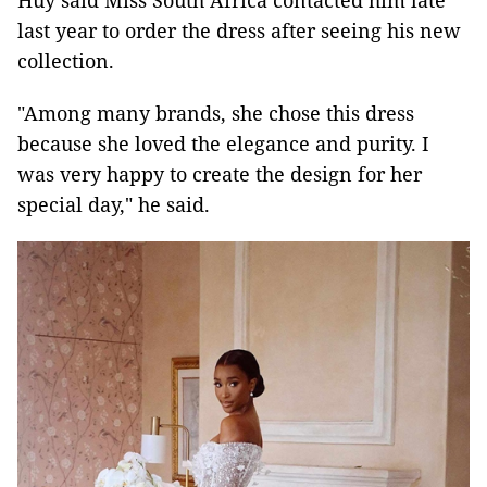
Huy said Miss South Africa contacted him late
last year to order the dress after seeing his new
collection.
"Among many brands, she chose this dress
because she loved the elegance and purity. I
was very happy to create the design for her
special day," he said.