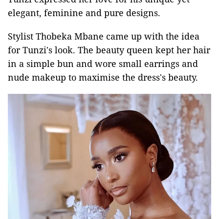
elegant, feminine and pure designs.
Stylist Thobeka Mbane came up with the idea
for Tunzi's look. The beauty queen kept her hair
in a simple bun and wore small earrings and
nude makeup to maximise the dress's beauty.