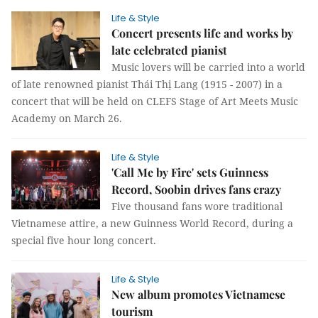
Life & Style
Concert presents life and works by
late celebrated pianist
Music lovers will be carried into a world
of late renowned pianist Thái Thị Lang (1915 - 2007) in a
concert that will be held on CLEFS Stage of Art Meets Music
Academy on March 26.
Life & Style
'Call Me by Fire' sets Guinness
Record, Soobin drives fans crazy
Five thousand fans wore traditional
Vietnamese attire, a new Guinness World Record, during a
special five hour long concert.
Life & Style
New album promotes Vietnamese
tourism