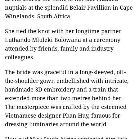
nuptials at the splendid Belair Pavillion in Cape
Winelands, South Africa.
She tied the knot with her longtime partner
Luthando Mluleki Bolowana at a ceremony
attended by friends, family and industry
colleagues.
The bride was graceful in a long-sleeved, off-
the-shoulder gown embellished with intricate,
handmade 3D embroidery and a train that
extended more than two metres behind her.
The masterpiece was crafted by the esteemed
Vietnamese designer Phan Huy, famous for
dressing luminaries around the world.