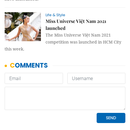
Life & Style
Miss Universe Việt Nam 2021
launched
The Miss Universe Việt Nam 2021
competition was launched in HCM City
this week.