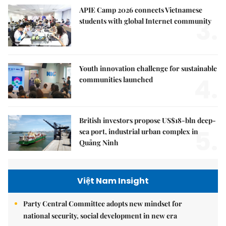
APIE Camp 2026 connects Vietnamese
3.
students with global Internet community
Youth innovation challenge for sustainable
4.
communities launched
British investors propose US$18-bln deep-
5.
sea port, industrial urban complex in
Quảng Ninh
Việt Nam Insight
Party Central Committee adopts new mindset for
national security, social development in new era