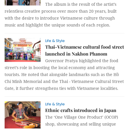
The album is the result of the artist’s
relentless creative process over more than 20 years, built
with the desire to introduce Vietnamese culture through
music and highlight the unique sounds of each region.
Life & Style
Thai-Vietnamese cultural food street
launched in Nakhon Phanom
Governor Pratya highlighted the food
street’s role in boosting the local economy and attracting
tourists. He noted that alongside landmarks such as the Hồ
Chí Minh Memorial and the Thai - Vietnamese Cultural Street
Gate, it further strengthens ties with Vietnamese localities.
Life & Style
Ethnic crafts introduced in Japan
The ‘One Village One Product’ (OCOP)
shop, showcasing and selling unique