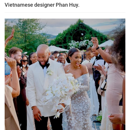
Vietnamese designer Phan Huy.