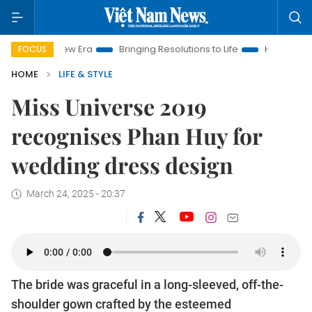
ra
Bringing Resolutions to Life
Hanoi Investment Promotion
FOCUS
HOME
LIFE & STYLE
Miss Universe 2019
recognises Phan Huy for
wedding dress design
March 24, 2025 - 20:37
The bride was graceful in a long-sleeved, off-the-
shoulder gown crafted by the esteemed