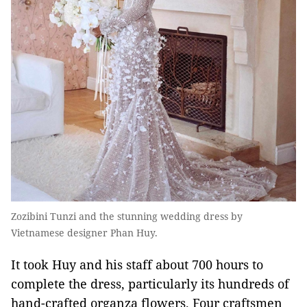
Zozibini Tunzi and the stunning wedding dress by
Vietnamese designer Phan Huy.
It took Huy and his staff about 700 hours to
complete the dress, particularly its hundreds of
hand-crafted organza flowers. Four craftsmen