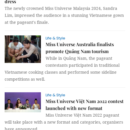
dress
The newly crowned Miss Universe Malaysia 2024, Sandra
Lim, impressed the audience in a stunning Vietnamese gown
at the pageant's finale.
Life & Style
Miss Universe Australia finalists
promote Quảng Nam tourism
While in Quảng Nam, the pageant
contestants participated in traditional
Vietnamese cooking classes and performed some sideline
competitions as well.
Life & Style
Miss Universe Việt Nam 2022 contest
launched with new format
Miss Universe Việt Nam 2022 pageant
will take place with a new format and categories, organisers
have announced.