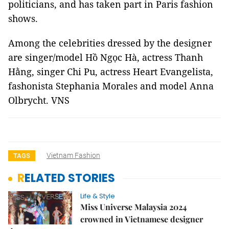
politicians, and has taken part in Paris fashion
shows.
Among the celebrities dressed by the designer
are singer/model Hồ Ngọc Hà, actress Thanh
Hằng, singer Chi Pu, actress Heart Evangelista,
fashonista Stephania Morales and model Anna
Olbrycht. VNS
Vietnam Fashion
TAGS
RELATED STORIES
Life & Style
Miss Universe Malaysia 2024
crowned in Vietnamese designer