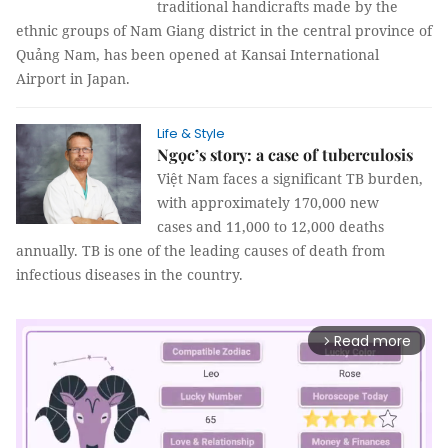
traditional handicrafts made by the
ethnic groups of Nam Giang district in the central province of
Quảng Nam, has been opened at Kansai International
Airport in Japan.
Life & Style
Ngọc’s story: a case of tuberculosis
Việt Nam faces a significant TB burden,
with approximately 170,000 new
cases and 11,000 to 12,000 deaths
annually. TB is one of the leading causes of death from
infectious diseases in the country.
Read more
arrow_forward_ios