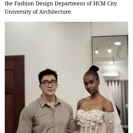
the Fashion Design Department of HCM City
University of Architecture.